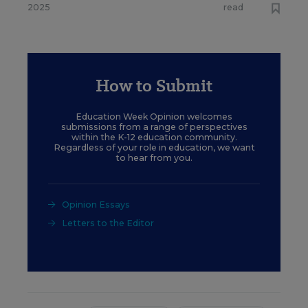
2025
read
How to Submit
Education Week Opinion welcomes
submissions from a range of perspectives
within the K-12 education community.
Regardless of your role in education, we want
to hear from you.
Opinion Essays
Letters to the Editor