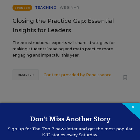
TEACHING
WEBINAR
SPONSOR
Closing the Practice Gap: Essential
Insights for Leaders
Three instructional experts will share strategies for
making students’ reading and math practice more
engaging and impactful this year.
Content provided by
Renaissance
REGISTER
SEP
TUE., SEPTEMBER 29, 2026, 2:00 P.M. -
×
29
3:00 P.M. ET
Don't Miss Another Story
Sign up for
The Top 7
newsletter and get the most popular
K-12 stories every Saturday.
SCHOOL & DISTRICT MANAGEMENT
SPONSOR