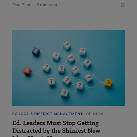
Evie Blad
•
6 min read
SCHOOL & DISTRICT MANAGEMENT
OPINION
Ed. Leaders Must Stop Getting
Distracted by the Shiniest New