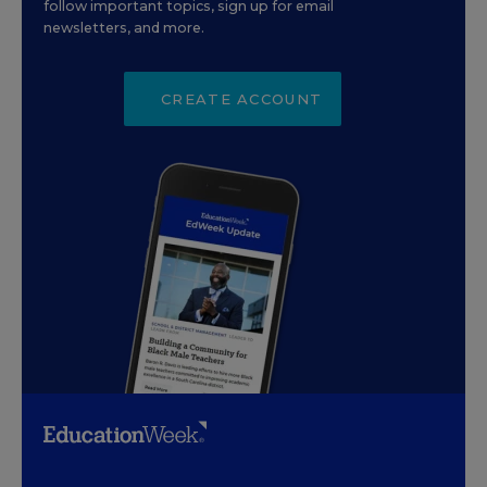
follow important topics, sign up for email
newsletters, and more.
CREATE ACCOUNT