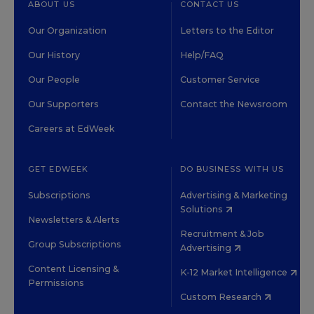
ABOUT US
CONTACT US
Our Organization
Letters to the Editor
Our History
Help/FAQ
Our People
Customer Service
Our Supporters
Contact the Newsroom
Careers at EdWeek
GET EDWEEK
DO BUSINESS WITH US
Subscriptions
Advertising & Marketing
Solutions
Newsletters & Alerts
Recruitment & Job
Group Subscriptions
Advertising
Content Licensing &
K-12 Market Intelligence
Permissions
Custom Research