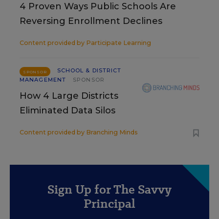
4 Proven Ways Public Schools Are
Reversing Enrollment Declines
Content provided by
Participate Learning
SCHOOL & DISTRICT
SPONSOR
MANAGEMENT
SPONSOR
How 4 Large Districts
Eliminated Data Silos
Content provided by
Branching Minds
Sign Up for The Savvy
Principal