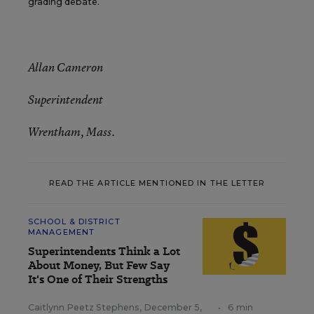
grading debate.
Allan Cameron
Superintendent
Wrentham, Mass.
READ THE ARTICLE MENTIONED IN THE LETTER
SCHOOL & DISTRICT
MANAGEMENT
Superintendents Think a Lot
About Money, But Few Say
It's One of Their Strengths
Caitlynn Peetz Stephens
,
December 5,
•
6 min