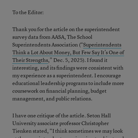
To the Editor:
Thank you for the article on the superintendent
survey data from AASA, The School
Superintendents Association (“
Superintendents
Think a Lot About Money, But Few Say It’s One of
Their Strengths
,” Dec. 5, 2025). I found it
interesting, and its findings were consistent with
my experience as a superintendent. I encourage
educational leadership programs to include more
coursework on financial planning, budget
management, and public relations.
I have one critique of the article. Seton Hall
University associate professor Christopher
Tienken stated, “I think sometimes we may look