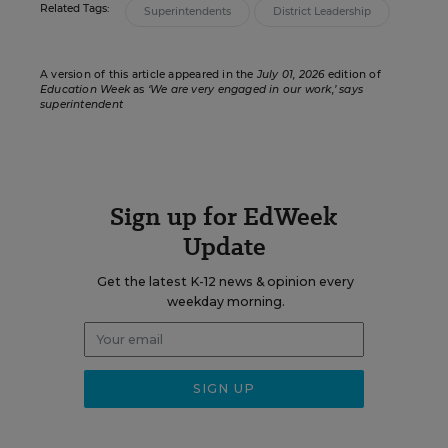
Related Tags:
Superintendents
District Leadership
A version of this article appeared in the
July 01, 2026
edition of
Education Week
as
‘We are very engaged in our work,’ says
superintendent
Sign up for EdWeek
Update
Get the latest K-12 news & opinion every
weekday morning.