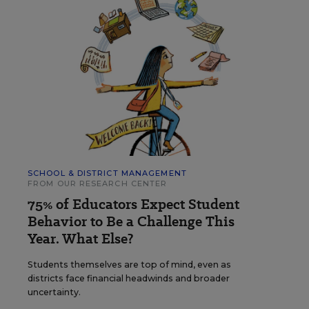
SCHOOL & DISTRICT MANAGEMENT
FROM OUR RESEARCH CENTER
75% of Educators Expect Student
Behavior to Be a Challenge This
Year. What Else?
Students themselves are top of mind, even as
districts face financial headwinds and broader
uncertainty.