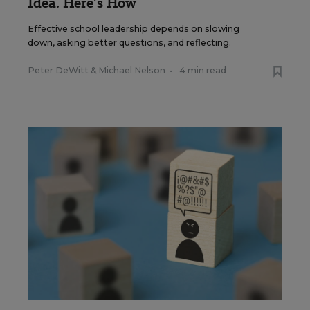
Idea. Here’s How
Effective school leadership depends on slowing
down, asking better questions, and reflecting.
Peter DeWitt
&
Michael Nelson
•
4 min read