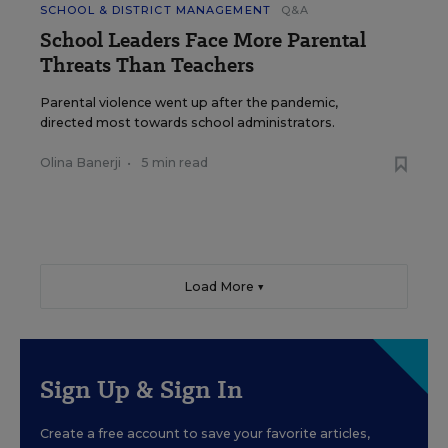
SCHOOL & DISTRICT MANAGEMENT
Q&A
School Leaders Face More Parental
Threats Than Teachers
Parental violence went up after the pandemic,
directed most towards school administrators.
Olina Banerji
•
5 min read
Load More ▼
Sign Up & Sign In
Create a free account to save your favorite articles,