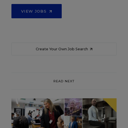
VIEW JOBS
Create Your Own Job Search
READ NEXT