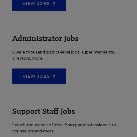
VIEW JOBS
Administrator Jobs
Over a thousand district-level jobs: superintendents,
directors, more.
VIEW JOBS
Support Staff Jobs
Search thousands of jobs, from paraprofessionals to
counselors and more.