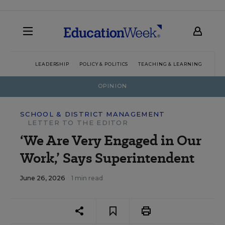
LEADERSHIP
POLICY & POLITICS
TEACHING & LEARNING
TEC
OPINION
SCHOOL & DISTRICT MANAGEMENT
LETTER TO THE EDITOR
‘We Are Very Engaged in Our
Work,’ Says Superintendent
June 26, 2026
1 min read