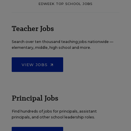
EDWEEK TOP SCHOOL JOBS
Teacher Jobs
Search over ten thousand teaching jobs nationwide —
elementary, middle, high school and more.
VIEW JOBS
Principal Jobs
Find hundreds of jobs for principals, assistant
principals, and other school leadership roles.