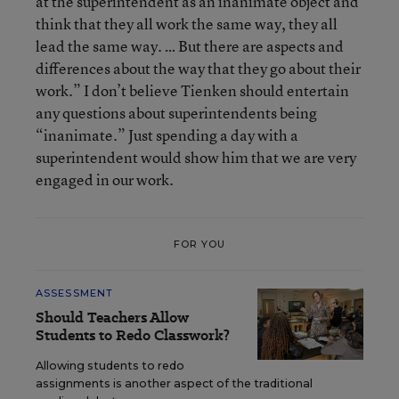
at the superintendent as an inanimate object and
think that they all work the same way, they all
lead the same way. … But there are aspects and
differences about the way that they go about their
work.” I don’t believe Tienken should entertain
any questions about superintendents being
“inanimate.” Just spending a day with a
superintendent would show him that we are very
engaged in our work.
FOR YOU
ASSESSMENT
Should Teachers Allow
Students to Redo Classwork?
Allowing students to redo
assignments is another aspect of the traditional