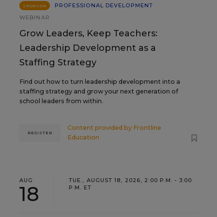
PROFESSIONAL DEVELOPMENT
SPONSOR
WEBINAR
Grow Leaders, Keep Teachers:
Leadership Development as a
Staffing Strategy
Find out how to turn leadership development into a
staffing strategy and grow your next generation of
school leaders from within.
Content provided by
Frontline
REGISTER
Education
AUG
TUE., AUGUST 18, 2026, 2:00 P.M. - 3:00
18
P.M. ET