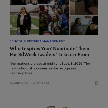
SCHOOL & DISTRICT MANAGEMENT
Who Inspires You? Nominate Them
For EdWeek Leaders To Learn From
Nominations are due at midnight Sept. 8, 2026. The
next cohort of honorees will be recognized in
February 2027.
Alyson Klein
•
3 min read