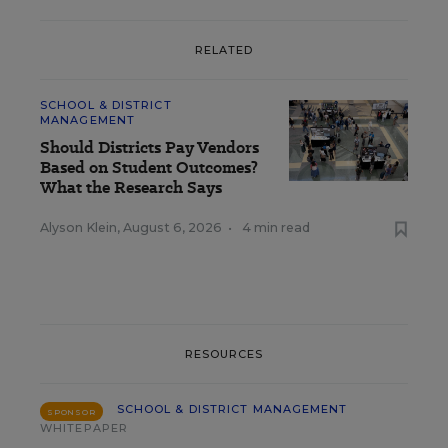
RELATED
SCHOOL & DISTRICT
MANAGEMENT
Should Districts Pay Vendors
Based on Student Outcomes?
What the Research Says
Alyson Klein
,
August 6, 2026
•
4 min read
RESOURCES
SCHOOL & DISTRICT MANAGEMENT
SPONSOR
WHITEPAPER