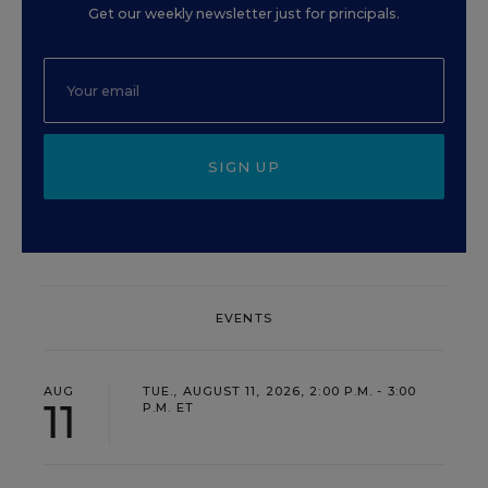
Get our weekly newsletter just for principals.
SIGN UP
EVENTS
AUG
TUE., AUGUST 11, 2026, 2:00 P.M. - 3:00
11
P.M. ET