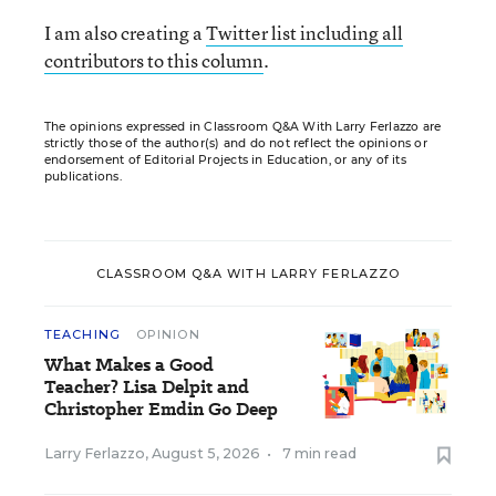
I am also creating a
Twitter list including all
contributors to this column
.
The opinions expressed in Classroom Q&A With Larry Ferlazzo are
strictly those of the author(s) and do not reflect the opinions or
endorsement of Editorial Projects in Education, or any of its
publications.
CLASSROOM Q&A WITH LARRY FERLAZZO
TEACHING
OPINION
What Makes a Good
Teacher? Lisa Delpit and
Christopher Emdin Go Deep
Larry Ferlazzo
,
August 5, 2026
•
7 min read