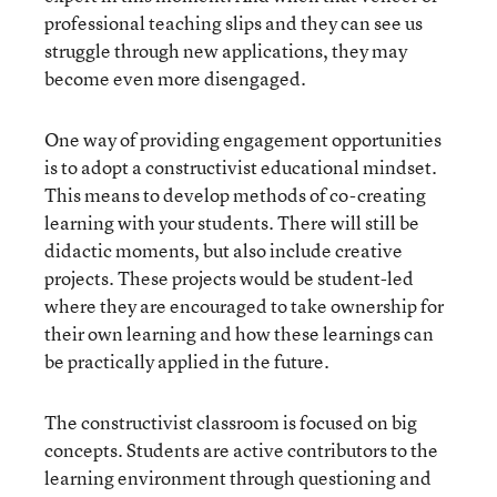
professional teaching slips and they can see us
struggle through new applications, they may
become even more disengaged.
One way of providing engagement opportunities
is to adopt a constructivist educational mindset.
This means to develop methods of co-creating
learning with your students. There will still be
didactic moments, but also include creative
projects. These projects would be student-led
where they are encouraged to take ownership for
their own learning and how these learnings can
be practically applied in the future.
The constructivist classroom is focused on big
concepts. Students are active contributors to the
learning environment through questioning and