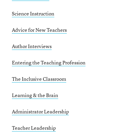
Science Instruction
Advice for New Teachers
Author Interviews
Entering the Teaching Profession
The Inclusive Classroom
Learning & the Brain
Administrator Leadership
Teacher Leadership