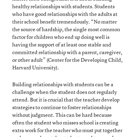
healthy relationships with students. Students
who have good relationships with the adults at
their school benefit tremendously. “No matter
the source of hardship, the single most common
factor for children who end up doing well is
having the support of at least one stable and
committed relationship with a parent, caregiver,
or other adult” (Center for the Developing Child,
Harvard University).
Building relationships with students can be a
challenge when the student does not regularly
attend. But it is crucial that the teacher develop
strategies to continue to foster relationships
without judgment. This can be hard because
often the student who misses school is creating
extra work for the teacher who must put together