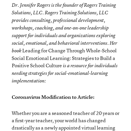
Dr. Jennifer Rogers is the founder of Rogers Training
Solutions, LLC. Rogers Training Solutions, LLC
provides consulting, professional development,
workshops, coaching, and one-on-one leadership
support for individuals and organizations exploring
social, emotional, and behavioral interventions. Her
Leading for Change Through Whole-School
book
Social Emotional Learning: Strategies to Build a
Positive School Culture
is a resource for individuals
needing strategies for social-emotional-learning
implementation:
Coronavirus Modification to Article:
Whether you are a seasoned teacher of 20 years or
a first-year teacher, your world has changed
drastically as a newly appointed virtual learning