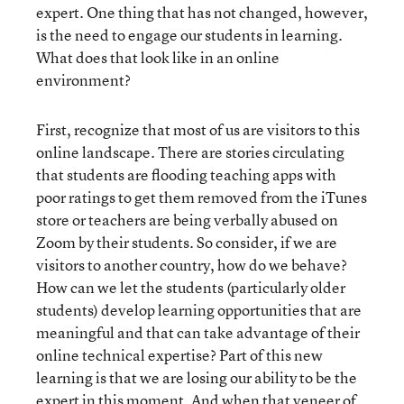
expert. One thing that has not changed, however,
is the need to engage our students in learning.
What does that look like in an online
environment?
First, recognize that most of us are visitors to this
online landscape. There are stories circulating
that students are flooding teaching apps with
poor ratings to get them removed from the iTunes
store or teachers are being verbally abused on
Zoom by their students. So consider, if we are
visitors to another country, how do we behave?
How can we let the students (particularly older
students) develop learning opportunities that are
meaningful and that can take advantage of their
online technical expertise? Part of this new
learning is that we are losing our ability to be the
expert in this moment. And when that veneer of