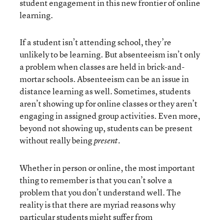
student engagement in this new frontier of online
learning.
If a student isn’t attending school, they’re
unlikely to be learning. But absenteeism isn’t only
a problem when classes are held in brick-and-
mortar schools. Absenteeism can be an issue in
distance learning as well. Sometimes, students
aren’t showing up for online classes or they aren’t
engaging in assigned group activities. Even more,
beyond not showing up, students can be present
without really being
.
present
Whether in person or online, the most important
thing to remember is that you can’t solve a
problem that you don’t understand well. The
reality is that there are myriad reasons why
particular students might suffer from