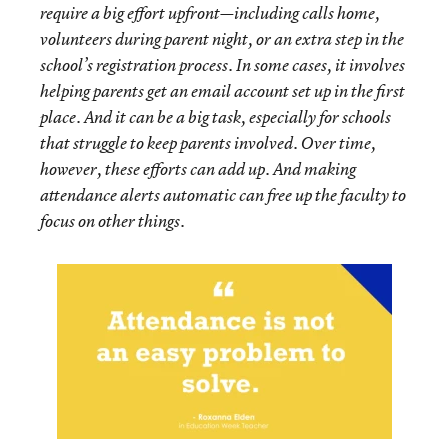
require a big effort upfront—including calls home,
volunteers during parent night, or an extra step in the
school’s registration process. In some cases, it involves
helping parents get an email account set up in the first
place. And it can be a big task, especially for schools
that struggle to keep parents involved. Over time,
however, these efforts can add up. And making
attendance alerts automatic can free up the faculty to
focus on other things.