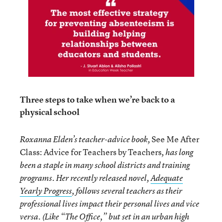
Three steps to take when we’re back to a
physical school
See Me After
Roxanna Elden’s teacher-advice book,
Class: Advice for Teachers by Teachers
, has long
been a staple in many school districts and training
programs. Her recently released novel,
Adequate
Yearly Progress
, follows several teachers as their
professional lives impact their personal lives and vice
versa. (Like “The Office,” but set in an urban high