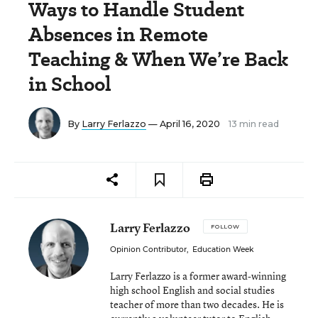
Ways to Handle Student
Absences in Remote
Teaching & When We’re Back
in School
By
Larry Ferlazzo
— April 16, 2020
13 min read
Larry Ferlazzo
FOLLOW
Opinion Contributor
,
Education Week
Larry Ferlazzo is a former award-winning
high school English and social studies
teacher of more than two decades. He is