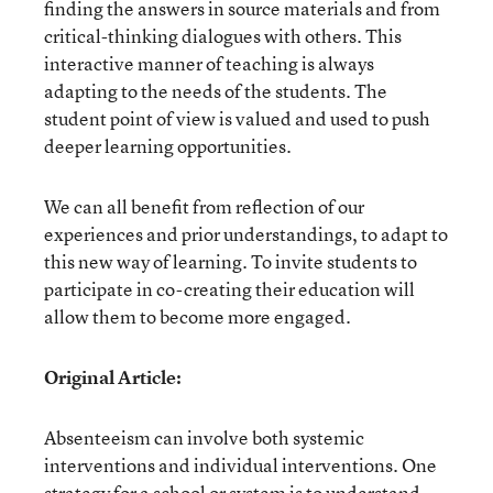
finding the answers in source materials and from
critical-thinking dialogues with others. This
interactive manner of teaching is always
adapting to the needs of the students. The
student point of view is valued and used to push
deeper learning opportunities.
We can all benefit from reflection of our
experiences and prior understandings, to adapt to
this new way of learning. To invite students to
participate in co-creating their education will
allow them to become more engaged.
Original Article:
Absenteeism can involve both systemic
interventions and individual interventions. One
strategy for a school or system is to understand