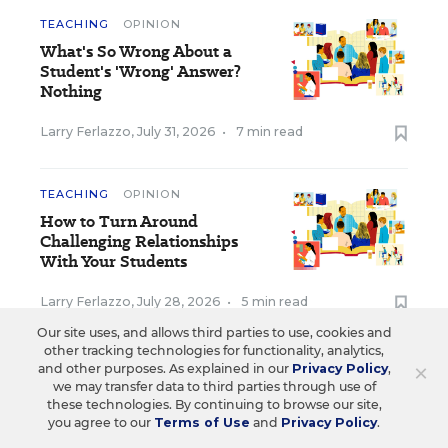
TEACHING
OPINION
What's So Wrong About a
Student's 'Wrong' Answer?
Nothing
Larry Ferlazzo
,
July 31, 2026
•
7 min read
TEACHING
OPINION
How to Turn Around
Challenging Relationships
With Your Students
Larry Ferlazzo
,
July 28, 2026
•
5 min read
Our site uses, and allows third parties to use, cookies and
other tracking technologies for functionality, analytics,
View Collection
×
and other purposes. As explained in our
Privacy Policy
,
we may transfer data to third parties through use of
these technologies. By continuing to browse our site,
you agree to our
Terms of Use
and
Privacy Policy
.