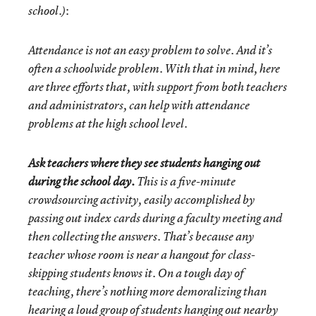
:
school.)
Attendance is not an easy problem to solve. And it’s
often a schoolwide problem. With that in mind, here
are three efforts that, with support from both teachers
and administrators, can help with attendance
problems at the high school level.
Ask teachers where they see students hanging out
during the school day.
This is a five-minute
crowdsourcing activity, easily accomplished by
passing out index cards during a faculty meeting and
then collecting the answers. That’s because any
teacher whose room is near a hangout for class-
skipping students knows it. On a tough day of
teaching, there’s nothing more demoralizing than
hearing a loud group of students hanging out nearby