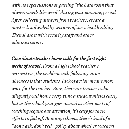
with no repercussions or passing “the bathroom that
always smells like weed” during your planning period.
After collecting answers from teachers, create a
master list divided by sections of the school building.
Then share it with security staff and other
administrators.
Coordinate teacher home calls for the first eight
weeks of school.
From a high school teacher’s
perspective, the problem with following up on
absences is that students’ lack of action means more
work for the teacher. Sure, there are teachers who
diligently call home every time a student misses class,
but as the school year goes on and as other parts of
teaching require our attention, it’s easy for these
efforts to fall off. At many schools, there’s kind of a
“don’t ask, don’t tell” policy about whether teachers