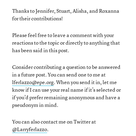
Thanks to Jennifer, Stuart, Alisha, and Roxanna
for their contributions!
Please feel free to leave a comment with your
reactions to the topic or directly to anything that
has been said in this post.
Consider contributing a question to be answered
in a future post. You can send one to me at
lferlazzo@epe.org
. When you send it in, let me
know if I can use your real name if it’s selected or
if you’d prefer remaining anonymous and have a
pseudonym in mind.
You can also contact me on Twitter at
@Larryferlazzo
.