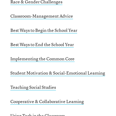
Race & Gender Challenges
Classroom-Management Advice
Best Ways to Begin the School Year
Best Ways to End the School Year
Implementing the Common Core
Student Motivation & Social-Emotional Learning
Teaching Social Studies
Cooperative & Collaborative Learning
Using Tech in the Classroom