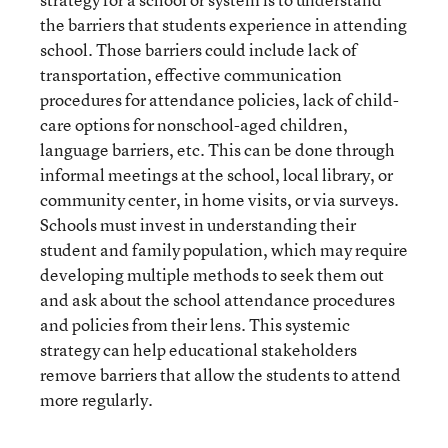
the barriers that students experience in attending
school. Those barriers could include lack of
transportation, effective communication
procedures for attendance policies, lack of child-
care options for nonschool-aged children,
language barriers, etc. This can be done through
informal meetings at the school, local library, or
community center, in home visits, or via surveys.
Schools must invest in understanding their
student and family population, which may require
developing multiple methods to seek them out
and ask about the school attendance procedures
and policies from their lens. This systemic
strategy can help educational stakeholders
remove barriers that allow the students to attend
more regularly.