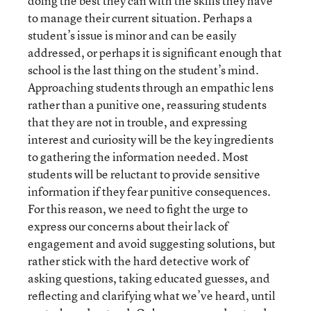
doing the best they can with the skills they have
to manage their current situation. Perhaps a
student’s issue is minor and can be easily
addressed, or perhaps it is significant enough that
school is the last thing on the student’s mind.
Approaching students through an empathic lens
rather than a punitive one, reassuring students
that they are not in trouble, and expressing
interest and curiosity will be the key ingredients
to gathering the information needed. Most
students will be reluctant to provide sensitive
information if they fear punitive consequences.
For this reason, we need to fight the urge to
express our concerns about their lack of
engagement and avoid suggesting solutions, but
rather stick with the hard detective work of
asking questions, taking educated guesses, and
reflecting and clarifying what we’ve heard, until