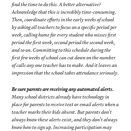
find the time to do this. A better alternative?
Acknowledge that this is incredibly time-consuming.
Then, coordinate efforts in the early weeks of school
by asking all teachers to focus on a specific period per
week, calling home for every student who misses first
period the first week, second period the second week,
and so on. Committing to this schedule during the
first few weeks of school can cut down on the number
of calls any one teacher has to make. And it leaves an
impression that the school takes attendance seriously.
Be sure parents are receiving any automated alerts.
Many school districts already have technology in
place for parents to receive text or email alerts when a
teacher marks their kids absent. But parents don’t
always know these alerts exist, and they don’t always
know how to sign up. Increasing participation may