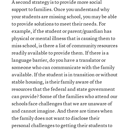
A second strategy is to provide more social
support to families. Once you understand why
your students are missing school, you may be able
to provide solutions to meet their needs. For
example, if the student or parent/guardian has
physical or mental illness that is causing them to
miss school, is there a list of community resources
readily available to provide them. If there is a
language barrier, do you have a translator or
someone who can communicate with the family
available. If the student is in transition or without
stable housing, is their family aware of the
resources that the federal and state government
can provide? Some of the families who attend our
schools face challenges that we are unaware of
and cannot imagine. And there are times when
the family does not want to disclose their
personal challenges to getting their students to