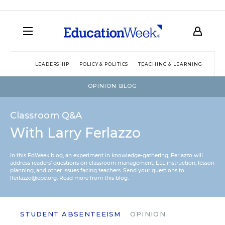
LEADERSHIP
POLICY & POLITICS
TEACHING & LEARNING
TEC
OPINION BLOG
Classroom Q&A
With Larry Ferlazzo
In this EdWeek blog, an experiment in knowledge-gathering, Ferlazzo will
address readers’ questions on classroom management, ELL instruction, lesson
planning, and other issues facing teachers. Send your questions to
lferlazzo@epe.org.
Read more from this blog.
STUDENT ABSENTEEISM
OPINION