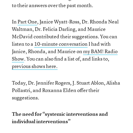
to their answers over the past month.
In
Part One
, Janice Wyatt-Ross, Dr. Rhonda Neal
Waltman, Dr. Felicia Darling, and Maurice
McDavid contributed their suggestions. You can
listen to a
10-minute conversation
I had with
Janice, Rhonda, and Maurice on
my BAM! Radio
Show
. You can also find a list of, and links to,
previous shows here.
Today, Dr. Jennifer Rogers, J. Stuart Ablon, Alisha
Pollastri, and Roxanna Elden offer their
suggestions.
The need for “systemic interventions and
individual interventions”