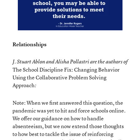
Relationships
J. Stuart Ablon and Alisha Pollastri are the authors of
The School Discipline Fix: Changing Behavior
Using the Collaborative Problem Solving
Approach
:
Note: When we first answered this question, the
pandemic was yet to hit and force schools online.
We offer our guidance on how to handle
absenteeism, but we now extend those thoughts
to how best to tackle the issue of reinforcing