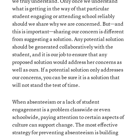
we truly understand. Only once we understand
what is getting in the way of that particular
student engaging or attending school reliably
should we share why we are concerned. But—and
this is important—sharing our concern is different
from suggesting a solution. Any potential solution
should be generated collaboratively with the
student, and it is our job to ensure that any
proposed solution would address her concerns as
well as ours. If a potential solution only addresses
our concerns, you can be sure it is a solution that
will not stand the test of time.
When absenteeism or a lack of student
engagement is a problem classwide or even
schoolwide, paying attention to certain aspects of
culture can support change. The most effective
strategy for preventing absenteeism is building