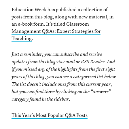
Education Week has published a collection of
posts from this blog, along with new material, in
an e-book form. It’s titled
Classroom
Management Q&As: Expert Strategies for
Teaching
.
Just a reminder; you can subscribe and receive
updates from this blog via
email
or
RSS Reader.
And
if you missed any of the highlights from the first eight
years of this blog, you can see a categorized list below.
The list doesn’t include ones from this current year,
but you can find those by clicking on the “answers”
category found in the sidebar.
This Year’s Most Popular Q&A Posts