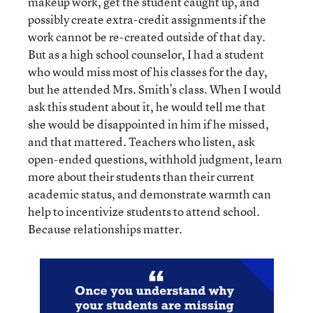
makeup work, get the student caught up, and
possibly create extra-credit assignments if the
work cannot be re-created outside of that day.
But as a high school counselor, I had a student
who would miss most of his classes for the day,
but he attended Mrs. Smith’s class. When I would
ask this student about it, he would tell me that
she would be disappointed in him if he missed,
and that mattered. Teachers who listen, ask
open-ended questions, withhold judgment, learn
more about their students than their current
academic status, and demonstrate warmth can
help to incentivize students to attend school.
Because relationships matter.