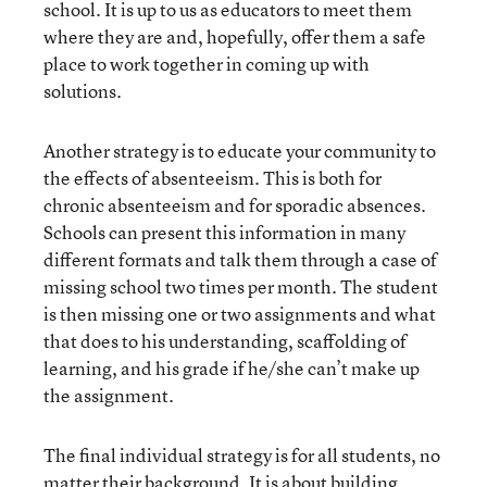
school. It is up to us as educators to meet them
where they are and, hopefully, offer them a safe
place to work together in coming up with
solutions.
Another strategy is to educate your community to
the effects of absenteeism. This is both for
chronic absenteeism and for sporadic absences.
Schools can present this information in many
different formats and talk them through a case of
missing school two times per month. The student
is then missing one or two assignments and what
that does to his understanding, scaffolding of
learning, and his grade if he/she can’t make up
the assignment.
The final individual strategy is for all students, no
matter their background. It is about building