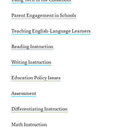
Parent Engagement in Schools
Teaching English-Language Learners
Reading Instruction
Writing Instruction
Education Policy Issues
Assessment
Differentiating Instruction
Math Instruction