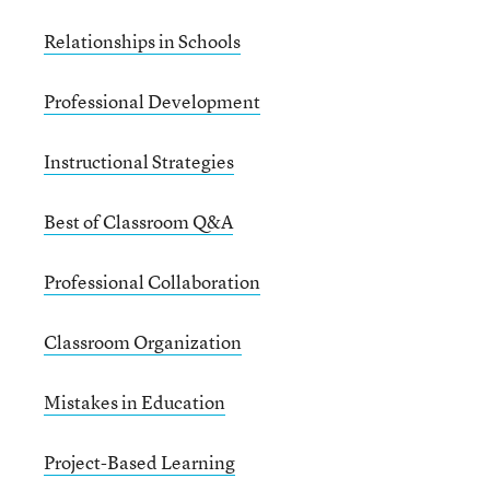
Relationships in Schools
Professional Development
Instructional Strategies
Best of Classroom Q&A
Professional Collaboration
Classroom Organization
Mistakes in Education
Project-Based Learning