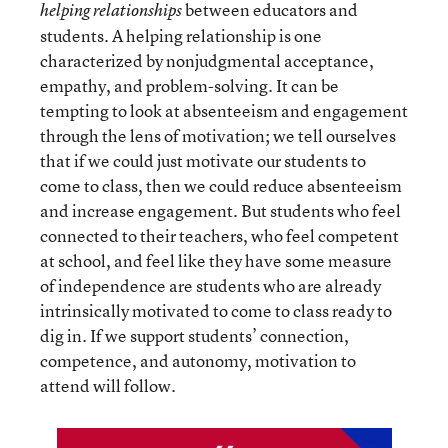
between educators and
helping relationships
students. A helping relationship is one
characterized by nonjudgmental acceptance,
empathy, and problem-solving. It can be
tempting to look at absenteeism and engagement
through the lens of motivation; we tell ourselves
that if we could just motivate our students to
come to class, then we could reduce absenteeism
and increase engagement. But students who feel
connected to their teachers, who feel competent
at school, and feel like they have some measure
of independence are students who are already
intrinsically motivated to come to class ready to
dig in. If we support students’ connection,
competence, and autonomy, motivation to
attend will follow.