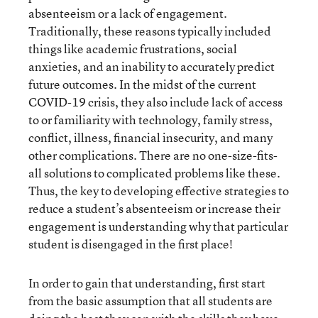
absenteeism or a lack of engagement.
Traditionally, these reasons typically included
things like academic frustrations, social
anxieties, and an inability to accurately predict
future outcomes. In the midst of the current
COVID-19 crisis, they also include lack of access
to or familiarity with technology, family stress,
conflict, illness, financial insecurity, and many
other complications. There are no one-size-fits-
all solutions to complicated problems like these.
Thus, the key to developing effective strategies to
reduce a student’s absenteeism or increase their
engagement is understanding why that particular
student is disengaged in the first place!
In order to gain that understanding, first start
from the basic assumption that all students are