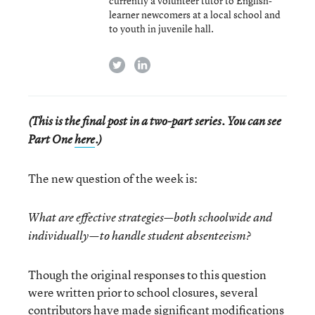
currently a volunteer tutor to English-
learner newcomers at a local school and
to youth in juvenile hall.
twitter
linkedin
(This is the final post in a two-part series. You can see
Part One
here
.)
The new question of the week is:
What are effective strategies—both schoolwide and
individually—to handle student absenteeism?
Though the original responses to this question
were written prior to school closures, several
contributors have made significant modifications