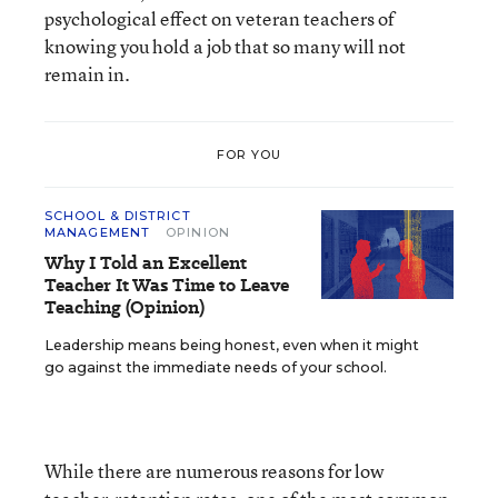
psychological effect on veteran teachers of
knowing you hold a job that so many will not
remain in.
FOR YOU
SCHOOL & DISTRICT
MANAGEMENT
OPINION
Why I Told an Excellent
Teacher It Was Time to Leave
Teaching (Opinion)
Leadership means being honest, even when it might
go against the immediate needs of your school.
While there are numerous reasons for low