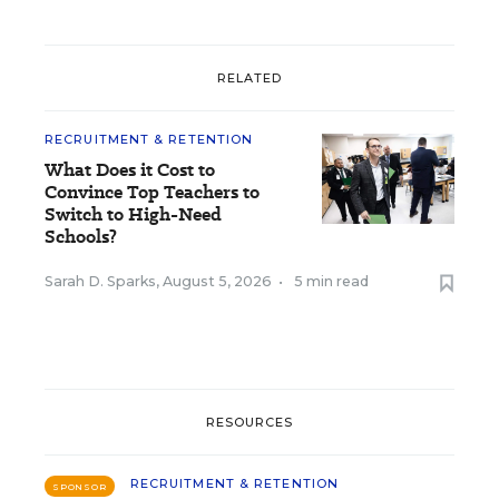
RELATED
RECRUITMENT & RETENTION
What Does it Cost to
Convince Top Teachers to
Switch to High-Need
Schools?
Sarah D. Sparks
,
August 5, 2026
•
5 min read
RESOURCES
RECRUITMENT & RETENTION
SPONSOR