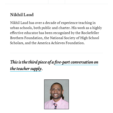
Nikhil Laud
Nikhil Laud has over a decade of experience teaching in
urban schools, both public and charter. His work as a highly
effective educator has been recognized by the Rockefeller
Brothers Foundation, the National Society of High School
Scholars, and the America Achieves Foundation.
This is the third piece of a
five-part conversation on
the teacher supply
.