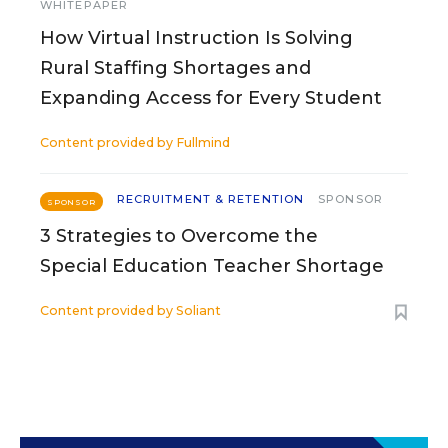
WHITEPAPER
How Virtual Instruction Is Solving
Rural Staffing Shortages and
Expanding Access for Every Student
Content provided by
Fullmind
RECRUITMENT & RETENTION
SPONSOR
SPONSOR
3 Strategies to Overcome the
Special Education Teacher Shortage
Content provided by
Soliant