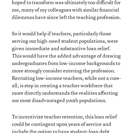
hoped to transform was ultimately too difficult for
me, many of my colleagues with similar financial
dilemmas have since left the teaching profession.
So it would help if teachers, particularly those
serving our high-need student populations, were
given immediate and substantive loan relief.
This would have the added advantage of drawing
undergraduates from low-income backgrounds to
more strongly consider entering the profession.
Recruiting low-income teachers, while not a cure-
all, is step in creating a teacher workforce that
more directly understands the realities affecting
our most disadvantaged youth populations.
To incentivize teacher retention, this loan relief
could be contingent upon years of service and
include the option to have student-loan debt