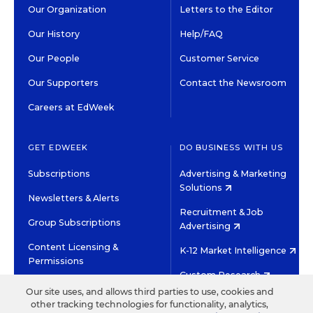
Our Organization
Letters to the Editor
Our History
Help/FAQ
Our People
Customer Service
Our Supporters
Contact the Newsroom
Careers at EdWeek
GET EDWEEK
DO BUSINESS WITH US
Subscriptions
Advertising & Marketing
Solutions
Newsletters & Alerts
Recruitment & Job
Group Subscriptions
Advertising
Content Licensing &
K-12 Market Intelligence
Permissions
Custom Research
Our site uses, and allows third parties to use, cookies and
other tracking technologies for functionality, analytics,