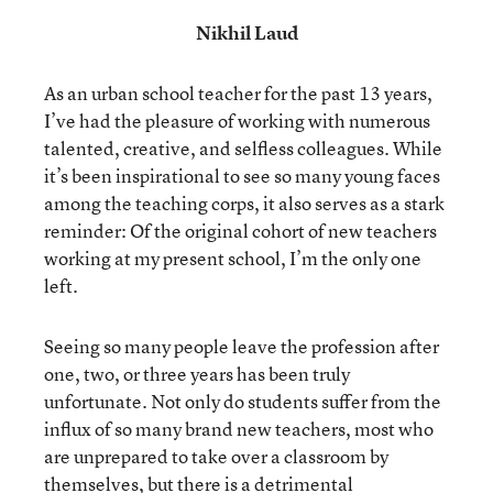
Nikhil Laud
As an urban school teacher for the past 13 years,
I’ve had the pleasure of working with numerous
talented, creative, and selfless colleagues. While
it’s been inspirational to see so many young faces
among the teaching corps, it also serves as a stark
reminder: Of the original cohort of new teachers
working at my present school, I’m the only one
left.
Seeing so many people leave the profession after
one, two, or three years has been truly
unfortunate. Not only do students suffer from the
influx of so many brand new teachers, most who
are unprepared to take over a classroom by
themselves, but there is a detrimental