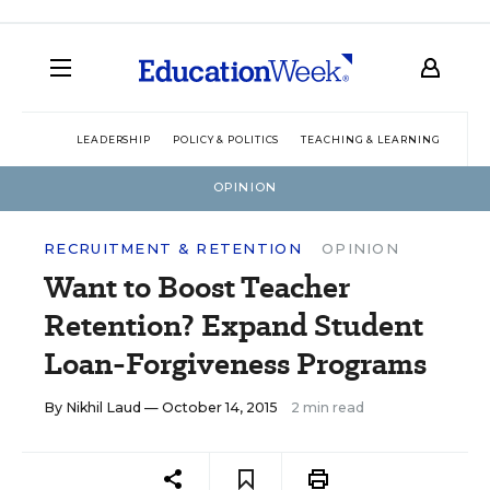
LEADERSHIP
POLICY & POLITICS
TEACHING & LEARNING
TEC
OPINION
RECRUITMENT & RETENTION
OPINION
Want to Boost Teacher
Retention? Expand Student
Loan-Forgiveness Programs
By
Nikhil Laud
— October 14, 2015
2 min read