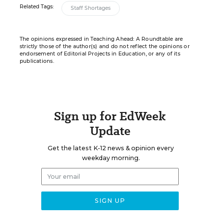
Related Tags:
Staff Shortages
The opinions expressed in Teaching Ahead: A Roundtable are
strictly those of the author(s) and do not reflect the opinions or
endorsement of Editorial Projects in Education, or any of its
publications.
Sign up for EdWeek
Update
Get the latest K-12 news & opinion every
weekday morning.