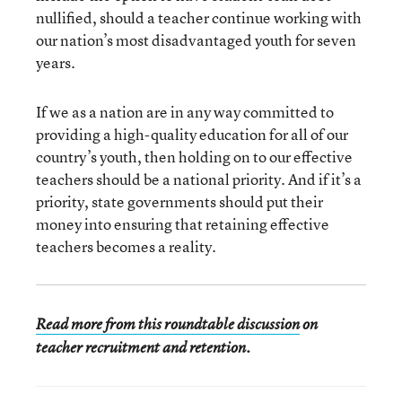
nullified, should a teacher continue working with
our nation’s most disadvantaged youth for seven
years.
If we as a nation are in any way committed to
providing a high-quality education for all of our
country’s youth, then holding on to our effective
teachers should be a national priority. And if it’s a
priority, state governments should put their
money into ensuring that retaining effective
teachers becomes a reality.
Read more from this roundtable discussion
on
teacher recruitment and retention.