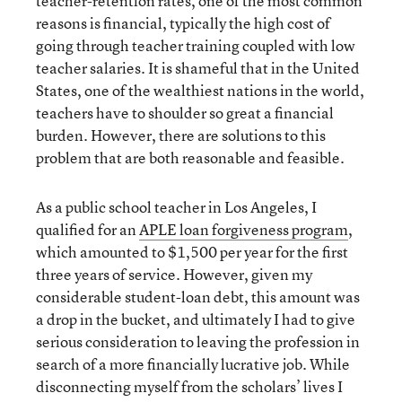
teacher-retention rates, one of the most common
reasons is financial, typically the high cost of
going through teacher training coupled with low
teacher salaries. It is shameful that in the United
States, one of the wealthiest nations in the world,
teachers have to shoulder so great a financial
burden. However, there are solutions to this
problem that are both reasonable and feasible.
As a public school teacher in Los Angeles, I
qualified for an
APLE loan forgiveness program
,
which amounted to $1,500 per year for the first
three years of service. However, given my
considerable student-loan debt, this amount was
a drop in the bucket, and ultimately I had to give
serious consideration to leaving the profession in
search of a more financially lucrative job. While
disconnecting myself from the scholars’ lives I