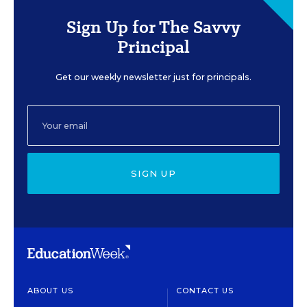
Sign Up for The Savvy
Principal
Get our weekly newsletter just for principals.
SIGN UP
ABOUT US
CONTACT US