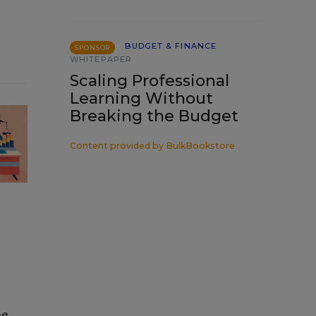
BUDGET & FINANCE
SPONSOR
WHITEPAPER
Scaling Professional
Learning Without
Breaking the Budget
Content provided by
BulkBookstore
he