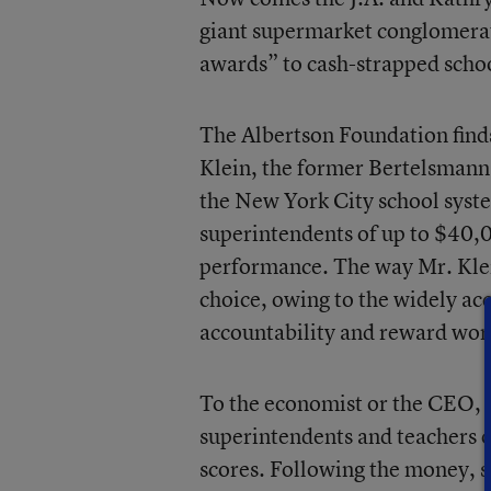
giant supermarket conglomerate
awards” to cash-strapped schoo
The Albertson Foundation finds 
Klein, the former Bertelsmann I
the New York City school system
superintendents of up to $40,00
performance. The way Mr. Klein 
choice, owing to the widely acc
accountability and reward work
To the economist or the CEO, 
superintendents and teachers on
scores. Following the money, s