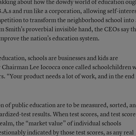
yakking about how the dowdy world of education oug
.A.s and run like a corporation, allowing self-intere
petition to transform the neighborhood school into 
m Smith’s proverbial invisible hand, the CEOs say t
 improve the nation’s education system.
ducation, schools are businesses and kids are
r Chairman Lee Iococca once called schoolchildren 
s. “Your product needs a lot of work, and in the end i
on of public education are to be measured, sorted, a
ardized-test results. When test scores, and test score
realm, the “market value” of individual schools
tionably indicated by those test scores, as any real