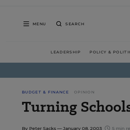
MENU
SEARCH
LEADERSHIP
POLICY & POLITI
BUDGET & FINANCE
OPINION
Turning Schools
By
Peter Sacks
— January 08, 2003
5 min r