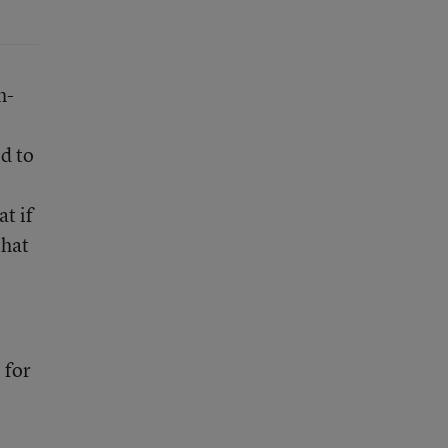
h-
ed to
t if
that
 for