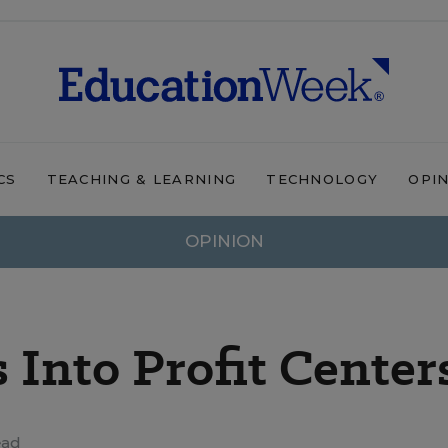
CS
TEACHING & LEARNING
TECHNOLOGY
OPI
OPINION
 Into Profit Center
ead