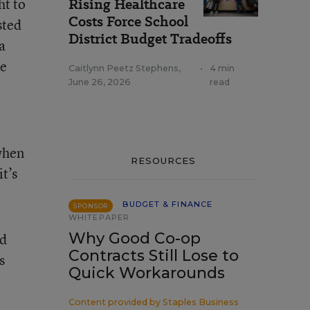
ht to
Rising Healthcare
Costs Force School
sted
District Budget Tradeoffs
a
he
Caitlynn Peetz Stephens
,
•
4 min
June 26, 2026
read
when
RESOURCES
t’s
BUDGET & FINANCE
SPONSOR
WHITEPAPER
Why Good Co-op
nd
Contracts Still Lose to
s
Quick Workarounds
Content provided by
Staples Business