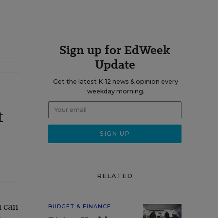
Sign up for EdWeek
Update
Get the latest K-12 news & opinion every
weekday morning.
t
RELATED
u can
BUDGET & FINANCE