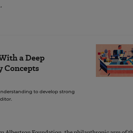
.
 With a Deep
y Concepts
nderstanding to develop strong
ditor.
n Albertson Foundation, the philanthropic arm of t