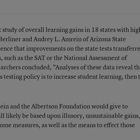
 study of overall learning gains in 18 states with hig
Berliner and Audrey L. Amrein of Arizona State
idence that improvements on the state tests transferr
s, such as the SAT or the National Assessment of
archers concluded, “Analyses of these data reveal tha
 testing policy is to increase student learning, then 
lein and the Albertson Foundation would give to
l likely be based upon illusory, unsustainable gains,
come measures, as well as the means to effect those