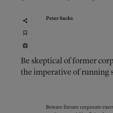
Peter Sacks
Be skeptical of former co
the imperative of running 
Beware former corporate execut