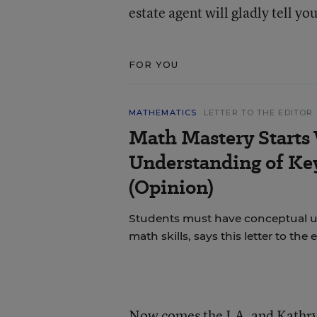
estate agent will gladly tell you
FOR YOU
MATHEMATICS
LETTER TO THE EDITOR
Math Mastery Starts
Understanding of Ke
(Opinion)
Students must have conceptual u
math skills, says this letter to the e
Now comes the J.A. and Kathry