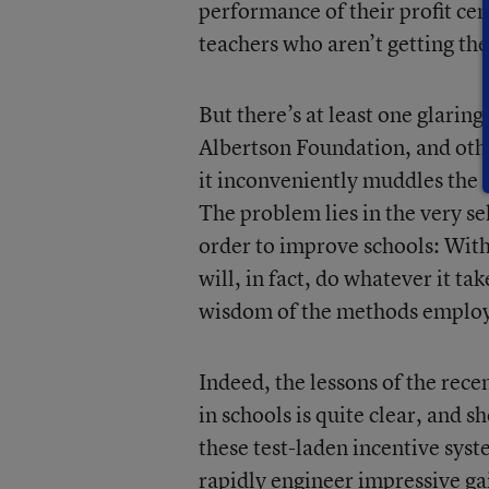
performance of their profit ce
teachers who aren’t getting the
But there’s at least one glarin
Albertson Foundation, and othe
it inconveniently muddles the 
The problem lies in the very se
order to improve schools: With
will, in fact, do whatever it ta
wisdom of the methods employ
Indeed, the lessons of the recen
in schools is quite clear, and
these test-laden incentive sys
rapidly engineer impressive gai