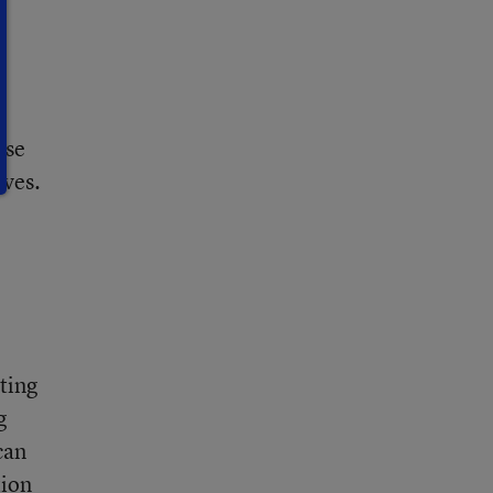
use
ives.
sting
g
can
tion