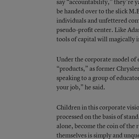
say “accountability,” they’re 
be handed over to the slick M.B
individuals and unfettered com
pseudo-profit center. Like Ada
tools of capital will magically
Under the corporate model of e
“products,” as former Chrysle
speaking to a group of educator
your job,” he said.
Children in this corporate visi
processed on the basis of stand
alone, become the coin of the 
themselves is simply and unques