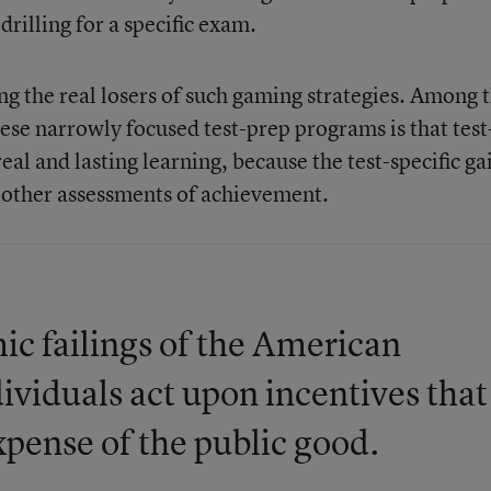
rilling for a specific exam.
ng the real losers of such gaming strategies. Among 
se narrowly focused test-prep programs is that test
real and lasting learning, because the test-specific ga
n other assessments of achievement.
ic failings of the American
ividuals act upon incentives that
xpense of the public good.