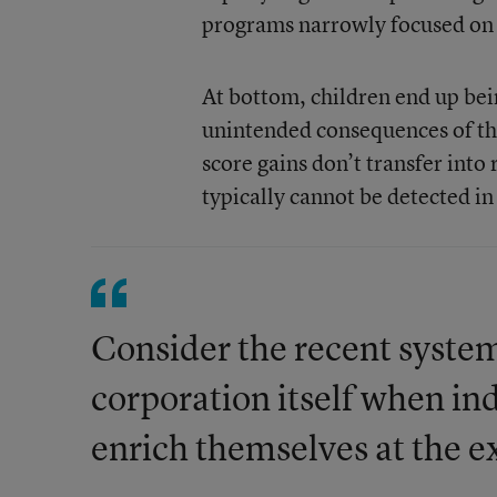
programs narrowly focused on d
At bottom, children end up bei
unintended consequences of the
score gains don’t transfer into 
typically cannot be detected i
Consider the recent system
corporation itself when ind
enrich themselves at the e