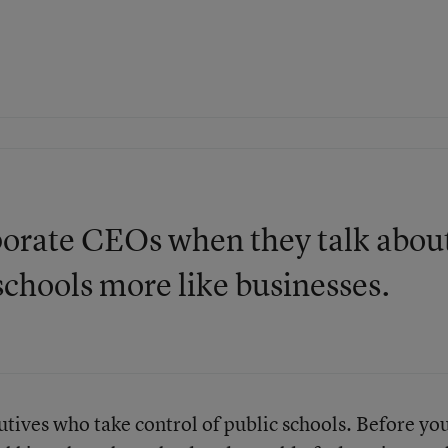
rporate CEOs when they talk abou
schools more like businesses.
ives who take control of public schools. Before yo