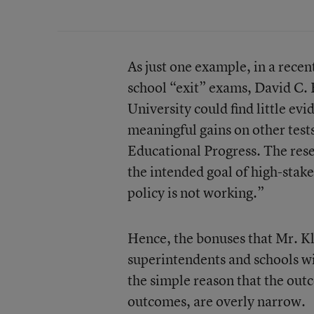
As just one example, in a recent
school “exit” exams, David C. 
University could find little ev
meaningful gains on other test
Educational Progress. The rese
the intended goal of high-stakes
policy is not working.”
Hence, the bonuses that Mr. K
superintendents and schools wil
the simple reason that the out
outcomes, are overly narrow.