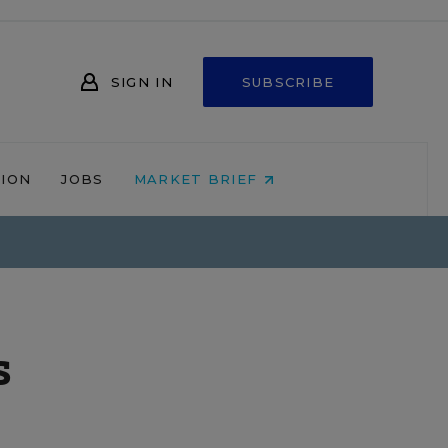
SIGN IN
SUBSCRIBE
NION
JOBS
MARKET BRIEF
s