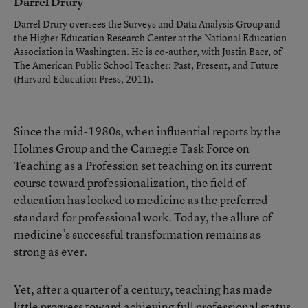
Darrel Drury
Darrel Drury oversees the Surveys and Data Analysis Group and
the Higher Education Research Center at the National Education
Association in Washington. He is co-author, with Justin Baer, of
The American Public School Teacher: Past, Present, and Future
(Harvard Education Press, 2011).
Since the mid-1980s, when influential reports by the
Holmes Group and the Carnegie Task Force on
Teaching as a Profession set teaching on its current
course toward professionalization, the field of
education has looked to medicine as the preferred
standard for professional work. Today, the allure of
medicine’s successful transformation remains as
strong as ever.
Yet, after a quarter of a century, teaching has made
little progress toward achieving full professional status.