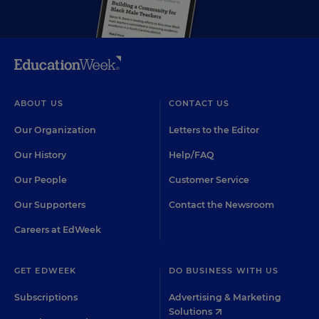
ABOUT US
CONTACT US
Our Organization
Letters to the Editor
Our History
Help/FAQ
Our People
Customer Service
Our Supporters
Contact the Newsroom
Careers at EdWeek
GET EDWEEK
DO BUSINESS WITH US
Subscriptions
Advertising & Marketing
Solutions