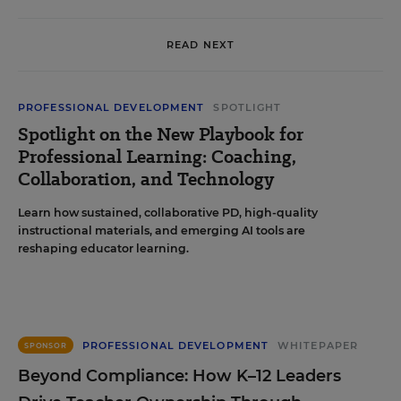
READ NEXT
PROFESSIONAL DEVELOPMENT
SPOTLIGHT
Spotlight on the New Playbook for
Professional Learning: Coaching,
Collaboration, and Technology
Learn how sustained, collaborative PD, high-quality
instructional materials, and emerging AI tools are
reshaping educator learning.
PROFESSIONAL DEVELOPMENT
WHITEPAPER
SPONSOR
Beyond Compliance: How K–12 Leaders