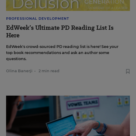
PROFESSIONAL DEVELOPMENT
EdWeek’s Ultimate PD Reading List Is
Here
EdWeek's crowd-sourced PD reading list is here! See your
top book recommendations and ask an author some
questions.
Olina Banerji
•
2 min read