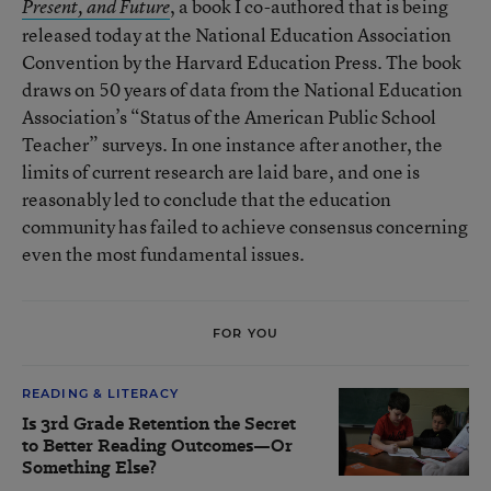
, a book I co-authored that is being
Present, and Future
released today at the National Education Association
Convention by the Harvard Education Press. The book
draws on 50 years of data from the National Education
Association’s “Status of the American Public School
Teacher” surveys. In one instance after another, the
limits of current research are laid bare, and one is
reasonably led to conclude that the education
community has failed to achieve consensus concerning
even the most fundamental issues.
FOR YOU
READING & LITERACY
Is 3rd Grade Retention the Secret
to Better Reading Outcomes—Or
Something Else?