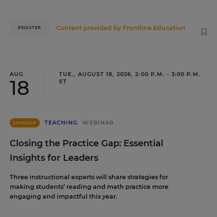
Content provided by
Frontline Education
REGISTER
AUG
TUE., AUGUST 18, 2026, 2:00 P.M. - 3:00 P.M.
18
ET
TEACHING
WEBINAR
SPONSOR
Closing the Practice Gap: Essential
Insights for Leaders
Three instructional experts will share strategies for
making students’ reading and math practice more
engaging and impactful this year.