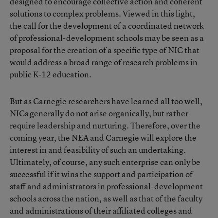
designed to encourage collective action and coherent
solutions to complex problems. Viewed in this light,
the call for the development of a coordinated network
of professional-development schools may be seen as a
proposal for the creation of a specific type of NIC that
would address a broad range of research problems in
public K-12 education.
But as Carnegie researchers have learned all too well,
NICs generally do not arise organically, but rather
require leadership and nurturing. Therefore, over the
coming year, the NEA and Carnegie will explore the
interest in and feasibility of such an undertaking.
Ultimately, of course, any such enterprise can only be
successful if it wins the support and participation of
staff and administrators in professional-development
schools across the nation, as well as that of the faculty
and administrations of their affiliated colleges and