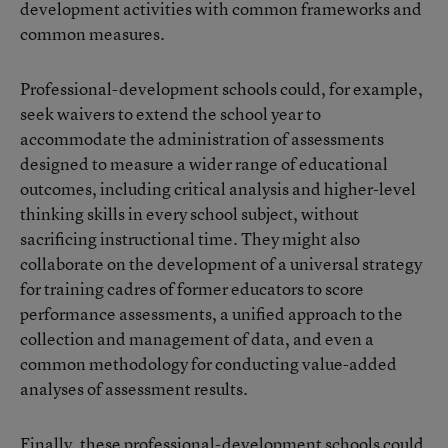
development activities with common frameworks and
common measures.
Professional-development schools could, for example,
seek waivers to extend the school year to
accommodate the administration of assessments
designed to measure a wider range of educational
outcomes, including critical analysis and higher-level
thinking skills in every school subject, without
sacrificing instructional time. They might also
collaborate on the development of a universal strategy
for training cadres of former educators to score
performance assessments, a unified approach to the
collection and management of data, and even a
common methodology for conducting value-added
analyses of assessment results.
Finally, these professional-development schools could