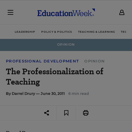
LEADERSHIP
POLICY & POLITICS
TEACHING & LEARNING
TECHN
OPINION
PROFESSIONAL DEVELOPMENT
OPINION
The Professionalization of
Teaching
By
Darrel Drury
— June 30, 2011
6 min read