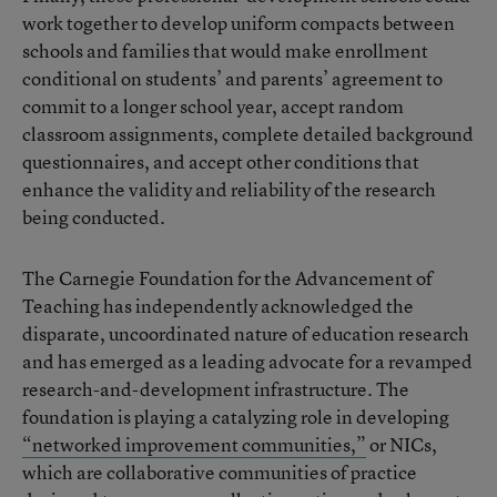
work together to develop uniform compacts between
schools and families that would make enrollment
conditional on students’ and parents’ agreement to
commit to a longer school year, accept random
classroom assignments, complete detailed background
questionnaires, and accept other conditions that
enhance the validity and reliability of the research
being conducted.
The Carnegie Foundation for the Advancement of
Teaching has independently acknowledged the
disparate, uncoordinated nature of education research
and has emerged as a leading advocate for a revamped
research-and-development infrastructure. The
foundation is playing a catalyzing role in developing
“networked improvement communities,”
or NICs,
which are collaborative communities of practice