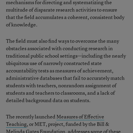
mechanisms for directing and systematizing the
multitude of disparate research activities to ensure
that the field accumulates a coherent, consistent body
of knowledge.
The field must also find ways to overcome the many
obstacles associated with conducting research in
traditional public school settings—including the nearly
ubiquitous use of narrowly constructed state
accountability tests as measures of achievement,
administrative databases that fail to accurately match
students with teachers, nonrandom assignment of
students and teachers to classrooms, and a lack of
detailed background data on students.
The recently launched
Measures of Effective
Teaching
, or MET, project, funded by the Bill &
Melinda Gates Foundation, addresses some of these