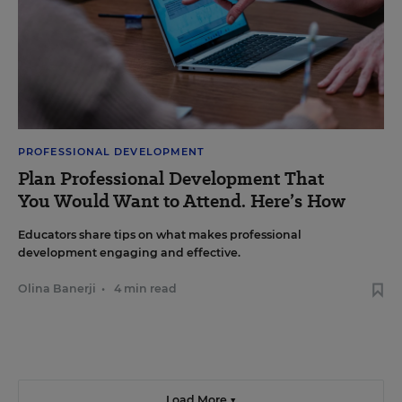
PROFESSIONAL DEVELOPMENT
Plan Professional Development That
You Would Want to Attend. Here’s How
Educators share tips on what makes professional
development engaging and effective.
Olina Banerji
•
4 min read
Load More ▼