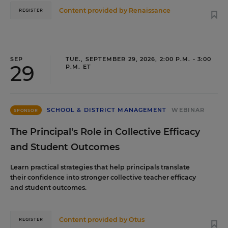
Content provided by
Renaissance
REGISTER
SEP
TUE., SEPTEMBER 29, 2026, 2:00 P.M. - 3:00
29
P.M. ET
SCHOOL & DISTRICT MANAGEMENT
WEBINAR
SPONSOR
The Principal's Role in Collective Efficacy
and Student Outcomes
Learn practical strategies that help principals translate
their confidence into stronger collective teacher efficacy
and student outcomes.
Content provided by
Otus
REGISTER