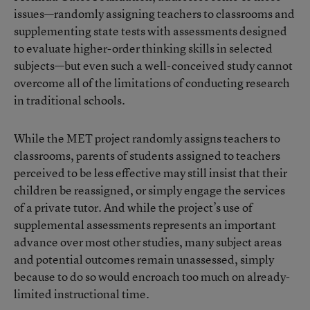
issues—randomly assigning teachers to classrooms and
supplementing state tests with assessments designed
to evaluate higher-order thinking skills in selected
subjects—but even such a well-conceived study cannot
overcome all of the limitations of conducting research
in traditional schools.
While the MET project randomly assigns teachers to
classrooms, parents of students assigned to teachers
perceived to be less effective may still insist that their
children be reassigned, or simply engage the services
of a private tutor. And while the project’s use of
supplemental assessments represents an important
advance over most other studies, many subject areas
and potential outcomes remain unassessed, simply
because to do so would encroach too much on already-
limited instructional time.