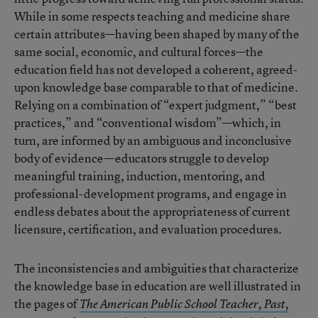
While in some respects teaching and medicine share
certain attributes—having been shaped by many of the
same social, economic, and cultural forces—the
education field has not developed a coherent, agreed-
upon knowledge base comparable to that of medicine.
Relying on a combination of “expert judgment,” “best
practices,” and “conventional wisdom”—which, in
turn, are informed by an ambiguous and inconclusive
body of evidence—educators struggle to develop
meaningful training, induction, mentoring, and
professional-development programs, and engage in
endless debates about the appropriateness of current
licensure, certification, and evaluation procedures.
The inconsistencies and ambiguities that characterize
the knowledge base in education are well illustrated in
the pages of
The American Public School Teacher, Past,