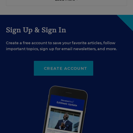
Sign Up & Sign In
Create a free account to save your favorite articles, follow
important topics, sign up for email newsletters, and more.
CREATE ACCOUNT