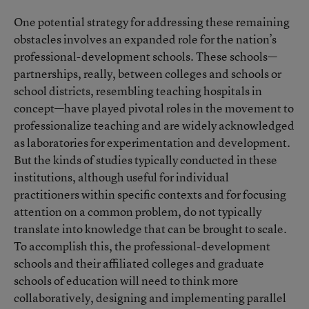
One potential strategy for addressing these remaining
obstacles involves an expanded role for the nation’s
professional-development schools. These schools—
partnerships, really, between colleges and schools or
school districts, resembling teaching hospitals in
concept—have played pivotal roles in the movement to
professionalize teaching and are widely acknowledged
as laboratories for experimentation and development.
But the kinds of studies typically conducted in these
institutions, although useful for individual
practitioners within specific contexts and for focusing
attention on a common problem, do not typically
translate into knowledge that can be brought to scale.
To accomplish this, the professional-development
schools and their affiliated colleges and graduate
schools of education will need to think more
collaboratively, designing and implementing parallel