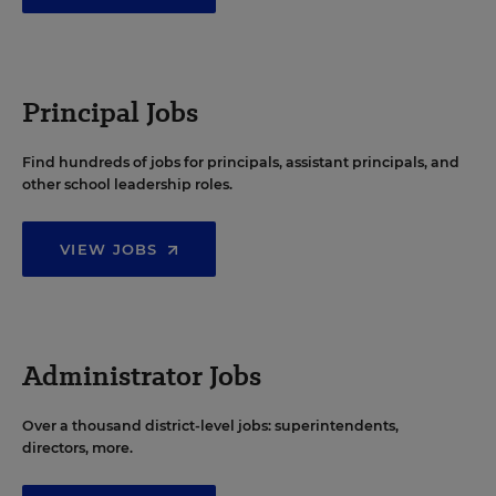
Principal Jobs
Find hundreds of jobs for principals, assistant principals, and
other school leadership roles.
VIEW JOBS
Administrator Jobs
Over a thousand district-level jobs: superintendents,
directors, more.