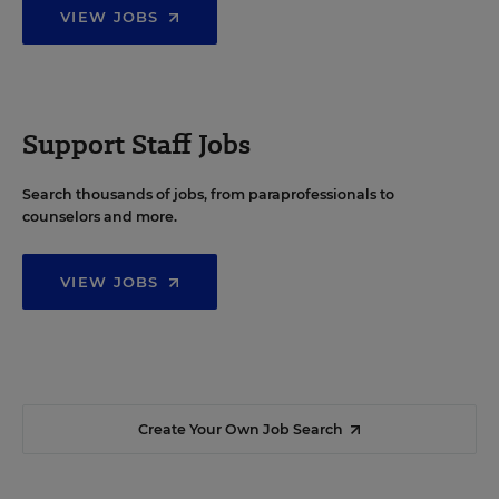
VIEW JOBS
Support Staff Jobs
Search thousands of jobs, from paraprofessionals to
counselors and more.
VIEW JOBS
Create Your Own Job Search