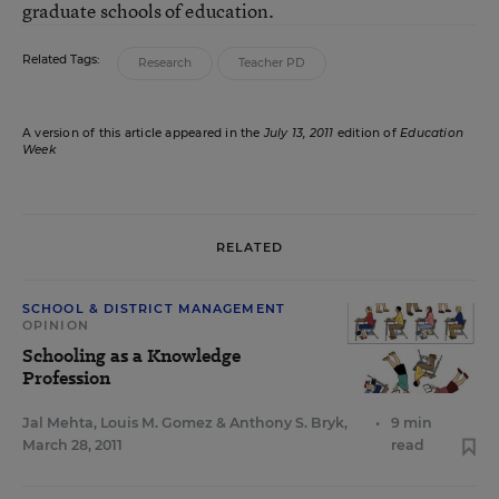
graduate schools of education.
Related Tags:
Research
Teacher PD
A version of this article appeared in the
July 13, 2011
edition of
Education
Week
RELATED
SCHOOL & DISTRICT MANAGEMENT
OPINION
Schooling as a Knowledge
Profession
Jal Mehta
,
Louis M. Gomez
&
Anthony S. Bryk
,
•
9 min
March 28, 2011
read