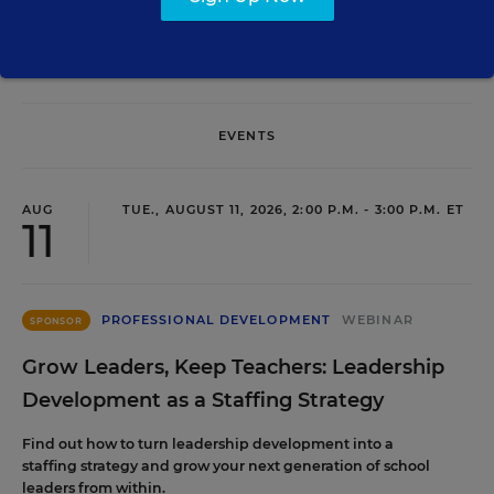
EVENTS
AUG
TUE., AUGUST 11, 2026, 2:00 P.M. - 3:00 P.M. ET
11
PROFESSIONAL DEVELOPMENT
WEBINAR
SPONSOR
Grow Leaders, Keep Teachers: Leadership
Development as a Staffing Strategy
Find out how to turn leadership development into a
staffing strategy and grow your next generation of school
leaders from within.