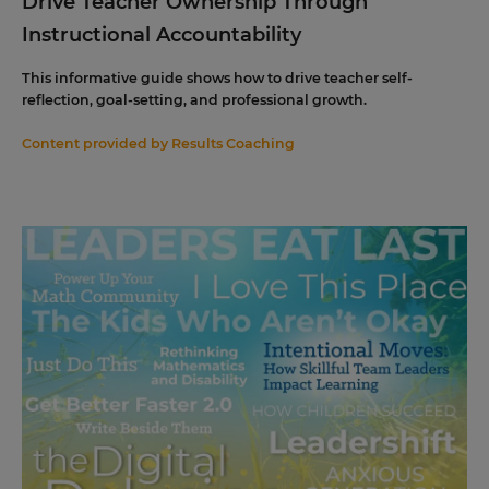
Drive Teacher Ownership Through
Instructional Accountability
This informative guide shows how to drive teacher self-
reflection, goal-setting, and professional growth.
Content provided by
Results Coaching