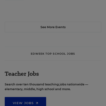
See More Events
EDWEEK TOP SCHOOL JOBS
Teacher Jobs
Search over ten thousand teaching jobs nationwide —
elementary, middle, high school and more.
VIEW JOBS