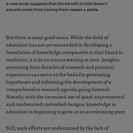
A new study suggests that the benefit to kids doesn’t
actually come from having them repeat a grade.
But there is some good news. While the field of
education has not yet succeeded in developing a
foundation of knowledge comparable to that found in
medicine, it is by no means starting at zero. Insights
stemming from decades of research and practical
experience can serve as the basis for generating
hypotheses and informing the development of a
comprehensive research agenda going forward.
Already, with the increased use of quasi-experimental
and randomized controlled designs, knowledge in
education is beginning to grow at an accelerating pace.
Still, such efforts are undermined by the lack of