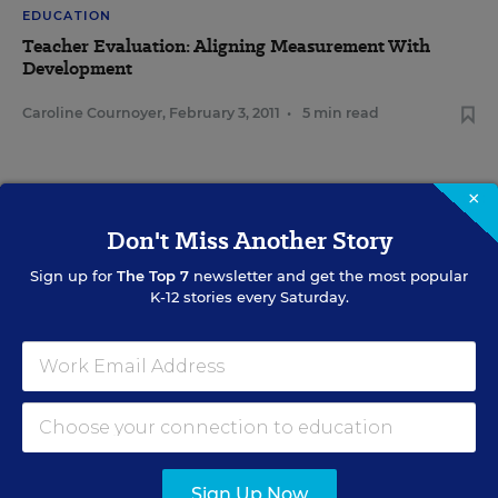
EDUCATION
Teacher Evaluation: Aligning Measurement With
Development
Caroline Cournoyer
,
February 3, 2011
•
5 min read
×
Don't Miss Another Story
Sign Up for The Savvy
Principal
Sign up for
The Top 7
newsletter and get the most popular
K-12 stories every Saturday.
Get our weekly newsletter just for principals.
SIGN UP
Sign Up Now