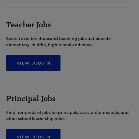
Teacher Jobs
Search over ten thousand teaching jobs nationwide —
elementary, middle, high school and more.
VIEW JOBS
Principal Jobs
Find hundreds of jobs for principals, assistant principals, and
other school leadership roles.
VIEW JOBS