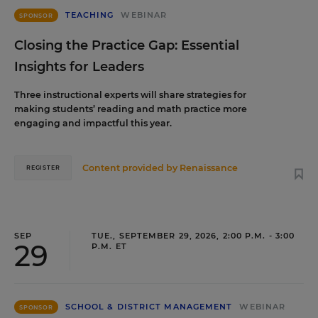
TEACHING
WEBINAR
SPONSOR
Closing the Practice Gap: Essential
Insights for Leaders
Three instructional experts will share strategies for
making students’ reading and math practice more
engaging and impactful this year.
Content provided by
Renaissance
REGISTER
SEP
TUE., SEPTEMBER 29, 2026, 2:00 P.M. - 3:00
29
P.M. ET
SCHOOL & DISTRICT MANAGEMENT
WEBINAR
SPONSOR