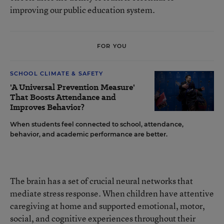
improving our public education system.
FOR YOU
SCHOOL CLIMATE & SAFETY
'A Universal Prevention Measure'
That Boosts Attendance and
Improves Behavior?
When students feel connected to school, attendance,
behavior, and academic performance are better.
The brain has a set of crucial neural networks that
mediate stress response. When children have attentive
caregiving at home and supported emotional, motor,
social, and cognitive experiences throughout their