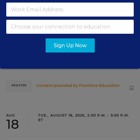
PROFESSIONAL DEVELOPMENT
WEBINAR
SPONSOR
Grow Leaders, Keep Teachers: Leadership
Development as a Staffing Strategy
Sign Up Now
Find out how to turn leadership development into a
staffing strategy and grow your next generation of school
leaders from within.
Content provided by
Frontline Education
REGISTER
AUG
TUE., AUGUST 18, 2026, 2:00 P.M. - 3:00 P.M.
18
ET