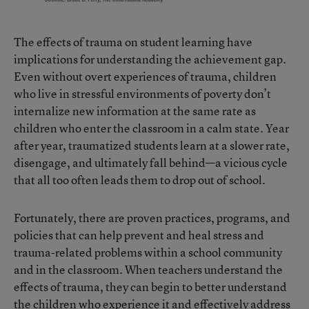
The effects of trauma on student learning have
implications for understanding the achievement gap.
Even without overt experiences of trauma, children
who live in stressful environments of poverty don’t
internalize new information at the same rate as
children who enter the classroom in a calm state. Year
after year, traumatized students learn at a slower rate,
disengage, and ultimately fall behind—a vicious cycle
that all too often leads them to drop out of school.
Fortunately, there are proven practices, programs, and
policies that can help prevent and heal stress and
trauma-related problems within a school community
and in the classroom. When teachers understand the
effects of trauma, they can begin to better understand
the children who experience it and effectively address