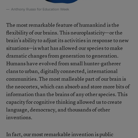
Anthony Russo for Education Week
The most remarkable feature of humankind is the
flexibility of our brains. This neuroplasticity—or the
brain’s ability to adjust its activities in response to new
situations—is what has allowed our species to make
dramatic changes from generation to generation.
Humans have evolved from small hunter-gatherer
clans to urban, digitally connected, international
communities. The most malleable part of our brain is
the neocortex, which can absorb and store more bits of
information than the brains of any other species. This
capacity for cognitive thinking allowed us to create
language, democracy, and thousands of other
inventions.
In fact, our most remarkable invention is public