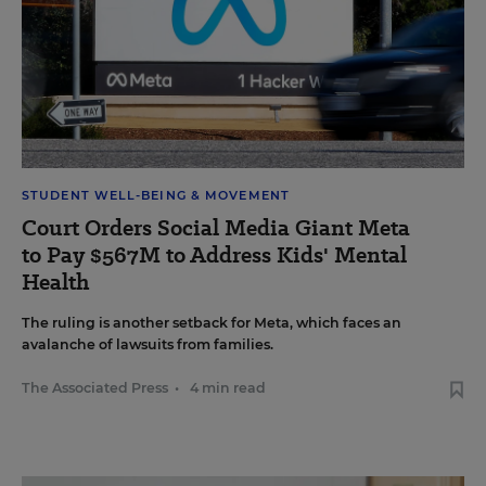
STUDENT WELL-BEING & MOVEMENT
Court Orders Social Media Giant Meta
to Pay $567M to Address Kids' Mental
Health
The ruling is another setback for Meta, which faces an
avalanche of lawsuits from families.
The Associated Press
•
4 min read