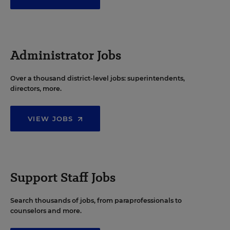
Administrator Jobs
Over a thousand district-level jobs: superintendents,
directors, more.
VIEW JOBS
Support Staff Jobs
Search thousands of jobs, from paraprofessionals to
counselors and more.