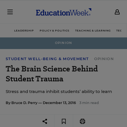
LEADERSHIP
POLICY & POLITICS
TEACHING & LEARNING
TECHN
OPINION
STUDENT WELL-BEING & MOVEMENT
OPINION
The Brain Science Behind
Student Trauma
Stress and trauma inhibit students’ ability to learn
By
Bruce D. Perry
— December 13, 2016
3 min read