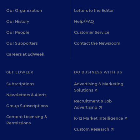
Our Organization
Letters to the Editor
Our History
Help/FAQ
Our People
Customer Service
Our Supporters
Contact the Newsroom
Careers at EdWeek
GET EDWEEK
DO BUSINESS WITH US
Subscriptions
Advertising & Marketing
Solutions
Newsletters & Alerts
Recruitment & Job
Group Subscriptions
Advertising
Content Licensing &
K-12 Market Intelligence
Permissions
Custom Research