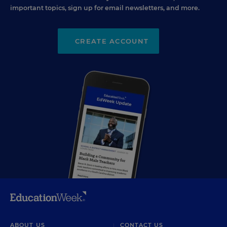
important topics, sign up for email newsletters, and more.
CREATE ACCOUNT
ABOUT US
CONTACT US