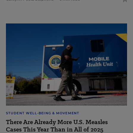
STUDENT WELL-BEING & MOVEMENT
There Are Already More U.S. Measles
Cases This Year Than in All of 2025