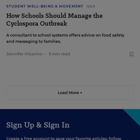
STUDENT WELL-BEING & MOVEMENT
Q&A
How Schools Should Manage the
Cyclospora Outbreak
A consultant to school systems offers advice on food safety
and messaging to families.
Jennifer Vilcarino
•
5 min read
Load More ▼
Sign Up & Sign In
Create a free account to save your favorite articles, follow