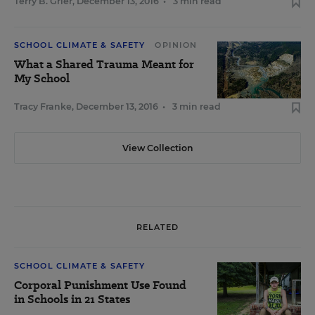
Terry B. Grier
,
December 13, 2016
•
3 min read
SCHOOL CLIMATE & SAFETY
OPINION
What a Shared Trauma Meant for
My School
Tracy Franke
,
December 13, 2016
•
3 min read
View Collection
RELATED
SCHOOL CLIMATE & SAFETY
Corporal Punishment Use Found
in Schools in 21 States