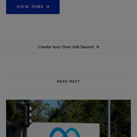
VIEW JOBS
Create Your Own Job Search
READ NEXT