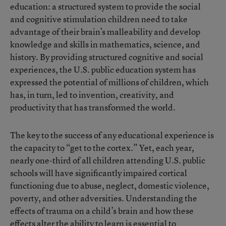
education: a structured system to provide the social
and cognitive stimulation children need to take
advantage of their brain’s malleability and develop
knowledge and skills in mathematics, science, and
history. By providing structured cognitive and social
experiences, the U.S. public education system has
expressed the potential of millions of children, which
has, in turn, led to invention, creativity, and
productivity that has transformed the world.
The key to the success of any educational experience is
the capacity to “get to the cortex.” Yet, each year,
nearly one-third of all children attending U.S. public
schools will have significantly impaired cortical
functioning due to abuse, neglect, domestic violence,
poverty, and other adversities. Understanding the
effects of trauma on a child’s brain and how these
effects alter the ability to learn is essential to