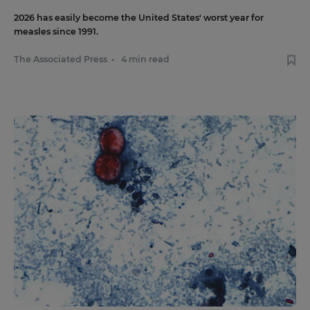
2026 has easily become the United States' worst year for
measles since 1991.
The Associated Press
•
4 min read