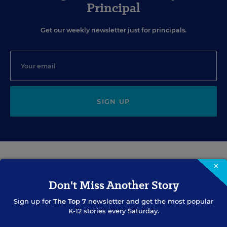
Principal
Get our weekly newsletter just for principals.
SIGN UP
×
EVENTS
Don't Miss Another Story
Sign up for
The Top 7
newsletter and get the most popular
AUG
TUE., AUGUST 11, 2026, 2:00 P.M. - 3:00 P.M. ET
K-12 stories every Saturday.
11