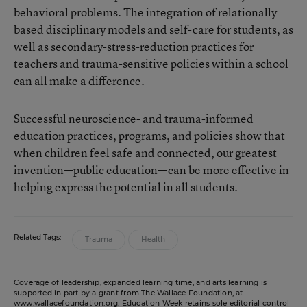
behavioral problems. The integration of relationally
based disciplinary models and self-care for students, as
well as secondary-stress-reduction practices for
teachers and trauma-sensitive policies within a school
can all make a difference.
Successful neuroscience- and trauma-informed
education practices, programs, and policies show that
when children feel safe and connected, our greatest
invention—public education—can be more effective in
helping express the potential in all students.
Related Tags:
Trauma
Health
Coverage of leadership, expanded learning time, and arts learning is
supported in part by a grant from The Wallace Foundation, at
www.wallacefoundation.org
. Education Week retains sole editorial control