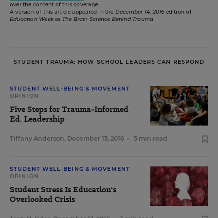
over the content of this coverage.
A version of this article appeared in the
December 14, 2016
edition of
Education Week
as
The Brain Science Behind Trauma
STUDENT TRAUMA: HOW SCHOOL LEADERS CAN RESPOND
STUDENT WELL-BEING & MOVEMENT
OPINION
Five Steps for Trauma-Informed
Ed. Leadership
Tiffany Anderson
,
December 13, 2016
•
5 min read
STUDENT WELL-BEING & MOVEMENT
OPINION
Student Stress Is Education's
Overlooked Crisis