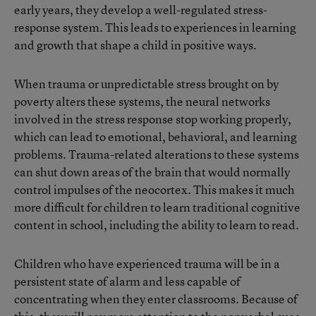
early years, they develop a well-regulated stress-
response system. This leads to experiences in learning
and growth that shape a child in positive ways.
When trauma or unpredictable stress brought on by
poverty alters these systems, the neural networks
involved in the stress response stop working properly,
which can lead to emotional, behavioral, and learning
problems. Trauma-related alterations to these systems
can shut down areas of the brain that would normally
control impulses of the neocortex. This makes it much
more difficult for children to learn traditional cognitive
content in school, including the ability to learn to read.
Children who have experienced trauma will be in a
persistent state of alarm and less capable of
concentrating when they enter classrooms. Because of