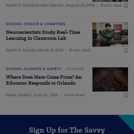
Sarah D. Sparks
&
Alex Harwin
,
August 23, 2016
•
8 min read
SCHOOL CHOICE & CHARTERS
Neuroscientists Study Real-Time
Learning in Classroom Lab
Sarah D. Sparks
,
March 8, 2016
•
6 min read
SCHOOL CLIMATE & SAFETY
OPINION
Where Does Hate Come From? An
Educator Responds to Orlando
Peter DeWitt
,
June 16, 2016
•
4 min read
Sign Up for The Savvy