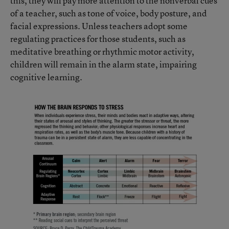
this, they will pay more attention to the nonverbal cues
of a teacher, such as tone of voice, body posture, and
facial expressions. Unless teachers adopt some
regulating practices for those students, such as
meditative breathing or rhythmic motor activity,
children will remain in the alarm state, impairing
cognitive learning.