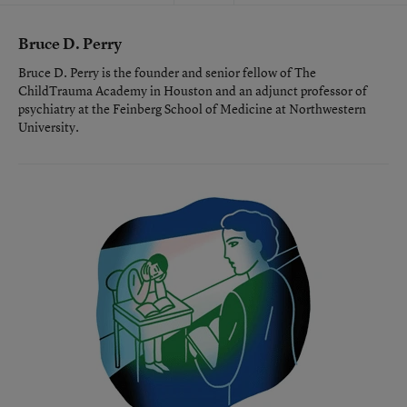
Bruce D. Perry
Bruce D. Perry is the founder and senior fellow of The
ChildTrauma Academy in Houston and an adjunct professor of
psychiatry at the Feinberg School of Medicine at Northwestern
University.