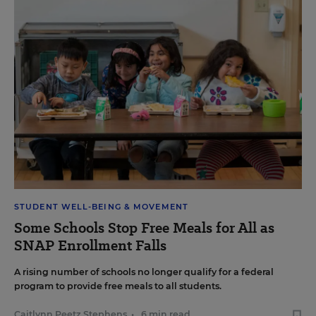
STUDENT WELL-BEING & MOVEMENT
Some Schools Stop Free Meals for All as
SNAP Enrollment Falls
A rising number of schools no longer qualify for a federal
program to provide free meals to all students.
Caitlynn Peetz Stephens
•
6 min read