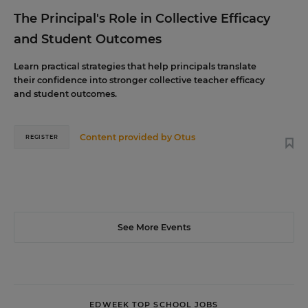
The Principal's Role in Collective Efficacy
and Student Outcomes
Learn practical strategies that help principals translate
their confidence into stronger collective teacher efficacy
and student outcomes.
Content provided by
Otus
REGISTER
See More Events
EDWEEK TOP SCHOOL JOBS