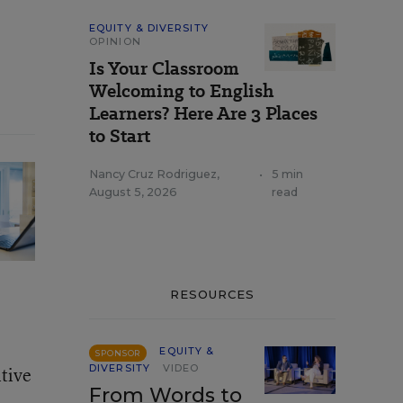
EQUITY & DIVERSITY
OPINION
Is Your Classroom
Welcoming to English
Learners? Here Are 3 Places
to Start
Nancy Cruz Rodriguez
,
•
5 min
August 5, 2026
read
RESOURCES
EQUITY &
SPONSOR
DIVERSITY
VIDEO
itive
From Words to