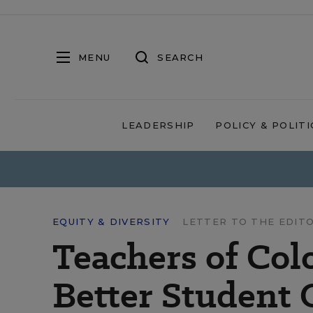
MENU
SEARCH
LEADERSHIP
POLICY & POLITI
EQUITY & DIVERSITY
LETTER TO THE EDIT
Teachers of Col
Better Student