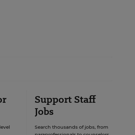
or
Support Staff
Jobs
level
Search thousands of jobs, from
paraprofessionals to counselors