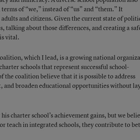
 terms of “we,” instead of “us” and “them.” It
adults and citizens. Given the current state of politi
s, talking about those differences, and creating a saf
s vital.
alition, which I lead, is a growing national organiz
charter schools that represent successful school-
the coalition believe that it is possible to address
, and broaden educational opportunities without la
his charter school’s achievement gains, but we beli
r teach in integrated schools, they contribute to be