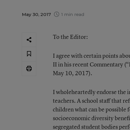
May 30, 2017
1 min read
To the Editor:
I agree with certain points ab
II in his recent Commentary (“
May 10, 2017).
I wholeheartedly endorse the i
teachers. A school staff that ref
children what can be possible fo
socioeconomic diversity benefi
segregated student bodies perfo