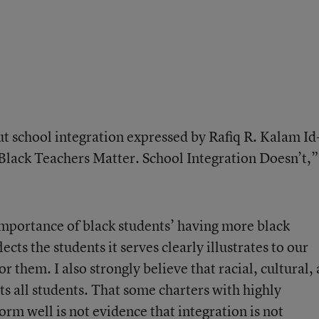
out school integration expressed by Rafiq R. Kalam I
Black Teachers Matter. School Integration Doesn’t
,”
mportance of black students’ having more black
lects the students it serves clearly illustrates to our
r them. I also strongly believe that racial, cultural,
ts all students. That some charters with highly
rm well is not evidence that integration is not