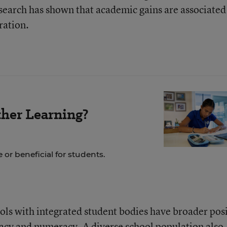
search has shown that academic gains are associated
ration.
her Learning?
 or beneficial for students.
ools with integrated student bodies have broader pos
acy and numeracy. A diverse school population also