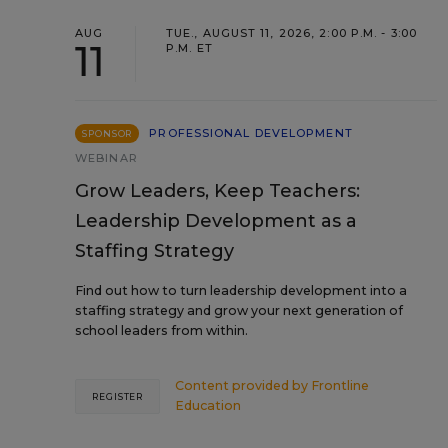
AUG
TUE., AUGUST 11, 2026, 2:00 P.M. - 3:00
11
P.M. ET
PROFESSIONAL DEVELOPMENT
SPONSOR
WEBINAR
Grow Leaders, Keep Teachers:
Leadership Development as a
Staffing Strategy
Find out how to turn leadership development into a
staffing strategy and grow your next generation of
school leaders from within.
Content provided by
Frontline
REGISTER
Education