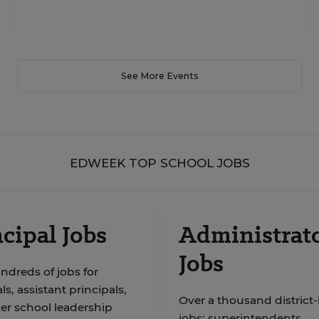
See More Events
EDWEEK TOP SCHOOL JOBS
cipal Jobs
Administrat
Jobs
ndreds of jobs for
ls, assistant principals,
Over a thousand district-
er school leadership
jobs: superintendents,