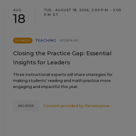
AUG
TUE., AUGUST 18, 2026, 2:00 P.M. - 3:00
18
P.M. ET
TEACHING
WEBINAR
SPONSOR
Closing the Practice Gap: Essential
Insights for Leaders
Three instructional experts will share strategies for
making students’ reading and math practice more
engaging and impactful this year.
Content provided by
Renaissance
REGISTER