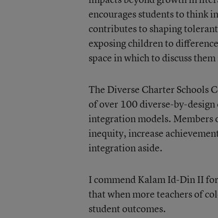
encourages students to think in
contributes to shaping tolerant 
exposing children to difference
space in which to discuss them i
The Diverse Charter Schools Co
of over 100 diverse-by-design 
integration models. Members of 
inequity, increase achievement
integration aside.
I commend Kalam Id-Din II for 
that when more teachers of colo
student outcomes.