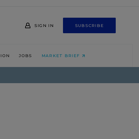
SIGN IN
SUBSCRIBE
NION
JOBS
MARKET BRIEF