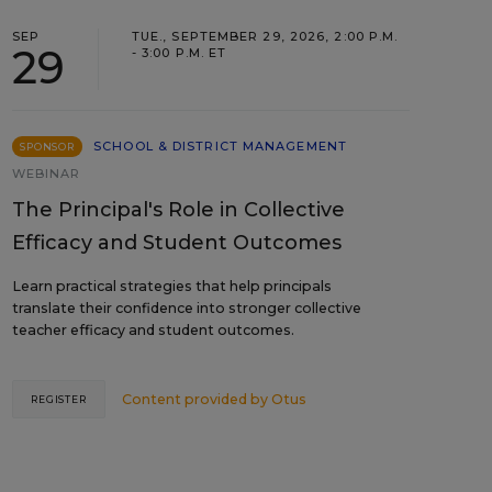
SEP
TUE., SEPTEMBER 29, 2026, 2:00 P.M.
29
- 3:00 P.M. ET
SCHOOL & DISTRICT MANAGEMENT
SPONSOR
WEBINAR
The Principal's Role in Collective
Efficacy and Student Outcomes
Learn practical strategies that help principals
translate their confidence into stronger collective
teacher efficacy and student outcomes.
Content provided by
Otus
REGISTER