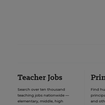
Teacher Jobs
Prin
Search over ten thousand
Find hu
teaching jobs nationwide —
principa
elementary, middle, high
and oth