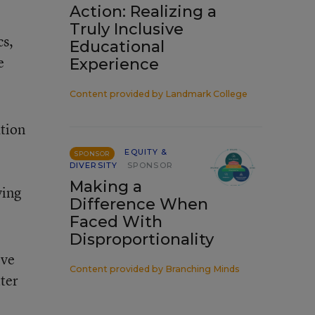
Action: Realizing a
Truly Inclusive
cs,
Educational
e
Experience
Content provided by
Landmark College
ation
EQUITY &
SPONSOR
DIVERSITY
SPONSOR
Making a
ying
Difference When
Faced With
Disproportionality
eve
Content provided by
Branching Minds
tter