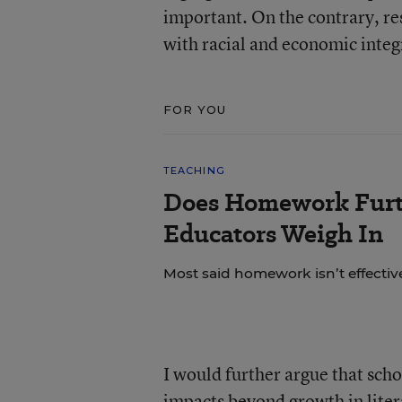
important. On the contrary, re
with racial and economic integ
FOR YOU
TEACHING
Does Homework Furt
Educators Weigh In
Most said homework isn’t effective
I would further argue that sch
impacts beyond growth in liter