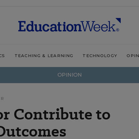
CS
TEACHING & LEARNING
TECHNOLOGY
OPI
OPINION
OR
or Contribute to
 Outcomes