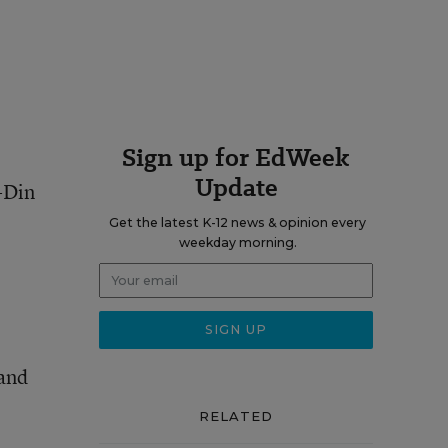
Sign up for EdWeek
Update
d-Din
Get the latest K-12 news & opinion every
weekday morning.
 and
RELATED