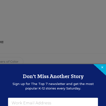
on
ers of Color
×
Don't Miss Another Story
ay 30, 2017
edition of
Education Week
as
Teachers of Color Contribute
Sign up for
The Top 7
newsletter and get the most
popular K-12 stories every Saturday.