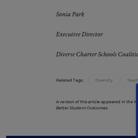
Sonia Park
Executive Director
Diverse Charter Schools Coaliti
Related Tags:
Diversity
Teach
A version of this article appeared in the
M
Better Student Outcomes