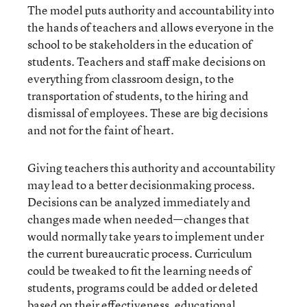
The model puts authority and accountability into
the hands of teachers and allows everyone in the
school to be stakeholders in the education of
students. Teachers and staff make decisions on
everything from classroom design, to the
transportation of students, to the hiring and
dismissal of employees. These are big decisions
and not for the faint of heart.
Giving teachers this authority and accountability
may lead to a better decisionmaking process.
Decisions can be analyzed immediately and
changes made when needed—changes that
would normally take years to implement under
the current bureaucratic process. Curriculum
could be tweaked to fit the learning needs of
students, programs could be added or deleted
based on their effectiveness, educational