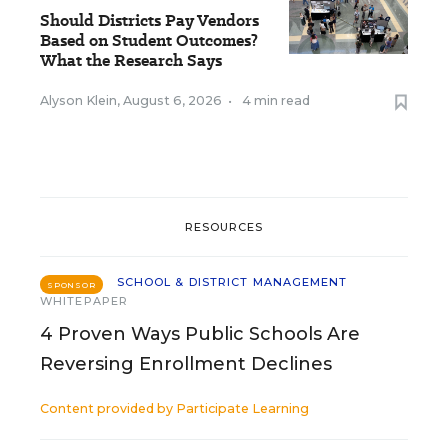
Should Districts Pay Vendors
Based on Student Outcomes?
What the Research Says
Alyson Klein
,
August 6, 2026
•
4 min read
RESOURCES
SCHOOL & DISTRICT MANAGEMENT
SPONSOR
WHITEPAPER
4 Proven Ways Public Schools Are
Reversing Enrollment Declines
Content provided by
Participate Learning