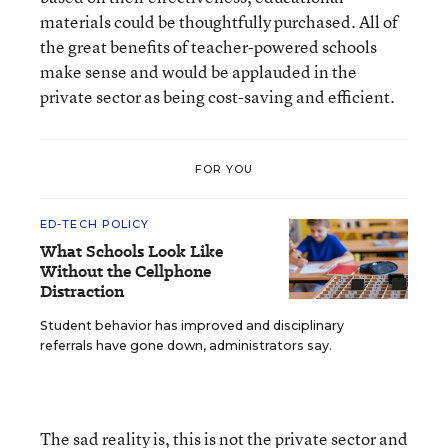
materials could be thoughtfully purchased. All of
the great benefits of teacher-powered schools
make sense and would be applauded in the
private sector as being cost-saving and efficient.
FOR YOU
ED-TECH POLICY
What Schools Look Like
Without the Cellphone
Distraction
Student behavior has improved and disciplinary
referrals have gone down, administrators say.
The sad reality is, this is not the private sector and