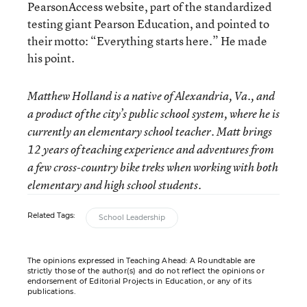
PearsonAccess website, part of the standardized
testing giant Pearson Education, and pointed to
their motto: “Everything starts here.” He made
his point.
Matthew Holland is a native of Alexandria, Va., and
a product of the city’s public school system, where he is
currently an elementary school teacher. Matt brings
12 years of teaching experience and adventures from
a few cross-country bike treks when working with both
elementary and high school students.
Related Tags:
School Leadership
The opinions expressed in Teaching Ahead: A Roundtable are
strictly those of the author(s) and do not reflect the opinions or
endorsement of Editorial Projects in Education, or any of its
publications.