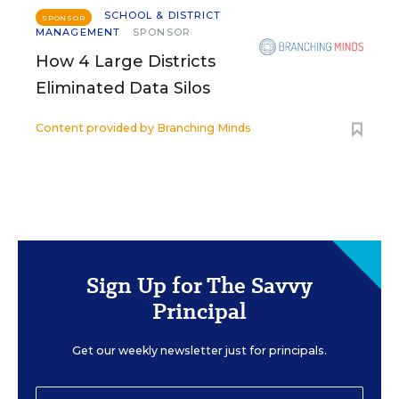
SCHOOL & DISTRICT
SPONSOR
MANAGEMENT
SPONSOR
How 4 Large Districts
Eliminated Data Silos
Content provided by
Branching Minds
Sign Up for The Savvy
Principal
Get our weekly newsletter just for principals.