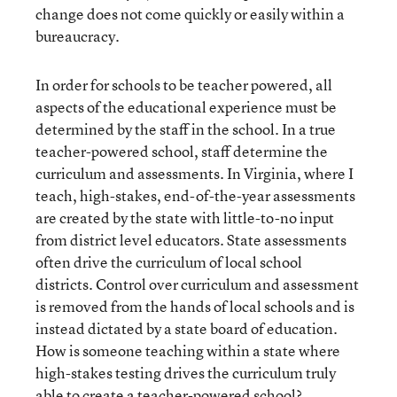
change does not come quickly or easily within a
bureaucracy.
In order for schools to be teacher powered, all
aspects of the educational experience must be
determined by the staff in the school. In a true
teacher-powered school, staff determine the
curriculum and assessments. In Virginia, where I
teach, high-stakes, end-of-the-year assessments
are created by the state with little-to-no input
from district level educators. State assessments
often drive the curriculum of local school
districts. Control over curriculum and assessment
is removed from the hands of local schools and is
instead dictated by a state board of education.
How is someone teaching within a state where
high-stakes testing drives the curriculum truly
able to create a teacher-powered school?