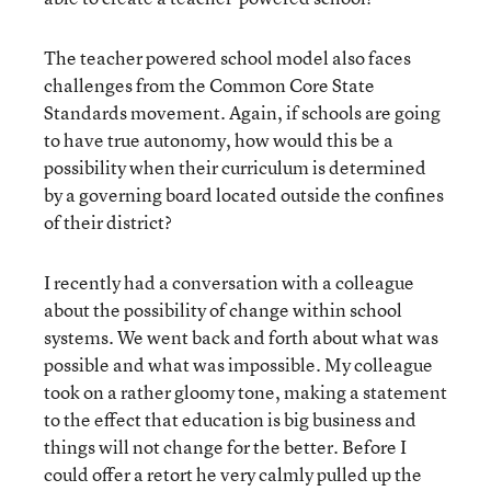
The teacher powered school model also faces
challenges from the Common Core State
Standards movement. Again, if schools are going
to have true autonomy, how would this be a
possibility when their curriculum is determined
by a governing board located outside the confines
of their district?
I recently had a conversation with a colleague
about the possibility of change within school
systems. We went back and forth about what was
possible and what was impossible. My colleague
took on a rather gloomy tone, making a statement
to the effect that education is big business and
things will not change for the better. Before I
could offer a retort he very calmly pulled up the