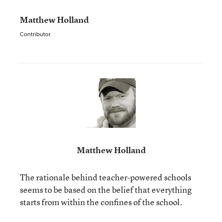
Matthew Holland
Contributor
Matthew Holland
The rationale behind teacher-powered schools
seems to be based on the belief that everything
starts from within the confines of the school.