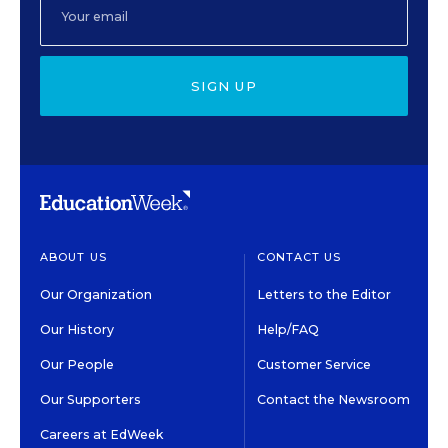
SIGN UP
ABOUT US
CONTACT US
Our Organization
Letters to the Editor
Our History
Help/FAQ
Our People
Customer Service
Our Supporters
Contact the Newsroom
Careers at EdWeek