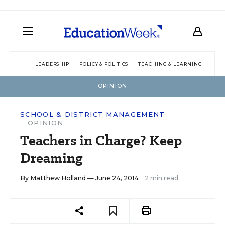
LEADERSHIP
POLICY & POLITICS
TEACHING & LEARNING
TEC
OPINION
SCHOOL & DISTRICT MANAGEMENT
OPINION
Teachers in Charge? Keep
Dreaming
By
Matthew Holland
— June 24, 2014
2 min read