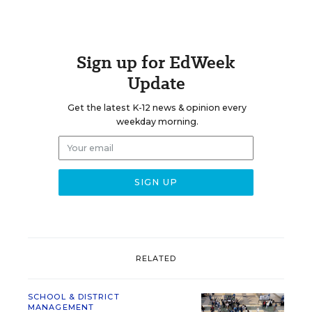
Sign up for EdWeek
Update
Get the latest K-12 news & opinion every
weekday morning.
RELATED
SCHOOL & DISTRICT
MANAGEMENT