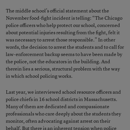
The middle school’s official statement about the
November food-fight incident is telling: “The Chicago
police officers who help protect our school, concerned
about potential injuries resulting from the fight, felt it
was necessary to arrest those responsible.” In other
words, the decision to arrest the students and to call for
law-enforcement backup seems to have been made by
the police, not the educators in the building. And
therein lies a serious, structural problem with the way
in which school policing works.
Last year, we interviewed school resource officers and
police chiefs in 16 school districts in Massachusetts.
Many of them are dedicated and compassionate
professionals who care deeply about the students they
monitor, often advocating against arrest on their
behalf. But there is an inherent tension when police