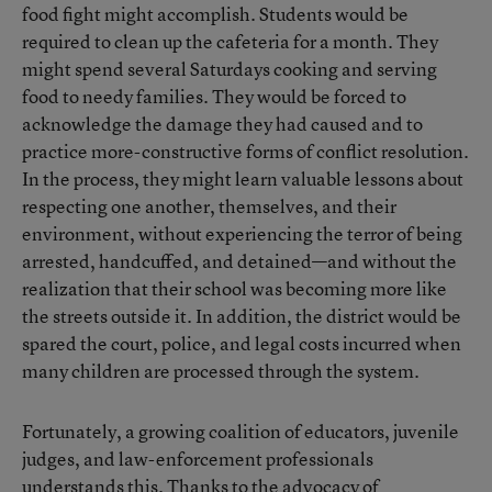
food fight might accomplish. Students would be
required to clean up the cafeteria for a month. They
might spend several Saturdays cooking and serving
food to needy families. They would be forced to
acknowledge the damage they had caused and to
practice more-constructive forms of conflict resolution.
In the process, they might learn valuable lessons about
respecting one another, themselves, and their
environment, without experiencing the terror of being
arrested, handcuffed, and detained—and without the
realization that their school was becoming more like
the streets outside it. In addition, the district would be
spared the court, police, and legal costs incurred when
many children are processed through the system.
Fortunately, a growing coalition of educators, juvenile
judges, and law-enforcement professionals
understands this. Thanks to the advocacy of