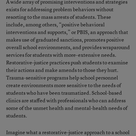
A wide array of promising interventions and strategies
exists for addressing problem behaviors without
resorting to the mass arrests of students. These
include, among others, “positive behavioral
interventions and supports,” or PBIS, an approach that
makes use of graduated sanctions, promotes positive
overall school environments, and provides wraparound
services for students with more-extensive needs.
Restorative-justice practices push students to examine
their actions and make amends to those they hurt.
Trauma-sensitive programs help school personnel
create environments more sensitive to the needs of
students who have been traumatized. School-based
clinics are staffed with professionals who can address
some of the unmet health and mental-health needs of
students.
Imagine what a restorative-justice approach to a school