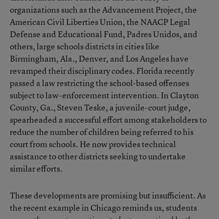
organizations such as the Advancement Project, the
American Civil Liberties Union, the NAACP Legal
Defense and Educational Fund, Padres Unidos, and
others, large schools districts in cities like
Birmingham, Ala., Denver, and Los Angeles have
revamped their disciplinary codes. Florida recently
passed a law restricting the school-based offenses
subject to law-enforcement intervention. In Clayton
County, Ga., Steven Teske, a juvenile-court judge,
spearheaded a successful effort among stakeholders to
reduce the number of children being referred to his
court from schools. He now provides technical
assistance to other districts seeking to undertake
similar efforts.
These developments are promising but insufficient. As
the recent example in Chicago reminds us, students