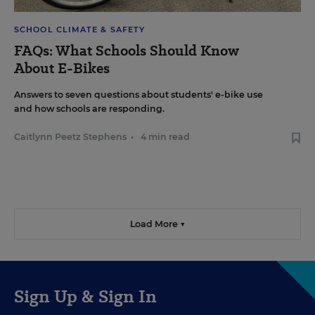
SCHOOL CLIMATE & SAFETY
FAQs: What Schools Should Know
About E-Bikes
Answers to seven questions about students' e-bike use
and how schools are responding.
Caitlynn Peetz Stephens
•
4 min read
Load More ▼
Sign Up & Sign In