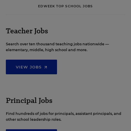
EDWEEK TOP SCHOOL JOBS
Teacher Jobs
Search over ten thousand teaching jobs nationwide —
elementary, middle, high school and more.
VIEW JOBS
Principal Jobs
Find hundreds of jobs for principals, assistant principals, and
other school leadership roles.