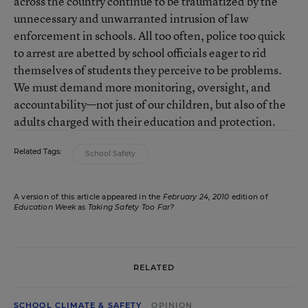
across the country continue to be traumatized by the
unnecessary and unwarranted intrusion of law
enforcement in schools. All too often, police too quick
to arrest are abetted by school officials eager to rid
themselves of students they perceive to be problems.
We must demand more monitoring, oversight, and
accountability—not just of our children, but also of the
adults charged with their education and protection.
Related Tags:
School Safety
A version of this article appeared in the
February 24, 2010
edition of
Education Week
as
Taking Safety Too Far?
RELATED
SCHOOL CLIMATE & SAFETY
OPINION