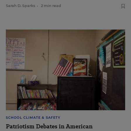
Sarah D. Sparks
•
2 min read
SCHOOL CLIMATE & SAFETY
Patriotism Debates in American