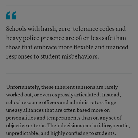
Schools with harsh, zero-tolerance codes and
heavy police presence are often less safe than
those that embrace more flexible and nuanced
responses to student misbehaviors.
Unfortunately, these inherent tensions are rarely
worked out, or even expressly articulated. Instead,
school resource officers and administrators forge
uneasy alliances that are often based more on
personalities and temperaments than on any set of
objective criteria. Their decisions can be idiosyncratic,
unpredictable, and highly confusing to students.