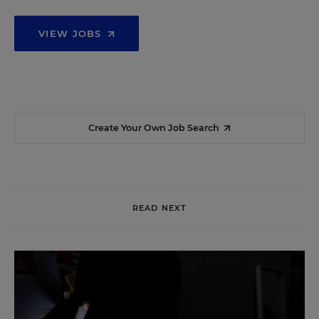
VIEW JOBS
Create Your Own Job Search
READ NEXT