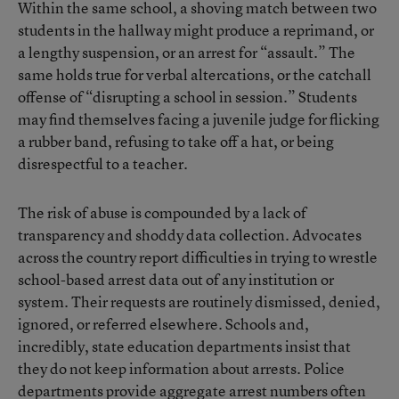
Within the same school, a shoving match between two
students in the hallway might produce a reprimand, or
a lengthy suspension, or an arrest for “assault.” The
same holds true for verbal altercations, or the catchall
offense of “disrupting a school in session.” Students
may find themselves facing a juvenile judge for flicking
a rubber band, refusing to take off a hat, or being
disrespectful to a teacher.
The risk of abuse is compounded by a lack of
transparency and shoddy data collection. Advocates
across the country report difficulties in trying to wrestle
school-based arrest data out of any institution or
system. Their requests are routinely dismissed, denied,
ignored, or referred elsewhere. Schools and,
incredibly, state education departments insist that
they do not keep information about arrests. Police
departments provide aggregate arrest numbers often