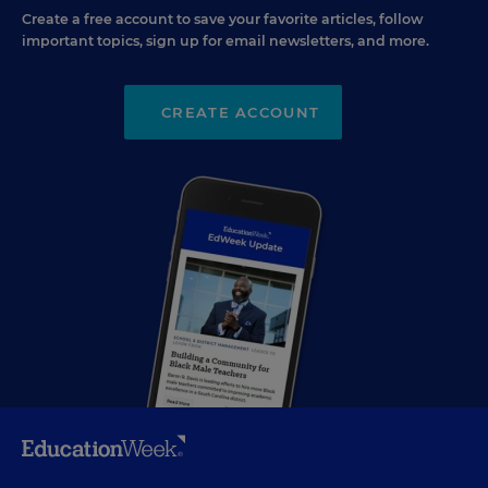
Create a free account to save your favorite articles, follow
important topics, sign up for email newsletters, and more.
CREATE ACCOUNT