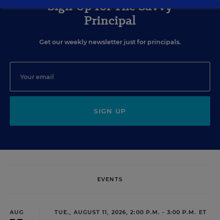
Sign Up for The Savvy
Principal
Get our weekly newsletter just for principals.
SIGN UP
EVENTS
AUG
TUE., AUGUST 11, 2026, 2:00 P.M. - 3:00 P.M. ET