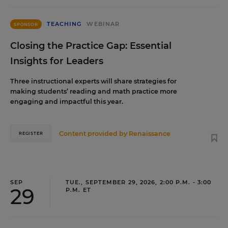
TEACHING
WEBINAR
SPONSOR
Closing the Practice Gap: Essential
Insights for Leaders
Three instructional experts will share strategies for
making students’ reading and math practice more
engaging and impactful this year.
Content provided by
Renaissance
REGISTER
SEP
TUE., SEPTEMBER 29, 2026, 2:00 P.M. - 3:00
29
P.M. ET