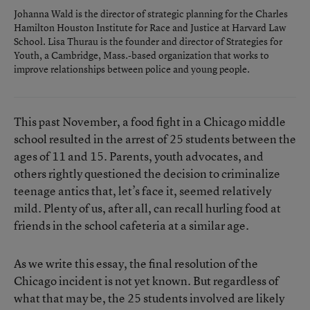
Johanna Wald is the director of strategic planning for the Charles
Hamilton Houston Institute for Race and Justice at Harvard Law
School. Lisa Thurau is the founder and director of Strategies for
Youth, a Cambridge, Mass.-based organization that works to
improve relationships between police and young people.
This past November, a food fight in a Chicago middle
school resulted in the arrest of 25 students between the
ages of 11 and 15. Parents, youth advocates, and
others rightly questioned the decision to criminalize
teenage antics that, let’s face it, seemed relatively
mild. Plenty of us, after all, can recall hurling food at
friends in the school cafeteria at a similar age.
As we write this essay, the final resolution of the
Chicago incident is not yet known. But regardless of
what that may be, the 25 students involved are likely