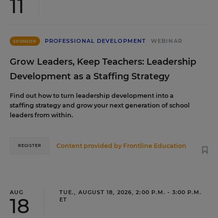
11
PROFESSIONAL DEVELOPMENT
WEBINAR
SPONSOR
Grow Leaders, Keep Teachers: Leadership
Development as a Staffing Strategy
Find out how to turn leadership development into a
staffing strategy and grow your next generation of school
leaders from within.
Content provided by
Frontline Education
REGISTER
AUG
TUE., AUGUST 18, 2026, 2:00 P.M. - 3:00 P.M.
18
ET