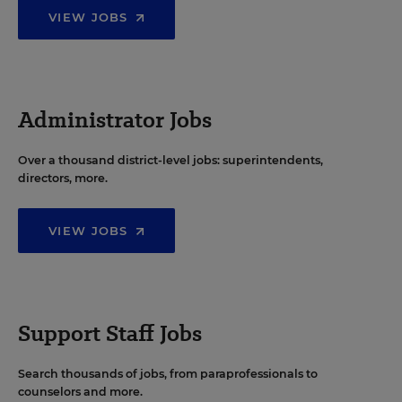
VIEW JOBS
Administrator Jobs
Over a thousand district-level jobs: superintendents,
directors, more.
VIEW JOBS
Support Staff Jobs
Search thousands of jobs, from paraprofessionals to
counselors and more.