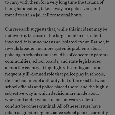
to carry with them for a very long time the trauma of
being handcuffed, taken away in a police van, and
forced to sit in a jail cell for several hours.
Our research suggests that, while this incident may be
noteworthy because of the large number of students
involved, it is by no means an isolated event. Rather, it
reveals broader and more systemic problems about
policing in schools that should be of concern to parents,
communities, school boards, and state legislatures
across the country. It highlights the ambiguous and
frequently ill-defined role that police play in schools,
the unclear lines of authority that often exist between
school officials and police placed there, and the highly
subjective way in which decisions are made about
when and under what circumstances a student’s
conduct becomes criminal. All of these issues have
taken on greater urgency since school police, currently