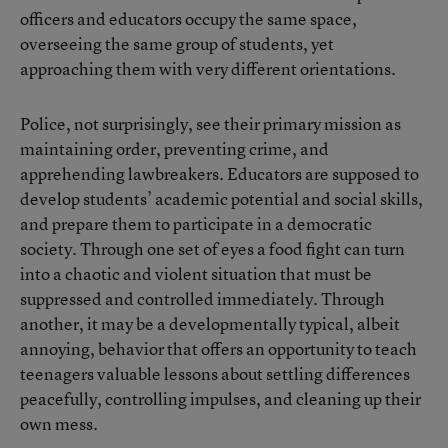
officers and educators occupy the same space,
overseeing the same group of students, yet
approaching them with very different orientations.
Police, not surprisingly, see their primary mission as
maintaining order, preventing crime, and
apprehending lawbreakers. Educators are supposed to
develop students’ academic potential and social skills,
and prepare them to participate in a democratic
society. Through one set of eyes a food fight can turn
into a chaotic and violent situation that must be
suppressed and controlled immediately. Through
another, it may be a developmentally typical, albeit
annoying, behavior that offers an opportunity to teach
teenagers valuable lessons about settling differences
peacefully, controlling impulses, and cleaning up their
own mess.