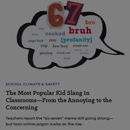
SCHOOL CLIMATE & SAFETY
The Most Popular Kid Slang in
Classrooms—From the Annoying to the
Concerning
Teachers report the "six-seven" meme still going strong—
but toxic online jargon is also on the rise.