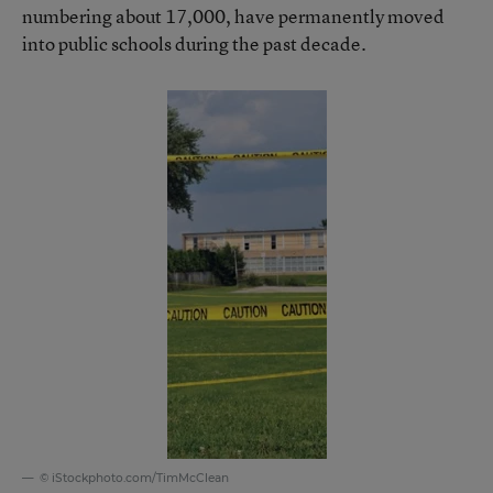
numbering about 17,000, have permanently moved
into public schools during the past decade.
© iStockphoto.com/TimMcClean