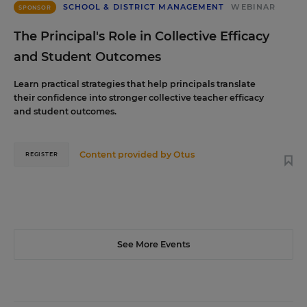
SCHOOL & DISTRICT MANAGEMENT
WEBINAR
SPONSOR
The Principal's Role in Collective Efficacy
and Student Outcomes
Learn practical strategies that help principals translate
their confidence into stronger collective teacher efficacy
and student outcomes.
Content provided by
Otus
REGISTER
See More Events