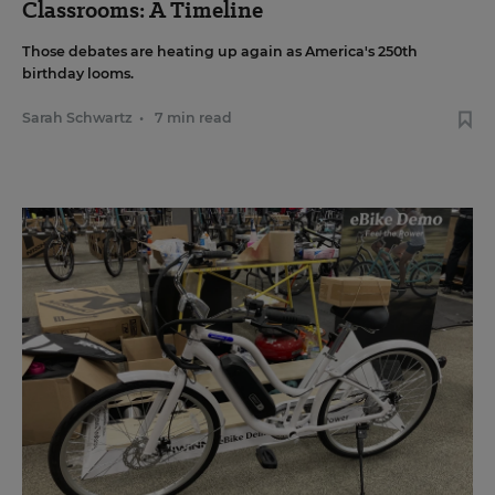
Classrooms: A Timeline
Those debates are heating up again as America's 250th
birthday looms.
Sarah Schwartz
•
7 min read