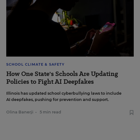
SCHOOL CLIMATE & SAFETY
How One State's Schools Are Updating
Policies to Fight AI Deepfakes
Illinois has updated school cyberbullying laws to include
AI deepfakes, pushing for prevention and support.
Olina Banerji
•
5 min read