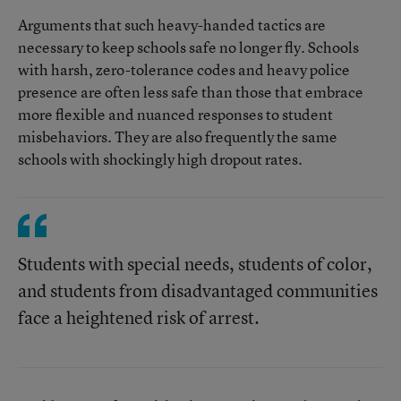
Arguments that such heavy-handed tactics are
necessary to keep schools safe no longer fly. Schools
with harsh, zero-tolerance codes and heavy police
presence are often less safe than those that embrace
more flexible and nuanced responses to student
misbehaviors. They are also frequently the same
schools with shockingly high dropout rates.
Students with special needs, students of color,
and students from disadvantaged communities
face a heightened risk of arrest.