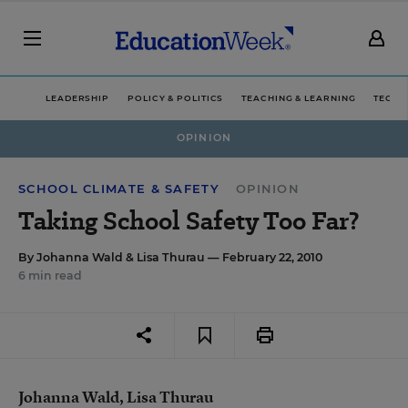
LEADERSHIP
POLICY & POLITICS
TEACHING & LEARNING
TECHN
OPINION
SCHOOL CLIMATE & SAFETY
OPINION
Taking School Safety Too Far?
By
Johanna Wald
&
Lisa Thurau
— February 22, 2010
6 min read
Johanna Wald, Lisa Thurau