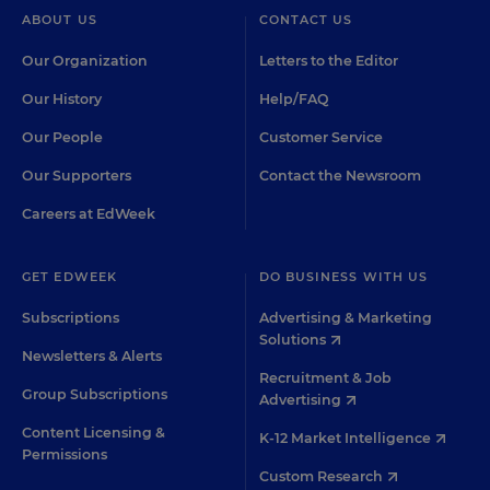
ABOUT US
CONTACT US
Our Organization
Letters to the Editor
Our History
Help/FAQ
Our People
Customer Service
Our Supporters
Contact the Newsroom
Careers at EdWeek
GET EDWEEK
DO BUSINESS WITH US
Subscriptions
Advertising & Marketing
Solutions
Newsletters & Alerts
Recruitment & Job
Group Subscriptions
Advertising
Content Licensing &
K-12 Market Intelligence
Permissions
Custom Research