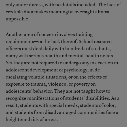
only under duress, with no details included. The lack of
credible data makes meaningful oversight almost
impossible.
Another area of concern involves training
requirements—or the lack thereof. School resource
officers must deal daily with hundreds of students,
many with serious health and mental-health needs.
Yet they are not required to undergo any instruction in
adolescent development or psychology, in de-
escalating volatile situations, or on the effects of
exposure to trauma, violence, or poverty on
adolescents’ behavior. They are not taught how to
recognize manifestations of students’ disabilities. As a
result, students with special needs, students of color,
and students from disadvantaged communities face a
heightened risk of arrest.