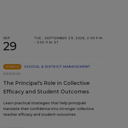
SEP
TUE., SEPTEMBER 29, 2026, 2:00 P.M.
29
- 3:00 P.M. ET
SCHOOL & DISTRICT MANAGEMENT
SPONSOR
WEBINAR
The Principal's Role in Collective
Efficacy and Student Outcomes
Learn practical strategies that help principals
translate their confidence into stronger collective
teacher efficacy and student outcomes.