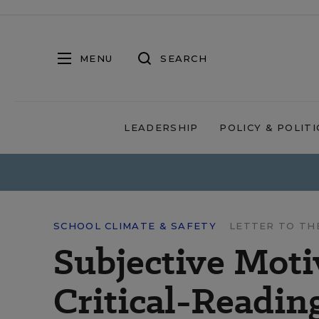
MENU
SEARCH
LEADERSHIP
POLICY & POLITI
SCHOOL CLIMATE & SAFETY
LETTER TO TH
Subjective Moti
Critical-Readin