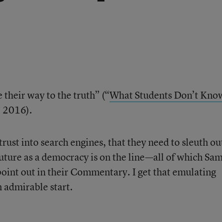
e their way to the truth” (“
What Students Don’t Kno
, 2016).
 trust into search engines, that they need to sleuth ou
uture as a democracy is on the line—all of which Sa
nt out in their Commentary. I get that emulating
n admirable start.