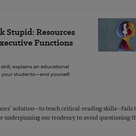
k Stupid: Resources
Executive Functions
skill, explains an educational
to your students—and yourself.
hors’ solution—to teach critical-reading skills—fails 
ve underpinning our tendency to avoid questioning t