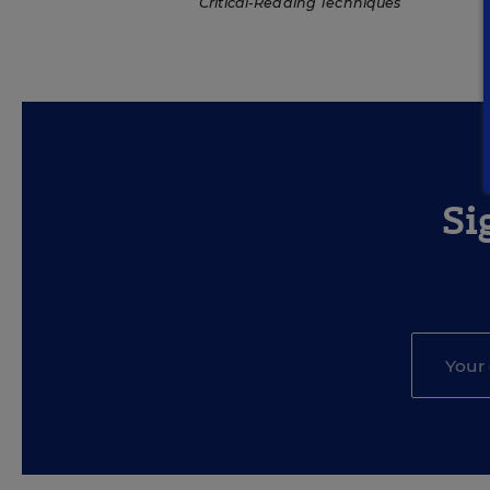
Critical-Reading Techniques
Si