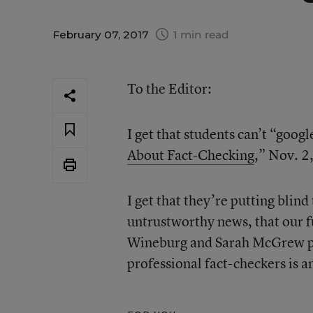
February 07, 2017
1 min read
To the Editor:
I get that students can’t “googl
About Fact-Checking
,” Nov. 2
I get that they’re putting blind
untrustworthy news, that our f
Wineburg and Sarah McGrew poi
professional fact-checkers is a