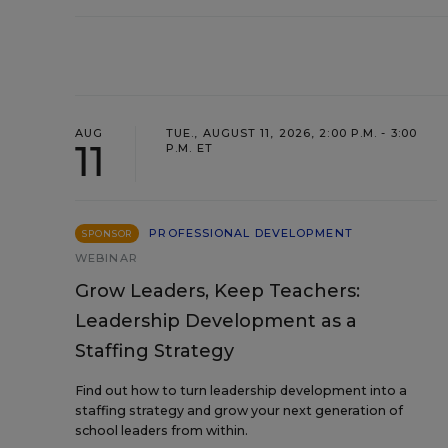
AUG
TUE., AUGUST 11, 2026, 2:00 P.M. - 3:00
11
P.M. ET
PROFESSIONAL DEVELOPMENT
SPONSOR
WEBINAR
Grow Leaders, Keep Teachers:
Leadership Development as a
Staffing Strategy
Find out how to turn leadership development into a
staffing strategy and grow your next generation of
school leaders from within.