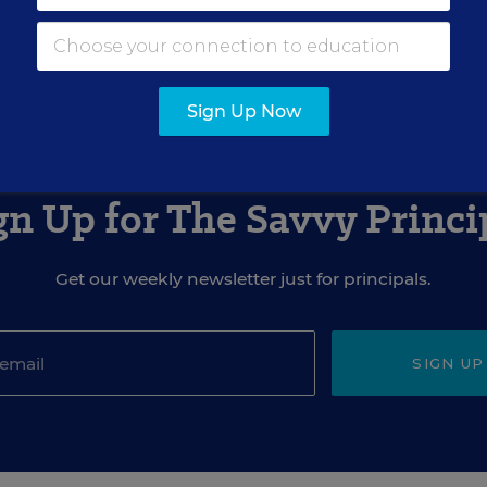
Sign Up Now
gn Up for The Savvy Princi
Get our weekly newsletter just for principals.
SIGN UP