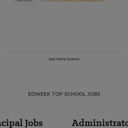
Content provided by
Renaissance
REGISTER
See More Events
EDWEEK TOP SCHOOL JOBS
cipal Jobs
Administrat