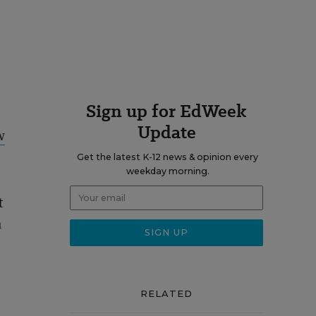
Sign up for EdWeek
Update
w
Get the latest K-12 news & opinion every
weekday morning.
t
m
RELATED