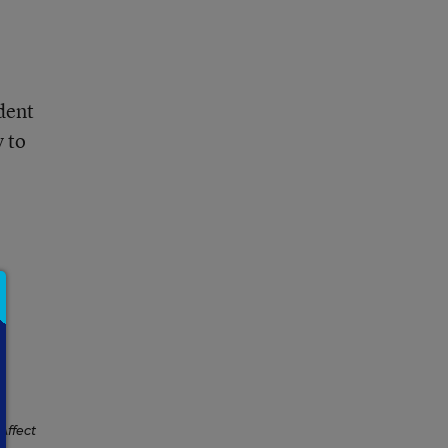
dent
y to
Affect