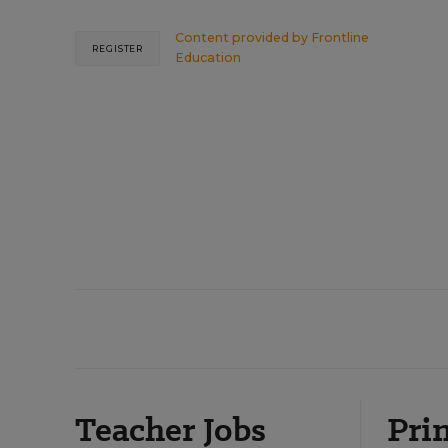
Content provided by
Frontline
REGISTER
Education
Teacher Jobs
Prin