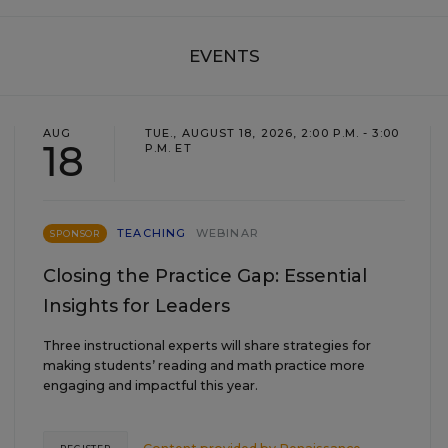
EVENTS
AUG
TUE., AUGUST 18, 2026, 2:00 P.M. - 3:00
18
P.M. ET
TEACHING
WEBINAR
SPONSOR
Closing the Practice Gap: Essential
Insights for Leaders
Three instructional experts will share strategies for
making students’ reading and math practice more
engaging and impactful this year.