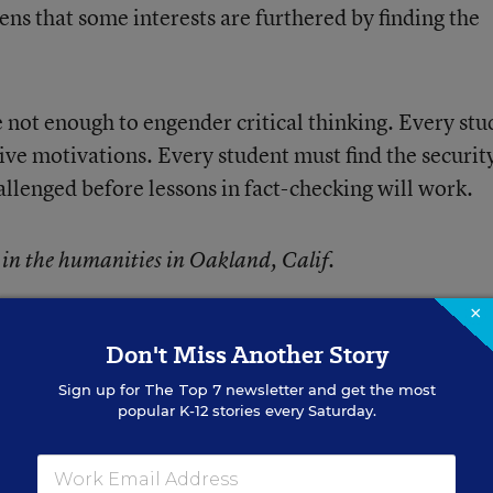
ens that some interests are furthered by finding the
e not enough to engender critical thinking. Every stu
tive motivations. Every student must find the securit
allenged before lessons in fact-checking will work.
t in the humanities in Oakland, Calif.
×
Don't Miss Another Story
Sign up for
The Top 7
newsletter and get the most
popular K-12 stories every Saturday.
ebruary 08, 2017
edition of
Education Week
as
Subjective Motivations 