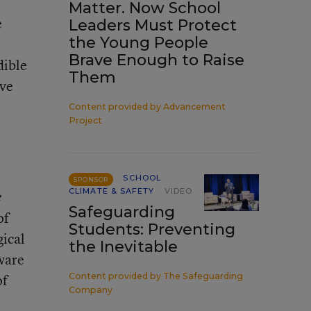
Matter. Now School
e
Leaders Must Protect
the Young People
Brave Enough to Raise
dible
Them
ive
Content provided by
Advancement
Project
SCHOOL
SPONSOR
CLIMATE & SAFETY
VIDEO
e
Safeguarding
of
Students: Preventing
gical
the Inevitable
aware
of
Content provided by
The Safeguarding
Company