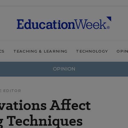
CS
TEACHING & LEARNING
TECHNOLOGY
OPI
OPINION
E EDITOR
vations Affect
g Techniques