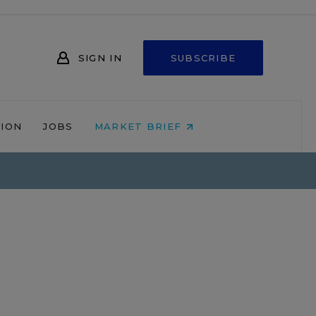
SIGN IN
SUBSCRIBE
NION
JOBS
MARKET BRIEF