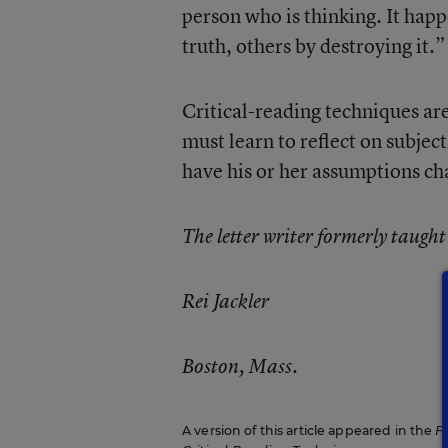
person who is thinking. It happ
truth, others by destroying it.”
Critical-reading techniques ar
must learn to reflect on subjec
have his or her assumptions ch
The letter writer formerly taugh
Rei Jackler
Boston, Mass.
A version of this article appeared in the
F