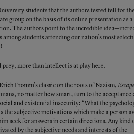
niversity students that the authors tested fell for th
ate group on the basis of its online presentation as a
tion. The authors point to the incredible idea—incre
ts among students attending our nation’s most select
!
l prey, more than intellect is at play here.
Erich Fromm’s classic on the roots of Nazism,
Escap
umans, no matter how smart, turn to the acceptance 
ocial and existential insecurity: “What the psycholo
 is the subjective motivations which make a person 
im seek for answers in certain directions. Any kind 
otivated by the subjective needs and interests of the