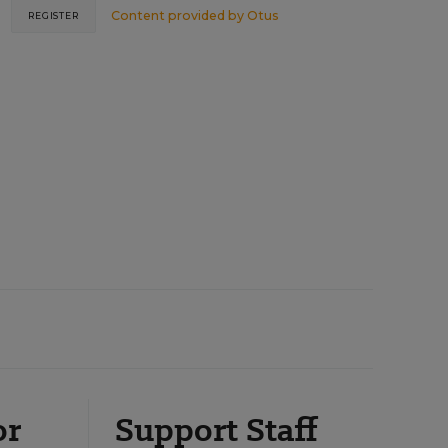
Content provided by
Otus
REGISTER
or
Support Staff