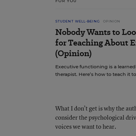
FOR YOU
STUDENT WELL-BEING
OPINION
Nobody Wants to Loo
for Teaching About 
(Opinion)
Executive functioning is a learned 
therapist. Here’s how to teach it 
What I don’t get is why the aut
consider the psychological dri
voices we want to hear.