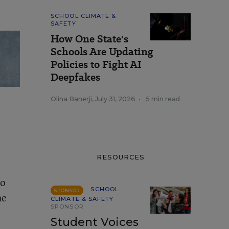
SCHOOL CLIMATE &
SAFETY
How One State's
Schools Are Updating
Policies to Fight AI
Deepfakes
Olina Banerji
,
July 31, 2026
•
5 min read
RESOURCES
to
SCHOOL
SPONSOR
he
CLIMATE & SAFETY
SPONSOR
Student Voices