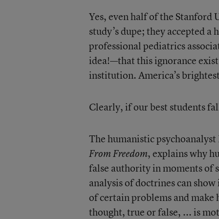
Yes, even half of the Stanford U
study’s dupe; they accepted a h
professional pediatrics associa
idea!—that this ignorance exis
institution. America’s brightest
Clearly, if our best students fal
The humanistic psychoanalyst 
, explains why h
From Freedom
false authority in moments of s
analysis of doctrines can show
of certain problems and make h
thought, true or false, ... is m