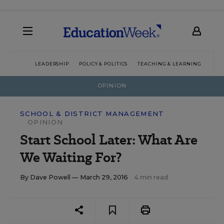
LEADERSHIP
POLICY & POLITICS
TEACHING & LEARNING
TEC
OPINION
SCHOOL & DISTRICT MANAGEMENT
OPINION
Start School Later: What Are
We Waiting For?
By
Dave Powell
— March 29, 2016
4 min read