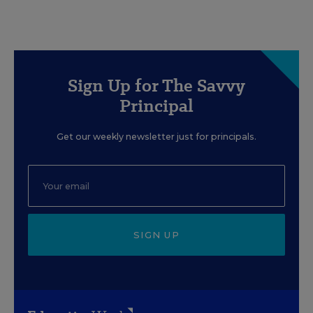
Sign Up for The Savvy
Principal
Get our weekly newsletter just for principals.
SIGN UP