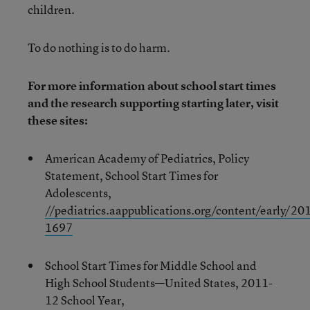
children.
To do nothing is to do harm.
For more information about school start times
and the research supporting starting later, visit
these sites:
American Academy of Pediatrics, Policy
Statement, School Start Times for
Adolescents,
//pediatrics.aappublications.org/content/early/
1697
School Start Times for Middle School and
High School Students—United States, 2011-
12 School Year,