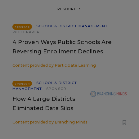
RESOURCES
SCHOOL & DISTRICT MANAGEMENT
SPONSOR
WHITEPAPER
4 Proven Ways Public Schools Are
Reversing Enrollment Declines
Content provided by
Participate Learning
SCHOOL & DISTRICT
SPONSOR
MANAGEMENT
SPONSOR
How 4 Large Districts
Eliminated Data Silos
Content provided by
Branching Minds