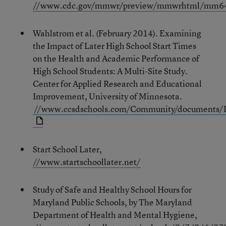
//www.cdc.gov/mmwr/preview/mmwrhtml/mm6
Wahlstrom et al. (February 2014). Examining
the Impact of Later High School Start Times
on the Health and Academic Performance of
High School Students: A Multi-Site Study.
Center for Applied Research and Educational
Improvement, University of Minnesota.
//www.ccsdschools.com/Community/documents/I
Start School Later,
//www.startschoollater.net/
Study of Safe and Healthy School Hours for
Maryland Public Schools, by The Maryland
Department of Health and Mental Hygiene,