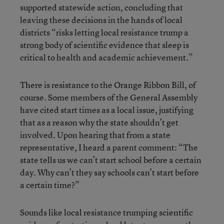
supported statewide action, concluding that
leaving these decisions in the hands of local
districts “risks letting local resistance trump a
strong body of scientific evidence that sleep is
critical to health and academic achievement.”
There is resistance to the Orange Ribbon Bill, of
course. Some members of the General Assembly
have cited start times as a local issue, justifying
that as a reason why the state shouldn’t get
involved. Upon hearing that from a state
representative, I heard a parent comment: “The
state tells us we can’t start school before a certain
day. Why can’t they say schools can’t start before
a certain time?”
Sounds like local resistance trumping scientific