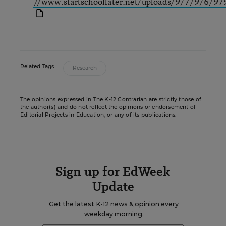
//www.startschoollater.net/uploads/9/7/9/6/97
Related Tags:
Research
The opinions expressed in The K-12 Contrarian are strictly those of
the author(s) and do not reflect the opinions or endorsement of
Editorial Projects in Education, or any of its publications.
Sign up for EdWeek
Update
Get the latest K-12 news & opinion every
weekday morning.