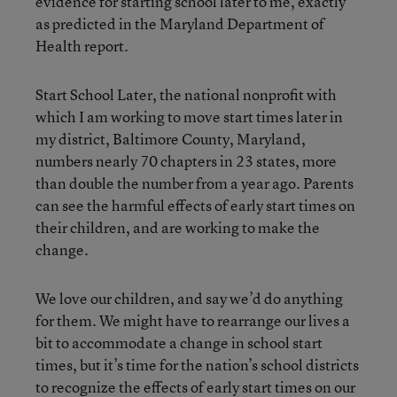
evidence for starting school later to me, exactly
as predicted in the Maryland Department of
Health report.
Start School Later, the national nonprofit with
which I am working to move start times later in
my district, Baltimore County, Maryland,
numbers nearly 70 chapters in 23 states, more
than double the number from a year ago. Parents
can see the harmful effects of early start times on
their children, and are working to make the
change.
We love our children, and say we’d do anything
for them. We might have to rearrange our lives a
bit to accommodate a change in school start
times, but it’s time for the nation’s school districts
to recognize the effects of early start times on our