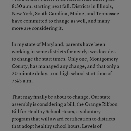
8:30 a.m. starting next fall. Districts in Illinois,
New York, South Carolina, Maine, and Tennessee
have committed to change as well, and many
more are considering it.
In my state of Maryland, parents have been
working in some districts for nearly two decades
to change the start times. Only one, Montgomery
County, has managed any change, and that only a
20 minute delay, to at high school start time of
7:45 a.m.
That may finally be about to change. Our state
assembly is considering a bill, the Orange Ribbon
Bill for Healthy School Hours, a voluntary
program that will award certification to districts
that adopt healthy school hours. Levels of