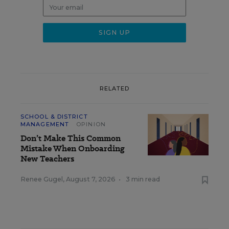
RELATED
SCHOOL & DISTRICT
MANAGEMENT
OPINION
Don’t Make This Common
Mistake When Onboarding
New Teachers
Renee Gugel
,
August 7, 2026
•
3 min read