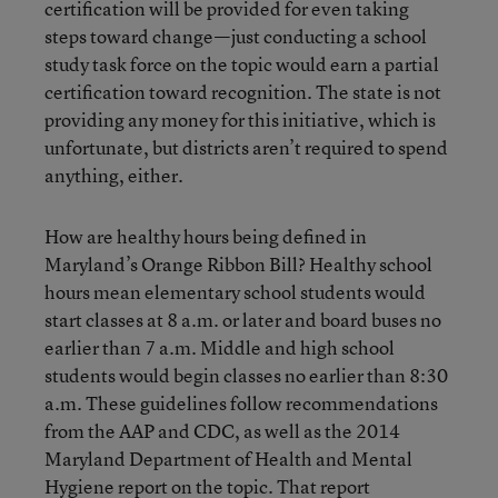
certification will be provided for even taking
steps toward change—just conducting a school
study task force on the topic would earn a partial
certification toward recognition. The state is not
providing any money for this initiative, which is
unfortunate, but districts aren’t required to spend
anything, either.
How are healthy hours being defined in
Maryland’s Orange Ribbon Bill? Healthy school
hours mean elementary school students would
start classes at 8 a.m. or later and board buses no
earlier than 7 a.m. Middle and high school
students would begin classes no earlier than 8:30
a.m. These guidelines follow recommendations
from the AAP and CDC, as well as the 2014
Maryland Department of Health and Mental
Hygiene report on the topic. That report