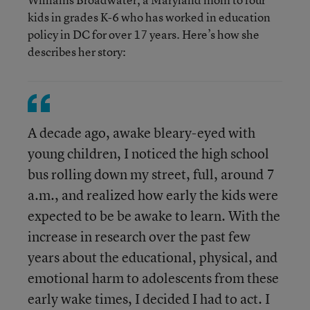
kids in grades K-6 who has worked in education
policy in DC for over 17 years. Here’s how she
describes her story:
A decade ago, awake bleary-eyed with
young children, I noticed the high school
bus rolling down my street, full, around 7
a.m., and realized how early the kids were
expected to be be awake to learn. With the
increase in research over the past few
years about the educational, physical, and
emotional harm to adolescents from these
early wake times, I decided I had to act. I