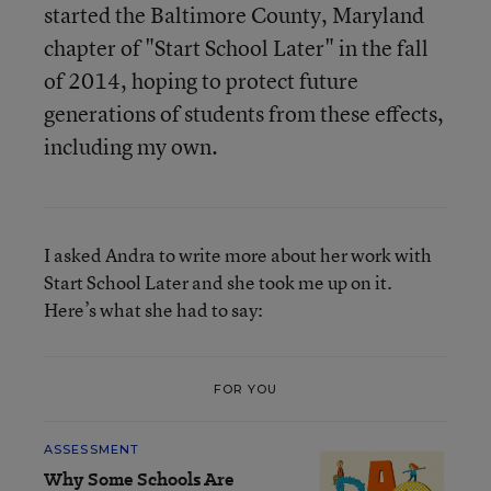
started the Baltimore County, Maryland
chapter of "Start School Later" in the fall
of 2014, hoping to protect future
generations of students from these effects,
including my own.
I asked Andra to write more about her work with
Start School Later and she took me up on it.
Here’s what she had to say:
FOR YOU
ASSESSMENT
Why Some Schools Are