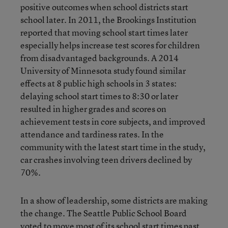
positive outcomes when school districts start
school later. In 2011, the Brookings Institution
reported that moving school start times later
especially helps increase test scores for children
from disadvantaged backgrounds. A 2014
University of Minnesota study found similar
effects at 8 public high schools in 3 states:
delaying school start times to 8:30 or later
resulted in higher grades and scores on
achievement tests in core subjects, and improved
attendance and tardiness rates. In the
community with the latest start time in the study,
car crashes involving teen drivers declined by
70%.
In a show of leadership, some districts are making
the change. The Seattle Public School Board
voted to move most of its school start times past