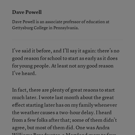
Dave Powell
Dave Powell is an associate professor of education at
Gettysburg College in Pennsylvania.
I’ve said it before, and I’ll say it again: there’s no
good reason for school to start as early as it does
for young people. At least not any good reason
I’ve heard.
In fact, there are plenty of great reaons to start
much later. I wrote last month about the great
effect starting later has on my family whenever
the weather causes a two-hour delay. I heard
from a few folks after that; some of them didn’t
agree, but most of them did. One was Andra
Williams Broadwater, a Maryland mom to four