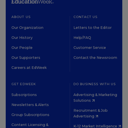
ABOUT US
CONTACT US
Our Organization
Letters to the Editor
Our History
Help/FAQ
Our People
Customer Service
Our Supporters
Contact the Newsroom
Careers at EdWeek
GET EDWEEK
DO BUSINESS WITH US
Subscriptions
Advertising & Marketing
Solutions
Newsletters & Alerts
Recruitment & Job
Group Subscriptions
Advertising
Content Licensing &
K-12 Market Intelligence