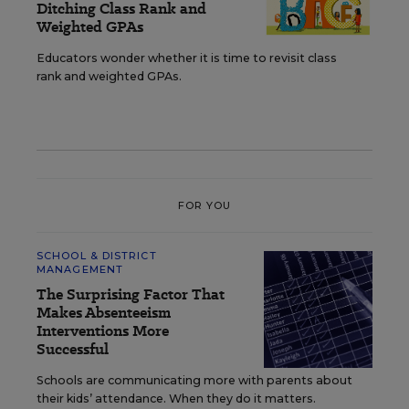
Ditching Class Rank and
Weighted GPAs
Educators wonder whether it is time to revisit class
rank and weighted GPAs.
FOR YOU
SCHOOL & DISTRICT
MANAGEMENT
The Surprising Factor That
Makes Absenteeism
Interventions More
Successful
Schools are communicating more with parents about
their kids’ attendance. When they do it matters.