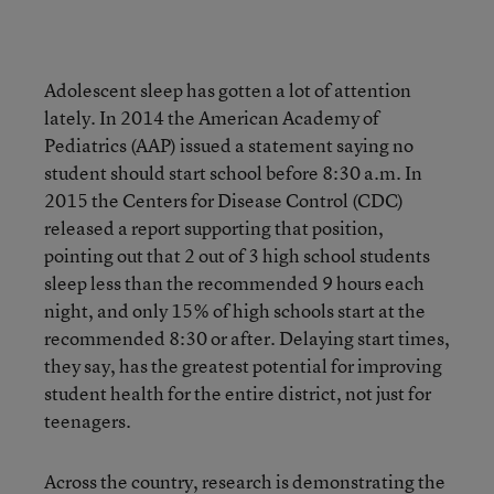
Adolescent sleep has gotten a lot of attention
lately. In 2014 the American Academy of
Pediatrics (AAP) issued a statement saying no
student should start school before 8:30 a.m. In
2015 the Centers for Disease Control (CDC)
released a report supporting that position,
pointing out that 2 out of 3 high school students
sleep less than the recommended 9 hours each
night, and only 15% of high schools start at the
recommended 8:30 or after. Delaying start times,
they say, has the greatest potential for improving
student health for the entire district, not just for
teenagers.
Across the country, research is demonstrating the