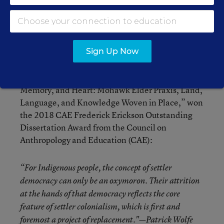
She recently received her doctorate in language,
reading, and culture in the Department of
Teaching, Learning and Sociocultural Studies at
Sign Up Now
the University of Arizona’s College of Education.
Her dissertation, “Geographies of Home,
Memory, and Heart: Mohawk Elder Praxis, Land,
Language, and Knowledge Woven in Place,” won
the 2018 CAE Frederick Erickson Outstanding
Dissertation Award from the Council on
Anthropology and Education (CAE):
“For Indigenous people, the concept of settler
democracy can only be an oxymoron. Their attrition
at the hands of that democracy reflects the core
feature of settler colonialism, which is first and
foremost a project of replacement."—Patrick Wolfe