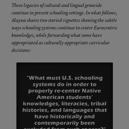
These legacies of cultural and lingual genocide
continue in present schooling settings. In what follows,
Alayna shares two storied vignettes showing the subtle
ways schooling systems continue to center Eurocentric
knowledges, while forwarding what some have
appropriated as culturally appropriate curricular
decisions: