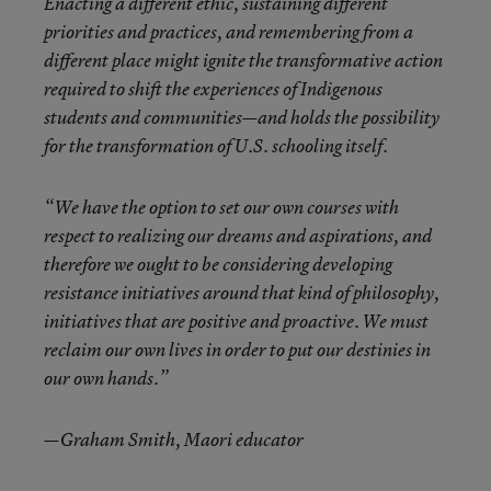
Enacting a different ethic, sustaining different
priorities and practices, and remembering from a
different place might ignite the transformative action
required to shift the experiences of Indigenous
students and communities—and holds the possibility
for the transformation of U.S. schooling itself.
“We have the option to set our own courses with
respect to realizing our dreams and aspirations, and
therefore we ought to be considering developing
resistance initiatives around that kind of philosophy,
initiatives that are positive and proactive. We must
reclaim our own lives in order to put our destinies in
our own hands.”
—Graham Smith, Maori educator