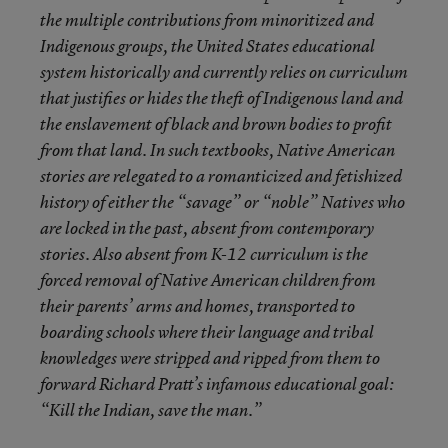
the multiple contributions from minoritized and
Indigenous groups, the United States educational
system historically and currently relies on curriculum
that justifies or hides the theft of Indigenous land and
the enslavement of black and brown bodies to profit
from that land. In such textbooks, Native American
stories are relegated to a romanticized and fetishized
history of either the “savage” or “noble” Natives who
are locked in the past, absent from contemporary
stories. Also absent from K-12 curriculum is the
forced removal of Native American children from
their parents’ arms and homes, transported to
boarding schools where their language and tribal
knowledges were stripped and ripped from them to
forward Richard Pratt’s infamous educational goal:
“Kill the Indian, save the man.”