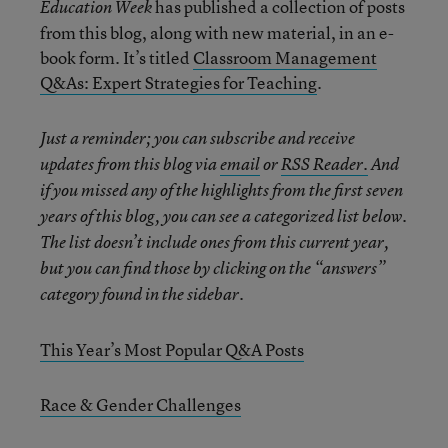
has published a collection of posts
Education Week
from this blog, along with new material, in an e-
book form. It’s titled
Classroom Management
Q&As: Expert Strategies for Teaching
.
Just a reminder; you can subscribe and receive
updates from this blog via
email
or
RSS Reader.
And
if you missed any of the highlights from the first seven
years of this blog, you can see a categorized list below.
The list doesn’t include ones from this current year,
but you can find those by clicking on the “answers”
category found in the sidebar.
This Year’s Most Popular Q&A Posts
Race & Gender Challenges