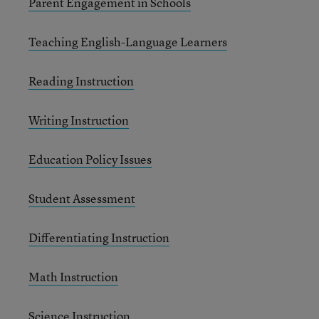
Parent Engagement in Schools
Teaching English-Language Learners
Reading Instruction
Writing Instruction
Education Policy Issues
Student Assessment
Differentiating Instruction
Math Instruction
Science Instruction