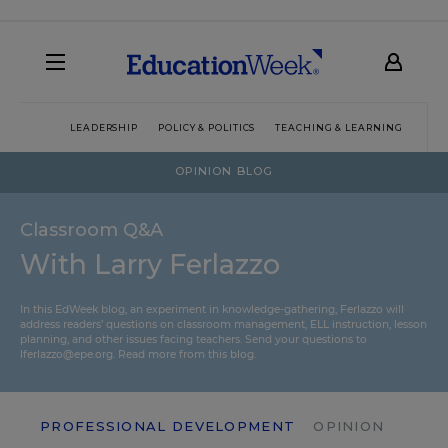
LEADERSHIP
POLICY & POLITICS
TEACHING & LEARNING
TEC
OPINION BLOG
Classroom Q&A
With Larry Ferlazzo
In this EdWeek blog, an experiment in knowledge-gathering, Ferlazzo will
address readers’ questions on classroom management, ELL instruction, lesson
planning, and other issues facing teachers. Send your questions to
lferlazzo@epe.org.
Read more from this blog.
PROFESSIONAL DEVELOPMENT
OPINION