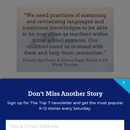
×
Response From Amanda Holmes
Don't Miss Another Story
Amanda Holmes is Kanien’keha:ka (Mohawk) on
Sign up for
The Top 7
newsletter and get the most popular
her mother’s side, Highland Scottish on her
K-12 stories every Saturday.
father’s side. She grew up in the Hudson River
Valley of New York. She has had her Clan
returned to her. She is Turtle Clan.