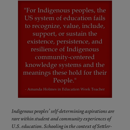
Indigenous peoples’ self-determining aspirations are
rare within student and community experiences of
U.S. education. Schooling in the context of Settler-