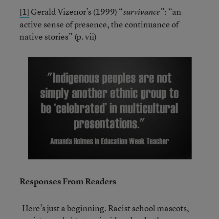
[1]
Gerald Vizenor’s (1999) “
: “an
survivance”
active sense of presence, the continuance of
native stories” (p. vii)
Responses From Readers
Here’s just a beginning. Racist school mascots,