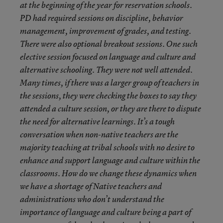
at the beginning of the year for reservation schools.
PD had required sessions on discipline, behavior
management, improvement of grades, and testing.
There were also optional breakout sessions. One such
elective session focused on language and culture and
alternative schooling. They were not well attended.
Many times, if there was a larger group of teachers in
the sessions, they were checking the boxes to say they
attended a culture session, or they are there to dispute
the need for alternative learnings. It’s a tough
conversation when non-native teachers are the
majority teaching at tribal schools with no desire to
enhance and support language and culture within the
classrooms. How do we change these dynamics when
we have a shortage of Native teachers and
administrations who don’t understand the
importance of language and culture being a part of