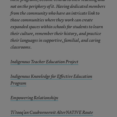
not on the periphery of it. Having dedicated members
from the community who have an intricate link to
those communities where they work can create
expanded spaces within schools for students to learn
their culture, remember their history, and practice
their languages in supportive, familial, and caring
classrooms.
Indigenous Teacher Education Project
Indigenous Knowledge for Effective Education
Program
Empowering Relationships
Ti’tooq’an Cuukweneewit AlterNATIVE Route