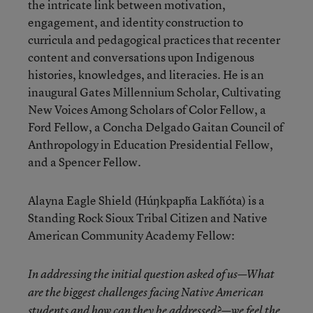
the intricate link between motivation,
engagement, and identity construction to
curricula and pedagogical practices that recenter
content and conversations upon Indigenous
histories, knowledges, and literacies. He is an
inaugural Gates Millennium Scholar, Cultivating
New Voices Among Scholars of Color Fellow, a
Ford Fellow, a Concha Delgado Gaitan Council of
Anthropology in Education Presidential Fellow,
and a Spencer Fellow.
Alayna Eagle Shield (Húŋkpapȟa Lakȟóta) is a
Standing Rock Sioux Tribal Citizen and Native
American Community Academy Fellow:
In addressing the initial question asked of us—What
are the biggest challenges facing Native American
students and how can they be addressed?—we feel the