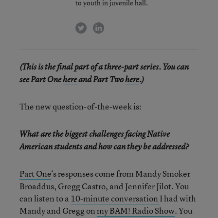
to youth in juvenile hall.
twitter
linkedin
(This is the final part of a three-part series. You can
see Part One
here
and Part Two
here
.)
The new question-of-the-week is:
What are the biggest challenges facing Native
American students and how can they be addressed?
Part One
‘s responses come from Mandy Smoker
Broaddus, Gregg Castro, and Jennifer Jilot. You
can listen to a
10-minute conversation
I had with
Mandy and Gregg on
my BAM! Radio Show
. You