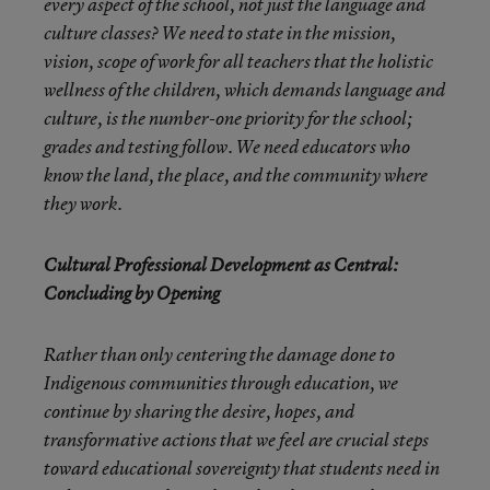
every aspect of the school, not just the language and
culture classes? We need to state in the mission,
vision, scope of work for all teachers that the holistic
wellness of the children, which demands language and
culture, is the number-one priority for the school;
grades and testing follow. We need educators who
know the land, the place, and the community where
they work.
Cultural Professional Development as Central:
Concluding by Opening
Rather than only centering the damage done to
Indigenous communities through education, we
continue by sharing the desire, hopes, and
transformative actions that we feel are crucial steps
toward educational sovereignty that students need in