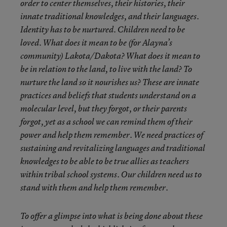
order to center themselves, their histories, their
innate traditional knowledges, and their languages.
Identity has to be nurtured. Children need to be
loved. What does it mean to be (for Alayna’s
community) Lakota/Dakota? What does it mean to
be in relation to the land, to live with the land? To
nurture the land so it nourishes us? These are innate
practices and beliefs that students understand on a
molecular level, but they forgot, or their parents
forgot, yet as a school we can remind them of their
power and help them remember. We need practices of
sustaining and revitalizing languages and traditional
knowledges to be able to be true allies as teachers
within tribal school systems. Our children need us to
stand with them and help them remember.
To offer a glimpse into what is being done about these