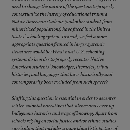
need to change the nature of the question to properly
contextualize the history of educational trauma
Native American students (and other student from
minoritized populations) have faced in the United
States’ schooling system. Instead, we feel a more
appropriate question framed in larger systemic
structures would be: What must U.S. schooling
systems do in order to properly recenter Native
American students’ knowledges, literacies, tribal
histories, and languages that have historically and
contemporarily been excluded from such spaces?
Shifting this question is essential in order to decenter
settler-colonial narratives that silence
and cover up
Indigenous histories and ways of knowing. Apart from
schools relying on social justice and/or ethnic-studies
curriculum that includes a more pluarlistic picture of