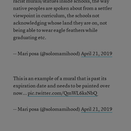
racist murals/statues inside schools, the way
native peoples are spoken about from a settler
viewpoint in curriculum, the schools not
acknowledging whose land they are on, not
being able to wear eagle feathers while
graduating etc.
-- Mari posa (@solomamihood)
April 21, 2019
This is an example of a mural that is past its
expiration date and needs to be painted over
now...
pic.twitter.com/QmWL6ksNbQ
-- Mari posa (@solomamihood)
April 21, 2019