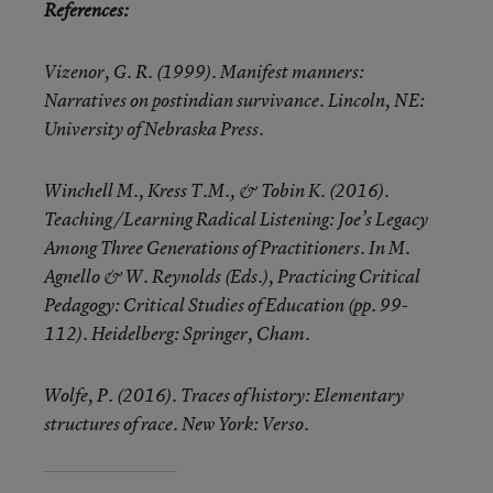
References:
Vizenor, G. R. (1999). Manifest manners:
Narratives on postindian survivance. Lincoln, NE:
University of Nebraska Press.
Winchell M., Kress T.M., & Tobin K. (2016).
Teaching/Learning Radical Listening: Joe’s Legacy
Among Three Generations of Practitioners. In M.
Agnello & W. Reynolds (Eds.), Practicing Critical
Pedagogy: Critical Studies of Education (pp. 99-
112). Heidelberg: Springer, Cham.
Wolfe, P. (2016). Traces of history: Elementary
structures of race. New York: Verso.