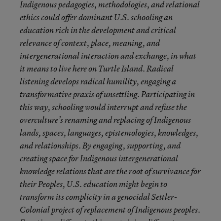
Indigenous pedagogies, methodologies, and relational
ethics could offer dominant U.S. schooling an
education rich in the development and critical
relevance of context, place, meaning, and
intergenerational interaction and exchange, in what
it means to live here on Turtle Island. Radical
listening develops radical humility, engaging a
transformative praxis of unsettling. Participating in
this way, schooling would interrupt and refuse the
overculture’s renaming and replacing of Indigenous
lands, spaces, languages, epistemologies, knowledges,
and relationships. By engaging, supporting, and
creating space for Indigenous intergenerational
knowledge relations that are the root of survivance for
their Peoples, U.S. education might begin to
transform its complicity in a genocidal Settler-
Colonial project of replacement of Indigenous peoples.