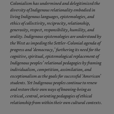
Colonialism has undermined and delegitimized the
diversity of Indigenous relationality embodied in
living Indigenous languages, epistemologies, and
ethics of collectivity, reciprocity, relationship,
generosity, respect, responsibility, humility, and
orality. Indigenous epistemologies are understood by
the West as impeding the Settler-Colonial agenda of
progress and ‘democracy,’ furthering its need for the
cognitive, spiritual, epistemological replacement of
Indigenous peoples’ relational pedagogies by framing
individualism, competition, assimilation, and
exceptionalism as the goals for successful ‘American’
students. Yet Indigenous peoples continue to renew
and restore their own ways of knowing-being as
critical, central, orienting pedagogies of ethical
relationship from within their own cultural contexts.