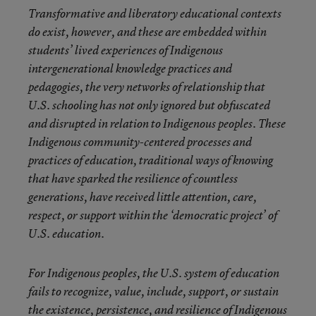
Transformative and liberatory educational contexts
do exist, however, and these are embedded within
students’ lived experiences of Indigenous
intergenerational knowledge practices and
pedagogies, the very networks of relationship that
U.S. schooling has not only ignored but obfuscated
and disrupted in relation to Indigenous peoples. These
Indigenous community-centered processes and
practices of education, traditional ways of knowing
that have sparked the resilience of countless
generations, have received little attention, care,
respect, or support within the ‘democratic project’ of
U.S. education.
For Indigenous peoples, the U.S. system of education
fails to recognize, value, include, support, or sustain
the existence, persistence, and resilience of Indigenous