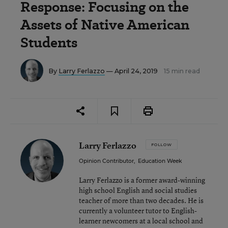
Response: Focusing on the
Assets of Native American
Students
By
Larry Ferlazzo
— April 24, 2019
15 min read
Larry Ferlazzo
FOLLOW
Opinion Contributor
,
Education Week
Larry Ferlazzo is a former award-winning
high school English and social studies
teacher of more than two decades. He is
currently a volunteer tutor to English-
learner newcomers at a local school and