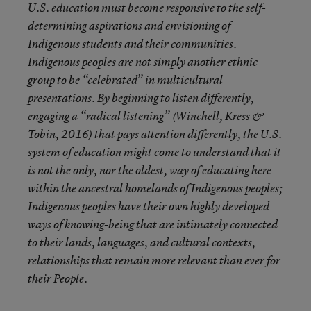
U.S. education must become responsive to the self-
determining aspirations and envisioning of
Indigenous students and their communities.
Indigenous peoples are not simply another ethnic
group to be “celebrated” in multicultural
presentations. By beginning to listen differently,
engaging a “radical listening” (
Winchell, Kress &
Tobin, 2016
) that pays attention differently, the U.S.
system of education might come to understand that it
is not the only, nor the oldest, way of educating here
within the ancestral homelands of Indigenous peoples;
Indigenous peoples have their own highly developed
ways of knowing-being that are intimately connected
to their lands, languages, and cultural contexts,
relationships that remain more relevant than ever for
their People.