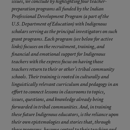
issues, we conclude by highlighting four teacher-
preparation programs all funded by the Indian
Professional Development Program (a part of the
U.S. Department of Education) with Indigenous
scholars serving as the principal investigators on such
grant programs. Each program (see below for active
links) focuses on the recruitment, training, and
financial and emotional support for Indigenous
teachers with the express focus on having those
teachers return to their or other’s tribal community
schools. Their training is rooted in culturally and
linguistically relevant curriculum and pedagogy in an
effort to connect lessons in classrooms to topics,
issues, questions, and knowledge already being
forwarded in tribal communities. And, in training
these future Indigenous educators, is the reliance upon
their own epistemologies and stories that, through
these programs, become central to their teaching and