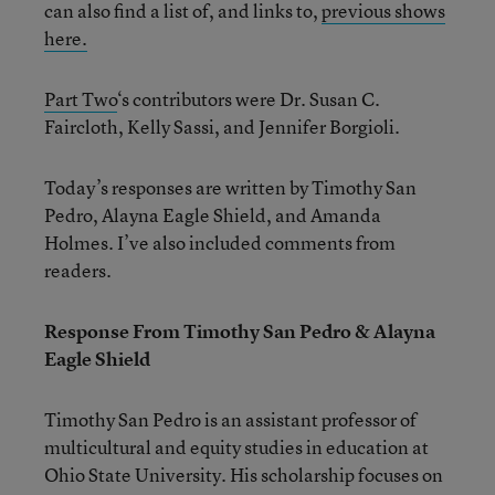
can also find a list of, and links to,
previous shows
here.
Part Two
‘s contributors were Dr. Susan C.
Faircloth, Kelly Sassi, and Jennifer Borgioli.
Today’s responses are written by Timothy San
Pedro, Alayna Eagle Shield, and Amanda
Holmes. I’ve also included comments from
readers.
Response From Timothy San Pedro & Alayna
Eagle Shield
Timothy San Pedro is an assistant professor of
multicultural and equity studies in education at
Ohio State University. His scholarship focuses on