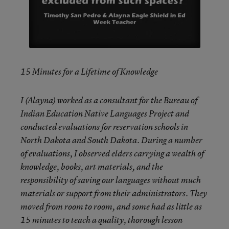
15 Minutes for a Lifetime of Knowledge
I (Alayna) worked as a consultant for the Bureau of
Indian Education Native Languages Project and
conducted evaluations for reservation schools in
North Dakota and South Dakota. During a number
of evaluations, I observed elders carrying a wealth of
knowledge, books, art materials, and the
responsibility of saving our languages without much
materials or support from their administrators. They
moved from room to room, and some had as little as
15 minutes to teach a quality, thorough lesson