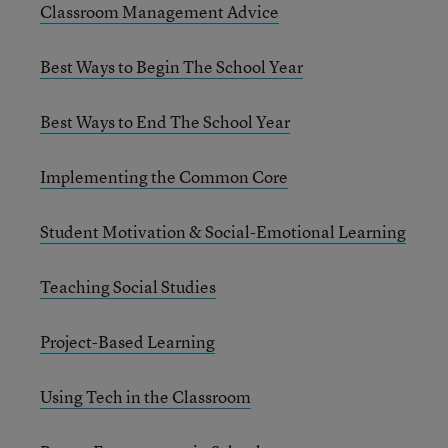
Classroom Management Advice
Best Ways to Begin The School Year
Best Ways to End The School Year
Implementing the Common Core
Student Motivation & Social-Emotional Learning
Teaching Social Studies
Project-Based Learning
Using Tech in the Classroom