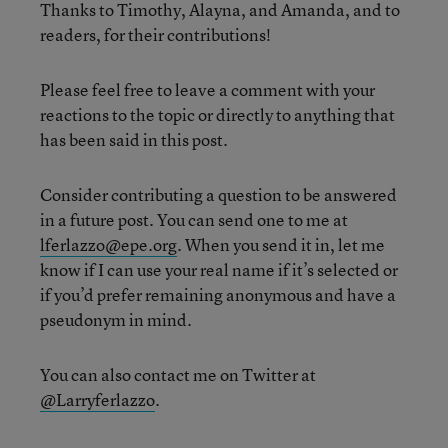
Thanks to Timothy, Alayna, and Amanda, and to
readers, for their contributions!
Please feel free to leave a comment with your
reactions to the topic or directly to anything that
has been said in this post.
Consider contributing a question to be answered
in a future post. You can send one to me at
lferlazzo@epe.org
. When you send it in, let me
know if I can use your real name if it’s selected or
if you’d prefer remaining anonymous and have a
pseudonym in mind.
You can also contact me on Twitter at
@Larryferlazzo
.