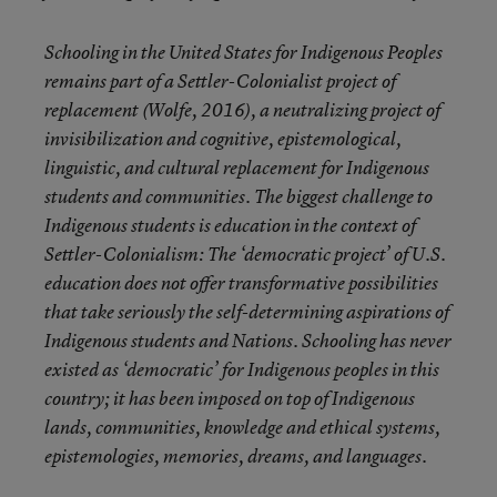
Schooling in the United States for Indigenous Peoples
remains part of a Settler-Colonialist project of
replacement (Wolfe, 2016), a neutralizing project of
invisibilization and cognitive, epistemological,
linguistic, and cultural replacement for Indigenous
students and communities. The biggest challenge to
Indigenous students is education in the context of
Settler-Colonialism: The ‘democratic project’ of U.S.
education does not offer transformative possibilities
that take seriously the self-determining aspirations of
Indigenous students and Nations. Schooling has never
existed as ‘democratic’ for Indigenous peoples in this
country; it has been imposed on top of Indigenous
lands, communities, knowledge and ethical systems,
epistemologies, memories, dreams, and languages.