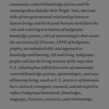
community-centered knowledge systems and the
meanings these hold for their People. Vast, intricate
webs of intergenerational relationships between
human beings and the beyond-human world form the
core and centering orientation of Indigenous
knowledge systems, critical epistemologies that ensure
the survivance
[1]
(Vizenor, 1999) of Indigenous
peoples, an embodied ethic and approach to
knowledge and knowing, life and living. Indigenous
peoples call out the living memory of the ways that
U.S. schooling has stifled diversities of community-
centered knowledge systems, epistemologies, and ways
of knowing-being, much as U.S. practices of dominion
have claimed, remapped, renamed, and attempted to
replace Indigenous homelands, knowledges,
languages, histories, memories, and relationships.