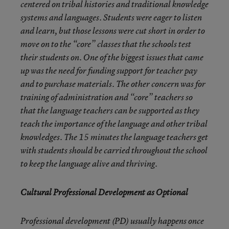
centered on tribal histories and traditional knowledge
systems and languages. Students were eager to listen
and learn, but those lessons were cut short in order to
move on to the “core” classes that the schools test
their students on. One of the biggest issues that came
up was the need for funding support for teacher pay
and to purchase materials. The other concern was for
training of administration and “core” teachers so
that the language teachers can be supported as they
teach the importance of the language and other tribal
knowledges. The 15 minutes the language teachers get
with students should be carried throughout the school
to keep the language alive and thriving.
Cultural Professional Development as Optional
Professional development (PD) usually happens once