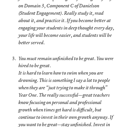
on Domain 3, Component C of Danielson
(Student Engagement).
Really study it, read
about it, and practice it
. If you become better at
engaging your students in deep thought every day,
your life will become easier, and students will be
better served.
You must remain unfinished to be great. You were
hired to be great.
It is hard to learn how to swim when you are
drowning. This is something I say a lot to people
when they are “just trying to make it through”
Year One. The really successful—great teachers
know focusing on personal and professional
growth when times get hard is difficult, but
continue to invest in their own growth anyway. If
you want to be great—stay unfinished.
Invest in