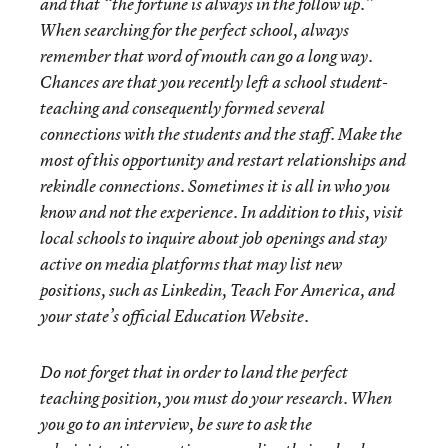
and that “the fortune is always in the follow up.”
When searching for the perfect school, always
remember that word of mouth can go a long way.
Chances are that you recently left a school student-
teaching and consequently formed several
connections with the students and the staff. Make the
most of this opportunity and restart
relationships and
rekindle connections. Sometimes it is all in who you
know and not the experience. In addition to this, visit
local schools to inquire about job openings and stay
active on media platforms that may list new
positions, such as Linkedin, Teach For America, and
your state’s official Education Website.
Do not forget that in order to land the perfect
teaching position, you must do your research. When
you go to an interview, be sure to ask the