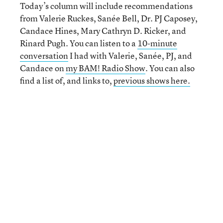
Today’s column will include recommendations
from Valerie Ruckes, Sanée Bell, Dr. PJ Caposey,
Candace Hines, Mary Cathryn D. Ricker, and
Rinard Pugh. You can listen to a
10-minute
conversation
I had with Valerie, Sanée, PJ, and
Candace on
my BAM! Radio Show
. You can also
find a list of, and links to,
previous shows here.