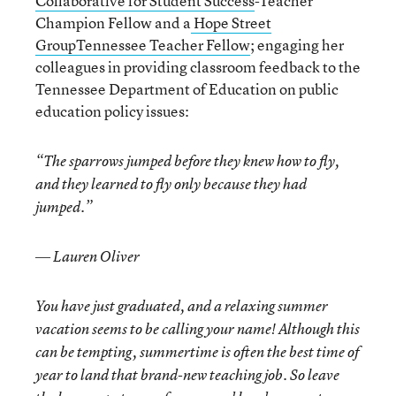
Collaborative for Student Success
-Teacher
Champion Fellow and a
Hope Street
GroupTennessee Teacher Fellow
; engaging her
colleagues in providing classroom feedback to the
Tennessee Department of Education on public
education policy issues:
“The sparrows jumped before they knew how to fly,
and they learned to fly only because they had
jumped.”
― Lauren Oliver
You have just graduated, and a relaxing summer
vacation seems to be calling your name! Although this
can be tempting, summertime is often the best time of
year to land that brand-new teaching job. So leave