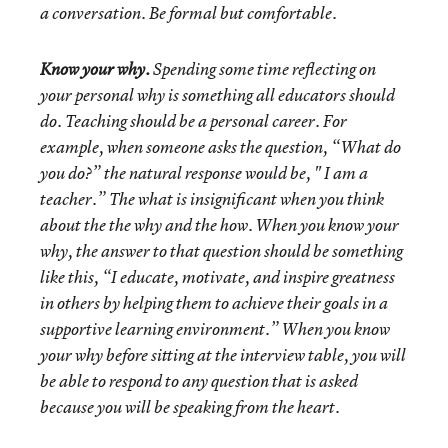
a conversation. Be formal but comfortable.
Know your why.
Spending some time reflecting on
your personal why is something all educators should
do. Teaching should be a personal career. For
example, when someone asks the question, “What do
you do?” the natural response would be, " I am a
teacher.” The what is insignificant when you think
about the the why and the how. When you know your
why, the answer to that question should be something
like this, “I educate, motivate, and inspire greatness
in others by helping them to achieve their goals in a
supportive learning environment.” When you know
your why before sitting at the interview table, you will
be able to respond to any question that is asked
because you will be speaking from the heart.