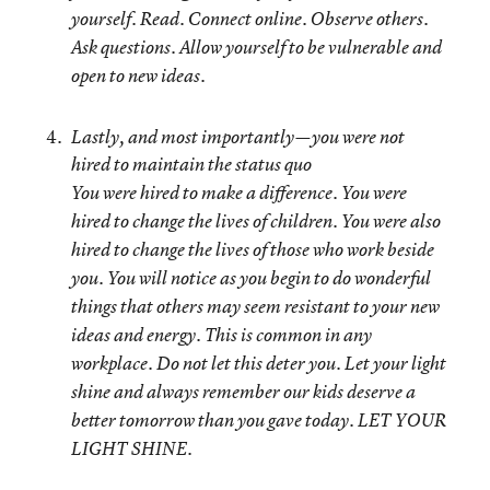
yourself
. Read. Connect online. Observe others.
Ask questions. Allow yourself to be vulnerable and
open to new ideas.
Lastly, and most importantly—you were not
hired to maintain the status quo
You were hired to make a difference. You were
hired to change the lives of children. You were also
hired to change the lives of those who work beside
you. You will notice as you begin to do wonderful
things that others may seem resistant to your new
ideas and energy. This is common in any
workplace. Do not let this deter you. Let your light
shine and always remember our kids deserve a
better tomorrow than you gave today.
LET YOUR
LIGHT SHINE
.