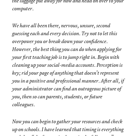
the luggage put away for now and head on over to your
computer.
We have all been there, nervous, unsure, second
guessing each and every decision. Try not to let this
overpower you or break down your confidence.
However, the best thing you can do when applying for
your first teaching job is to jump right in. Begin with
cleaning up your social-media accounts. Perception is
key; rid your page of anything that doesn’t represent
you in a positive and professional manner. After all, if
your administrator can find an outrageous picture of
you, then so can parents, students, or future
colleagues.
Now you can begin to gather your resources and check
up on schools. I have learned that timing is everything