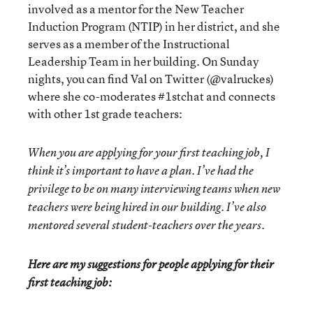
involved as a mentor for the New Teacher
Induction Program (NTIP) in her district, and she
serves as a member of the Instructional
Leadership Team in her building. On Sunday
nights, you can find Val on Twitter (@valruckes)
where she co-moderates #1stchat and connects
with other 1st grade teachers:
When you are applying for your first teaching job, I
think it’s important to have a plan. I’ve had the
privilege to be on many interviewing teams when new
teachers were being hired in our building. I’ve also
mentored several student-teachers over the years.
Here are my suggestions for people applying for their
first teaching job: