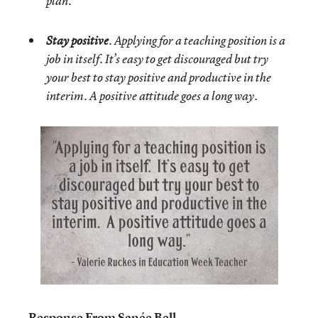
plan.
Stay positive
. Applying for a teaching position is a
job in itself. It’s easy to get discouraged but try
your best to stay positive and productive in the
interim. A positive attitude goes a long way.
Response From Sanée Bell