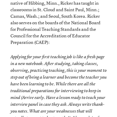
native of Hibbing, Minn., Ricker has taught in
classrooms in St. Cloud and Saint Paul, Minn.;
Camas, Wash.; and Seoul, South Korea. Ricker
also serves on the boards of the National Board
for Professional Teaching Standards and the
Council for the Accreditation of Educator
Preparation (CAEP):
Applying for your first teaching job is like a fresh page
in a new notebook. After studying, taking classes,
observing, practicing teaching, this is your moment to
step out of being a learner and become the teacher you
have been learning to be. While there are all the
traditional preparations for interviewing to keep in
mind (Arrive early. Have a lesson ready to teach your
interview panel in case they ask. Always write thank-
you notes. What are your weaknesses that will