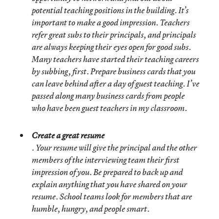
potential teaching positions in the building. It’s
important to make a good impression. Teachers
refer great subs to their principals, and principals
are always keeping their eyes open for good subs.
Many teachers have started their teaching careers
by subbing, first. Prepare business cards that you
can leave behind after a day of guest teaching. I’ve
passed along many business cards from people
who have been guest teachers in my classroom.
Create a great resume
. Your resume will give the principal and the other
members of the interviewing team their first
impression of you. Be prepared to back up and
explain anything that you have shared on your
resume. School teams look for members that are
humble, hungry, and people smart.