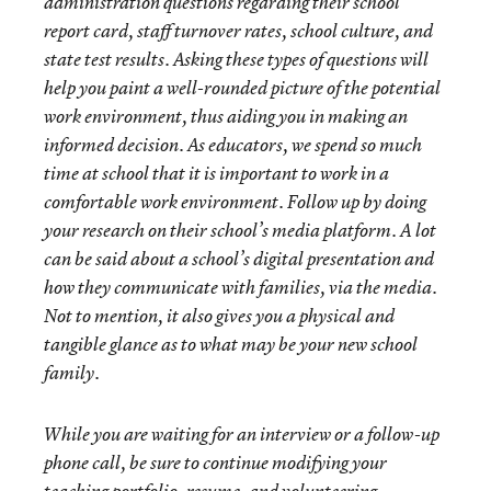
administration questions regarding their school
report card, staff turnover rates, school culture, and
state test results. Asking these types of questions will
help you paint a well-rounded picture of the potential
work environment, thus aiding you in making an
informed decision. As educators, we spend so much
time at school that it is important to work in a
comfortable work environment. Follow up by doing
your research on their school’s media platform. A lot
can be said about a school’s digital presentation and
how they communicate with families, via the media.
Not to mention, it also gives you a physical and
tangible glance as to what may be your new school
family.
While you are waiting for an interview or a follow-up
phone call, be sure to continue modifying your