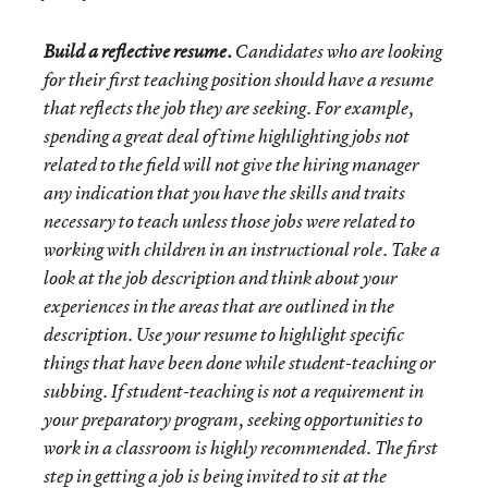
Build a reflective resume.
Candidates who are looking
for their first teaching position should have a resume
that reflects the job they are seeking. For example,
spending a great deal of time highlighting
jobs not
related to the field will not give the hiring manager
any indication that you have the skills and traits
necessary to teach unless those jobs were related to
working with children in an instructional role. Take a
look at the job description and think about your
experiences in the areas that are outlined in the
description. Use your resume to highlight specific
things that have been done while student-teaching or
subbing. If student-teaching is not a requirement in
your preparatory program, seeking opportunities to
work in a classroom is highly recommended. The first
step in getting a job is being invited to sit at the