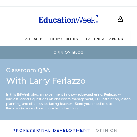
LEADERSHIP
POLICY & POLITICS
TEACHING & LEARNING
TEC
OPINION BLOG
Classroom Q&A
With Larry Ferlazzo
In this EdWeek blog, an experiment in knowledge-gathering, Ferlazzo will
address readers’ questions on classroom management, ELL instruction, lesson
planning, and other issues facing teachers. Send your questions to
lferlazzo@epe.org.
Read more from this blog.
PROFESSIONAL DEVELOPMENT
OPINION