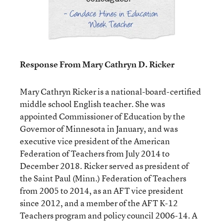
Response From Mary Cathryn D. Ricker
Mary Cathryn Ricker is a national-board-certified
middle school English teacher. She was
appointed Commissioner of Education by the
Governor of Minnesota in January, and was
executive vice president of the American
Federation of Teachers from July 2014 to
December 2018. Ricker served as president of
the Saint Paul (Minn.) Federation of Teachers
from 2005 to 2014, as an AFT vice president
since 2012, and a member of the AFT K-12
Teachers program and policy council 2006-14. A