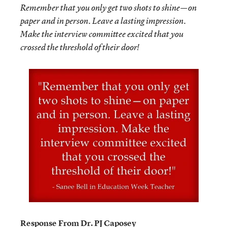
Remember that you only get two shots to shine—on
paper and in person. Leave a lasting impression.
Make the interview committee excited that you
crossed the threshold of their door!
Response From Dr. PJ Caposey