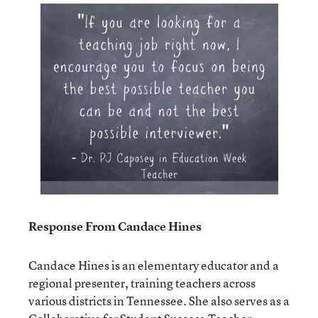
Response From Candace Hines
Candace Hines is an elementary educator and a
regional presenter, training teachers across
various districts in Tennessee. She also serves as a