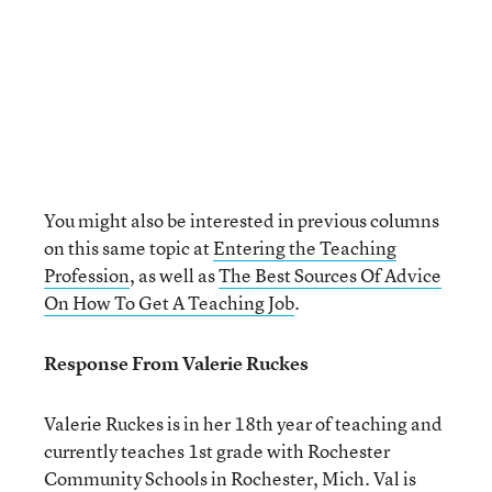
You might also be interested in previous columns
on this same topic at
Entering the Teaching
Profession
, as well as
The Best Sources Of Advice
On How To Get A Teaching Job
.
Response From Valerie Ruckes
Valerie Ruckes is in her 18
th
year of teaching and
currently teaches 1st grade with Rochester
Community Schools in Rochester, Mich. Val is