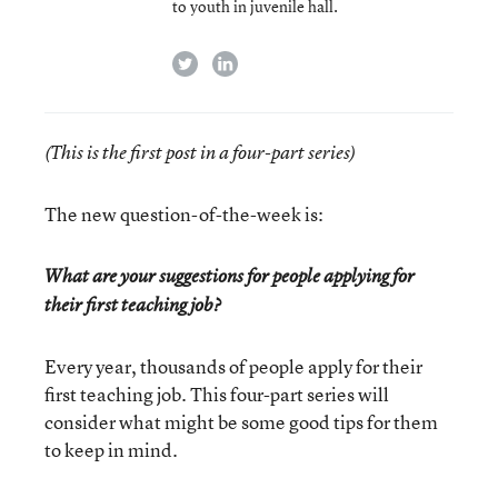
to youth in juvenile hall.
twitter
linkedin
(This is the first post in a four-part series)
The new question-of-the-week is:
What are your suggestions for people applying for
their first teaching job?
Every year, thousands of people apply for their
first teaching job. This four-part series will
consider what might be some good tips for them
to keep in mind.