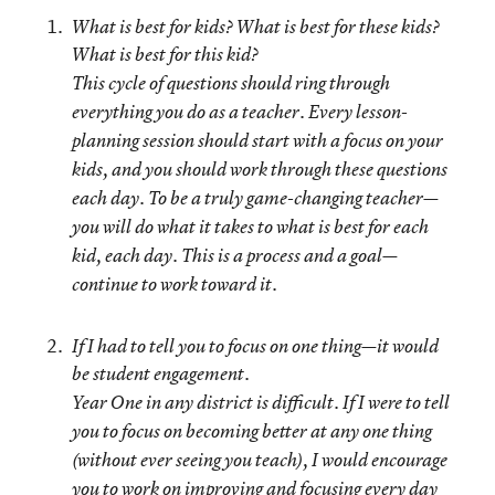
What is best for kids? What is best for these kids?
What is best for this kid?
This cycle of questions should ring through
everything you do as a teacher. Every lesson-
planning session should
start with a focus on your
kids
, and you should work through these questions
each day. To be a truly game-changing teacher—
you will do what it takes to what is best for each
kid, each day. This is a process and a goal—
continue to work toward it.
If I had to tell you to focus on one thing—it would
be student engagement.
Year One in any district is difficult. If I were to tell
you to focus on becoming better at any one thing
(without ever seeing you teach), I would encourage
you to work on improving and focusing every day