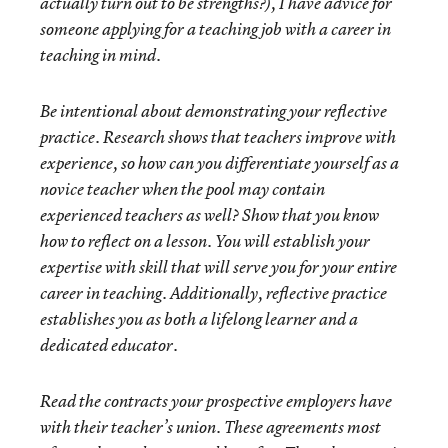
actually turn out to be strengths?), I have advice for
someone applying for a teaching job with a career in
teaching in mind.
Be intentional about demonstrating your reflective
practice. Research shows that teachers improve with
experience, so how can you differentiate yourself as a
novice teacher when the pool may contain
experienced teachers as well? Show that you know
how to reflect on a lesson. You will establish your
expertise with skill that will serve you for your entire
career in teaching. Additionally, reflective practice
establishes you as both a lifelong learner and a
dedicated educator.
Read the contracts your prospective employers have
with their teacher’s union. These agreements most