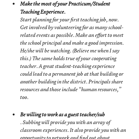
Make the most of your Practicum/Student
Teaching Experience.
Start planning for your first teaching job, now.
Get involved by volunteering for as many school-
related events as possible. Make an effort to meet
the school principal and make a good impression.
He/she will be watching. (Believe me when I say
this.) The same holds true of your cooperating
teacher. A great student-teaching experience
could lead to a permanent job at that building or
another building in the district. Principals share
resources and those include “human resources,”
too.
Be willing to work as a guest teacher/sub
. Subbing will provide you with an array of
classroom experiences. It also provide you with an
opportunity to network and find out about