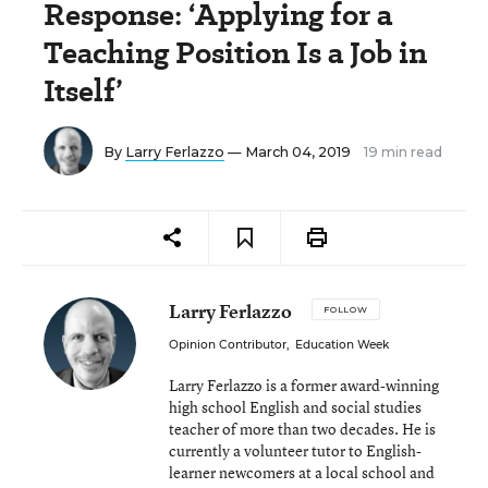
Response: ‘Applying for a
Teaching Position Is a Job in
Itself’
By
Larry Ferlazzo
— March 04, 2019
19 min read
Larry Ferlazzo
FOLLOW
Opinion Contributor
,
Education Week
Larry Ferlazzo is a former award-winning
high school English and social studies
teacher of more than two decades. He is
currently a volunteer tutor to English-
learner newcomers at a local school and