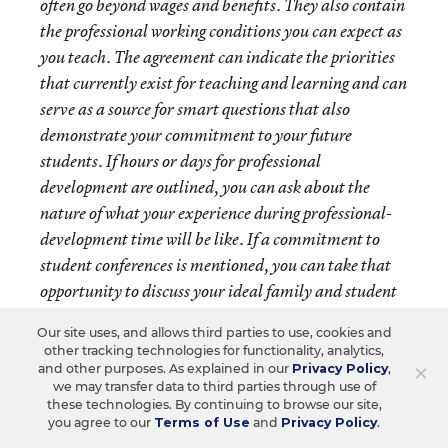
often go beyond wages and benefits. They also contain
the professional working conditions you can expect as
you teach. The agreement can indicate the priorities
that currently exist for teaching and learning and can
serve as a source for smart questions that also
demonstrate your commitment to your future
students. If hours or days for professional
development are outlined, you can ask about the
nature of what your experience during professional-
development time will be like. If a commitment to
student conferences is mentioned, you can take that
opportunity to discuss your ideal family and student
communication practices. Additionally, they will
Our site uses, and allows third parties to use, cookies and
outline an evaluation plan that will provide an
other tracking technologies for functionality, analytics,
insightful indication of how you will be supported to
×
and other purposes. As explained in our
Privacy Policy
,
we may transfer data to third parties through use of
be as successful as possible meeting the needs of your
these technologies. By continuing to browse our site,
students as a new teacher and as you gain experience.
you agree to our
Terms of Use
and
Privacy Policy
.
The contract may also mention the path to earning