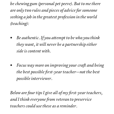
be chewing gum (personal pet peeve). But to me there
are only two rules and pieces of advice for someone
seeking a job in the greatest profession in the world
(teaching):
Be authentic. If you attempt to be who you think
they want, it will never be a partnership either
side is content with.
Focus way more on improving your craft and being
the best possible first-year teacher—not the best
possible interviewer.
Below are four tips I give all of my first-year teachers,
and I think everyone from veteran to preservice
teachers could use these as a reminder.