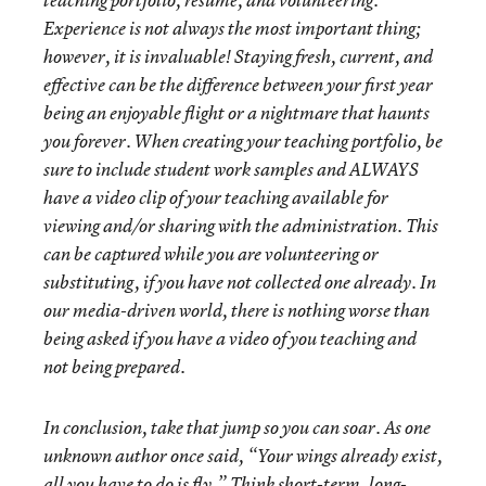
teaching portfolio, resume, and volunteering.
Experience is not always the most important thing;
however, it is invaluable! Staying fresh, current, and
effective can be the difference between your first year
being an enjoyable flight or a nightmare that haunts
you forever. When creating your teaching portfolio, be
sure to include student work samples and ALWAYS
have a video clip of your teaching available for
viewing and/or sharing with the administration. This
can be captured while you are volunteering or
substituting, if you have not collected one already. In
our media-driven world, there is nothing worse than
being asked if you have a video of you teaching and
not being prepared.
In conclusion, take that jump so you can soar. As one
unknown author once said, “Your wings already exist,
all you have to do is fly.” Think short-term, long-