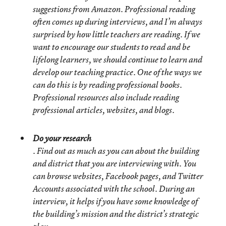
suggestions from Amazon. Professional reading
often comes up during interviews, and I’m always
surprised by how little teachers are reading. If we
want to encourage our students to read and be
lifelong learners, we should continue to learn and
develop our teaching practice. One of the ways we
can do this is by reading professional books.
Professional resources also include reading
professional articles, websites, and blogs.
Do your research
. Find out as much as you can about the building
and district that you are interviewing with. You
can browse websites, Facebook pages, and Twitter
Accounts associated with the school. During an
interview, it helps if you have some knowledge of
the building’s mission and the district’s strategic