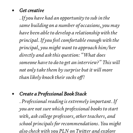
Get creative
. If you have had an opportunity to sub in the
same building on a number of occasions, you may
have been able to develop a relationship with the
principal. If you feel comfortable enough with the
principal, you might want to approach him/her
directly and ask this question: “What does
someone have to do to get an interview?” This will
not only take them by surprise but it will more
than likely knock their socks off!
Create a Professional Book Stack
. Professional reading is extremely important. If
you are not sure which professional books to start
with, ask college professors, other teachers, and
school principals for recommendations. You might
also check with you PLN on Twitter and explore