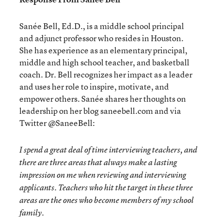
Sanée Bell, Ed.D., is a middle school principal
and adjunct professor who resides in Houston.
She has experience as an elementary principal,
middle and high school teacher, and basketball
coach. Dr. Bell recognizes her impact as a leader
and uses her role to inspire, motivate, and
empower others. Sanée shares her thoughts on
leadership on her blog saneebell.com and via
Twitter @SaneeBell:
I spend a great deal of time interviewing teachers, and
there are three areas that always make a lasting
impression on me when reviewing and interviewing
applicants. Teachers who hit the target in these three
areas are the ones who become members of my school
family.