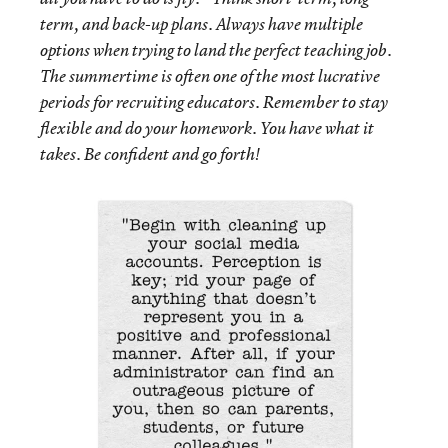
term, and back-up plans. Always have multiple
options when trying to land the perfect teaching job.
The summertime is often one of the most lucrative
periods for recruiting educators. Remember to stay
flexible and do your homework. You have what it
takes. Be confident and go forth!