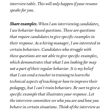
interview table. This will only happen if your resume
speaks for you.
Share examples.
When I am interviewing candidates,
I use behavior-based questions. These are questions
that require candidates to give specific examples in
their response. As a hiring manager, I am interested in
certain behaviors. Candidates who struggle with
these questions are not able to give specific examples,
which demonstrates that what I am looking for may
not a part of their regular behavior. It is my belief
that I can send a teacher to training to learn the
technical aspects of teaching or how to improve their
pedagogy, but I can’t train behaviors. Be sure to give a
specific example that illustrates your response. Let
the interview committee see who you are and how you
behave in certain situations. Think of the interview as