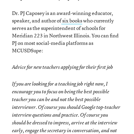
Dr. PJ Caposey is an award-winning educator,
speaker, and author of
six books
who currently
serves as the superintendent of schools for
Meridian 223 in Northwest Illinois. You can find
PJ on most social-media platforms as
MCUSDSupe:
Advice for new teachers applying for their first job
If you are looking for a teaching job right now, I
encourage you to focus on being the best possible
teacher you can be and not the best possible
interviewer. Of course you should Google top-teacher
interview questions and practice. Of course you
should be dressed to impress, arrive at the interview
early, engage the secretary in conversation, and not