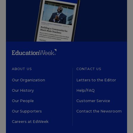
ABOUT US
CONTACT US
Our Organization
Letters to the Editor
Our History
Help/FAQ
Our People
Customer Service
Our Supporters
Contact the Newsroom
Careers at EdWeek