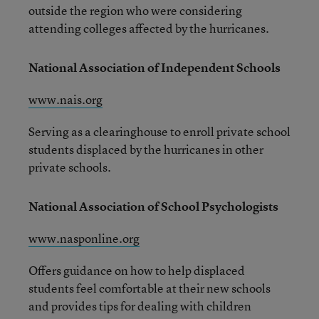
outside the region who were considering
attending colleges affected by the hurricanes.
National Association of Independent Schools
www.nais.org
Serving as a clearinghouse to enroll private school
students displaced by the hurricanes in other
private schools.
National Association of School Psychologists
www.nasponline.org
Offers guidance on how to help displaced
students feel comfortable at their new schools
and provides tips for dealing with children