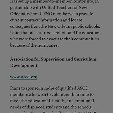
Has set up a member-to-member locator site, in
partnership with United Teachers of New
Orleans, where UTNO members can provide
current contact information and locate
colleagues from the New Orleans public schools.
Union has also started a relief fund for educators
who were forced to evacuate their communities
because of the hurricanes.
Association for Supervision and Curriculum
Development
www.ascd.org
Plans to sponsor a cadre of qualified ASCD
members who wish to volunteer their time to
meet the educational, health, and emotional
needs of displaced students and the schools