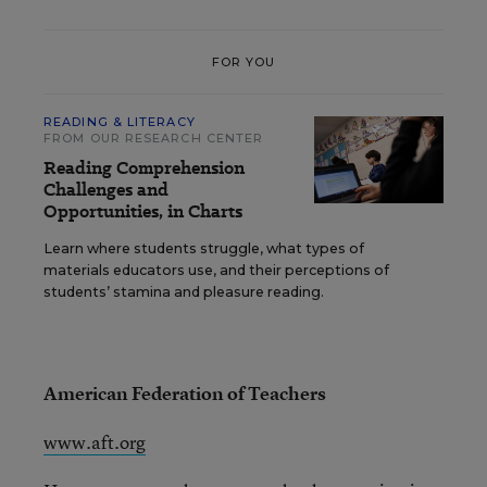
FOR YOU
READING & LITERACY
FROM OUR RESEARCH CENTER
Reading Comprehension
Challenges and
Opportunities, in Charts
Learn where students struggle, what types of
materials educators use, and their perceptions of
students’ stamina and pleasure reading.
American Federation of Teachers
www.aft.org