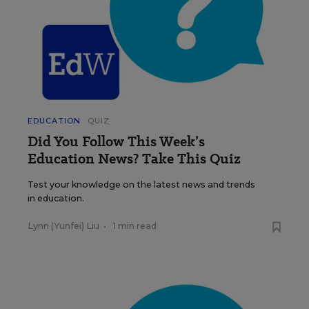
EDUCATION
QUIZ
Did You Follow This Week’s
Education News? Take This Quiz
Test your knowledge on the latest news and trends
in education.
Lynn (Yunfei) Liu
•
1 min read