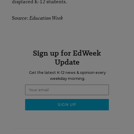
displaced K-12 students.
Source:
Education Week
Sign up for EdWeek
Update
Get the latest K-12 news & opinion every
weekday morning.