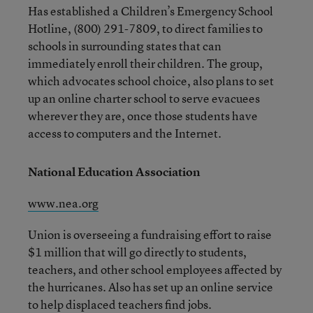
Has established a Children’s Emergency School
Hotline, (800) 291-7809, to direct families to
schools in surrounding states that can
immediately enroll their children. The group,
which advocates school choice, also plans to set
up an online charter school to serve evacuees
wherever they are, once those students have
access to computers and the Internet.
National Education Association
www.nea.org
Union is overseeing a fundraising effort to raise
$1 million that will go directly to students,
teachers, and other school employees affected by
the hurricanes. Also has set up an online service
to help displaced teachers find jobs.