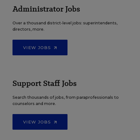
Administrator Jobs
Over a thousand district-level jobs: superintendents,
directors, more.
VIEW JOBS
Support Staff Jobs
Search thousands of jobs, from paraprofessionals to
counselors and more.
VIEW JOBS