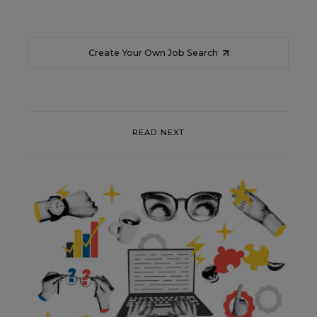
Create Your Own Job Search
READ NEXT