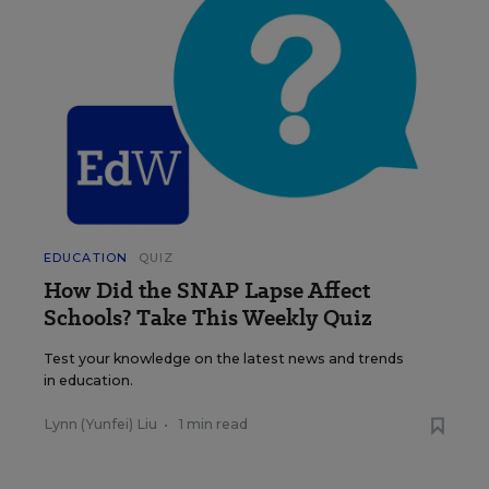
EDUCATION
QUIZ
How Did the SNAP Lapse Affect
Schools? Take This Weekly Quiz
Test your knowledge on the latest news and trends
in education.
Lynn (Yunfei) Liu
•
1 min read