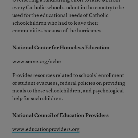
every Catholic school student in the country to be
used for the educational needs of Catholic
schoolchildren who had to leave their
communities because of the hurricanes.
National Center for Homeless Education
www.serve.org/nche
Provides resources related to schools’ enrollment
of student evacuees, federal policies on providing
meals to those schoolchildren, and psychological
help for such children.
National Council of Education Providers
www.educationproviders.org