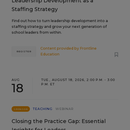
Leadership Development as a
Staffing Strategy
Find out how to turn leadership development into a
staffing strategy and grow your next generation of
school leaders from within.
Content provided by
Frontline
REGISTER
Education
AUG
TUE., AUGUST 18, 2026, 2:00 P.M. - 3:00
18
P.M. ET
TEACHING
WEBINAR
SPONSOR
Closing the Practice Gap: Essential