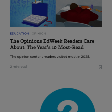
EDUCATION
OPINION
The Opinions EdWeek Readers Care
About: The Year’s 10 Most-Read
The opinion content readers visited most in 2025.
2 min read