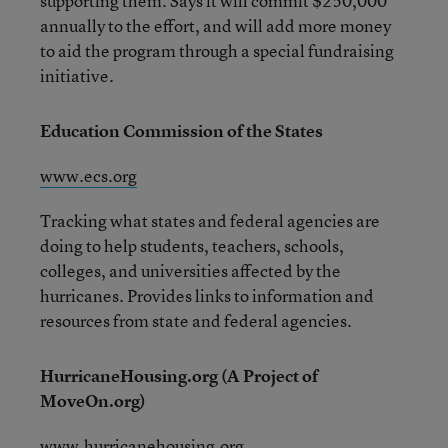
supporting them. Says it will commit $250,000
annually to the effort, and will add more money
to aid the program through a special fundraising
initiative.
Education Commission of the States
www.ecs.org
Tracking what states and federal agencies are
doing to help students, teachers, schools,
colleges, and universities affected by the
hurricanes. Provides links to information and
resources from state and federal agencies.
HurricaneHousing.org (A Project of
MoveOn.org)
www.hurricanehousing.org