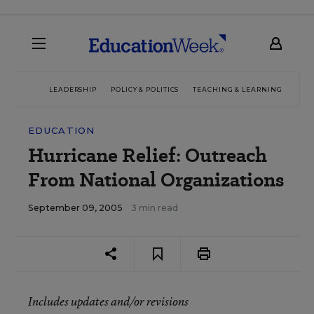
LEADERSHIP
POLICY & POLITICS
TEACHING & LEARNING
TEC
EDUCATION
Hurricane Relief: Outreach
From National Organizations
September 09, 2005
3 min read
Includes updates and/or revisions