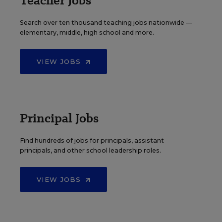
Teacher Jobs
Search over ten thousand teaching jobs nationwide —
elementary, middle, high school and more.
VIEW JOBS
Principal Jobs
Find hundreds of jobs for principals, assistant
principals, and other school leadership roles.
VIEW JOBS