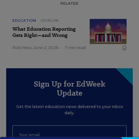
RELATED
EDUCATION
OPINION
What Education Reporting
Gets Right—and Wrong
Rick Hess
,
June 2, 2026
•
7 min read
Sign Up for EdWeek
Update
Get the latest education news delivered to your inbox
daily.