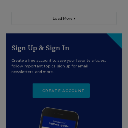
Load More ▼
Sign Up & Sign In
Create a free account to save your favorite articles,
follow important topics, sign up for email
newsletters, and more.
CREATE ACCOUNT