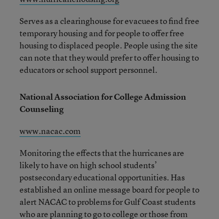
Serves as a clearinghouse for evacuees to find free
temporary housing and for people to offer free
housing to displaced people. People using the site
can note that they would prefer to offer housing to
educators or school support personnel.
National Association for College Admission
Counseling
www.nacac.com
Monitoring the effects that the hurricanes are
likely to have on high school students’
postsecondary educational opportunities. Has
established an online message board for people to
alert NACAC to problems for Gulf Coast students
who are planning to go to college or those from