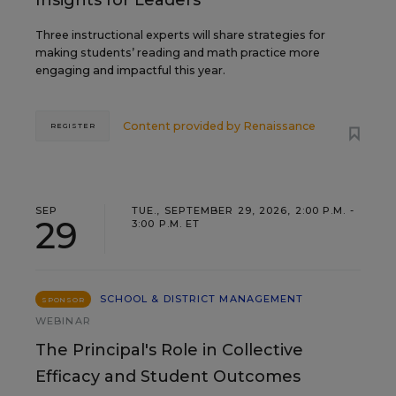
Insights for Leaders
Three instructional experts will share strategies for
making students’ reading and math practice more
engaging and impactful this year.
Content provided by
Renaissance
REGISTER
SEP
TUE., SEPTEMBER 29, 2026, 2:00 P.M. -
29
3:00 P.M. ET
SCHOOL & DISTRICT MANAGEMENT
SPONSOR
WEBINAR
The Principal's Role in Collective
Efficacy and Student Outcomes