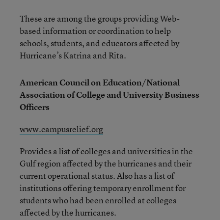
These are among the groups providing Web-
based information or coordination to help
schools, students, and educators affected by
Hurricane’s Katrina and Rita.
American Council on Education/National
Association of College and University Business
Officers
www.campusrelief.org
Provides a list of colleges and universities in the
Gulf region affected by the hurricanes and their
current operational status. Also has a list of
institutions offering temporary enrollment for
students who had been enrolled at colleges
affected by the hurricanes.