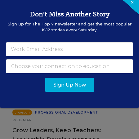
×
Don't Miss Another Story
SIGN UP
Sign up for
The Top 7
newsletter and get the most popular
K-12 stories every Saturday.
EVENTS
AUG
TUE., AUGUST 11, 2026, 2:00 P.M. - 3:00
Sign Up Now
11
P.M. ET
PROFESSIONAL DEVELOPMENT
SPONSOR
WEBINAR
Grow Leaders, Keep Teachers: