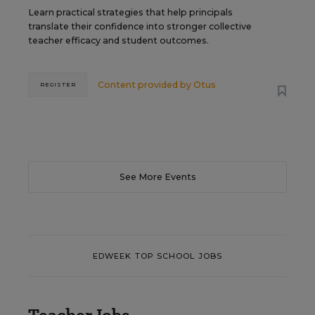
Learn practical strategies that help principals
translate their confidence into stronger collective
teacher efficacy and student outcomes.
Content provided by
Otus
REGISTER
See More Events
EDWEEK TOP SCHOOL JOBS