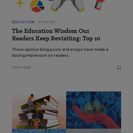
EDUCATION
OPINION
The Education Wisdom Our
Readers Keep Revisiting: Top 10
These opinion blog posts and essays have made a
lasting impression on readers.
1 min read