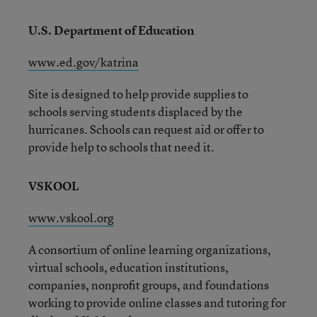
U.S. Department of Education
www.ed.gov/katrina
Site is designed to help provide supplies to
schools serving students displaced by the
hurricanes. Schools can request aid or offer to
provide help to schools that need it.
VSKOOL
www.vskool.org
A consortium of online learning organizations,
virtual schools, education institutions,
companies, nonprofit groups, and foundations
working to provide online classes and tutoring for