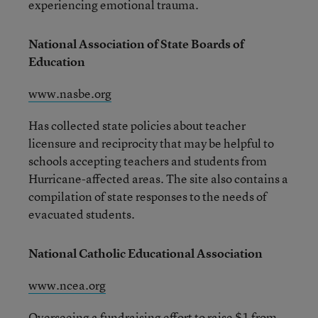
experiencing emotional trauma.
National Association of State Boards of
Education
www.nasbe.org
Has collected state policies about teacher
licensure and reciprocity that may be helpful to
schools accepting teachers and students from
Hurricane-affected areas. The site also contains a
compilation of state responses to the needs of
evacuated students.
National Catholic Educational Association
www.ncea.org
Overseeing a fundraising effort to raise $1 from