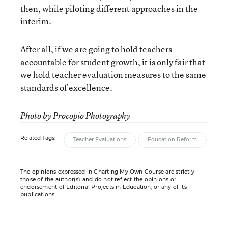
then, while piloting different approaches in the
interim.
After all, if we are going to hold teachers
accountable for student growth, it is only fair that
we hold teacher evaluation measures to the same
standards of excellence.
Photo by Procopio Photography
Related Tags:
Teacher Evaluations
Education Reform
The opinions expressed in Charting My Own Course are strictly
those of the author(s) and do not reflect the opinions or
endorsement of Editorial Projects in Education, or any of its
publications.