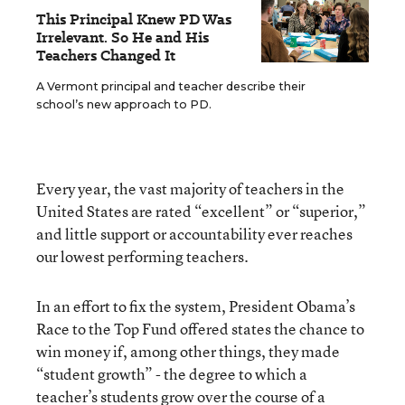
This Principal Knew PD Was
Irrelevant. So He and His
Teachers Changed It
A Vermont principal and teacher describe their
school’s new approach to PD.
Every year, the vast majority of teachers in the
United States are rated “excellent” or “superior,”
and little support or accountability ever reaches
our lowest performing teachers.
In an effort to fix the system, President Obama’s
Race to the Top Fund offered states the chance to
win money if, among other things, they made
“student growth” - the degree to which a
teacher’s students grow over the course of a