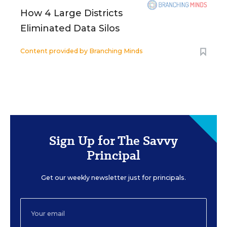
How 4 Large Districts
Eliminated Data Silos
Content provided by
Branching Minds
Sign Up for The Savvy
Principal
Get our weekly newsletter just for principals.