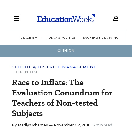
LEADERSHIP
POLICY & POLITICS
TEACHING & LEARNING
TEC
OPINION
SCHOOL & DISTRICT MANAGEMENT
OPINION
Race to Inflate: The
Evaluation Conundrum for
Teachers of Non-tested
Subjects
By
Marilyn Rhames
— November 02, 2011
5 min read