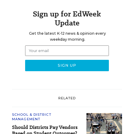
Sign up for EdWeek
Update
Get the latest K-12 news & opinion every
weekday morning.
RELATED
SCHOOL & DISTRICT
MANAGEMENT
Should Districts Pay Vendors
Based on Student Outcomes?