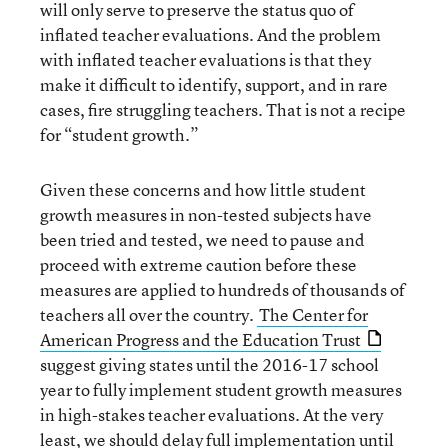
will only serve to preserve the status quo of
inflated teacher evaluations. And the problem
with inflated teacher evaluations is that they
make it difficult to identify, support, and in rare
cases, fire struggling teachers. That is not a recipe
for “student growth.”
Given these concerns and how little student
growth measures in non-tested subjects have
been tried and tested, we need to pause and
proceed with extreme caution before these
measures are applied to hundreds of thousands of
teachers all over the country.
The Center for
American Progress and the Education Trust
suggest giving states until the 2016-17 school
year to fully implement student growth measures
in high-stakes teacher evaluations. At the very
least, we should delay full implementation until