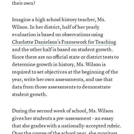
their own?
Imagine a high school history teacher, Ms.
Wilson. In her district, half of her yearly
evaluation is based on observations using
Charlotte Danielson’s Framework for Teaching
and the other half is based on student growth.
Since there are no official state or district tests to
determine growth in history, Ms. Wilson is
required to set objectives at the beginning of the
year, write her own assessments, and use that
data from those assessments to demonstrate
student growth.
During the second week of school, Ms. Wilson
gives her students a pre-assessment - an essay
that she grades with a nationally-accepted rubric.
Over the course of the school year, she monitors