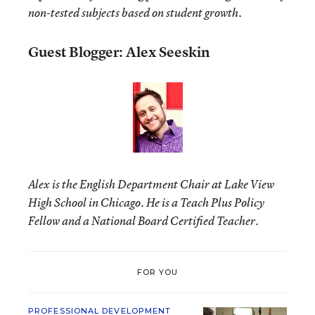
non-tested subjects based on student growth.
Guest Blogger: Alex Seeskin
Alex is the English Department Chair at Lake View
High School in Chicago. He is a Teach Plus Policy
Fellow and a National Board Certified Teacher.
FOR YOU
PROFESSIONAL DEVELOPMENT