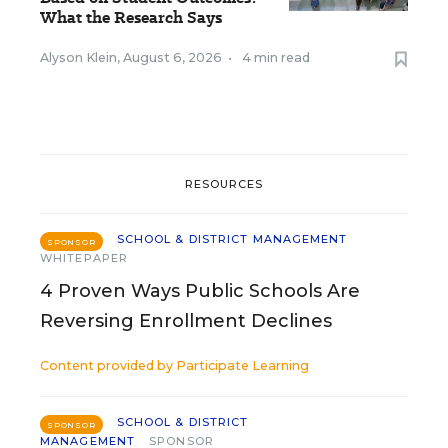
What the Research Says
Alyson Klein
,
August 6, 2026
•
4 min read
RESOURCES
SCHOOL & DISTRICT MANAGEMENT
SPONSOR
WHITEPAPER
4 Proven Ways Public Schools Are
Reversing Enrollment Declines
Content provided by
Participate Learning
SCHOOL & DISTRICT
SPONSOR
MANAGEMENT
SPONSOR