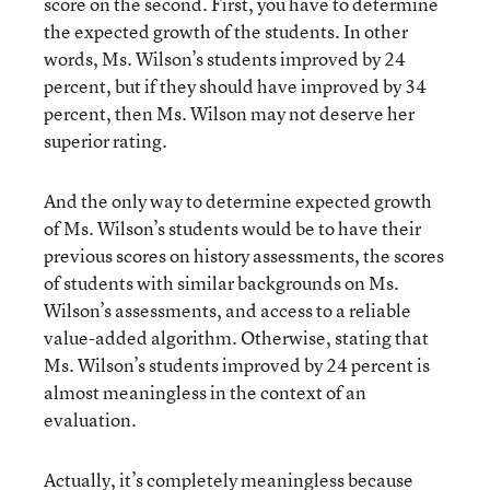
score on the second. First, you have to determine
the expected growth of the students. In other
words, Ms. Wilson’s students improved by 24
percent, but if they should have improved by 34
percent, then Ms. Wilson may not deserve her
superior rating.
And the only way to determine expected growth
of Ms. Wilson’s students would be to have their
previous scores on history assessments, the scores
of students with similar backgrounds on Ms.
Wilson’s assessments, and access to a reliable
value-added algorithm. Otherwise, stating that
Ms. Wilson’s students improved by 24 percent is
almost meaningless in the context of an
evaluation.
Actually, it’s completely meaningless because