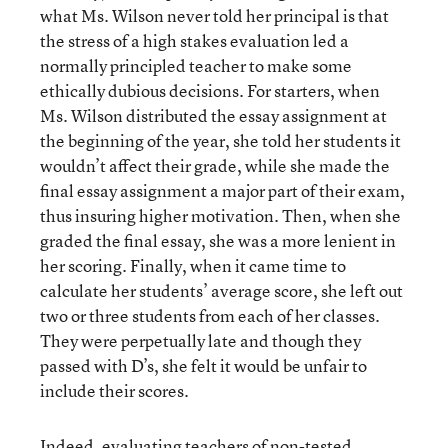
what Ms. Wilson never told her principal is that
the stress of a high stakes evaluation led a
normally principled teacher to make some
ethically dubious decisions. For starters, when
Ms. Wilson distributed the essay assignment at
the beginning of the year, she told her students it
wouldn’t affect their grade, while she made the
final essay assignment a major part of their exam,
thus insuring higher motivation. Then, when she
graded the final essay, she was a more lenient in
her scoring. Finally, when it came time to
calculate her students’ average score, she left out
two or three students from each of her classes.
They were perpetually late and though they
passed with D’s, she felt it would be unfair to
include their scores.
Indeed, evaluating teachers of non-tested