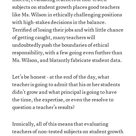
subjects on student growth places good teachers
like Ms. Wilson in ethically challenging positions
with high-stakes decisions in the balance.
Terrified of losing their jobs and with little chance
of getting caught, many teachers will
undoubtedly push the boundaries of ethical
responsibility, with a few going even further than
Ms. Wilson, and blatantly fabricate student data.
Let’s be honest - at the end of the day, what
teacher is going to admit that his or her students
didn’t grow and what principal is going to have
the time, the expertise, or even the resolve to
question a teacher’s results?
Ironically, all of this means that evaluating
teachers of non-tested subjects on student growth