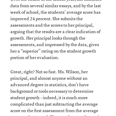
data from several similar essays, and by the last
week of school, the students’ average score has
improved 24 percent. She submits the
assessments and the scores to her principal,
arguing that the results are a clear indication of
growth. Her principal looks through the
assessments, and impressed by the data, gives
her a “superior” rating on the student growth
portion of her evaluation.
Great, right? Not so fast. Ms. Wilson, her
principal, and almost anyone without an
advanced degree in statistics, don’t have
background or tools necessary to determine
student growth - indeed, it is much more
complicated than just subtracting the average
score on the first assessment from the average