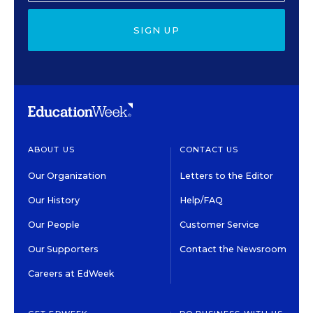
SIGN UP
ABOUT US
CONTACT US
Our Organization
Letters to the Editor
Our History
Help/FAQ
Our People
Customer Service
Our Supporters
Contact the Newsroom
Careers at EdWeek