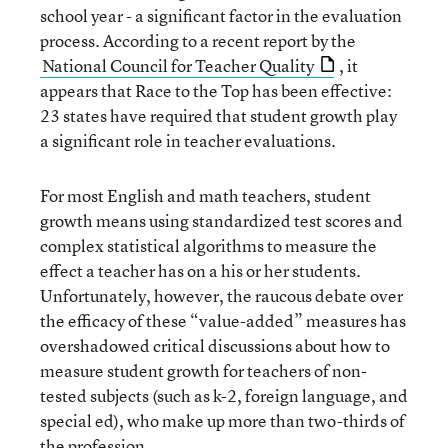
school year - a significant factor in the evaluation
process. According to a recent report by the
National Council for Teacher Quality
, it
appears that Race to the Top has been effective:
23 states have required that student growth play
a significant role in teacher evaluations.
For most English and math teachers, student
growth means using standardized test scores and
complex statistical algorithms to measure the
effect a teacher has on a his or her students.
Unfortunately, however, the raucous debate over
the efficacy of these “value-added” measures has
overshadowed critical discussions about how to
measure student growth for teachers of non-
tested subjects (such as k-2, foreign language, and
special ed), who make up more than two-thirds of
the profession.