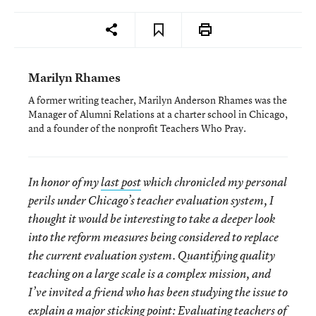
Marilyn Rhames
A former writing teacher, Marilyn Anderson Rhames was the
Manager of Alumni Relations at a charter school in Chicago,
and a founder of the nonprofit Teachers Who Pray.
In honor of my
last post
which chronicled my personal
perils under Chicago’s teacher evaluation system, I
thought it would be interesting to take a deeper look
into the reform measures being considered to replace
the current evaluation system. Quantifying quality
teaching on a large scale is a complex mission, and
I’ve invited a friend who has been studying the issue to
explain a major sticking point: Evaluating teachers of