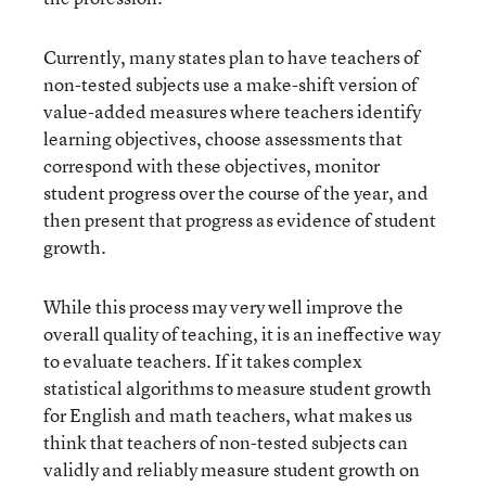
Currently, many states plan to have teachers of
non-tested subjects use a make-shift version of
value-added measures where teachers identify
learning objectives, choose assessments that
correspond with these objectives, monitor
student progress over the course of the year, and
then present that progress as evidence of student
growth.
While this process may very well improve the
overall quality of teaching, it is an ineffective way
to evaluate teachers. If it takes complex
statistical algorithms to measure student growth
for English and math teachers, what makes us
think that teachers of non-tested subjects can
validly and reliably measure student growth on