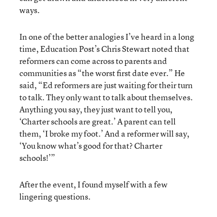
ways.
In one of the better analogies I’ve heard in a long
time, Education Post’s Chris Stewart noted that
reformers can come across to parents and
communities as “the worst first date ever.” He
said, “Ed reformers are just waiting for their turn
to talk. They only want to talk about themselves.
Anything you say, they just want to tell you,
‘Charter schools are great.’ A parent can tell
them, ‘I broke my foot.’ And a reformer will say,
‘You know what’s good for that? Charter
schools!’”
After the event, I found myself with a few
lingering questions.