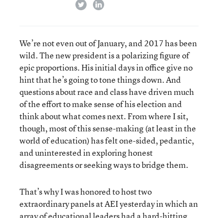
twitter
linkedin
We’re not even out of January, and 2017 has been
wild. The new president is a polarizing figure of
epic proportions. His initial days in office give no
hint that he’s going to tone things down. And
questions about race and class have driven much
of the effort to make sense of his election and
think about what comes next. From where I sit,
though, most of this sense-making (at least in the
world of education) has felt one-sided, pedantic,
and uninterested in exploring honest
disagreements or seeking ways to bridge them.
That’s why I was honored to host two
extraordinary panels at AEI yesterday in which an
array of educational leaders had a hard-hitting