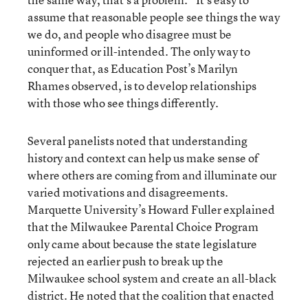
assume that reasonable people see things the way
we do, and people who disagree must be
uninformed or ill-intended. The only way to
conquer that, as Education Post’s Marilyn
Rhames observed, is to develop relationships
with those who see things differently.
Several panelists noted that understanding
history and context can help us make sense of
where others are coming from and illuminate our
varied motivations and disagreements.
Marquette University’s Howard Fuller explained
that the Milwaukee Parental Choice Program
only came about because the state legislature
rejected an earlier push to break up the
Milwaukee school system and create an all-black
district. He noted that the coalition that enacted