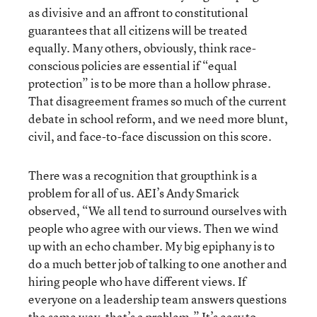
as divisive and an affront to constitutional
guarantees that all citizens will be treated
equally. Many others, obviously, think race-
conscious policies are essential if “equal
protection” is to be more than a hollow phrase.
That disagreement frames so much of the current
debate in school reform, and we need more blunt,
civil, and face-to-face discussion on this score.
There was a recognition that groupthink is a
problem for all of us. AEI’s Andy Smarick
observed, “We all tend to surround ourselves with
people who agree with our views. Then we wind
up with an echo chamber. My big epiphany is to
do a much better job of talking to one another and
hiring people who have different views. If
everyone on a leadership team answers questions
the same way, that’s a problem.” It’s easy to