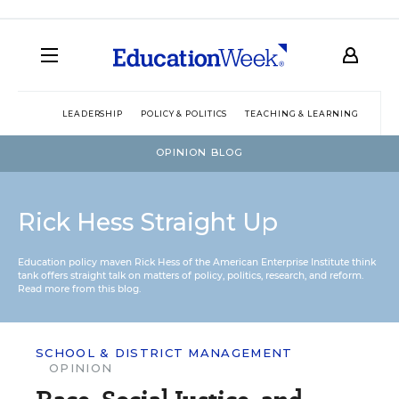
LEADERSHIP
POLICY & POLITICS
TEACHING & LEARNING
TEC
OPINION BLOG
Rick Hess Straight Up
Education policy maven Rick Hess of the
American Enterprise Institute
think
tank offers straight talk on matters of policy, politics, research, and reform.
Read more from this blog.
SCHOOL & DISTRICT MANAGEMENT
OPINION