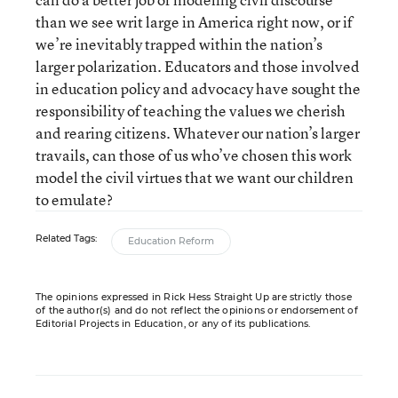
than we see writ large in America right now, or if
we’re inevitably trapped within the nation’s
larger polarization. Educators and those involved
in education policy and advocacy have sought the
responsibility of teaching the values we cherish
and rearing citizens. Whatever our nation’s larger
travails, can those of us who’ve chosen this work
model the civil virtues that we want our children
to emulate?
Related Tags:
Education Reform
The opinions expressed in Rick Hess Straight Up are strictly those
of the author(s) and do not reflect the opinions or endorsement of
Editorial Projects in Education, or any of its publications.