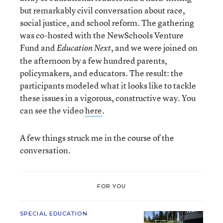
but remarkably civil conversation about race,
social justice, and school reform. The gathering
was co-hosted with the NewSchools Venture
Fund and
, and we were joined on
Education Next
the afternoon by a few hundred parents,
policymakers, and educators. The result: the
participants modeled what it looks like to tackle
these issues in a vigorous, constructive way. You
can see the video
here
.
A few things struck me in the course of the
conversation.
FOR YOU
SPECIAL EDUCATION