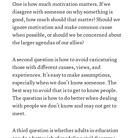
One is how much motivation matters. If we
disagree with someone on why something is
good, how much should that matter? Should we
ignore motivation and make common cause
when possible, or should we be concerned about
the larger agendas of our allies?
A second question is how to avoid caricaturing
those with different causes, views, and
experiences. It’s easy to make assumptions,
especially when we don’t know someone. The
best way to avoid that is to get to know people.
The question is how to do better when dealing
with people we don’t know and may not get to
meet.
A third question is whether adults in education
can do a better job of modeling civil discourse