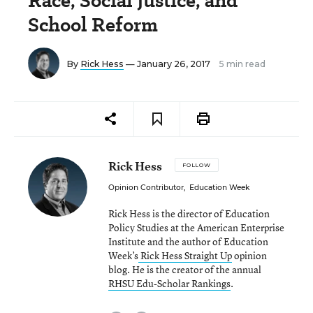
Race, Social Justice, and
School Reform
By
Rick Hess
— January 26, 2017
5 min read
Rick Hess
FOLLOW
Opinion Contributor
,
Education Week
Rick Hess is the director of Education
Policy Studies at the American Enterprise
Institute and the author of Education
Week’s
Rick Hess Straight Up
opinion
blog. He is the creator of the annual
RHSU Edu-Scholar Rankings
.