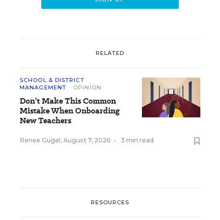
RELATED
SCHOOL & DISTRICT
MANAGEMENT
OPINION
Don’t Make This Common
Mistake When Onboarding
New Teachers
Renee Gugel
,
August 7, 2026
•
3 min read
RESOURCES