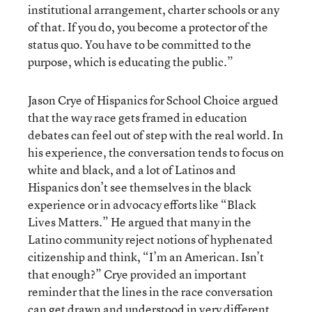
institutional arrangement, charter schools or any
of that. If you do, you become a protector of the
status quo. You have to be committed to the
purpose, which is educating the public.”
Jason Crye of Hispanics for School Choice argued
that the way race gets framed in education
debates can feel out of step with the real world. In
his experience, the conversation tends to focus on
white and black, and a lot of Latinos and
Hispanics don’t see themselves in the black
experience or in advocacy efforts like “Black
Lives Matters.” He argued that many in the
Latino community reject notions of hyphenated
citizenship and think, “I’m an American. Isn’t
that enough?” Crye provided an important
reminder that the lines in the race conversation
can get drawn and understood in very different