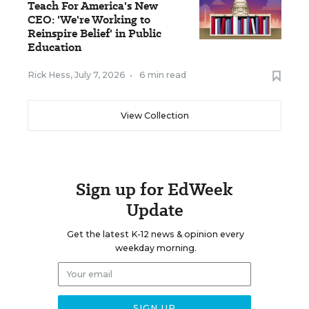
Teach For America's New
CEO: 'We're Working to
Reinspire Belief' in Public
Education
Rick Hess
,
July 7, 2026
•
6 min read
View Collection
Sign up for EdWeek
Update
Get the latest K-12 news & opinion every
weekday morning.