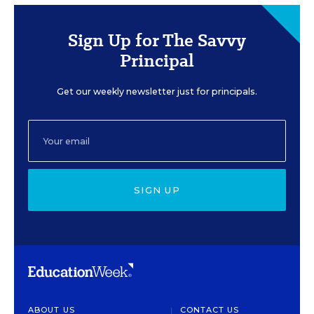
Sign Up for The Savvy
Principal
Get our weekly newsletter just for principals.
SIGN UP
ABOUT US
CONTACT US