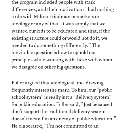
the program included people with stark
differences, and their motivations “had nothing
to do with Milton Friedman or markets or
ideology or any of that. It was simply that we
wanted our kids to be educated and that, if the
existing structure could or would not do it, we
needed to do something differently.” The
inevitable question is how to uphold our
principles while working with those with whom
we disagree on other big questions.
Fuller argued that ideological line-drawing
frequently misses the mark. To him, our “public
school system” is really just a “delivery system”
for public education. Fuller said, “Just because I
don’t support the traditional delivery system
doesn’t mean I’m an enemy of public education.”
He elaborated, “I’m not committed to an