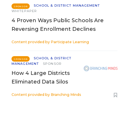
SCHOOL & DISTRICT MANAGEMENT
SPONSOR
WHITEPAPER
4 Proven Ways Public Schools Are
Reversing Enrollment Declines
Content provided by
Participate Learning
SCHOOL & DISTRICT
SPONSOR
MANAGEMENT
SPONSOR
How 4 Large Districts
Eliminated Data Silos
Content provided by
Branching Minds