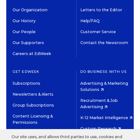
Our Organization
Letters to the Editor
Our History
Help/FAQ
Our People
Customer Service
Our Supporters
Contact the Newsroom
Careers at EdWeek
GET EDWEEK
DO BUSINESS WITH US
Subscriptions
Advertising & Marketing
Solutions
Newsletters & Alerts
Recruitment & Job
Group Subscriptions
Advertising
Content Licensing &
K-12 Market Intelligence
Permissions
Custom Research
Our site uses, and allows third parties to use, cookies and