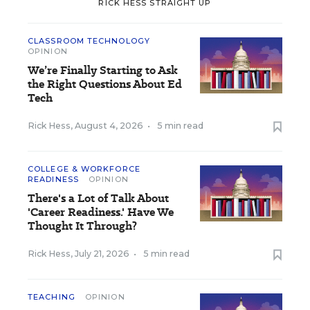
RICK HESS STRAIGHT UP
CLASSROOM TECHNOLOGY
OPINION
We’re Finally Starting to Ask
the Right Questions About Ed
Tech
Rick Hess
,
August 4, 2026
•
5 min read
COLLEGE & WORKFORCE
READINESS
OPINION
There's a Lot of Talk About
'Career Readiness.' Have We
Thought It Through?
Rick Hess
,
July 21, 2026
•
5 min read
TEACHING
OPINION