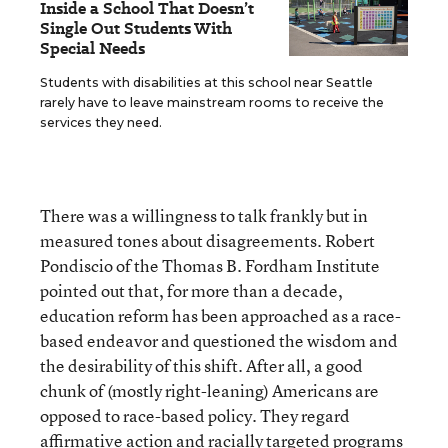
Inside a School That Doesn’t
Single Out Students With
Special Needs
Students with disabilities at this school near Seattle
rarely have to leave mainstream rooms to receive the
services they need.
There was a willingness to talk frankly but in
measured tones about disagreements. Robert
Pondiscio of the Thomas B. Fordham Institute
pointed out that, for more than a decade,
education reform has been approached as a race-
based endeavor and questioned the wisdom and
the desirability of this shift. After all, a good
chunk of (mostly right-leaning) Americans are
opposed to race-based policy. They regard
affirmative action and racially targeted programs