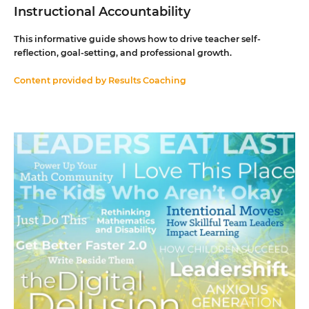
Instructional Accountability
This informative guide shows how to drive teacher self-
reflection, goal-setting, and professional growth.
Content provided by
Results Coaching