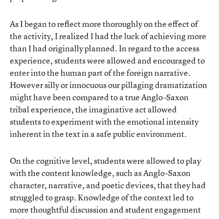
As I began to reflect more thoroughly on the effect of
the activity, I realized I had the luck of achieving more
than I had originally planned. In regard to the access
experience, students were allowed and encouraged to
enter into the human part of the foreign narrative.
However silly or innocuous our pillaging dramatization
might have been compared to a true Anglo-Saxon
tribal experience, the imaginative act allowed
students to experiment with the emotional intensity
inherent in the text in a safe public environment.
On the cognitive level, students were allowed to play
with the content knowledge, such as Anglo-Saxon
character, narrative, and poetic devices, that they had
struggled to grasp. Knowledge of the context led to
more thoughtful discussion and student engagement