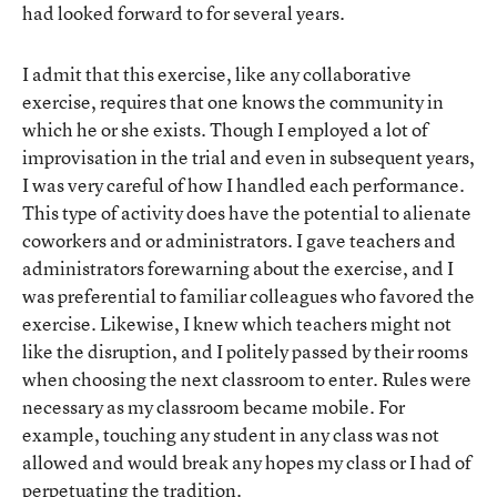
had looked forward to for several years.
I admit that this exercise, like any collaborative
exercise, requires that one knows the community in
which he or she exists. Though I employed a lot of
improvisation in the trial and even in subsequent years,
I was very careful of how I handled each performance.
This type of activity does have the potential to alienate
coworkers and or administrators. I gave teachers and
administrators forewarning about the exercise, and I
was preferential to familiar colleagues who favored the
exercise. Likewise, I knew which teachers might not
like the disruption, and I politely passed by their rooms
when choosing the next classroom to enter. Rules were
necessary as my classroom became mobile. For
example, touching any student in any class was not
allowed and would break any hopes my class or I had of
perpetuating the tradition.