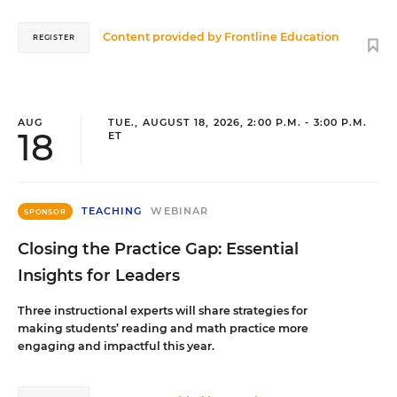
Content provided by
Frontline Education
REGISTER
AUG
TUE., AUGUST 18, 2026, 2:00 P.M. - 3:00 P.M.
18
ET
TEACHING
WEBINAR
SPONSOR
Closing the Practice Gap: Essential
Insights for Leaders
Three instructional experts will share strategies for
making students’ reading and math practice more
engaging and impactful this year.