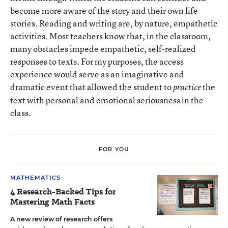
become more aware of the story and their own life
stories. Reading and writing are, by nature, empathetic
activities. Most teachers know that, in the classroom,
many obstacles impede empathetic, self-realized
responses to texts. For my purposes, the access
experience would serve as an imaginative and
dramatic event that allowed the student to
the
practice
text with personal and emotional seriousness in the
class.
FOR YOU
MATHEMATICS
4 Research-Backed Tips for
Mastering Math Facts
A new review of research offers