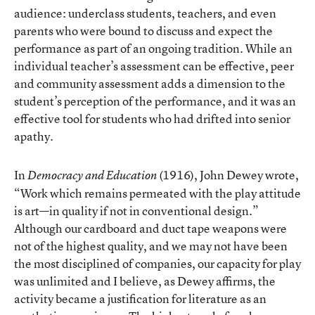
audience: underclass students, teachers, and even
parents who were bound to discuss and expect the
performance as part of an ongoing tradition. While an
individual teacher’s assessment can be effective, peer
and community assessment adds a dimension to the
student’s perception of the performance, and it was an
effective tool for students who had drifted into senior
apathy.
In
(1916), John Dewey wrote,
Democracy and Education
“Work which remains permeated with the play attitude
is art—in quality if not in conventional design.”
Although our cardboard and duct tape weapons were
not of the highest quality, and we may not have been
the most disciplined of companies, our capacity for play
was unlimited and I believe, as Dewey affirms, the
activity became a justification for literature as an