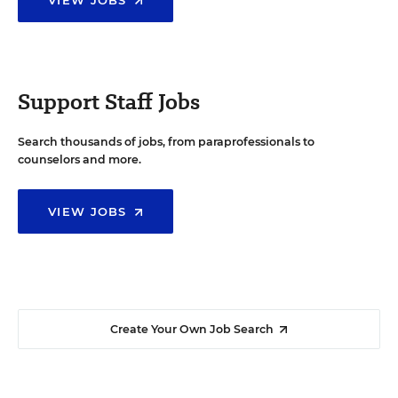
Support Staff Jobs
Search thousands of jobs, from paraprofessionals to
counselors and more.
VIEW JOBS
Create Your Own Job Search