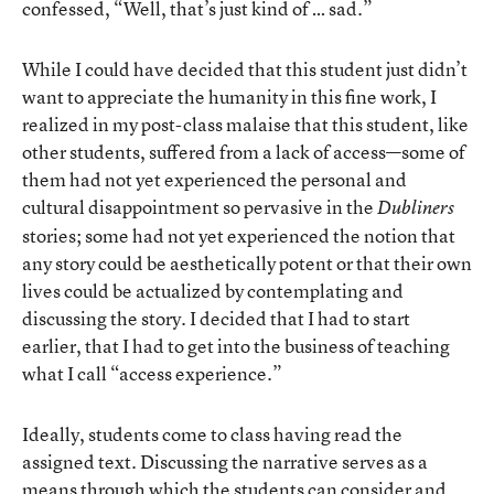
confessed, “Well, that’s just kind of … sad.”
While I could have decided that this student just didn’t
want to appreciate the humanity in this fine work, I
realized in my post-class malaise that this student, like
other students, suffered from a lack of access—some of
them had not yet experienced the personal and
cultural disappointment so pervasive in the
Dubliners
stories; some had not yet experienced the notion that
any story could be aesthetically potent or that their own
lives could be actualized by contemplating and
discussing the story. I decided that I had to start
earlier, that I had to get into the business of teaching
what I call “access experience.”
Ideally, students come to class having read the
assigned text. Discussing the narrative serves as a
means through which the students can consider and