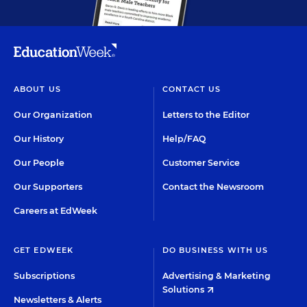
ABOUT US
CONTACT US
Our Organization
Letters to the Editor
Our History
Help/FAQ
Our People
Customer Service
Our Supporters
Contact the Newsroom
Careers at EdWeek
GET EDWEEK
DO BUSINESS WITH US
Subscriptions
Advertising & Marketing
Solutions
Newsletters & Alerts