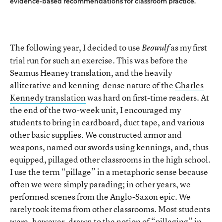
evidence-based recommendations for classroom practice.
The following year, I decided to use
as my first
Beowulf
trial run for such an exercise. This was before the
Seamus Heaney translation, and the heavily
alliterative and kenning-dense nature of the
Charles
Kennedy translation
was hard on first-time readers. At
the end of the two-week unit, I encouraged my
students to bring in cardboard, duct tape, and various
other basic supplies. We constructed armor and
weapons, named our swords using kennings, and, thus
equipped, pillaged other classrooms in the high school.
I use the term “pillage” in a metaphoric sense because
often we were simply parading; in other years, we
performed scenes from the Anglo-Saxon epic. We
rarely took items from other classrooms. Most students
were, however, drawn to the notion of “pillaging” in