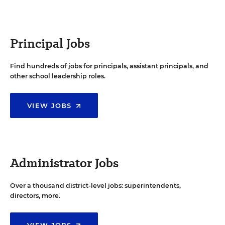
Principal Jobs
Find hundreds of jobs for principals, assistant principals, and
other school leadership roles.
VIEW JOBS
Administrator Jobs
Over a thousand district-level jobs: superintendents,
directors, more.
VIEW JOBS