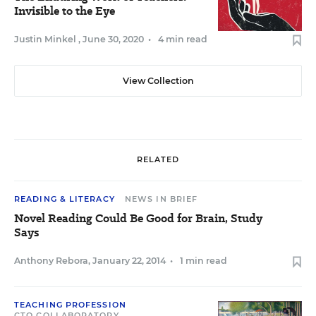
Invisible to the Eye
Justin Minkel
,
June 30, 2020
•
4 min read
View Collection
RELATED
READING & LITERACY
NEWS IN BRIEF
Novel Reading Could Be Good for Brain, Study
Says
Anthony Rebora
,
January 22, 2014
•
1 min read
TEACHING PROFESSION
CTQ COLLABORATORY