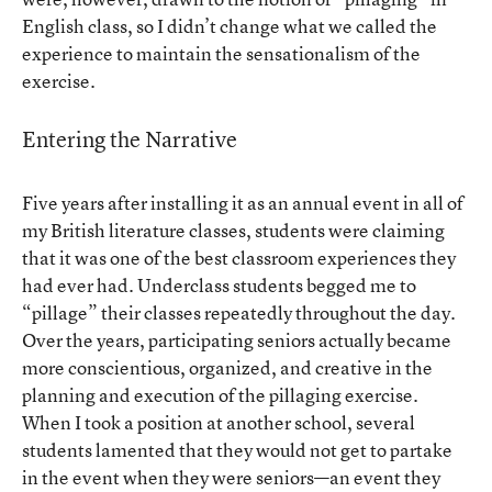
English class, so I didn’t change what we called the
experience to maintain the sensationalism of the
exercise.
Entering the Narrative
Five years after installing it as an annual event in all of
my British literature classes, students were claiming
that it was one of the best classroom experiences they
had ever had. Underclass students begged me to
“pillage” their classes repeatedly throughout the day.
Over the years, participating seniors actually became
more conscientious, organized, and creative in the
planning and execution of the pillaging exercise.
When I took a position at another school, several
students lamented that they would not get to partake
in the event when they were seniors—an event they