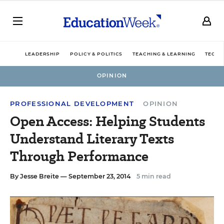
LEADERSHIP
POLICY & POLITICS
TEACHING & LEARNING
TECHN
OPINION
PROFESSIONAL DEVELOPMENT
OPINION
Open Access: Helping Students
Understand Literary Texts
Through Performance
By
Jesse Breite
— September 23, 2014
5 min read