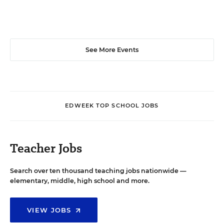
See More Events
EDWEEK TOP SCHOOL JOBS
Teacher Jobs
Search over ten thousand teaching jobs nationwide —
elementary, middle, high school and more.
VIEW JOBS