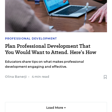
PROFESSIONAL DEVELOPMENT
Plan Professional Development That
You Would Want to Attend. Here’s How
Educators share tips on what makes professional
development engaging and effective.
Olina Banerji
•
4 min read
Load More ▼