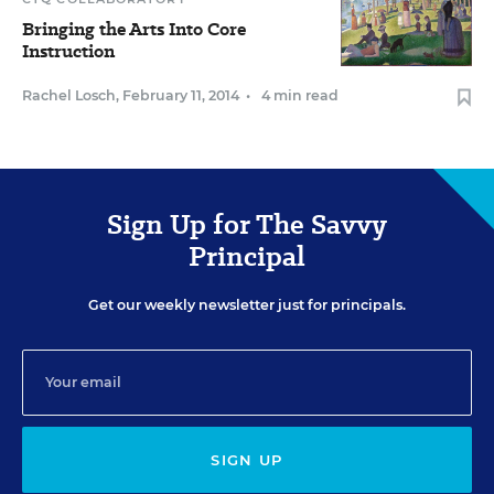
Bringing the Arts Into Core
Instruction
Rachel Losch
,
February 11, 2014
•
4 min read
Sign Up for The Savvy
Principal
Get our weekly newsletter just for principals.
SIGN UP