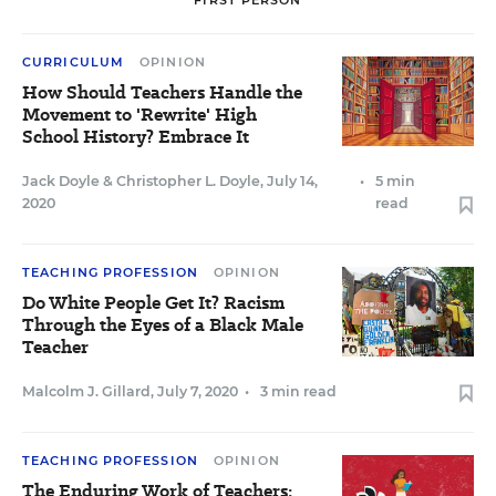
FIRST PERSON
CURRICULUM
OPINION
How Should Teachers Handle the
Movement to 'Rewrite' High
School History? Embrace It
Jack Doyle
&
Christopher L. Doyle
,
July 14,
•
5 min
2020
read
TEACHING PROFESSION
OPINION
Do White People Get It? Racism
Through the Eyes of a Black Male
Teacher
Malcolm J. Gillard
,
July 7, 2020
•
3 min read
TEACHING PROFESSION
OPINION
The Enduring Work of Teachers: