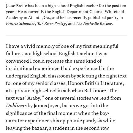
Jesse Breite has been a high school English teacher for the past ten
years. He is currently the English Department Chair at Whitefield
Academy in Atlanta, Ga., and he has recently published poetry in
,
, and
.
Prairie Schooner
Tar River Poetry
The Nashville Review
I have a vivid memory of one of my first meaningful
failures as a high school English teacher. I was
convinced I could recreate the same kind of
inspirational experience I had experienced in the
undergrad English classroom by selecting the right text
for one of my senior classes, Honors British Literature,
at a private high school in suburban Baltimore. The
text was “Araby,” one of several stories we read from
by James Joyce, but as we got into the
Dubliners
significance of the final moment when the boy-
narrator experiences his epiphanic paralysis while
leaving the bazaar, a student in the second row