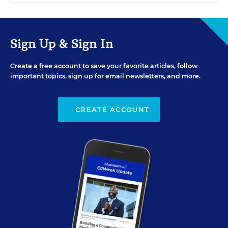
Sign Up & Sign In
Create a free account to save your favorite articles, follow
important topics, sign up for email newsletters, and more.
CREATE ACCOUNT