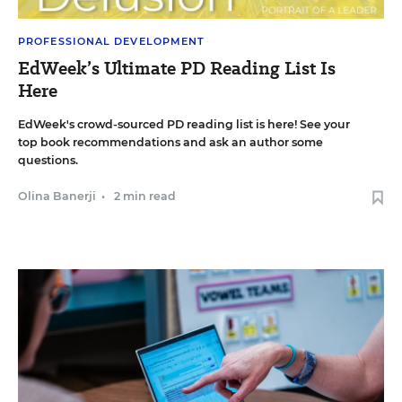
PROFESSIONAL DEVELOPMENT
EdWeek’s Ultimate PD Reading List Is
Here
EdWeek's crowd-sourced PD reading list is here! See your
top book recommendations and ask an author some
questions.
Olina Banerji
•
2 min read