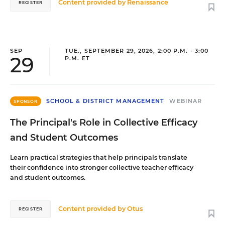
Content provided by
Renaissance
REGISTER
SEP
TUE., SEPTEMBER 29, 2026, 2:00 P.M. - 3:00
29
P.M. ET
SCHOOL & DISTRICT MANAGEMENT
WEBINAR
SPONSOR
The Principal's Role in Collective Efficacy
and Student Outcomes
Learn practical strategies that help principals translate
their confidence into stronger collective teacher efficacy
and student outcomes.
Content provided by
Otus
REGISTER