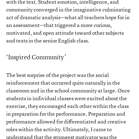
with the text. Student emotion, intelligence, and
community converged in the imaginative culminating
act of dramatic analysis—what all teachers hope for in
an assessment—that triggered a more curious,
motivated, and open attitude toward other subjects
and texts in the senior English class.
‘Inspired Community’
The best surprise of the project was the social
reinforcement that occurred quite naturally in the
classroom and in the school community at large. Once
students in individual classes were excited about the
exercise, they encouraged each other within the class
in preparation for the performance. Preparation and
performance allowed for differentiated and creative
roles within the activity. Ultimately, I came to
understand that the strongest motivator was the