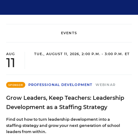
EVENTS
AUG
TUE., AUGUST 11, 2026, 2:00 P.M. - 3:00 P.M. ET
11
PROFESSIONAL DEVELOPMENT
WEBINAR
SPONSOR
Grow Leaders, Keep Teachers: Leadership
Development as a Staffing Strategy
Find out how to turn leadership development into a
staffing strategy and grow your next generation of school
leaders from within.