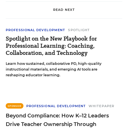
READ NEXT
PROFESSIONAL DEVELOPMENT
SPOTLIGHT
Spotlight on the New Playbook for
Professional Learning: Coaching,
Collaboration, and Technology
Learn how sustained, collaborative PD, high-quality
instructional materials, and emerging AI tools are
reshaping educator learning.
PROFESSIONAL DEVELOPMENT
WHITEPAPER
SPONSOR
Beyond Compliance: How K–12 Leaders
Drive Teacher Ownership Through