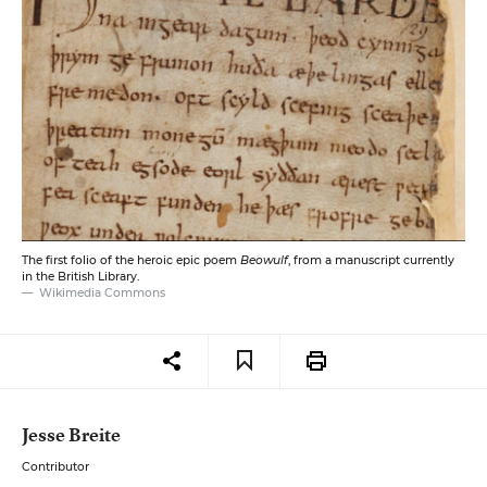
The first folio of the heroic epic poem
Beowulf
, from a manuscript currently
in the British Library.
Wikimedia Commons
Jesse Breite
Contributor