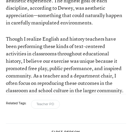
aesthetic experience. The highest goal of each
discipline, according to Dewey, was aesthetic
appreciation—something that could naturally happen
in carefully manipulated environments.
Though I realize English and history teachers have
been performing these kinds of text-centered
activities in classrooms throughout educational
history, I believe our exercise was unique because it
promoted free play, public performance, and inspired
community. As a teacher and a department chair, I
often focus on reproducing these outcomes in the
classroom and school culture in the larger community.
Related Tags:
Teacher PD