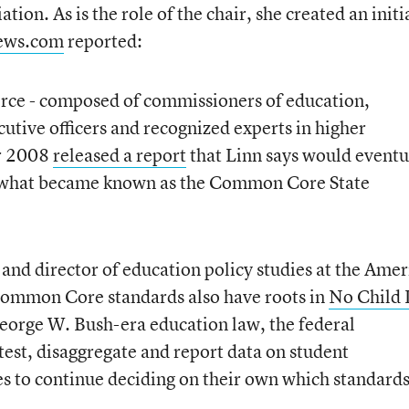
ion. As is the role of the chair, she created an initi
ws.com
reported:
orce - composed of commissioners of education,
utive officers and recognized experts in higher
er 2008
released a report
that Linn says would eventu
of what became known as the Common Core State
r and director of education policy studies at the Ame
 Common Core standards also have roots in
No Child 
eorge W. Bush-era education law, the federal
test, disaggregate and report data on student
s to continue deciding on their own which standard