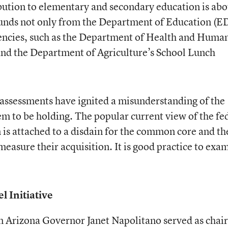
bution to elementary and secondary education is abo
funds not only from the Department of Education (E
gencies, such as the Department of Health and Huma
and the Department of Agriculture’s School Lunch
assessments have ignited a misunderstanding of the
em to be holding. The popular current view of the fe
 is attached to a disdain for the common core and th
measure their acquisition. It is good practice to exa
 Initiative
Arizona Governor Janet Napolitano served as chair