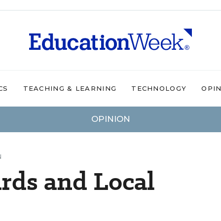
CS
TEACHING & LEARNING
TECHNOLOGY
OPI
OPINION
N
rds and Local