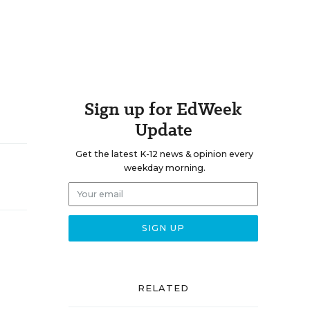
Sign up for EdWeek
Update
Get the latest K-12 news & opinion every
weekday morning.
RELATED