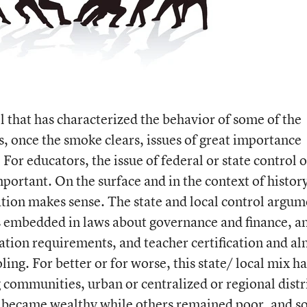
ol that has characterized the behavior of some of the
s, once the smoke clears, issues of great importance
or educators, the issue of federal or state control 
portant. On the surface and in the context of histor
cation makes sense. The state and local control argu
is embedded in laws about governance and finance, an
ation requirements, and teacher certification and a
ling. For better or for worse, this state/ local mix ha
 communities, urban or centralized or regional distr
ts became wealthy while others remained poor, and so