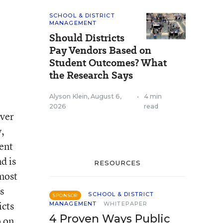
SCHOOL & DISTRICT
MANAGEMENT
Should Districts
Pay Vendors Based on
Student Outcomes? What
the Research Says
Alyson Klein
,
August 6,
•
4 min
2026
read
over
y,
ment
d is
RESOURCES
lmost
s
SCHOOL & DISTRICT
SPONSOR
icts
MANAGEMENT
WHITEPAPER
4 Proven Ways Public
 on.