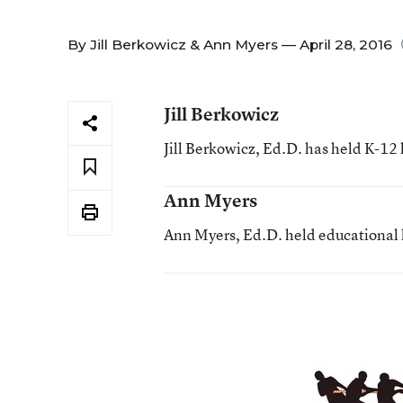
By
Jill Berkowicz
&
Ann Myers
— April 28, 2016
Jill Berkowicz
Jill Berkowicz, Ed.D. has held K-12 
Ann Myers
Ann Myers, Ed.D. held educational l