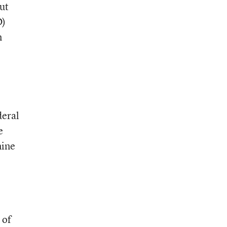
ut
D)
n
deral
e
mine
 of