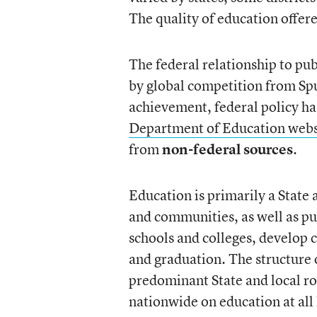
The quality of education offer
The federal relationship to pu
by global competition from Sp
achievement, federal policy h
Department of Education webs
from
non-federal sources
.
Education is primarily a State a
and communities, as well as pub
schools and colleges, develop 
and graduation. The structure o
predominant State and local ro
nationwide on education at all