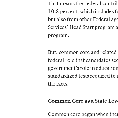
That means the Federal contri
10.8 percent, which includes 
but also from other Federal a
Services’ Head Start program 
program.
But, common core and related 
federal role that candidates se
government’s role in education
standardized tests required to 
the facts.
Common Core as a State Level
Common core began when then 