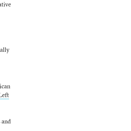
ative
ally
rican
Left
s and