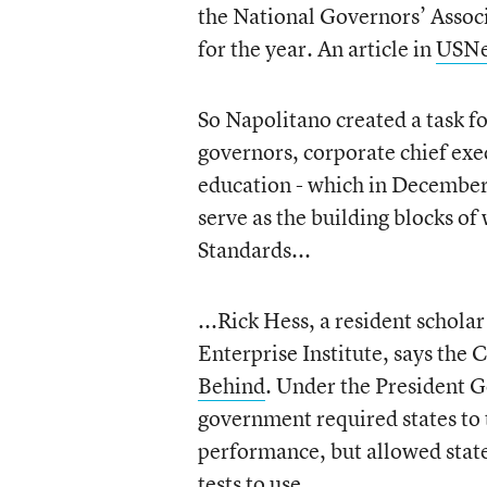
the National Governors’ Associat
for the year. An article in
USNe
So Napolitano created a task f
governors, corporate chief exec
education - which in Decemb
serve as the building blocks 
Standards...
...Rick Hess, a resident schola
Enterprise Institute, says the
Behind
. Under the President G
government required states to 
performance, but allowed state
tests to use.