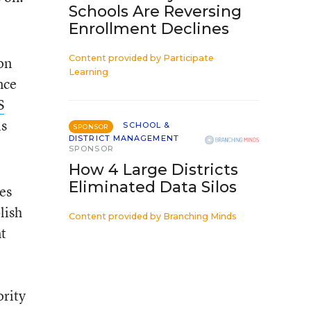
Schools Are Reversing
Enrollment Declines
Content provided by
Participate
on
Learning
nce
S
is
SCHOOL &
SPONSOR
DISTRICT MANAGEMENT
SPONSOR
How 4 Large Districts
Eliminated Data Silos
tes
lish
Content provided by
Branching Minds
nt
ority