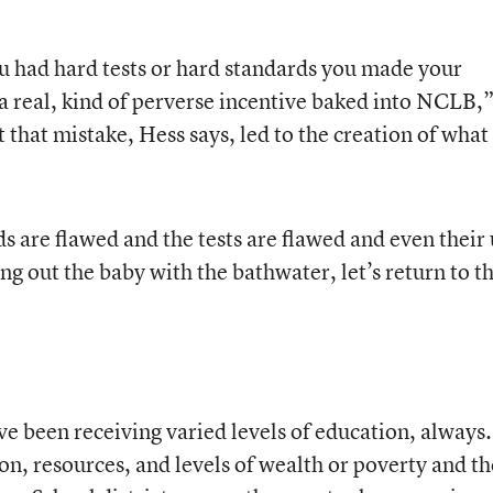
ou had hard tests or hard standards you made your
 a real, kind of perverse incentive baked into NCLB,
t that mistake, Hess says, led to the creation of what
s are flawed and the tests are flawed and even their
g out the baby with the bathwater, let’s return to t
ve been receiving varied levels of education, always.
on, resources, and levels of wealth or poverty and th