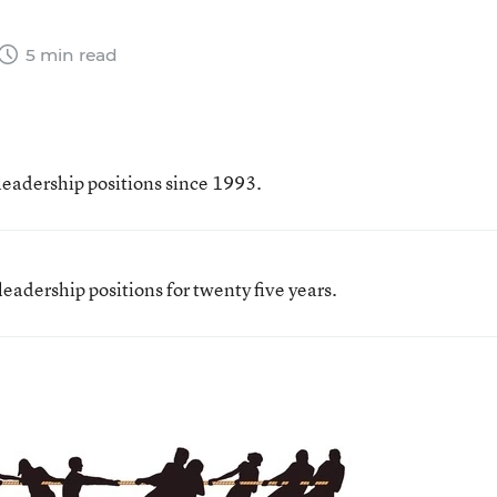
5 min read
leadership positions since 1993.
eadership positions for twenty five years.