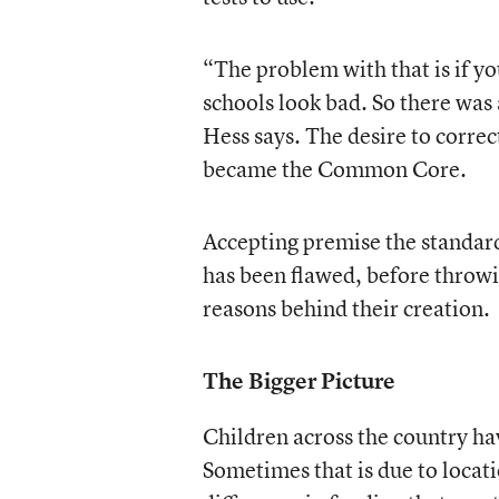
“The problem with that is if y
schools look bad. So there was
Hess says. The desire to correc
became the Common Core.
Accepting premise the standard
has been flawed, before throwin
reasons behind their creation.
The Bigger Picture
Children across the country ha
Sometimes that is due to locati