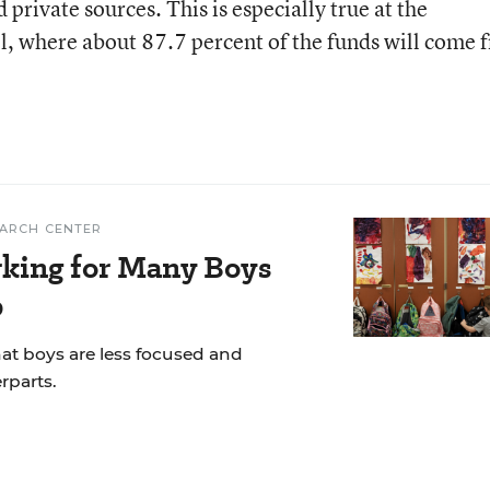
 private sources. This is especially true at the
l, where about 87.7 percent of the funds will come 
EARCH CENTER
rking for Many Boys
p
hat boys are less focused and
rparts.