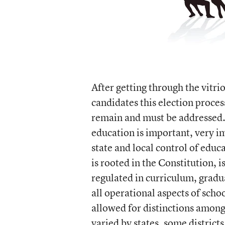
After getting through the vitri
candidates this election proces
remain and must be addressed. F
education is important, very im
state and local control of edu
is rooted in the Constitution, 
regulated in curriculum, gradu
all operational aspects of schoo
allowed for distinctions among
varied by states, some distric