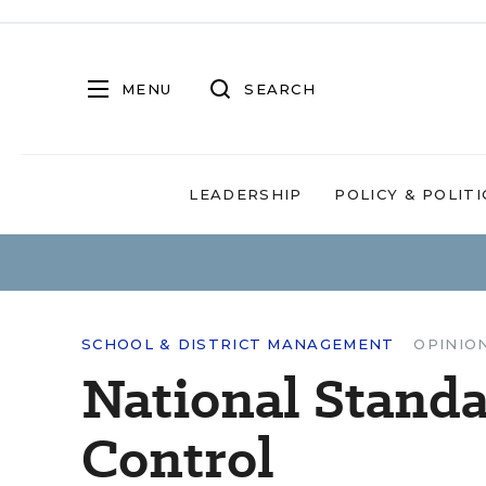
MENU
SEARCH
LEADERSHIP
POLICY & POLITI
SCHOOL & DISTRICT MANAGEMENT
OPINIO
National Standa
Control