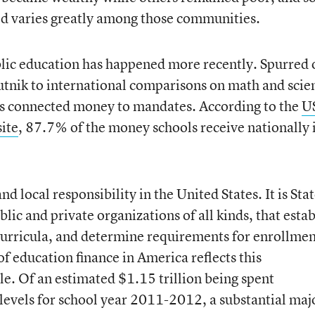
ed varies greatly among those communities.
blic education has happened more recently. Spurred 
utnik to international comparisons on math and scie
as connected money to mandates. According to the
U
ite
, 87.7% of the money schools receive nationally 
nd local responsibility in the United States. It is Sta
lic and private organizations of all kinds, that estab
curricula, and determine requirements for enrollme
f education finance in America reflects this
le. Of an estimated $1.15 trillion being spent
 levels for school year 2011-2012, a substantial maj