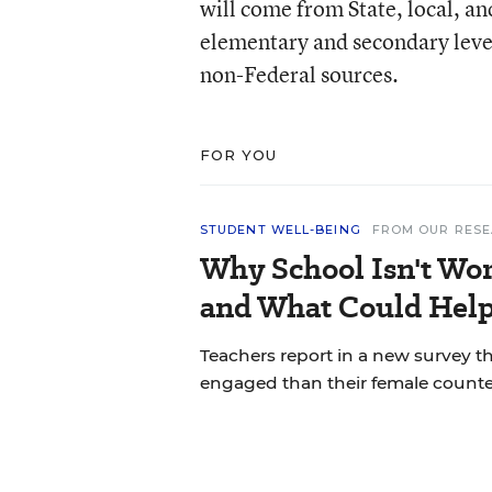
will come from State, local, and
elementary and secondary leve
non-Federal sources.
FOR YOU
STUDENT WELL-BEING
FROM OUR RES
Why School Isn't Wo
and What Could Hel
Teachers report in a new survey t
engaged than their female counte