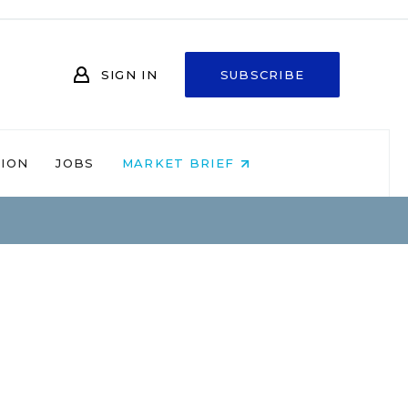
SIGN IN
SUBSCRIBE
NION
JOBS
MARKET BRIEF