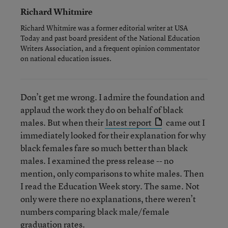
Richard Whitmire
Richard Whitmire was a former editorial writer at USA
Today and past board president of the National Education
Writers Association, and a frequent opinion commentator
on national education issues.
Don’t get me wrong. I admire the foundation and
applaud the work they do on behalf of black
males. But when their
latest report
came out I
immediately looked for their explanation for why
black females fare so much better than black
males. I examined the press release -- no
mention, only comparisons to white males. Then
I read the Education Week story. The same. Not
only were there no explanations, there weren’t
numbers comparing black male/female
graduation rates.