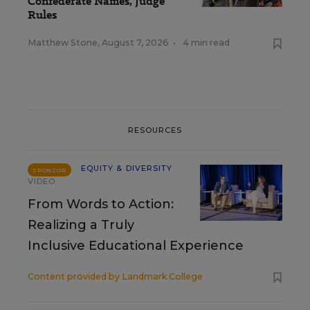
Confederate Names, Judge
Rules
Matthew Stone
,
August 7, 2026
•
4 min read
RESOURCES
EQUITY & DIVERSITY
SPONSOR
VIDEO
From Words to Action:
Realizing a Truly
Inclusive Educational Experience
Content provided by
Landmark College