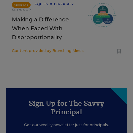
EQUITY & DIVERSITY
SPONSOR
SPONSOR
Making a Difference
When Faced With
Disproportionality
Content provided by
Branching Minds
Sign Up for The Savvy
Principal
Get our weekly newsletter just for principals.