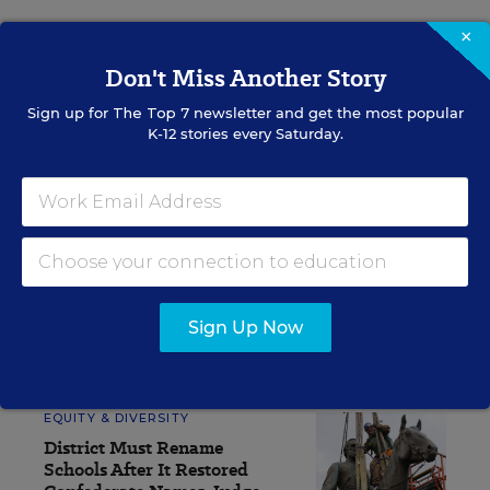
×
Sign up for EdWeek
Don't Miss Another Story
Update
Sign up for
The Top 7
newsletter and get the most popular
Get the latest K-12 news & opinion every
K-12 stories every Saturday.
weekday morning.
Sign Up Now
RELATED
EQUITY & DIVERSITY
District Must Rename
Schools After It Restored