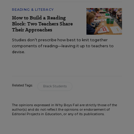
READING & LITERACY
How to Build a Reading
Block: Two Teachers Share
Their Approaches
Studies don’t prescribe how best to knit together
components of reading—leaving it up to teachers to
devise.
Related Tags:
Black Students
The opinions expressed in Why Boys Fail are strictly those of the
author(s) and do not reflect the opinions or endorsement of
Editorial Projects in Education, or any of its publications.