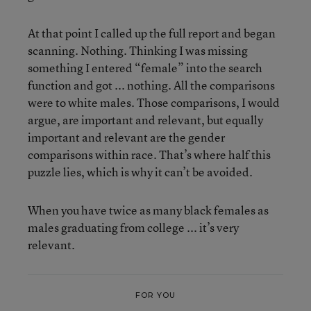
At that point I called up the full report and began
scanning. Nothing. Thinking I was missing
something I entered “female” into the search
function and got ... nothing. All the comparisons
were to white males. Those comparisons, I would
argue, are important and relevant, but equally
important and relevant are the gender
comparisons within race. That’s where half this
puzzle lies, which is why it can’t be avoided.
When you have twice as many black females as
males graduating from college ... it’s very
relevant.
FOR YOU