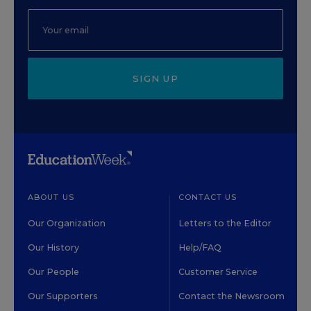
SIGN UP
ABOUT US
CONTACT US
Our Organization
Letters to the Editor
Our History
Help/FAQ
Our People
Customer Service
Our Supporters
Contact the Newsroom