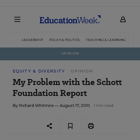
LEADERSHIP
POLICY & POLITICS
TEACHING & LEARNING
TEC
OPINION
EQUITY & DIVERSITY
OPINION
My Problem with the Schott
Foundation Report
By
Richard Whitmire
— August 17, 2010
1 min read