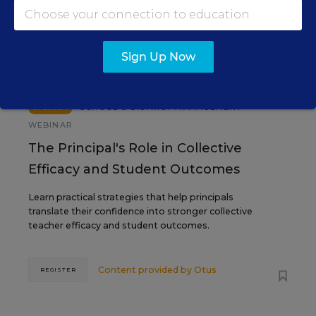
SEP
TUE., SEPTEMBER 29, 2026, 2:00 P.M. -
29
3:00 P.M. ET
Sign Up Now
SCHOOL & DISTRICT MANAGEMENT
SPONSOR
WEBINAR
The Principal's Role in Collective
Efficacy and Student Outcomes
Learn practical strategies that help principals
translate their confidence into stronger collective
teacher efficacy and student outcomes.
Content provided by
Otus
REGISTER