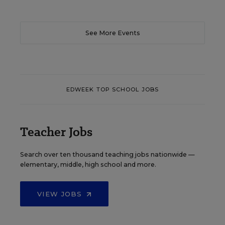
See More Events
EDWEEK TOP SCHOOL JOBS
Teacher Jobs
Search over ten thousand teaching jobs nationwide —
elementary, middle, high school and more.
VIEW JOBS