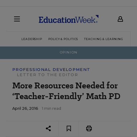
LEADERSHIP
POLICY & POLITICS
TEACHING & LEARNING
TEC
OPINION
PROFESSIONAL DEVELOPMENT
LETTER TO THE EDITOR
More Resources Needed for
‘Teacher-Friendly’ Math PD
April 26, 2016
1 min read