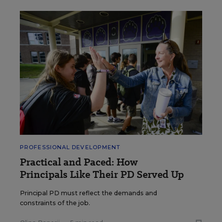
PROFESSIONAL DEVELOPMENT
Practical and Paced: How
Principals Like Their PD Served Up
Principal PD must reflect the demands and
constraints of the job.