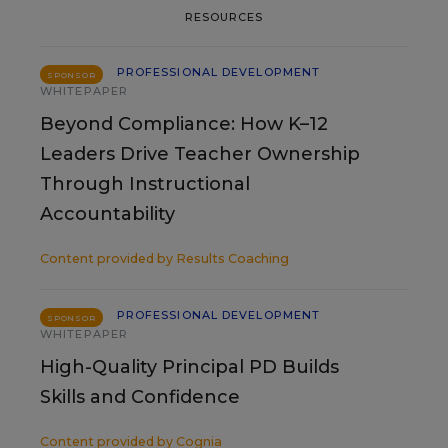
RESOURCES
PROFESSIONAL DEVELOPMENT
SPONSOR
WHITEPAPER
Beyond Compliance: How K–12
Leaders Drive Teacher Ownership
Through Instructional
Accountability
Content provided by
Results Coaching
PROFESSIONAL DEVELOPMENT
SPONSOR
WHITEPAPER
High-Quality Principal PD Builds
Skills and Confidence
Content provided by
Cognia