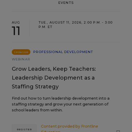
EVENTS
AUG
TUE., AUGUST 11, 2026, 2:00 P.M. - 3:00
11
P.M. ET
PROFESSIONAL DEVELOPMENT
SPONSOR
WEBINAR
Grow Leaders, Keep Teachers:
Leadership Development as a
Staffing Strategy
Find out how to turn leadership development into a
staffing strategy and grow your next generation of
school leaders from within.
Content provided by
Frontline
REGISTER