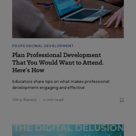
PROFESSIONAL DEVELOPMENT
Plan Professional Development
That You Would Want to Attend.
Here’s How
Educators share tips on what makes professional
development engaging and effective.
Olina Banerji
•
4 min read