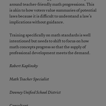
around teacher-friendly math progressions. This
is akin to how voters value summaries of potential
laws because it is difficult to understand a law’s
implications without guidance.
Training specifically on math standards is well
intentioned but needs to shift to focus on how
math concepts progress so that the supply of
professional development meets the demand.
Robert Kaplinsky
Math Teacher Specialist
Downey Unified School District
Consultant