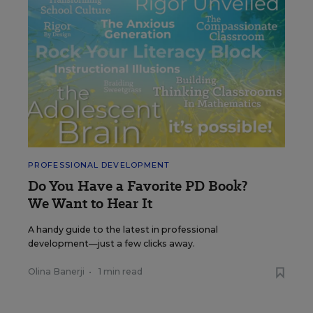
PROFESSIONAL DEVELOPMENT
Do You Have a Favorite PD Book?
We Want to Hear It
A handy guide to the latest in professional
development—just a few clicks away.
Olina Banerji
•
1 min read