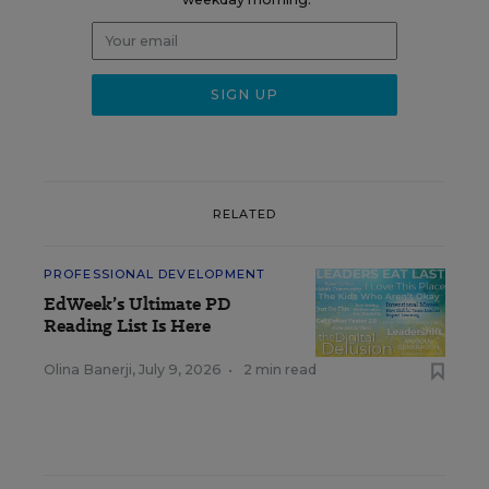
RELATED
PROFESSIONAL DEVELOPMENT
EdWeek’s Ultimate PD
Reading List Is Here
Olina Banerji
,
July 9, 2026
•
2 min read