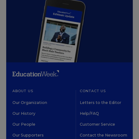
ABOUT US
CONTACT US
Our Organization
Letters to the Editor
Our History
Help/FAQ
Our People
Customer Service
Our Supporters
Contact the Newsroom