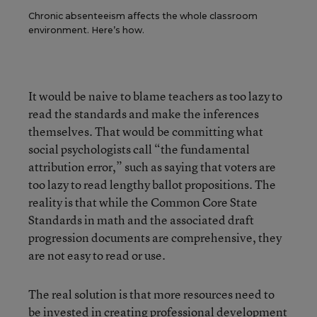
Chronic absenteeism affects the whole classroom
environment. Here’s how.
It would be naive to blame teachers as too lazy to
read the standards and make the inferences
themselves. That would be committing what
social psychologists call “the fundamental
attribution error,” such as saying that voters are
too lazy to read lengthy ballot propositions. The
reality is that while the Common Core State
Standards in math and the associated draft
progression documents are comprehensive, they
are not easy to read or use.
The real solution is that more resources need to
be invested in creating professional development