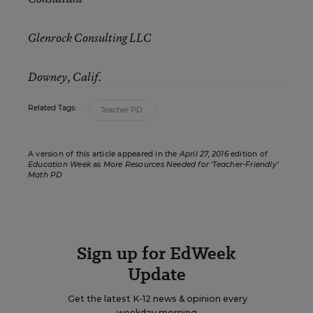
Glenrock Consulting LLC
Downey, Calif.
Related Tags:
Teacher PD
A version of this article appeared in the
April 27, 2016
edition of
Education Week
as
More Resources Needed for ‘Teacher-Friendly’
Math PD
Sign up for EdWeek
Update
Get the latest K-12 news & opinion every
weekday morning.