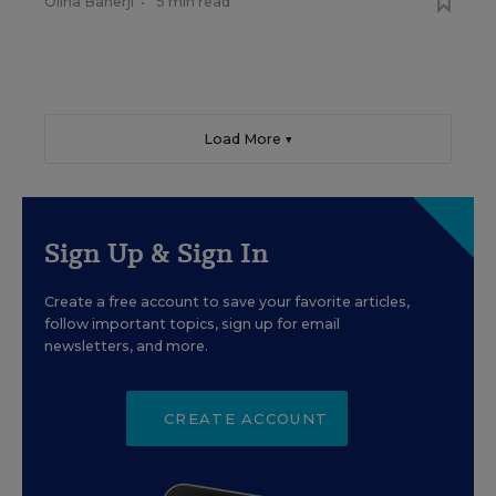
Olina Banerji
•
5 min read
Load More ▼
Sign Up & Sign In
Create a free account to save your favorite articles,
follow important topics, sign up for email
newsletters, and more.
CREATE ACCOUNT