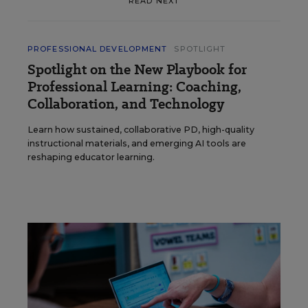
READ NEXT
PROFESSIONAL DEVELOPMENT
SPOTLIGHT
Spotlight on the New Playbook for
Professional Learning: Coaching,
Collaboration, and Technology
Learn how sustained, collaborative PD, high-quality
instructional materials, and emerging AI tools are
reshaping educator learning.