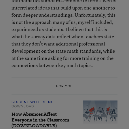
Mathematics standards combine to form a web of
interrelated ideas that build upon one another to
form deeper understandings. Unfortunately, this
is not the approach many of us, myself included,
experienced as students. I believe that this is
what the survey data reflect when teachers state
that they don’t want additional professional
development on the state math standards, while
at the same time asking for more training on the
connections between key math topics.
FOR YOU
STUDENT WELL-BEING
DOWNLOAD
How Absences Affect
Everyone in the Classroom
(DOWNLOADABLE)