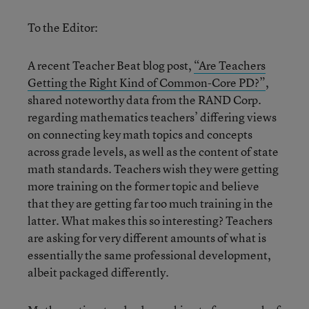
To the Editor:
A recent Teacher Beat blog post,
“Are Teachers
Getting the Right Kind of Common-Core PD?”
,
shared noteworthy data from the RAND Corp.
regarding mathematics teachers’ differing views
on connecting key math topics and concepts
across grade levels, as well as the content of state
math standards. Teachers wish they were getting
more training on the former topic and believe
that they are getting far too much training in the
latter. What makes this so interesting? Teachers
are asking for very different amounts of what is
essentially the same professional development,
albeit packaged differently.