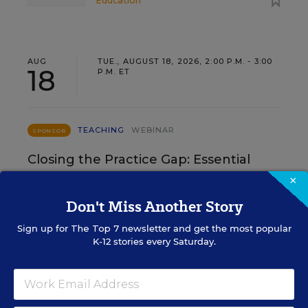
Education
AUG
TUE., AUGUST 18, 2026, 2:00 P.M. - 3:00
18
P.M. ET
TEACHING
WEBINAR
SPONSOR
Closing the Practice Gap: Essential
Insights for Leaders
×
Don't Miss Another Story
Three instructional experts will share strategies for
making students’ reading and math practice more
Sign up for
The Top 7
newsletter and get the most popular
engaging and impactful this year.
K-12 stories every Saturday.
Content provided by
Renaissance
REGISTER