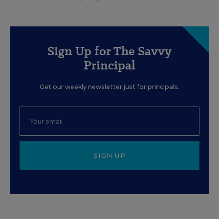
Sign Up for The Savvy
Principal
Get our weekly newsletter just for principals.
SIGN UP