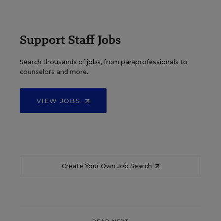
Support Staff Jobs
Search thousands of jobs, from paraprofessionals to
counselors and more.
VIEW JOBS
Create Your Own Job Search