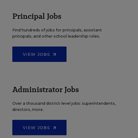
Principal Jobs
Find hundreds of jobs for principals, assistant
principals, and other school leadership roles.
VIEW JOBS
Administrator Jobs
Over a thousand district-level jobs: superintendents,
directors, more.
VIEW JOBS