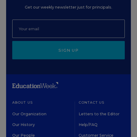
Get our weekly newsletter just for principals.
SIGN UP
ABOUT US
CONTACT US
Our Organization
Letters to the Editor
Our History
Help/FAQ
Our People
Customer Service