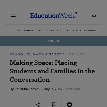
LEADERSHIP
POLICY & POLITICS
TEACHING & LEARNING
TEC
OPINION
SCHOOL CLIMATE & SAFETY
OPINION
Making Space: Placing
Students and Families in the
Conversation
By
Christina Torres
— May 13, 2016
1 min read