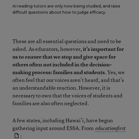
AI reading tutors are only now being studied, and raise
difficult questions about how to judge efficacy.
These are all essential questions and need to be
asked. As educators, however,
it’s important for
us to ensure that we stop and give space for
others often not included in the decision-
making process: families and students
. Yes, we
often feel that our voices aren’t heard, and that’s
an understandable reaction. However, it is
necessary to own that the voices of students and
families are also often neglected.
A few states, including Hawai’i, have begun
gathering input around ESSA. From
educationfirst
: