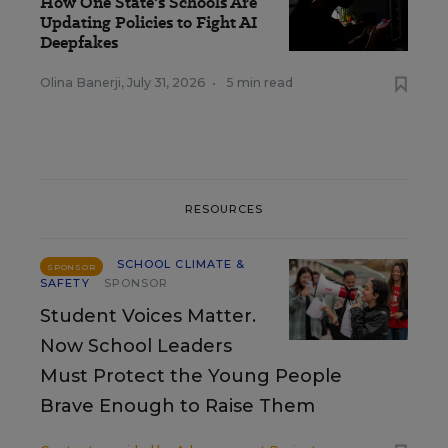
How One State's Schools Are
Updating Policies to Fight AI
Deepfakes
Olina Banerji
,
July 31, 2026
•
5 min read
RESOURCES
SCHOOL CLIMATE &
SPONSOR
SAFETY
SPONSOR
Student Voices Matter.
Now School Leaders
Must Protect the Young People
Brave Enough to Raise Them