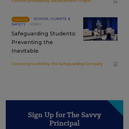
Content provided by
Advancement Project
SCHOOL CLIMATE &
SPONSOR
SAFETY
VIDEO
Safeguarding Students:
Preventing the
Inevitable
Content provided by
The Safeguarding Company
Sign Up for The Savvy
Principal