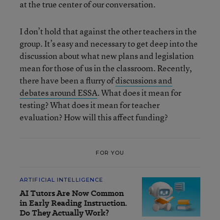
at the true center of our conversation.
I don’t hold that against the other teachers in the
group. It’s easy and necessary to get deep into the
discussion about what new plans and legislation
mean for those of us in the classroom. Recently,
there have been a flurry of
discussions and
debates around ESSA
. What does it mean for
testing? What does it mean for teacher
evaluation? How will this affect funding?
FOR YOU
ARTIFICIAL INTELLIGENCE
AI Tutors Are Now Common
in Early Reading Instruction.
Do They Actually Work?