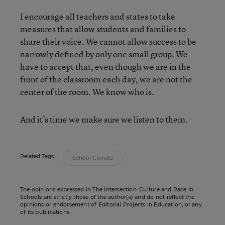
I encourage all teachers and states to take
measures that allow students and families to
share their voice. We cannot allow success to be
narrowly defined by only one small group. We
have to accept that, even though we are in the
front of the classroom each day, we are not the
center of the room. We know who is.
And it’s time we make sure we listen to them.
Related Tags:
School Climate
The opinions expressed in The Intersection: Culture and Race in
Schools are strictly those of the author(s) and do not reflect the
opinions or endorsement of Editorial Projects in Education, or any
of its publications.