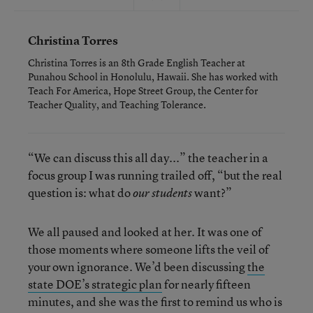
Christina Torres
Christina Torres is an 8th Grade English Teacher at
Punahou School in Honolulu, Hawaii. She has worked with
Teach For America, Hope Street Group, the Center for
Teacher Quality, and Teaching Tolerance.
“We can discuss this all day...” the teacher in a
focus group I was running trailed off, “but the real
question is: what do
want?”
our students
We all paused and looked at her. It was one of
those moments where someone lifts the veil of
your own ignorance. We’d been discussing
the
state DOE’s strategic plan
for nearly fifteen
minutes, and she was the first to remind us who is