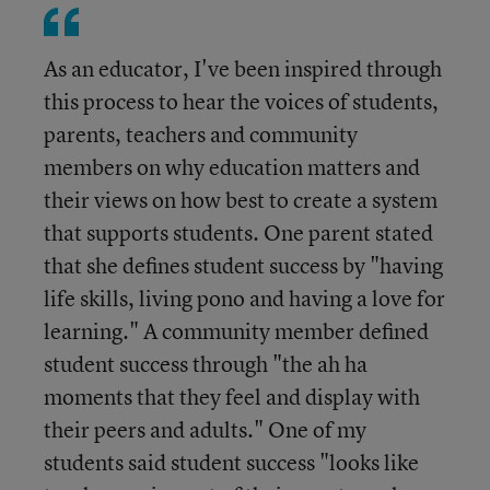
As an educator, I've been inspired through
this process to hear the voices of students,
parents, teachers and community
members on why education matters and
their views on how best to create a system
that supports students. One parent stated
that she defines student success by "having
life skills, living pono and having a love for
learning." A community member defined
student success through "the ah ha
moments that they feel and display with
their peers and adults." One of my
students said student success "looks like