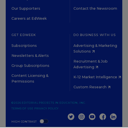
Our Supporters
Contact the Newsroom
Careers at EdWeek
GET EDWEEK
DO BUSINESS WITH US
Subscriptions
Advertising & Marketing
Solutions
Newsletters & Alerts
Recruitment & Job
Group Subscriptions
Advertising
Content Licensing &
K-12 Market Intelligence
Permissions
Custom Research
©2026 EDITORIAL PROJECTS IN EDUCATION, INC.
TERMS OF USE
PRIVACY POLICY
TWITTER
INSTAGRAM
YOUTUBE
FACEBOOK
LINKED
HIGH CONTRAST