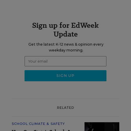
Sign up for EdWeek
Update
Get the latest K-12 news & opinion every
weekday morning.
RELATED
SCHOOL CLIMATE & SAFETY