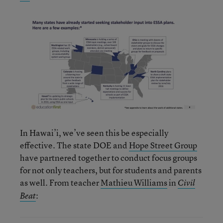
In Hawai’i, we’ve seen this be especially
effective. The state DOE and
Hope Street Group
have partnered together to conduct focus groups
for not only teachers, but for students and parents
as well. From teacher
Mathieu Williams
in
Civil
:
Beat