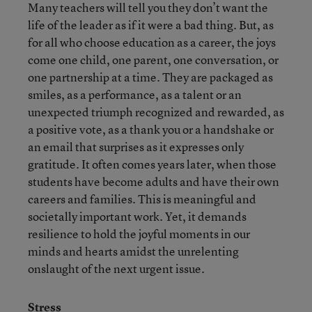
Many teachers will tell you they don’t want the
life of the leader as if it were a bad thing. But, as
for all who choose education as a career, the joys
come one child, one parent, one conversation, or
one partnership at a time. They are packaged as
smiles, as a performance, as a talent or an
unexpected triumph recognized and rewarded, as
a positive vote, as a thank you or a handshake or
an email that surprises as it expresses only
gratitude. It often comes years later, when those
students have become adults and have their own
careers and families. This is meaningful and
societally important work. Yet, it demands
resilience to hold the joyful moments in our
minds and hearts amidst the unrelenting
onslaught of the next urgent issue.
Stress