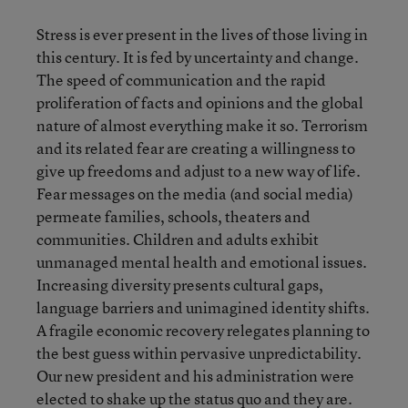
Stress is ever present in the lives of those living in
this century. It is fed by uncertainty and change.
The speed of communication and the rapid
proliferation of facts and opinions and the global
nature of almost everything make it so. Terrorism
and its related fear are creating a willingness to
give up freedoms and adjust to a new way of life.
Fear messages on the media (and social media)
permeate families, schools, theaters and
communities. Children and adults exhibit
unmanaged mental health and emotional issues.
Increasing diversity presents cultural gaps,
language barriers and unimagined identity shifts.
A fragile economic recovery relegates planning to
the best guess within pervasive unpredictability.
Our new president and his administration were
elected to shake up the status quo and they are.