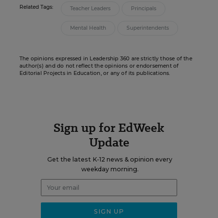
Related Tags:
Teacher Leaders
Principals
Mental Health
Superintendents
The opinions expressed in Leadership 360 are strictly those of the
author(s) and do not reflect the opinions or endorsement of
Editorial Projects in Education, or any of its publications.
Sign up for EdWeek
Update
Get the latest K-12 news & opinion every
weekday morning.