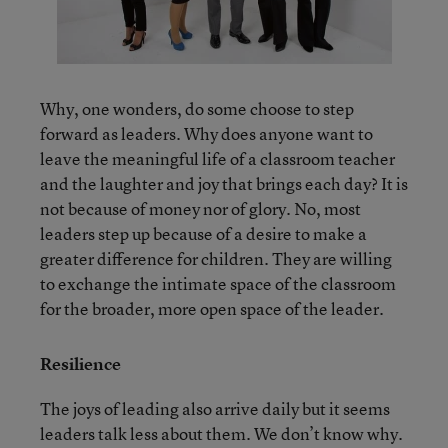
Why, one wonders, do some choose to step
forward as leaders. Why does anyone want to
leave the meaningful life of a classroom teacher
and the laughter and joy that brings each day? It is
not because of money nor of glory. No, most
leaders step up because of a desire to make a
greater difference for children. They are willing
to exchange the intimate space of the classroom
for the broader, more open space of the leader.
Resilience
The joys of leading also arrive daily but it seems
leaders talk less about them. We don’t know why.