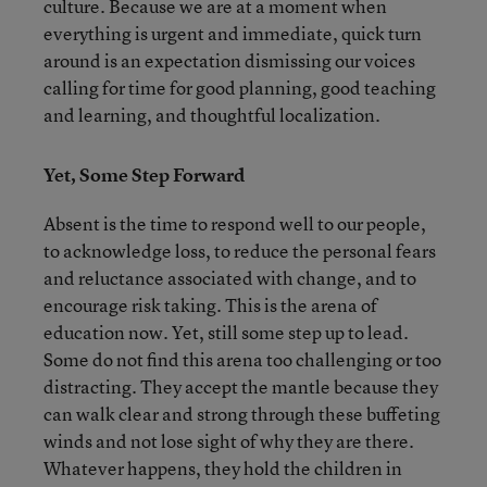
culture. Because we are at a moment when
everything is urgent and immediate, quick turn
around is an expectation dismissing our voices
calling for time for good planning, good teaching
and learning, and thoughtful localization.
Yet, Some Step Forward
Absent is the time to respond well to our people,
to acknowledge loss, to reduce the personal fears
and reluctance associated with change, and to
encourage risk taking. This is the arena of
education now. Yet, still some step up to lead.
Some do not find this arena too challenging or too
distracting. They accept the mantle because they
can walk clear and strong through these buffeting
winds and not lose sight of why they are there.
Whatever happens, they hold the children in