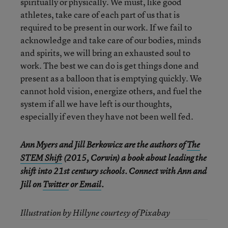
spiritually or physically. We must, like good
athletes, take care of each part of us that is
required to be present in our work. If we fail to
acknowledge and take care of our bodies, minds
and spirits, we will bring an exhausted soul to
work. The best we can do is get things done and
present as a balloon that is emptying quickly. We
cannot hold vision, energize others, and fuel the
system if all we have left is our thoughts,
especially if even they have not been well fed.
Ann Myers and Jill Berkowicz are the authors of
The
STEM Shift
(2015, Corwin) a book about leading the
shift into 21st century schools. Connect with Ann and
Jill on
Twitter
or
Email
.
Illustration by Hillyne courtesy of Pixabay