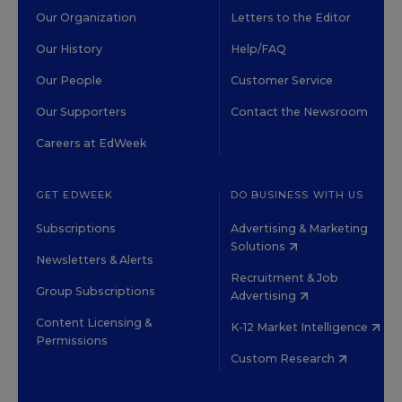
Our Organization
Letters to the Editor
Our History
Help/FAQ
Our People
Customer Service
Our Supporters
Contact the Newsroom
Careers at EdWeek
GET EDWEEK
DO BUSINESS WITH US
Subscriptions
Advertising & Marketing
Solutions
Newsletters & Alerts
Recruitment & Job
Group Subscriptions
Advertising
Content Licensing &
K-12 Market Intelligence
Permissions
Custom Research