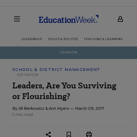
LEADERSHIP
POLICY & POLITICS
TEACHING & LEARNING
TEC
OPINION
SCHOOL & DISTRICT MANAGEMENT
OPINION
Leaders, Are You Surviving
or Flourishing?
By
Jill Berkowicz
&
Ann Myers
— March 09, 2017
5 min read