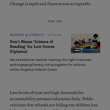
Change is rapid and chaos seems acceptable.
FOR YOU
READING & LITERACY
OPINION
Don’t Blame ‘Science of
Reading’ for Low Scores
(Opinion)
We need better teacher training, the right materials,
and engaging literacy-rich programs for schools,
writes Angélica Infante-Green.
Low levels of trust and high demands for
accountability pressure educators daily. Public
criticism that schools are failing our children has