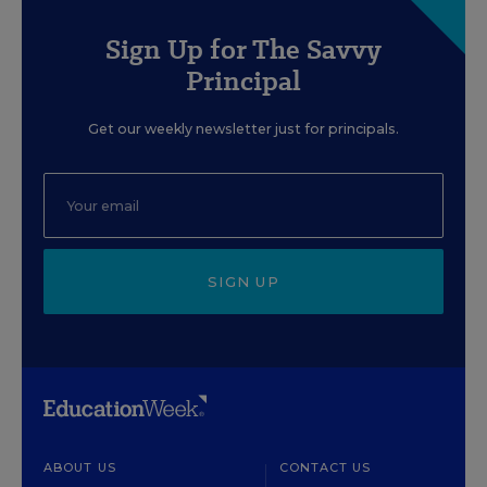
Sign Up for The Savvy
Principal
Get our weekly newsletter just for principals.
SIGN UP
ABOUT US
CONTACT US