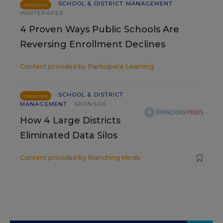
SCHOOL & DISTRICT MANAGEMENT
SPONSOR
WHITEPAPER
4 Proven Ways Public Schools Are
Reversing Enrollment Declines
Content provided by
Participate Learning
SCHOOL & DISTRICT
SPONSOR
MANAGEMENT
SPONSOR
How 4 Large Districts
Eliminated Data Silos
Content provided by
Branching Minds