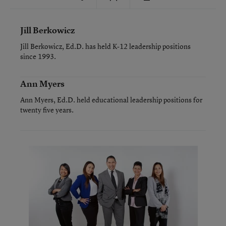
Jill Berkowicz
Jill Berkowicz, Ed.D. has held K-12 leadership positions
since 1993.
Ann Myers
Ann Myers, Ed.D. held educational leadership positions for
twenty five years.