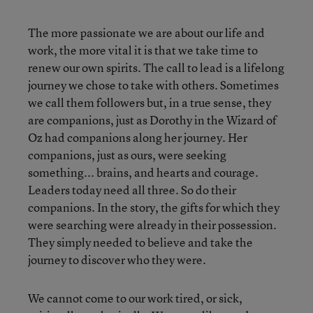
The more passionate we are about our life and
work, the more vital it is that we take time to
renew our own spirits.
The call to lead is a lifelong
journey we chose to take with others. Sometimes
we call them followers but, in a true sense, they
are companions, just as Dorothy in the Wizard of
Oz had companions along her journey. Her
companions, just as ours, were seeking
something... brains, and hearts and courage.
Leaders today need all three. So do their
companions. In the story, the gifts for which they
were searching were already in their possession.
They simply needed to believe and take the
journey to discover who they were.
We cannot come to our work tired, or sick,