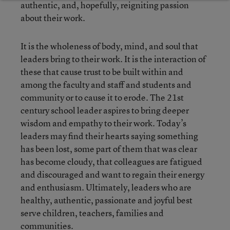
authentic, and, hopefully, reigniting passion
about their work.
It is the wholeness of body, mind, and soul that
leaders bring to their work. It is the interaction of
these that cause trust to be built within and
among the faculty and staff and students and
community or to cause it to erode. The 21
st
century school leader aspires to bring deeper
wisdom and empathy to their work. Today’s
leaders may find their hearts saying something
has been lost, some part of them that was clear
has become cloudy, that colleagues are fatigued
and discouraged and want to regain their energy
and enthusiasm. Ultimately, leaders who are
healthy, authentic, passionate and joyful best
serve children, teachers, families and
communities.