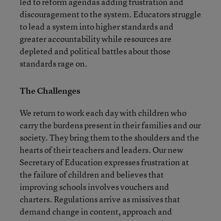
led to reform agendas adding frustration and
discouragement to the system. Educators struggle
to lead a system into higher standards and
greater accountability while resources are
depleted and political battles about those
standards rage on.
The Challenges
We return to work each day with children who
carry the burdens present in their families and our
society. They bring them to the shoulders and the
hearts of their teachers and leaders. Our new
Secretary of Education expresses frustration at
the failure of children and believes that
improving schools involves vouchers and
charters. Regulations arrive as missives that
demand change in content, approach and