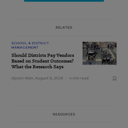
RELATED
SCHOOL & DISTRICT
MANAGEMENT
Should Districts Pay Vendors
Based on Student Outcomes?
What the Research Says
Alyson Klein
,
August 6, 2026
•
4 min read
RESOURCES