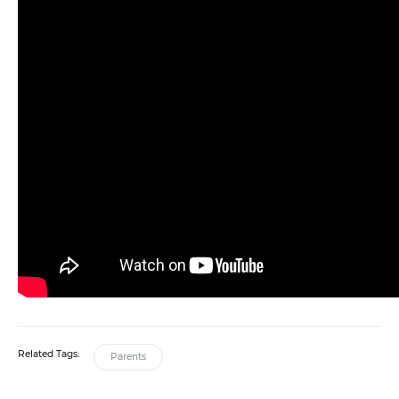
Related Tags:
Parents