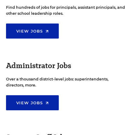
Find hundreds of jobs for principals, assistant principals, and
other school leadership roles.
VIEW JOBS
Administrator Jobs
Over a thousand district-level jobs: superintendents,
directors, more.
VIEW JOBS