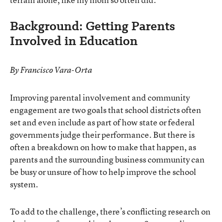
Background: Getting Parents
Involved in Education
By Francisco Vara-Orta
Improving parental involvement and community
engagement are two goals that school districts often
set and even include as part of how state or federal
governments judge their performance. But there is
often a breakdown on how to make that happen, as
parents and the surrounding business community can
be busy or unsure of how to help improve the school
system.
To add to the challenge, there’s conflicting research on