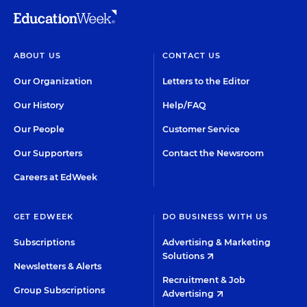
ABOUT US
CONTACT US
Our Organization
Letters to the Editor
Our History
Help/FAQ
Our People
Customer Service
Our Supporters
Contact the Newsroom
Careers at EdWeek
GET EDWEEK
DO BUSINESS WITH US
Subscriptions
Advertising & Marketing
Solutions
Newsletters & Alerts
Recruitment & Job
Group Subscriptions
Advertising