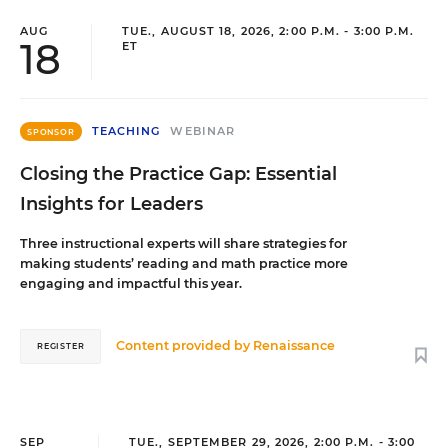
AUG
TUE., AUGUST 18, 2026, 2:00 P.M. - 3:00 P.M.
18
ET
TEACHING
WEBINAR
SPONSOR
Closing the Practice Gap: Essential
Insights for Leaders
Three instructional experts will share strategies for
making students’ reading and math practice more
engaging and impactful this year.
Content provided by
Renaissance
REGISTER
SEP
TUE., SEPTEMBER 29, 2026, 2:00 P.M. - 3:00