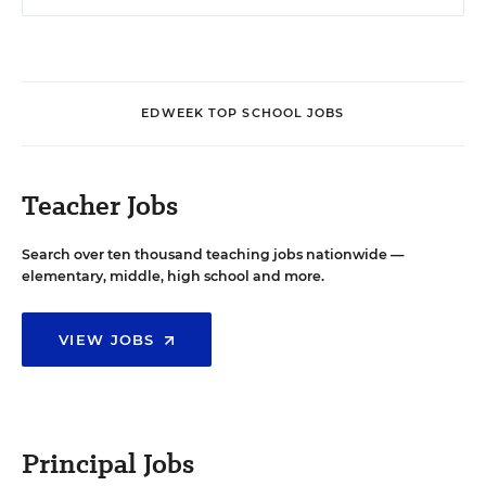
EDWEEK TOP SCHOOL JOBS
Teacher Jobs
Search over ten thousand teaching jobs nationwide —
elementary, middle, high school and more.
VIEW JOBS
Principal Jobs