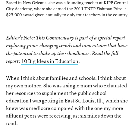
Based in New Orleans, she was a founding teacher at KIPP Central
City Academy, where she earned the 2011 TNTP Fishman Prize, a
$25,000 award given annually to only four teachers in the country.
Editor’s Note: This Commentary is part of a special report
exploring game-changing trends and innovations that have
the potential to shake up the schoolhouse. Read the full
10 Big Ideas in Education
.
report:
When I think about families and schools, I think about
my own mother. She was a single mom who exhausted
her resources to supplement the public school
education I was getting in East St. Louis, Ill., which she
knew was mediocre compared with the one my more
affluent peers were receiving just six miles down the
road.