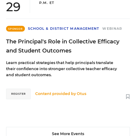
29
P.M. ET
SCHOOL & DISTRICT MANAGEMENT
WEBINAR
SPONSOR
The Principal's Role in Collective Efficacy
and Student Outcomes
Learn practical strategies that help principals translate
their confidence into stronger collective teacher efficacy
and student outcomes.
Content provided by
Otus
REGISTER
See More Events