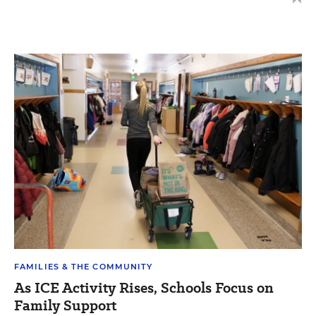
FAMILIES & THE COMMUNITY
As ICE Activity Rises, Schools Focus on
Family Support