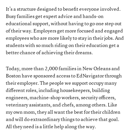
It’s a structure designed to benefit everyone involved.
Busy families get expert advice and hands-on
educational support, without having to go one step out
of their way. Employers get more focused and engaged
employees who are more likely to stay in their jobs. And
students with so much riding on their education get a
better chance of achieving their dreams.
Today, more than 2,000 families in New Orleans and
Boston have sponsored access to EdNavigator through
their employer. The people we support occupy many
different roles, including housekeepers, building
engineers, machine-shop workers, security officers,
veterinary assistants, and chefs, among others. Like
my own mom, they all want the best for their children
and will do extraordinary things to achieve that goal.
All they need is a little help along the way.