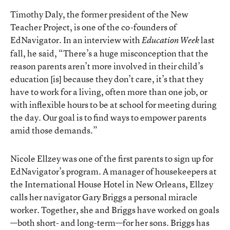
Timothy Daly, the former president of the New
Teacher Project, is one of the co-founders of
EdNavigator.
In an interview with
last
Education Week
fall
, he said, “There’s a huge misconception that the
reason parents aren’t more involved in their child’s
education [is] because they don’t care, it’s that they
have to work for a living, often more than one job, or
with inflexible hours to be at school for meeting during
the day. Our goal is to find ways to empower parents
amid those demands.”
Nicole Ellzey was one of the first parents to sign up for
EdNavigator’s program. A manager of housekeepers at
the International House Hotel in New Orleans, Ellzey
calls her navigator Gary Briggs a personal miracle
worker. Together, she and Briggs have worked on goals
—both short- and long-term—for her sons. Briggs has