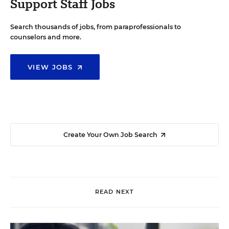
Support Staff Jobs
Search thousands of jobs, from paraprofessionals to
counselors and more.
VIEW JOBS
Create Your Own Job Search
READ NEXT