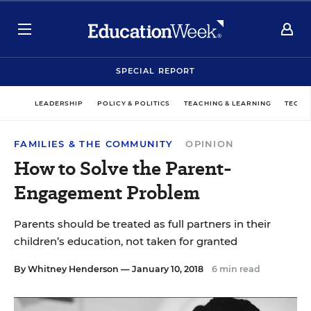
SPECIAL REPORT
LEADERSHIP
POLICY & POLITICS
TEACHING & LEARNING
TECHN
FAMILIES & THE COMMUNITY
OPINION
How to Solve the Parent-
Engagement Problem
Parents should be treated as full partners in their
children’s education, not taken for granted
By
Whitney Henderson
— January 10, 2018
6 min read