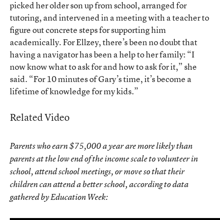
picked her older son up from school, arranged for
tutoring, and intervened in a meeting with a teacher to
figure out concrete steps for supporting him
academically. For Ellzey, there’s been no doubt that
having a navigator has been a help to her family: “I
now know what to ask for and how to ask for it,” she
said. “For 10 minutes of Gary’s time, it’s become a
lifetime of knowledge for my kids.”
Related Video
Parents who earn $75,000 a year are more likely than
parents at the low end of the income scale to volunteer in
school, attend school meetings, or move so that their
children can attend a better school, according to data
gathered by Education Week: