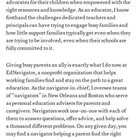
advocates for their children when empowered with the
right resources and knowledge. As an educator, I know
firsthand the challenges dedicated teachers and
principals can have trying to engage busy families and
how little support families typically get even when they
are trying to be involved, even when their schools are
fully committed to it.
Giving busy parents an ally
is exactly what I do now at
EdNavigator, a nonprofit organization that helps
working families find and stay on the path to a great
education. As the navigator-in-chief, I oversee teams
of “navigators” in New Orleans and Boston who serve
as personal education advisers for parents and
caregivers. Navigators work one-on-one with each of
them to answer questions, offer advice, and help solve
a thousand different problems. On any given day, you
may find a navigator helping a parent find the right