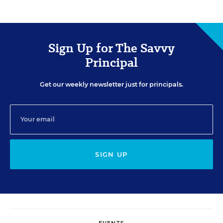
Sign Up for The Savvy
Principal
Get our weekly newsletter just for principals.
SIGN UP