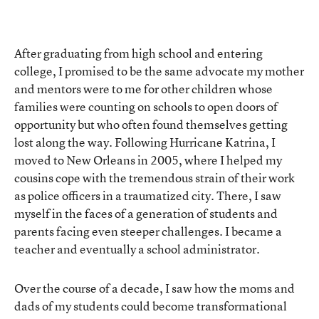
After graduating from high school and entering
college, I promised to be the same advocate my mother
and mentors were to me for other children whose
families were counting on schools to open doors of
opportunity but who often found themselves getting
lost along the way. Following Hurricane Katrina, I
moved to New Orleans in 2005, where I helped my
cousins cope with the tremendous strain of their work
as police officers in a traumatized city. There, I saw
myself in the faces of a generation of students and
parents facing even steeper challenges. I became a
teacher and eventually a school administrator.
Over the course of a decade, I saw how the moms and
dads of my students could become transformational