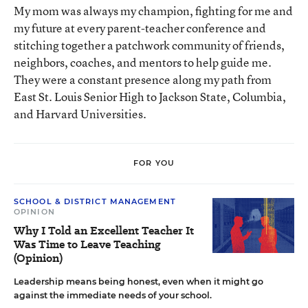
My mom was always my champion, fighting for me and
my future at every parent-teacher conference and
stitching together a patchwork community of friends,
neighbors, coaches, and mentors to help guide me.
They were a constant presence along my path from
East St. Louis Senior High to Jackson State, Columbia,
and Harvard Universities.
FOR YOU
SCHOOL & DISTRICT MANAGEMENT
OPINION
Why I Told an Excellent Teacher It
Was Time to Leave Teaching
(Opinion)
Leadership means being honest, even when it might go
against the immediate needs of your school.