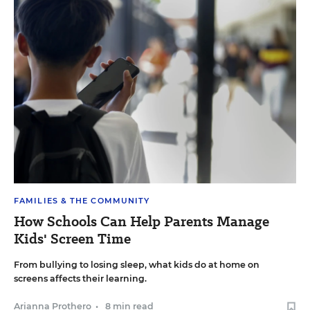
FAMILIES & THE COMMUNITY
How Schools Can Help Parents Manage
Kids' Screen Time
From bullying to losing sleep, what kids do at home on
screens affects their learning.
Arianna Prothero
•
8 min read