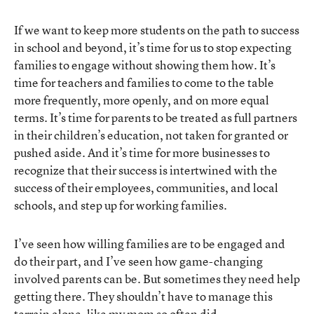
If we want to keep more students on the path to success
in school and beyond, it’s time for us to stop expecting
families to engage without showing them how. It’s
time for teachers and families to come to the table
more frequently, more openly, and on more equal
terms. It’s time for parents to be treated as full partners
in their children’s education, not taken for granted or
pushed aside. And it’s time for more businesses to
recognize that their success is intertwined with the
success of their employees, communities, and local
schools, and step up for working families.
I’ve seen how willing families are to be engaged and
do their part, and I’ve seen how game-changing
involved parents can be. But sometimes they need help
getting there. They shouldn’t have to manage this
terrain alone, like my mom so often did.