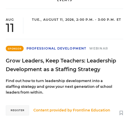
EVENTS
AUG
TUE., AUGUST 11, 2026, 2:00 P.M. - 3:00 P.M. ET
11
PROFESSIONAL DEVELOPMENT
WEBINAR
SPONSOR
Grow Leaders, Keep Teachers: Leadership
Development as a Staffing Strategy
Find out how to turn leadership development into a
staffing strategy and grow your next generation of school
leaders from within.
Content provided by
Frontline Education
REGISTER