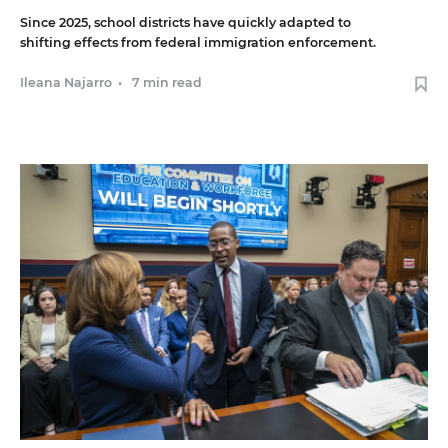
Since 2025, school districts have quickly adapted to
shifting effects from federal immigration enforcement.
Ileana Najarro
•
7 min read