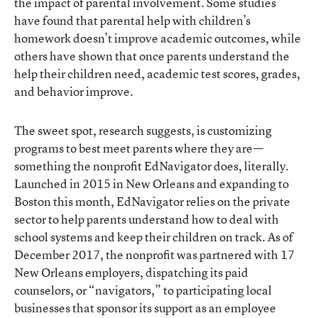
the impact of parental involvement. Some studies
have found that parental help with children’s
homework doesn’t improve academic outcomes, while
others have shown that once parents understand the
help their children need, academic test scores, grades,
and behavior improve.
The sweet spot, research suggests, is customizing
programs to best meet parents where they are—
something
the nonprofit EdNavigator
does, literally.
Launched in 2015 in New Orleans and expanding to
Boston this month, EdNavigator relies on the private
sector to help parents understand how to deal with
school systems and keep their children on track. As of
December 2017, the nonprofit was partnered with 17
New Orleans employers, dispatching its paid
counselors, or “navigators,” to participating local
businesses that sponsor its support as an employee