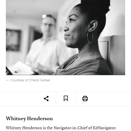
Courtesy of Cheryl Gerber
Whitney Henderson
Whitney Henderson is the Navigator-in-Chief of EdNavigator.