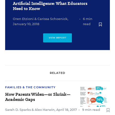
Artificial Intelligence: What Educators
Need to Know
Oren Etzioni
&
Carissa Schoenick
,
•
6 min
January 10, 2018
read
VIEW REPORT
RELATED
FAMILIES & THE COMMUNITY
How Parents Widen—or Shrink—
Academic Gaps
Sarah D. Sparks
&
Alex Harwin
,
April 18, 2017
•
9 min read