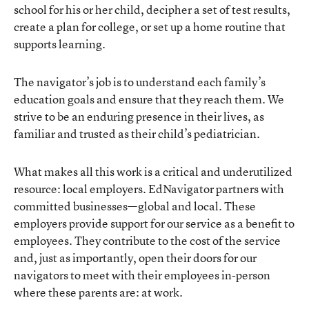
school for his or her child, decipher a set of test results,
create a plan for college, or set up a home routine that
supports learning.
The navigator’s job is to understand each family’s
education goals and ensure that they reach them. We
strive to be an enduring presence in their lives, as
familiar and trusted as their child’s pediatrician.
What makes all this work is a critical and underutilized
resource: local employers. EdNavigator partners with
committed businesses—global and local. These
employers provide support for our service as a benefit to
employees. They contribute to the cost of the service
and, just as importantly, open their doors for our
navigators to meet with their employees in-person
where these parents are: at work.