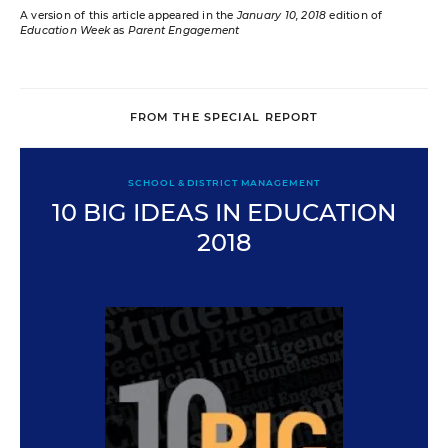
A version of this article appeared in the
January 10, 2018
edition of
Education Week
as
Parent Engagement
FROM THE SPECIAL REPORT
SCHOOL & DISTRICT MANAGEMENT
10 BIG IDEAS IN EDUCATION
2018