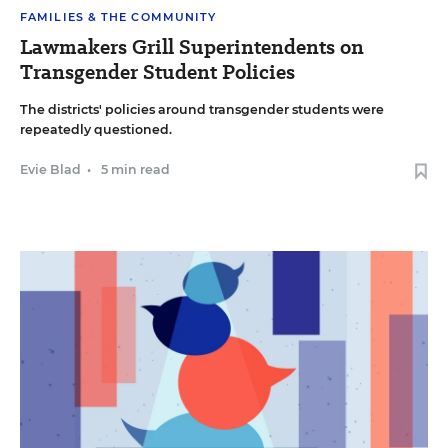
FAMILIES & THE COMMUNITY
Lawmakers Grill Superintendents on
Transgender Student Policies
The districts' policies around transgender students were
repeatedly questioned.
Evie Blad
•
5 min read