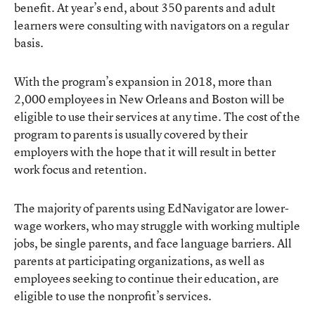
benefit. At year’s end, about 350 parents and adult
learners were consulting with navigators on a regular
basis.
With the program’s expansion in 2018, more than
2,000 employees in New Orleans and Boston will be
eligible to use their services at any time. The cost of the
program to parents is usually covered by their
employers with the hope that it will result in better
work focus and retention.
The majority of parents using EdNavigator are lower-
wage workers, who may struggle with working multiple
jobs, be single parents, and face language barriers. All
parents at participating organizations, as well as
employees seeking to continue their education, are
eligible to use the nonprofit’s services.