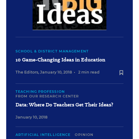
SCHOOL & DISTRICT MANAGEMENT
10 Game-Changing Ideas in Education
The Editors
,
January 10, 2018
•
2 min read
TEACHING PROFESSION
FROM OUR RESEARCH CENTER
Data: Where Do Teachers Get Their Ideas?
January 10, 2018
ARTIFICIAL INTELLIGENCE
OPINION