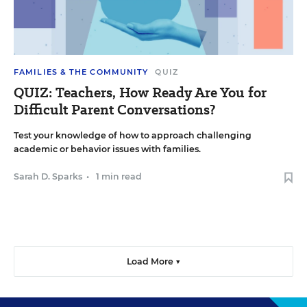
FAMILIES & THE COMMUNITY
QUIZ
QUIZ: Teachers, How Ready Are You for
Difficult Parent Conversations?
Test your knowledge of how to approach challenging
academic or behavior issues with families.
Sarah D. Sparks
•
1 min read
Load More ▼