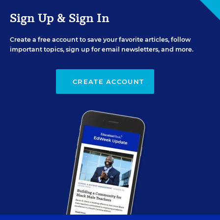
Sign Up & Sign In
Create a free account to save your favorite articles, follow
important topics, sign up for email newsletters, and more.
CREATE ACCOUNT