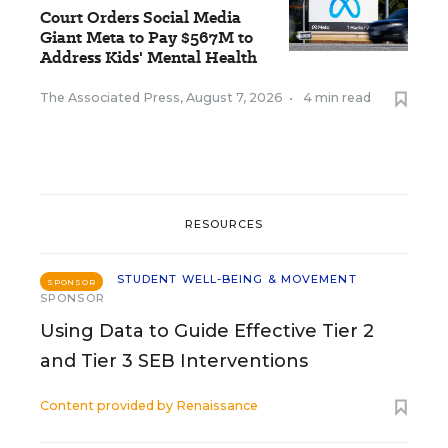
Court Orders Social Media
Giant Meta to Pay $567M to
Address Kids' Mental Health
The Associated Press
,
August 7, 2026
•
4 min read
RESOURCES
STUDENT WELL-BEING & MOVEMENT
SPONSOR
SPONSOR
Using Data to Guide Effective Tier 2
and Tier 3 SEB Interventions
Content provided by
Renaissance