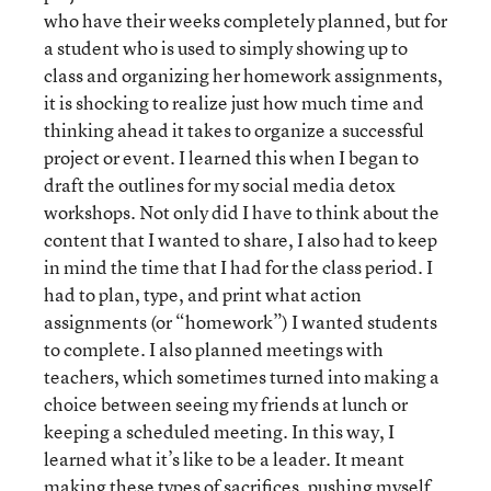
who have their weeks completely planned, but for
a student who is used to simply showing up to
class and organizing her homework assignments,
it is shocking to realize just how much time and
thinking ahead it takes to organize a successful
project or event. I learned this when I began to
draft the outlines for my social media detox
workshops. Not only did I have to think about the
content that I wanted to share, I also had to keep
in mind the time that I had for the class period. I
had to plan, type, and print what action
assignments (or “homework”) I wanted students
to complete. I also planned meetings with
teachers, which sometimes turned into making a
choice between seeing my friends at lunch or
keeping a scheduled meeting. In this way, I
learned what it’s like to be a leader. It meant
making these types of sacrifices, pushing myself