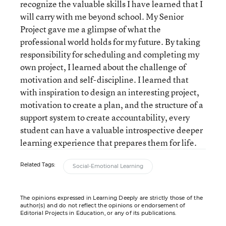
recognize the valuable skills I have learned that I
will carry with me beyond school. My Senior
Project gave me a glimpse of what the
professional world holds for my future. By taking
responsibility for scheduling and completing my
own project, I learned about the challenge of
motivation and self-discipline. I learned that
with inspiration to design an interesting project,
motivation to create a plan, and the structure of a
support system to create accountability, every
student can have a valuable introspective deeper
learning experience that prepares them for life.
Related Tags:
Social-Emotional Learning
The opinions expressed in Learning Deeply are strictly those of the
author(s) and do not reflect the opinions or endorsement of
Editorial Projects in Education, or any of its publications.