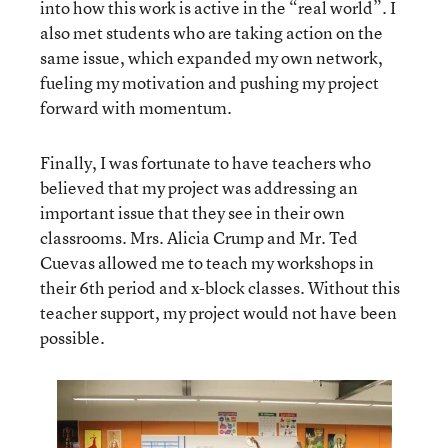
into how this work is active in the “real world”. I
also met students who are taking action on the
same issue, which expanded my own network,
fueling my motivation and pushing my project
forward with momentum.
Finally, I was fortunate to have teachers who
believed that my project was addressing an
important issue that they see in their own
classrooms. Mrs. Alicia Crump and Mr. Ted
Cuevas allowed me to teach my workshops in
their 6th period and x-block classes. Without this
teacher support, my project would not have been
possible.