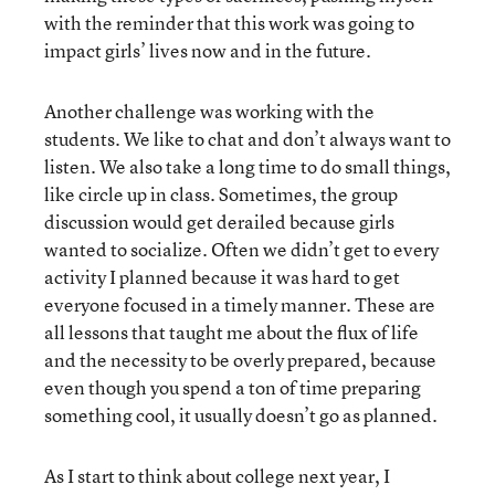
with the reminder that this work was going to
impact girls’ lives now and in the future.
Another challenge was working with the
students. We like to chat and don’t always want to
listen. We also take a long time to do small things,
like circle up in class. Sometimes, the group
discussion would get derailed because girls
wanted to socialize. Often we didn’t get to every
activity I planned because it was hard to get
everyone focused in a timely manner. These are
all lessons that taught me about the flux of life
and the necessity to be overly prepared, because
even though you spend a ton of time preparing
something cool, it usually doesn’t go as planned.
As I start to think about college next year, I