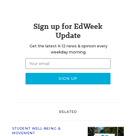
Sign up for EdWeek
Update
Get the latest K-12 news & opinion every
weekday morning.
RELATED
STUDENT WELL-BEING &
MOVEMENT