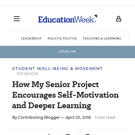
LEADERSHIP
POLICY & POLITICS
TEACHING & LEARNING
TEC
OPINION
STUDENT WELL-BEING & MOVEMENT
OPINION
How My Senior Project
Encourages Self-Motivation
and Deeper Learning
By
Contributing Blogger
— April 25, 2016
5 min read