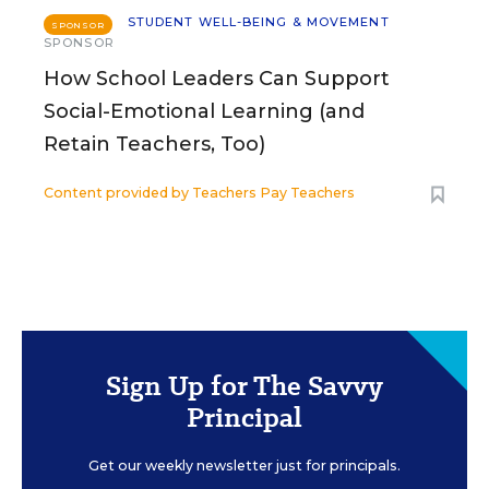
STUDENT WELL-BEING & MOVEMENT
SPONSOR
SPONSOR
How School Leaders Can Support
Social-Emotional Learning (and
Retain Teachers, Too)
Content provided by
Teachers Pay Teachers
Sign Up for The Savvy
Principal
Get our weekly newsletter just for principals.