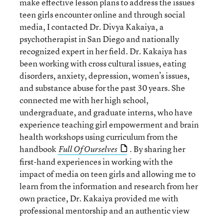
make effective lesson plans to address the issues
teen girls encounter online and through social
media, I contacted Dr. Divya Kakaiya, a
psychotherapist in San Diego and nationally
recognized expert in her field. Dr. Kakaiya has
been working with cross cultural issues, eating
disorders, anxiety, depression, women’s issues,
and substance abuse for the past 30 years. She
connected me with her high school,
undergraduate, and graduate interns, who have
experience teaching girl empowerment and brain
health workshops using curriculum from the
handbook
. By sharing her
Full Of Ourselves
first-hand experiences in working with the
impact of media on teen girls and allowing me to
learn from the information and research from her
own practice, Dr. Kakaiya provided me with
professional mentorship and an authentic view