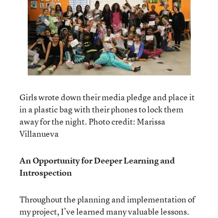
Girls wrote down their media pledge and place it
in a plastic bag with their phones to lock them
away for the night. Photo credit: Marissa
Villanueva
An Opportunity for Deeper Learning and
Introspection
Throughout the planning and implementation of
my project, I’ve learned many valuable lessons.