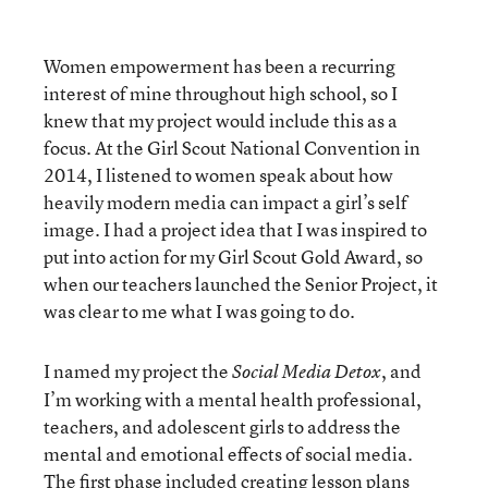
Women empowerment has been a recurring
interest of mine throughout high school, so I
knew that my project would include this as a
focus. At the Girl Scout National Convention in
2014, I listened to women speak about how
heavily modern media can impact a girl’s self
image. I had a project idea that I was inspired to
put into action for my Girl Scout Gold Award, so
when our teachers launched the Senior Project, it
was clear to me what I was going to do.
I named my project the
, and
Social Media Detox
I’m working with a mental health professional,
teachers, and adolescent girls to address the
mental and emotional effects of social media.
The first phase included creating lesson plans