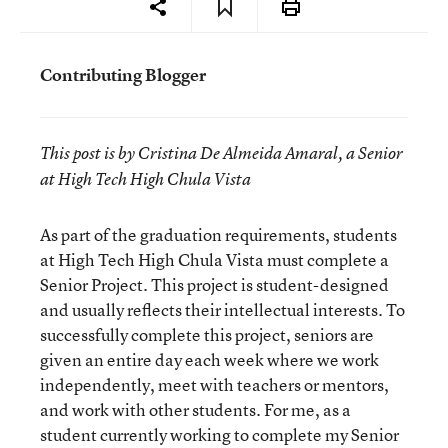
Contributing Blogger
This post is by Cristina De Almeida Amaral, a
Senior
at High Tech High Chula Vista
As part of the graduation requirements, students
at High Tech High Chula Vista must complete a
Senior Project. This project is student-designed
and usually reflects their intellectual interests. To
successfully complete this project, seniors are
given an entire day each week where we work
independently, meet with teachers or mentors,
and work with other students. For me, as a
student currently working to complete my Senior