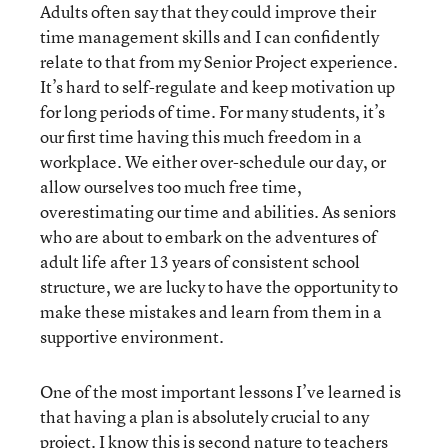
Adults often say that they could improve their
time management skills and I can confidently
relate to that from my Senior Project experience.
It’s hard to self-regulate and keep motivation up
for long periods of time. For many students, it’s
our first time having this much freedom in a
workplace. We either over-schedule our day, or
allow ourselves too much free time,
overestimating our time and abilities. As seniors
who are about to embark on the adventures of
adult life after 13 years of consistent school
structure, we are lucky to have the opportunity to
make these mistakes and learn from them in a
supportive environment.
One of the most important lessons I’ve learned is
that having a plan is absolutely crucial to any
project. I know this is second nature to teachers