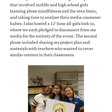
that involved middle and high school girls
learning about mindfulness and the teen brain,
and taking time to analyze their media consumer
habits. I also hosted a 12-hour all-girls lock-in,
where we each pledged to disconnect from our
media for the entirety of the event. The second
phase included sharing my project plan and
materials with teachers who wanted to cover
similar content in their classrooms.