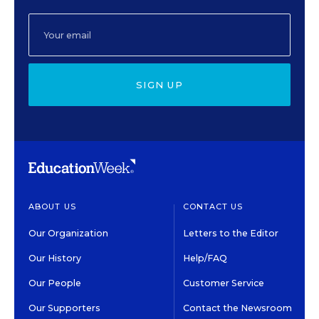
SIGN UP
ABOUT US
CONTACT US
Our Organization
Letters to the Editor
Our History
Help/FAQ
Our People
Customer Service
Our Supporters
Contact the Newsroom