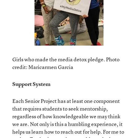
Girls who made the media detox pledge. Photo
credit: Maricarmen Garcia
Support System
Each Senior Project has at least one component
that requires students to seek mentorship,
regardless of how knowledgeable we may think
we are. Not only is this a humbling experience, it
helps us learn how to reach out for help. For me to