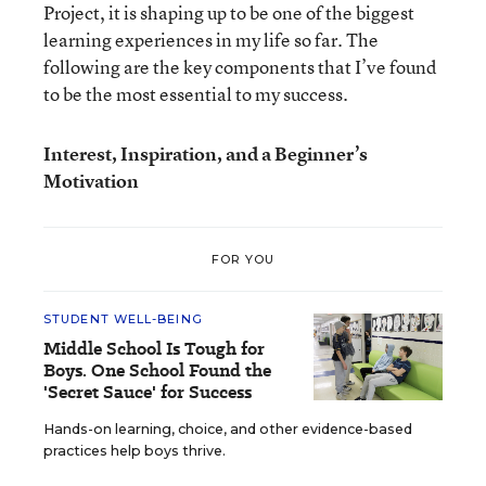
Project, it is shaping up to be one of the biggest
learning experiences in my life so far. The
following are the key components that I’ve found
to be the most essential to my success.
Interest, Inspiration, and a Beginner’s
Motivation
FOR YOU
STUDENT WELL-BEING
Middle School Is Tough for
Boys. One School Found the
'Secret Sauce' for Success
Hands-on learning, choice, and other evidence-based
practices help boys thrive.