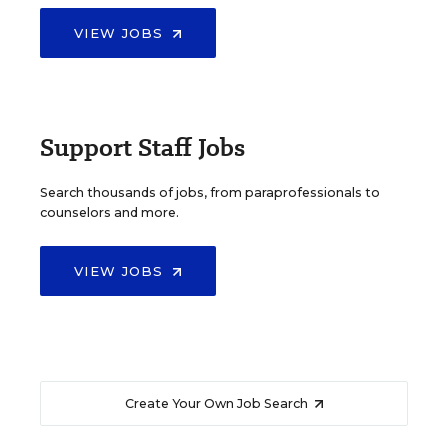
VIEW JOBS
Support Staff Jobs
Search thousands of jobs, from paraprofessionals to
counselors and more.
VIEW JOBS
Create Your Own Job Search