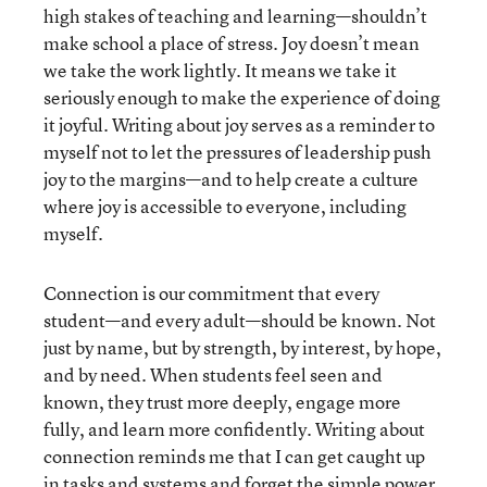
high stakes of teaching and learning—shouldn’t
make school a place of stress. Joy doesn’t mean
we take the work lightly. It means we take it
seriously enough to make the experience of doing
it joyful. Writing about joy serves as a reminder to
myself not to let the pressures of leadership push
joy to the margins—and to help create a culture
where joy is accessible to everyone, including
myself.
Connection is our commitment that every
student—and every adult—should be known. Not
just by name, but by strength, by interest, by hope,
and by need. When students feel seen and
known, they trust more deeply, engage more
fully, and learn more confidently. Writing about
connection reminds me that I can get caught up
in tasks and systems and forget the simple power