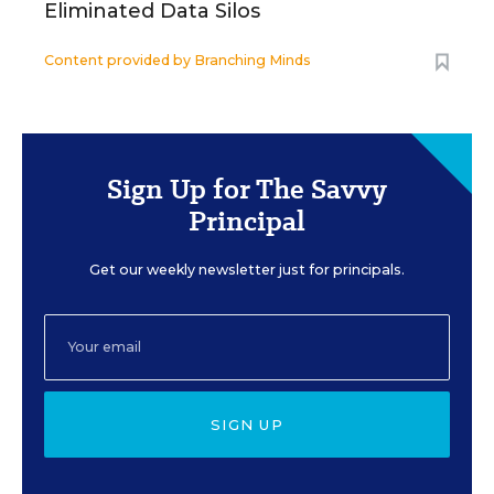
Eliminated Data Silos
Content provided by
Branching Minds
Sign Up for The Savvy
Principal
Get our weekly newsletter just for principals.
SIGN UP