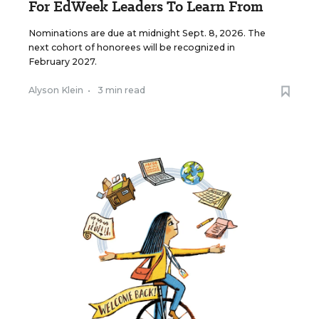
For EdWeek Leaders To Learn From
Nominations are due at midnight Sept. 8, 2026. The
next cohort of honorees will be recognized in
February 2027.
Alyson Klein
•
3 min read