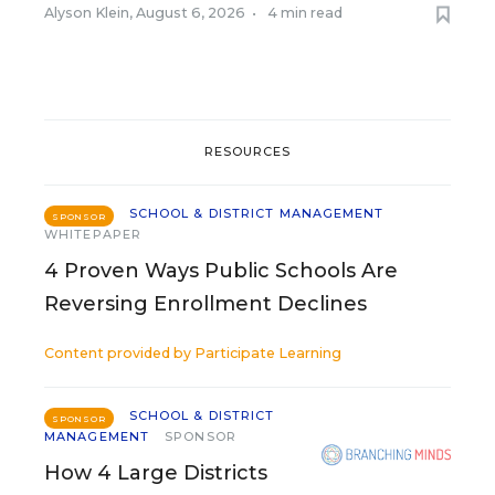
Alyson Klein
,
August 6, 2026
•
4 min read
RESOURCES
SCHOOL & DISTRICT MANAGEMENT
SPONSOR
WHITEPAPER
4 Proven Ways Public Schools Are
Reversing Enrollment Declines
Content provided by
Participate Learning
SCHOOL & DISTRICT
SPONSOR
MANAGEMENT
SPONSOR
How 4 Large Districts