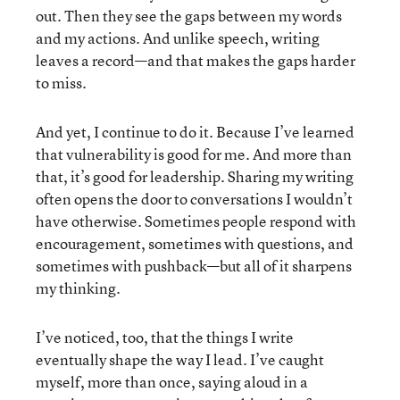
out. Then they see the gaps between my words
and my actions. And unlike speech, writing
leaves a record—and that makes the gaps harder
to miss.
And yet, I continue to do it. Because I’ve learned
that vulnerability is good for me. And more than
that, it’s good for leadership. Sharing my writing
often opens the door to conversations I wouldn’t
have otherwise. Sometimes people respond with
encouragement, sometimes with questions, and
sometimes with pushback—but all of it sharpens
my thinking.
I’ve noticed, too, that the things I write
eventually shape the way I lead. I’ve caught
myself, more than once, saying aloud in a