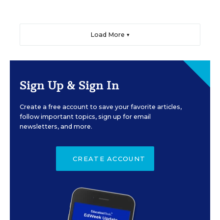
Load More ▼
Sign Up & Sign In
Create a free account to save your favorite articles,
follow important topics, sign up for email
newsletters, and more.
CREATE ACCOUNT