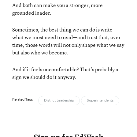
And both can make you a stronger, more
grounded leader.
Sometimes, the best thing we can do is write
what we most need to read—and trust that, over
time, those words will not only shape what we say
but also who we become.
And if it feels uncomfortable? That’s probably a
sign we should do it anyway.
Related Tags:
District Leadership
Superintendents