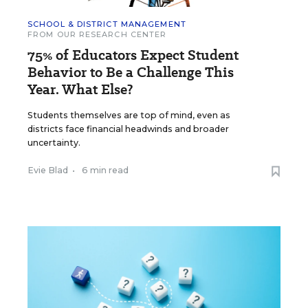
SCHOOL & DISTRICT MANAGEMENT
FROM OUR RESEARCH CENTER
75% of Educators Expect Student
Behavior to Be a Challenge This
Year. What Else?
Students themselves are top of mind, even as
districts face financial headwinds and broader
uncertainty.
Evie Blad
•
6 min read