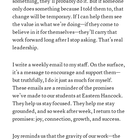
something, they’ll probably do it. But if someone
only does something because I told them to, that
change will be temporary. If I can help them see
the value in what we’re doing—if they come to
believe in it for themselves—they’ll carry that
work forward long after I stop asking. That’s real
leadership.
I write a weekly email to my staff. On the surface,
it’s a message to encourage and support them—
but truthfully, I do it just as much for myself.
These emails are a reminder of the promises
we’ve made to our students at Eastern Hancock.
They help us stay focused. They help me stay
grounded, and so week after week, I return to the
promises: joy, connection, growth, and success.
Joy reminds us that the gravity of our work—the