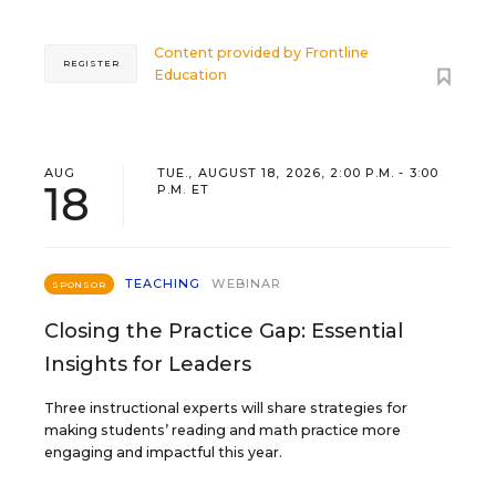
Content provided by
Frontline
REGISTER
Education
AUG
TUE., AUGUST 18, 2026, 2:00 P.M. - 3:00
18
P.M. ET
TEACHING
WEBINAR
SPONSOR
Closing the Practice Gap: Essential
Insights for Leaders
Three instructional experts will share strategies for
making students’ reading and math practice more
engaging and impactful this year.