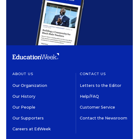
ABOUT US
CONTACT US
Our Organization
Letters to the Editor
Our History
Help/FAQ
Our People
Customer Service
Our Supporters
Contact the Newsroom
Careers at EdWeek