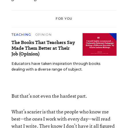
FOR YOU
TEACHING
OPINION
The Books That Teachers Say
Made Them Better at Their
Job (Opinion)
Educators have taken inspiration through books
dealing with a diverse range of subject.
But that’s not even the hardest part.
What’s scarier is that the people who know me
best—the ones I work with every day—will read
what I write. They know I don’t have it all figured