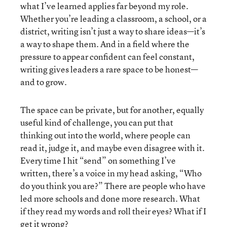
what I’ve learned applies far beyond my role.
Whether you’re leading a classroom, a school, or a
district, writing isn’t just a way to share ideas—it’s
a way to shape them. And in a field where the
pressure to appear confident can feel constant,
writing gives leaders a rare space to be honest—
and to grow.
The space can be private, but for another, equally
useful kind of challenge, you can put that
thinking out into the world, where people can
read it, judge it, and maybe even disagree with it.
Every time I hit “send” on something I’ve
written, there’s a voice in my head asking, “Who
do you think you are?” There are people who have
led more schools and done more research. What
if they read my words and roll their eyes? What if I
get it wrong?