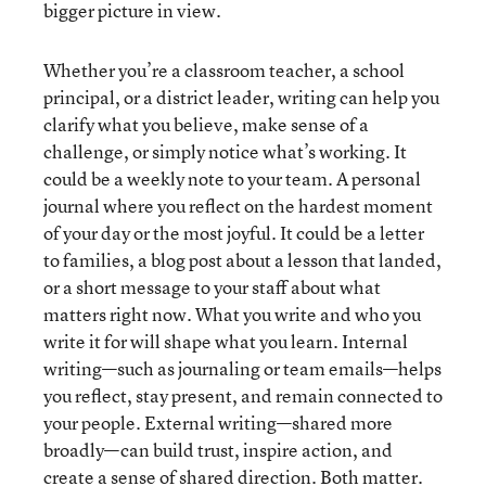
bigger picture in view.
Whether you’re a classroom teacher, a school
principal, or a district leader, writing can help you
clarify what you believe, make sense of a
challenge, or simply notice what’s working. It
could be a weekly note to your team. A personal
journal where you reflect on the hardest moment
of your day or the most joyful. It could be a letter
to families, a blog post about a lesson that landed,
or a short message to your staff about what
matters right now. What you write and who you
write it for will shape what you learn. Internal
writing—such as journaling or team emails—helps
you reflect, stay present, and remain connected to
your people. External writing—shared more
broadly—can build trust, inspire action, and
create a sense of shared direction. Both matter.