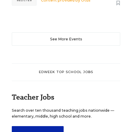
Content provided by
Otus
REGISTER
See More Events
EDWEEK TOP SCHOOL JOBS
Teacher Jobs
Search over ten thousand teaching jobs nationwide —
elementary, middle, high school and more.