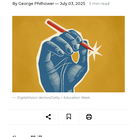
By
George Philhower
— July 03, 2025
5 min read
DigitalVision Vectors/Getty + Education Week