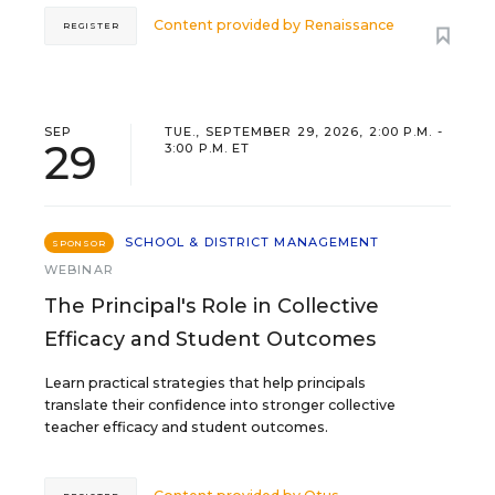
Content provided by
Renaissance
REGISTER
SEP
TUE., SEPTEMBER 29, 2026, 2:00 P.M. -
29
3:00 P.M. ET
SCHOOL & DISTRICT MANAGEMENT
SPONSOR
WEBINAR
The Principal's Role in Collective
Efficacy and Student Outcomes
Learn practical strategies that help principals
translate their confidence into stronger collective
teacher efficacy and student outcomes.