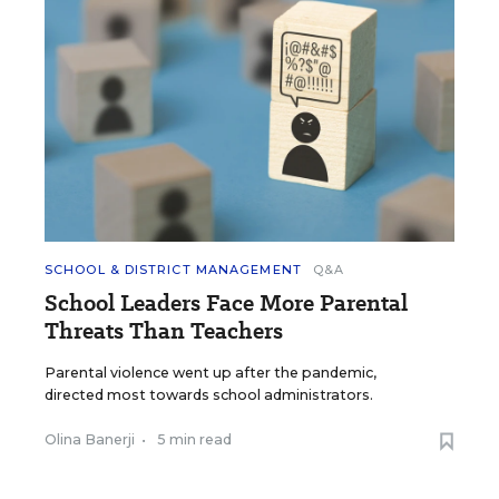
SCHOOL & DISTRICT MANAGEMENT
Q&A
School Leaders Face More Parental
Threats Than Teachers
Parental violence went up after the pandemic,
directed most towards school administrators.
Olina Banerji
•
5 min read