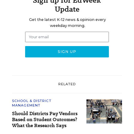
Sign up for EdWeek
Update
Get the latest K-12 news & opinion every
weekday morning.
RELATED
SCHOOL & DISTRICT
MANAGEMENT
Should Districts Pay Vendors
Based on Student Outcomes?
What the Research Says