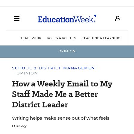
LEADERSHIP
POLICY & POLITICS
TEACHING & LEARNING
TEC
OPINION
SCHOOL & DISTRICT MANAGEMENT
OPINION
How a Weekly Email to My
Staff Made Me a Better
District Leader
Writing helps make sense out of what feels
messy