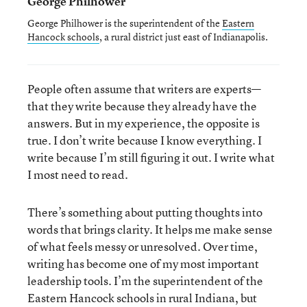
George Philhower
George Philhower is the superintendent of the
Eastern
Hancock schools
, a rural district just east of Indianapolis.
People often assume that writers are experts—
that they write because they already have the
answers. But in my experience, the opposite is
true. I don’t write because I know everything. I
write because I’m still figuring it out. I write what
I most need to read.
There’s something about putting thoughts into
words that brings clarity. It helps me make sense
of what feels messy or unresolved. Over time,
writing has become one of my most important
leadership tools. I’m the superintendent of the
Eastern Hancock schools in rural Indiana, but