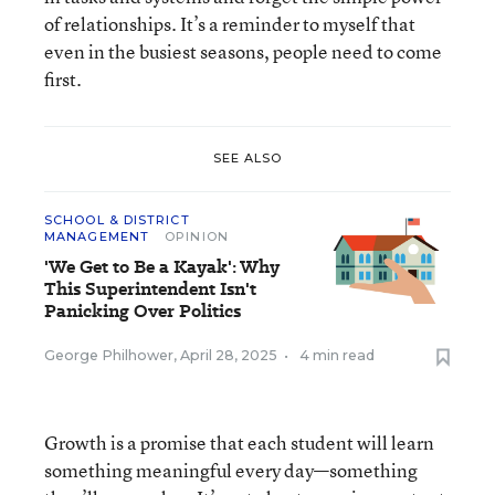
of relationships. It’s a reminder to myself that
even in the busiest seasons, people need to come
first.
SEE ALSO
SCHOOL & DISTRICT
MANAGEMENT
OPINION
'We Get to Be a Kayak': Why
This Superintendent Isn't
Panicking Over Politics
George Philhower
,
April 28, 2025
•
4 min read
Growth is a promise that each student will learn
something meaningful every day—something