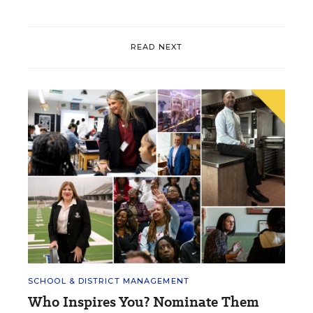
READ NEXT
SCHOOL & DISTRICT MANAGEMENT
Who Inspires You? Nominate Them