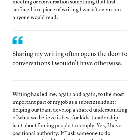
meeting or conversation something that first
surfaced in a piece of writing I wasn’t even sure
anyone would read.
Sharing my writing often opens the door to
conversations I wouldn’t have otherwise.
Writing has led me, again and again, to the most
important part of my job as a superintendent:
helping our team develop a shared understanding
of what we believe is best for kids. Leadership
isn’t about forcing people to comply. Yes, I have
positional authority. If I ask someone to do