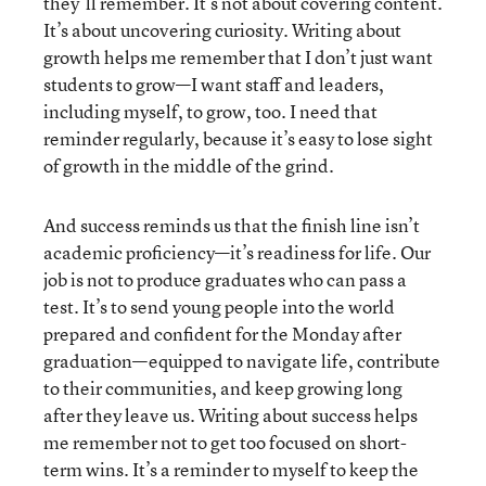
they’ll remember. It’s not about covering content.
It’s about uncovering curiosity. Writing about
growth helps me remember that I don’t just want
students to grow—I want staff and leaders,
including myself, to grow, too. I need that
reminder regularly, because it’s easy to lose sight
of growth in the middle of the grind.
And success reminds us that the finish line isn’t
academic proficiency—it’s readiness for life. Our
job is not to produce graduates who can pass a
test. It’s to send young people into the world
prepared and confident for the Monday after
graduation—equipped to navigate life, contribute
to their communities, and keep growing long
after they leave us. Writing about success helps
me remember not to get too focused on short-
term wins. It’s a reminder to myself to keep the