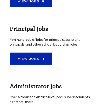
VIEW JOBS
Principal Jobs
Find hundreds of jobs for principals, assistant
principals, and other school leadership roles.
VIEW JOBS
Administrator Jobs
Over a thousand district-level jobs: superintendents,
directors, more.