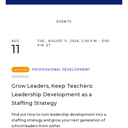
EVENTS
AUG
TUE., AUGUST 11, 2026, 2:00 P.M. - 3:00
11
P.M. ET
PROFESSIONAL DEVELOPMENT
SPONSOR
WEBINAR
Grow Leaders, Keep Teachers:
Leadership Development as a
Staffing Strategy
Find out how to turn leadership development into a
staffing strategy and grow your next generation of
school leaders from within.