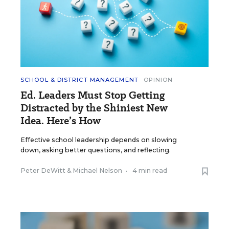
SCHOOL & DISTRICT MANAGEMENT
OPINION
Ed. Leaders Must Stop Getting
Distracted by the Shiniest New
Idea. Here’s How
Effective school leadership depends on slowing
down, asking better questions, and reflecting.
Peter DeWitt
&
Michael Nelson
•
4 min read