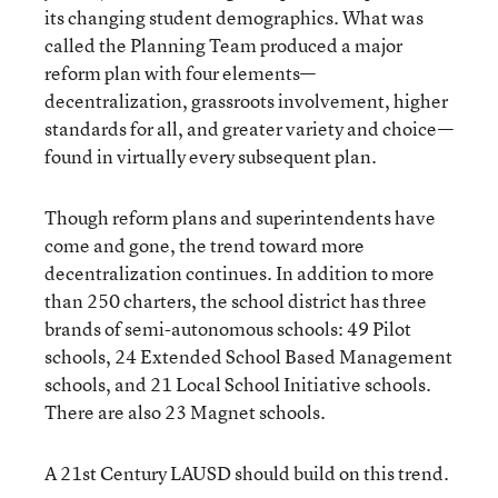
its changing student demographics. What was
called the Planning Team produced a major
reform plan with four elements—
decentralization, grassroots involvement, higher
standards for all, and greater variety and choice—
found in virtually every subsequent plan.
Though reform plans and superintendents have
come and gone, the trend toward more
decentralization continues. In addition to more
than 250 charters, the school district has three
brands of semi-autonomous schools: 49 Pilot
schools, 24 Extended School Based Management
schools, and 21 Local School Initiative schools.
There are also 23 Magnet schools.
A 21st Century LAUSD should build on this trend.