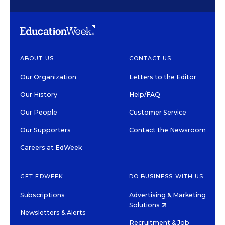
ABOUT US
CONTACT US
Our Organization
Letters to the Editor
Our History
Help/FAQ
Our People
Customer Service
Our Supporters
Contact the Newsroom
Careers at EdWeek
GET EDWEEK
DO BUSINESS WITH US
Subscriptions
Advertising & Marketing
Solutions
Newsletters & Alerts
Recruitment & Job