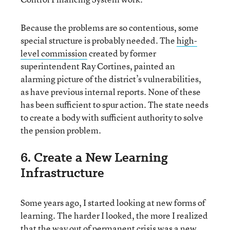
Because the problems are so contentious, some
special structure is probably needed. The
high-
level commission
created by former
superintendent Ray Cortines, painted an
alarming picture of the district’s vulnerabilities,
as have previous internal reports. None of these
has been sufficient to spur action. The state needs
to create a body with sufficient authority to solve
the pension problem.
6. Create a New Learning
Infrastructure
Some years ago, I started looking at new forms of
learning. The harder I looked, the more I realized
that
the way out of permanent crisis was a new