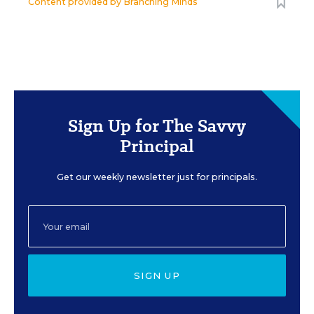
Content provided by
Branching Minds
Sign Up for The Savvy
Principal
Get our weekly newsletter just for principals.
SIGN UP