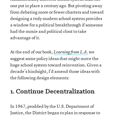
one put in place a century ago. But pivoting away
from debating more or fewer charters and toward
designing a truly modern school system provides
a window for a political breakthrough if someone
had the moxie and political clout to take
advantage of it.
At the end of our book,
we
Learning from L.A.
suggest some policy ideas that might move the
huge school system toward reinvention. Given a
decade’s hindsight, I’d amend those ideas with
the following design elements:
1. Continue Decentralization
In 1967, prodded by the U.S. Department of
Justice, the District began to plan in response to