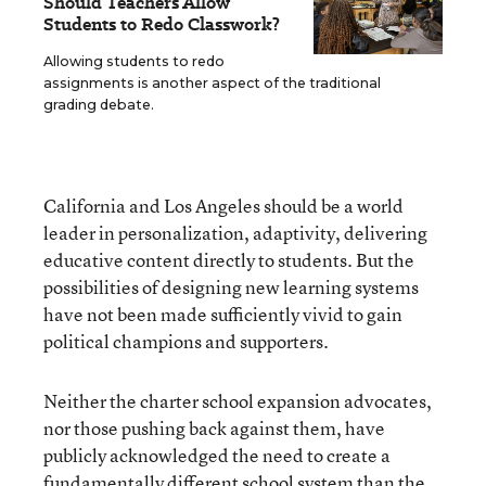
Should Teachers Allow
Students to Redo Classwork?
Allowing students to redo
assignments is another aspect of the traditional
grading debate.
California and Los Angeles should be a world
leader in personalization, adaptivity, delivering
educative content directly to students. But the
possibilities of designing new learning systems
have not been made sufficiently vivid to gain
political champions and supporters.
Neither the charter school expansion advocates,
nor those pushing back against them, have
publicly acknowledged the need to create a
fundamentally different school system than the