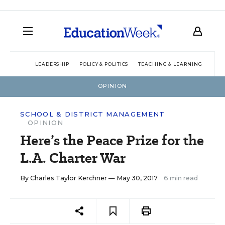
LEADERSHIP
POLICY & POLITICS
TEACHING & LEARNING
TEC
OPINION
SCHOOL & DISTRICT MANAGEMENT
OPINION
Here’s the Peace Prize for the
L.A. Charter War
By
Charles Taylor Kerchner
— May 30, 2017
6 min read