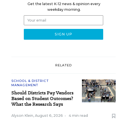
Get the latest K-12 news & opinion every
weekday morning.
RELATED
SCHOOL & DISTRICT
MANAGEMENT
Should Districts Pay Vendors
Based on Student Outcomes?
What the Research Says
Alyson Klein
,
August 6, 2026
•
4 min read