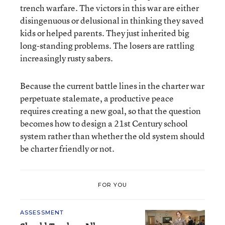
trench warfare. The victors in this war are either
disingenuous or delusional in thinking they saved
kids or helped parents. They just inherited big
long-standing problems. The losers are rattling
increasingly rusty sabers.
Because the current battle lines in the charter war
perpetuate stalemate, a productive peace
requires creating a new goal, so that the question
becomes how to design a 21st Century school
system rather than whether the old system should
be charter friendly or not.
FOR YOU
ASSESSMENT