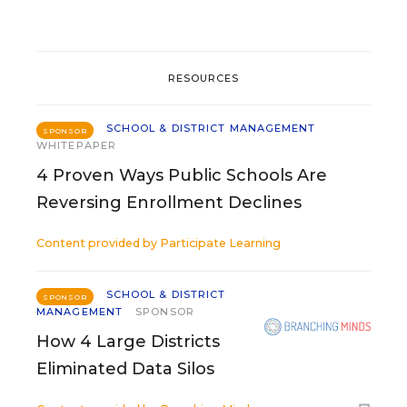
RESOURCES
SCHOOL & DISTRICT MANAGEMENT
SPONSOR
WHITEPAPER
4 Proven Ways Public Schools Are
Reversing Enrollment Declines
Content provided by
Participate Learning
SCHOOL & DISTRICT
SPONSOR
MANAGEMENT
SPONSOR
How 4 Large Districts
Eliminated Data Silos