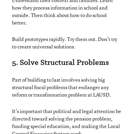
Understand their context and families. Learn
how they process information in school and
outside. Then think about how to do school
better.
Build prototypes rapidly. Try them out. Don’t try
to create universal solutions.
5. Solve Structural Problems
Part of building to last involves solving big
structural fiscal problems that endanger any
reform or transformation problem at LAUSD.
It’s important that political and legal attention be
directed toward solving the pension problem,
funding special education, and making the Local
Control Financing System work.