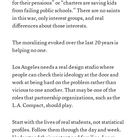
for their pensions” or “charters are saving kids
from failing public schools.” There are no saints
in this war, only interest groups, and real
differences about those interests.
The moralizing evoked over the last 20 years is
helping no one.
Los Angeles needs a real design studio where
people can check their ideology at the door and
work at being hard on the problem rather than
vicious to one another. That may be one of the
roles that partnership organizations, such as the
L.A. Compact, should play.
Start with the lives of real students, not statistical
profiles. Follow them through the day and week.