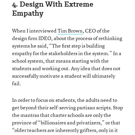
4. Design With Extreme
Empathy
When I interviewed
Tim Brown
, CEO of the
design firm IDEO, about the process of rethinking
systems he said, “The first step is building
empathy for the stakeholders in the system.” In a
school system, that means starting with the
students and working out. Any idea that does not
successfully motivate a student will ultimately
fail.
In order to focus on students, the adults need to
get beyond their self-serving partisan scripts. Stop
the mantras that charter schools are only the
province of “billionaires and privatizers,” or that
“older teachers are inherently grifters, only in it