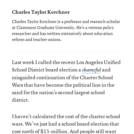
Charles Taylor Kerchner
Charles Taylor Kerchner is a professor and research scholar
at Claremont Graduate University. He’s a veteran policy
researcher and has written extensively about education
reform and teacher unions.
Last week I called the recent Los Angeles Unified
School District board election a
and
shameful
misguided continuation of the Charter School
Wars that have become the political line in the
sand for the nation’s second largest school
district.
I haven’t calculated the cost of the charter school
wars. We’ve just had a school board election that
cost north of $15-million. And people still want