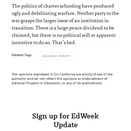
The politics of charter schooling have produced
ugly and debilitating warfare. Neither party to the
war grasps the larger issue of an institution in
transition. There is a large peace dividend to be
claimed, but there is no political will or apparent
incentive to do so. That’s bad.
Related Tags:
Education Reform
The opinions expressed in On California are strictly those of the
author(s) and do not reflect the opinions or endorsement of
Editorial Projects in Education, or any of its publications.
Sign up for EdWeek
Update