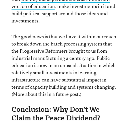
version of education
: make investments in it and
build political support around those ideas and
investments.
The good news is that we have it within our reach
to break down the batch processing system that
the Progressive Reformers brought to us from
industrial manufacturing a century ago. Public
education is now in an unusual situation in which
relatively small investments in learning
infrastructure can have substantial impact in
terms of capacity building and systems changing.
(More about this in a future post.)
Conclusion: Why Don’t We
Claim the Peace Dividend?