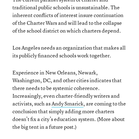
traditional public schools is unsustainable. The
inherent conflicts of interest insure continuation
of the Charter Wars and will lead to the collapse
of the school district on which charters depend.
Los Angeles needs an organization that makes all
its publicly financed schools work together.
Experience in New Orleans, Newark,
Washington, DC, and other cities indicates that
there needs to be systemic coherence.
Increasingly, even charter-friendly writers and
activists, such as
Andy Smarick
, are coming to the
conclusion that simply adding more charters
doesn’t fix a city’s education system. (More about
the big tent in a future post.)