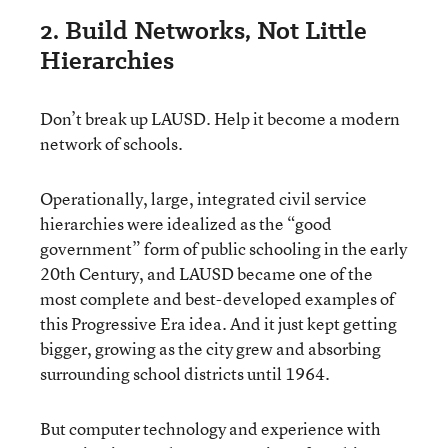
2. Build Networks, Not Little
Hierarchies
Don’t break up LAUSD. Help it become a modern
network of schools.
Operationally, large, integrated civil service
hierarchies were idealized as the “good
government” form of public schooling in the early
20th Century, and LAUSD became one of the
most complete and best-developed examples of
this Progressive Era idea. And it just kept getting
bigger, growing as the city grew and absorbing
surrounding school districts until 1964.
But computer technology and experience with