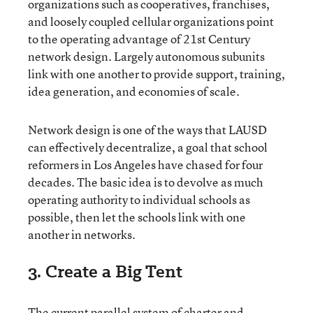
organizations such as cooperatives, franchises,
and loosely coupled cellular organizations point
to the operating advantage of 21st Century
network design. Largely autonomous subunits
link with one another to provide support, training,
idea generation, and economies of scale.
Network design is one of the ways that LAUSD
can effectively decentralize, a goal that school
reformers in Los Angeles have chased for four
decades. The basic idea is to devolve as much
operating authority to individual schools as
possible, then let the schools link with one
another in networks.
3. Create a Big Tent
The current parallel system of charter and