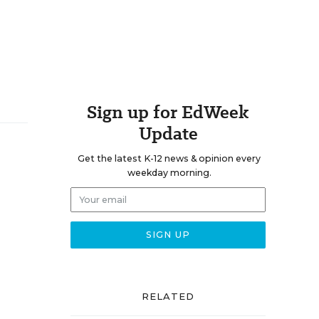
Sign up for EdWeek
Update
Get the latest K-12 news & opinion every
weekday morning.
RELATED