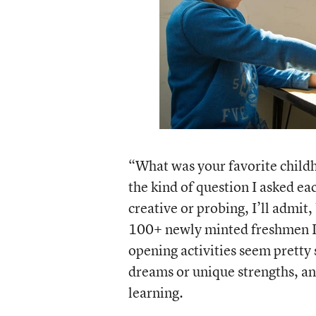
“What was your favorite childh
the kind of question I asked ea
creative or probing, I’ll admit, 
100+ newly minted freshmen I 
opening activities seem pretty s
dreams or unique strengths, and
learning.