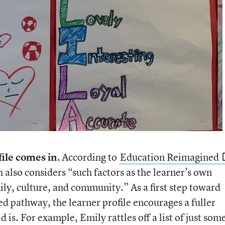
file comes in.
According to
Education Reimagined
 also considers “such factors as the learner’s own
ily, culture, and community.” As a first step toward
ed pathway, the learner profile encourages a fuller
is. For example, Emily rattles off a list of just som