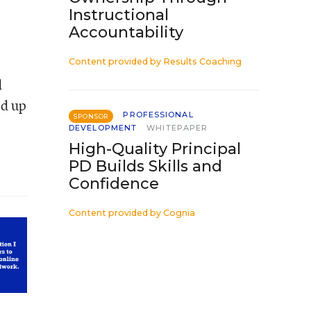
Instructional
Accountability
Content provided by
Results Coaching
d
ed up
PROFESSIONAL
SPONSOR
DEVELOPMENT
WHITEPAPER
High-Quality Principal
PD Builds Skills and
Confidence
Content provided by
Cognia