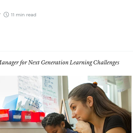
7
11 min read
anager for Next Generation Learning Challenges