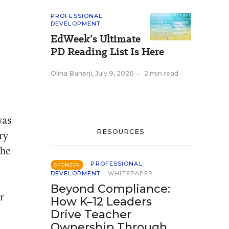
PROFESSIONAL
DEVELOPMENT
EdWeek’s Ultimate
PD Reading List Is Here
Olina Banerji
,
July 9, 2026
•
2 min read
was
RESOURCES
ry
the
PROFESSIONAL
SPONSOR
DEVELOPMENT
WHITEPAPER
Beyond Compliance:
r
How K–12 Leaders
Drive Teacher
Ownership Through