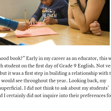
ood book?” Early in my career as an educator, this 
ch student on the first day of Grade 9 English. Not ve
but it was a first step in building a relationship with 
would see throughout the year. Looking back, my
uperficial. I did not think to ask about my students’
 I certainly did not inquire into their preferences fo