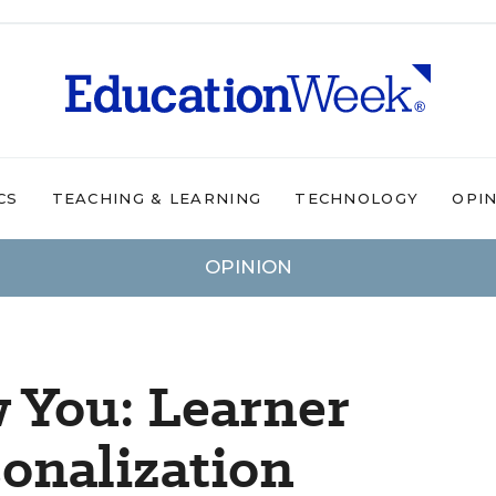
CS
TEACHING & LEARNING
TECHNOLOGY
OPI
OPINION
 You: Learner
sonalization