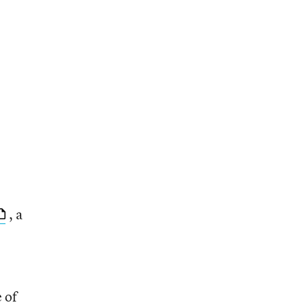
, a
e of