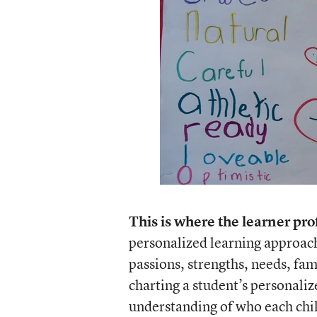
This is where the learner pro
personalized learning approach
passions, strengths, needs, fam
charting a student’s personaliz
understanding of who each child 