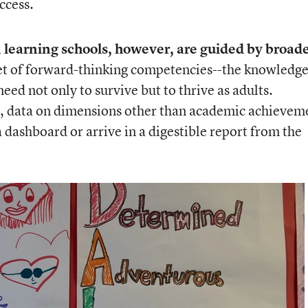
ccess.
 learning schools, however, are guided by broad
et of forward-thinking competencies--the knowledge
 need not only to survive but to thrive as adults.
s, data on dimensions other than academic achievem
a dashboard or arrive in a digestible report from the