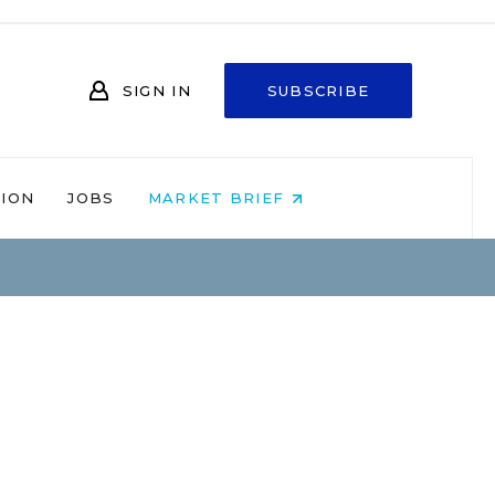
SIGN IN
SUBSCRIBE
NION
JOBS
MARKET BRIEF