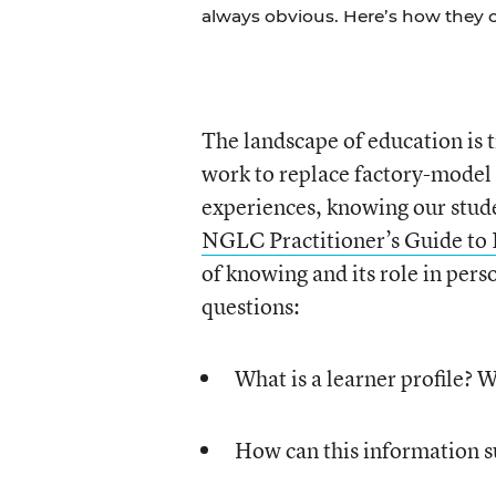
always obvious. Here’s how they 
The landscape of education is
work to replace factory-model 
experiences, knowing our stude
NGLC Practitioner’s Guide to
of knowing and its role in pers
questions:
What is a learner profile? W
How can this information s