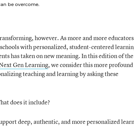
can be overcome.
 transforming, however. As more and more educators
schools with personalized, student-centered learni
nts has taken on new meaning. In this edition of the
 Next Gen Learning
, we consider this more profound
onalizing teaching and learning by asking these
hat does it include?
upport deep, authentic, and more personalized lear