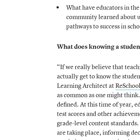
What have educators in th
community learned about usi
pathways to success in sch
What does knowing a student
“If we really believe that teach
actually get to know the stude
Learning Architect at
ReSchool
as common as one might think. 
defined. At this time of year, 
test scores and other achievem
grade-level content standards. 
are taking place, informing de