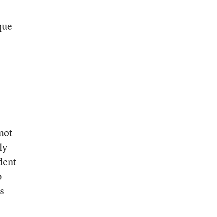
que
 not
ly
udent
o
s