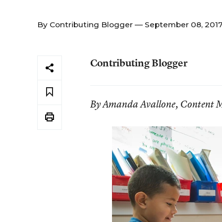
By
Contributing Blogger
— September 08, 201
Contributing Blogger
By Amanda Avallone, Content M