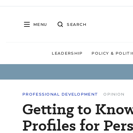
MENU
SEARCH
LEADERSHIP
POLICY & POLITI
PROFESSIONAL DEVELOPMENT
OPINION
Getting to Know
Profiles for Per