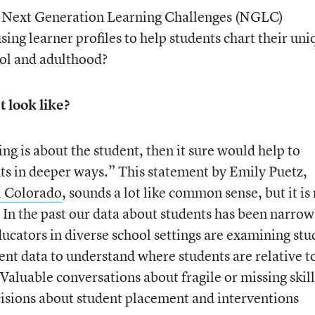
e Next Generation Learning Challenges (NGLC)
ng learner profiles to help students chart their uni
ool and adulthood?
 look like?
ing is about the student, then it sure would help to
nts in deeper ways.” This statement by Emily Puetz,
 Colorado
, sounds a lot like common sense, but it is
In the past our data about students has been narrow
educators in diverse school settings are examining st
ent data to understand where students are relative t
Valuable conversations about fragile or missing skill
cisions about student placement and interventions