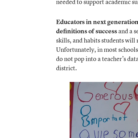
needed to support academic su
Educators in next generation
definitions of success
and a s
skills, and habits students will
Unfortunately, in most school
do not pop into a teacher’s dat
district.