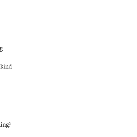
ng
 kind
ning?