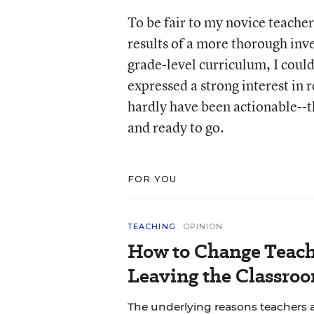
To be fair to my novice teacher
results of a more thorough inve
grade-level curriculum, I could
expressed a strong interest in
hardly have been actionable--t
and ready to go.
FOR YOU
TEACHING
OPINION
How to Change Teach
Leaving the Classroo
The underlying reasons teachers a