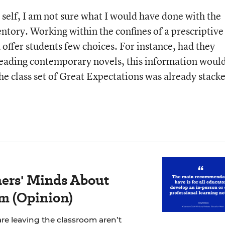
 self, I am not sure what I would have done with the
ntory. Working within the confines of a prescriptive
 offer students few choices. For instance, had they
 reading contemporary novels, this information woul
he class set of Great Expectations was already stack
ers' Minds About
m (Opinion)
re leaving the classroom aren’t