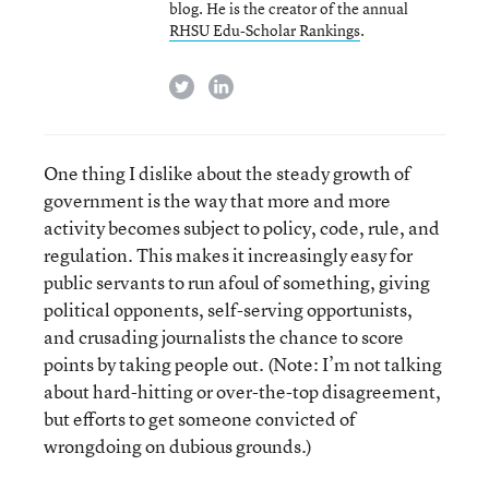
blog. He is the creator of the annual
RHSU Edu-Scholar Rankings
.
twitter
linkedin
One thing I dislike about the steady growth of
government is the way that more and more
activity becomes subject to policy, code, rule, and
regulation. This makes it increasingly easy for
public servants to run afoul of something, giving
political opponents, self-serving opportunists,
and crusading journalists the chance to score
points by taking people out. (Note: I’m not talking
about hard-hitting or over-the-top disagreement,
but efforts to get someone convicted of
wrongdoing on dubious grounds.)