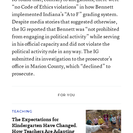
“no Code of Ethics violations” in how Bennett
implemented Indiana’s “A to F” grading system.
Despite media stories that suggested otherwise,
the IG reported that Bennett was “not prohibited
from engaging in political activity” while serving
in his official capacity and did not violate the
political activity rule in any way. The IG
submitted its investigation to the prosecutor’s
office in Marion County, which “declined” to
prosecute.
FOR YOU
TEACHING
The Expectations for
Kindergarten Have Changed.
How Teachers Are Adapting