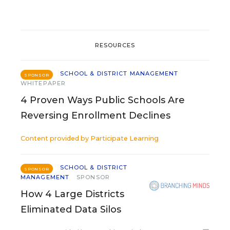
RESOURCES
SCHOOL & DISTRICT MANAGEMENT
SPONSOR
WHITEPAPER
4 Proven Ways Public Schools Are
Reversing Enrollment Declines
Content provided by
Participate Learning
SCHOOL & DISTRICT
SPONSOR
MANAGEMENT
SPONSOR
How 4 Large Districts
Eliminated Data Silos