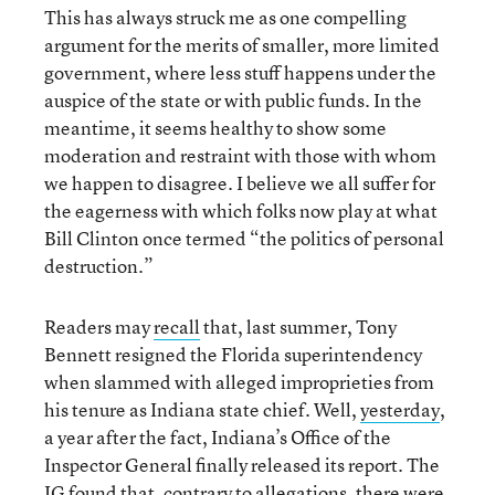
This has always struck me as one compelling
argument for the merits of smaller, more limited
government, where less stuff happens under the
auspice of the state or with public funds. In the
meantime, it seems healthy to show some
moderation and restraint with those with whom
we happen to disagree. I believe we all suffer for
the eagerness with which folks now play at what
Bill Clinton once termed “the politics of personal
destruction.”
Readers may
recall
that, last summer, Tony
Bennett resigned the Florida superintendency
when slammed with alleged improprieties from
his tenure as Indiana state chief. Well,
yesterday
,
a year after the fact, Indiana’s Office of the
Inspector General finally released its report. The
IG found that, contrary to allegations, there were