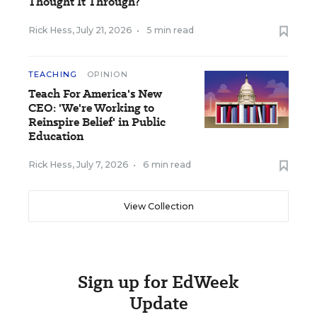
Thought It Through?
Rick Hess
,
July 21, 2026
•
5 min read
TEACHING
OPINION
Teach For America's New
CEO: 'We're Working to
Reinspire Belief' in Public
Education
Rick Hess
,
July 7, 2026
•
6 min read
View Collection
Sign up for EdWeek
Update