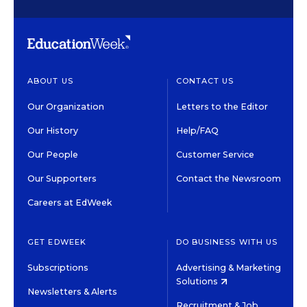
ABOUT US
CONTACT US
Our Organization
Letters to the Editor
Our History
Help/FAQ
Our People
Customer Service
Our Supporters
Contact the Newsroom
Careers at EdWeek
GET EDWEEK
DO BUSINESS WITH US
Subscriptions
Advertising & Marketing
Solutions
Newsletters & Alerts
Recruitment & Job