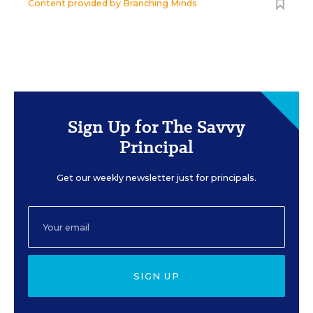
Content provided by
Branching Minds
Sign Up for The Savvy
Principal
Get our weekly newsletter just for principals.
SIGN UP