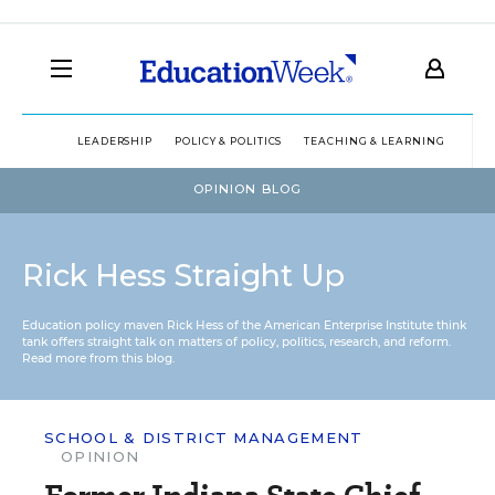
LEADERSHIP
POLICY & POLITICS
TEACHING & LEARNING
TEC
OPINION BLOG
Rick Hess Straight Up
Education policy maven Rick Hess of the
American Enterprise Institute
think
tank offers straight talk on matters of policy, politics, research, and reform.
Read more from this blog.
SCHOOL & DISTRICT MANAGEMENT
OPINION