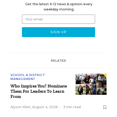
Get the latest K-12 news & opinion every
weekday morning.
RELATED
SCHOOL & DISTRICT
MANAGEMENT
Who Inspires You? Nominate
Them For Leaders To Learn
From
Alyson Klein
,
August 4, 2026
•
3 min read