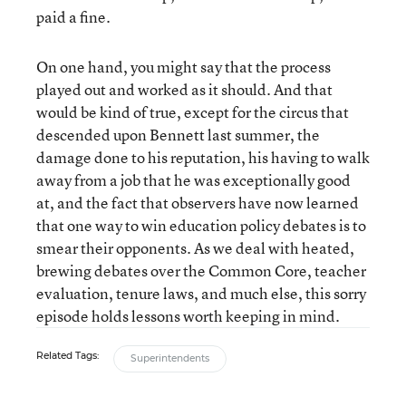
paid a fine.
On one hand, you might say that the process
played out and worked as it should. And that
would be kind of true, except for the circus that
descended upon Bennett last summer, the
damage done to his reputation, his having to walk
away from a job that he was exceptionally good
at, and the fact that observers have now learned
that one way to win education policy debates is to
smear their opponents. As we deal with heated,
brewing debates over the Common Core, teacher
evaluation, tenure laws, and much else, this sorry
episode holds lessons worth keeping in mind.
Related Tags:
Superintendents