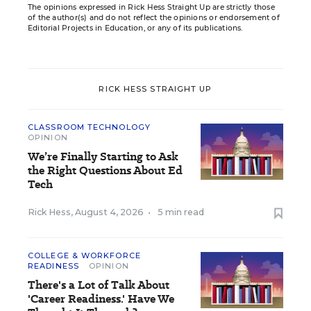
The opinions expressed in Rick Hess Straight Up are strictly those
of the author(s) and do not reflect the opinions or endorsement of
Editorial Projects in Education, or any of its publications.
RICK HESS STRAIGHT UP
CLASSROOM TECHNOLOGY
OPINION
We’re Finally Starting to Ask
the Right Questions About Ed
Tech
Rick Hess
,
August 4, 2026
•
5 min read
COLLEGE & WORKFORCE
READINESS
OPINION
There's a Lot of Talk About
'Career Readiness.' Have We