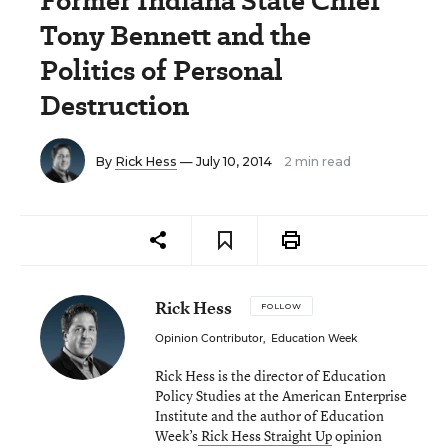
Former Indiana State Chief
Tony Bennett and the
Politics of Personal
Destruction
By
Rick Hess
— July 10, 2014
2 min read
Rick Hess
FOLLOW
Opinion Contributor
,
Education Week
Rick Hess is the director of Education
Policy Studies at the American Enterprise
Institute and the author of Education
Week’s
Rick Hess Straight Up
opinion