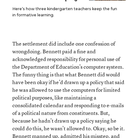
Here’s how three kindergarten teachers keep the fun
in formative learning.
The settlement did include one confession of
wrongdoing. Bennett paid a fine and
acknowledged responsibility for personal use of
the Department of Education’s computer system.
The funny thing is that what Bennett did would
have been okay if he’d drawn up a policy that said
he was allowed to use the computers for limited
political purposes, like maintaining a
consolidated calendar and responding to e-mails
of a political nature from constituents. But,
because he hadn’t drawn up a policy saying he
could do this, he wasn’t allowed to. Okay, so be it.
Bennett manned up, admitted his misstep, and