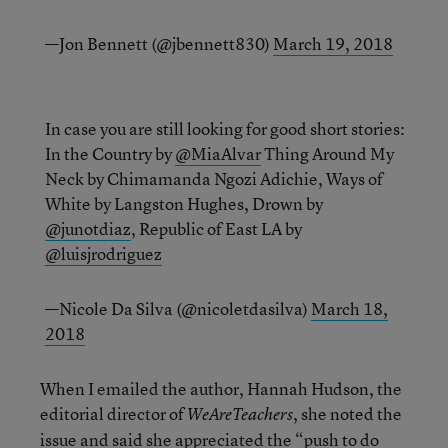
—Jon Bennett (@jbennett830)
March 19, 2018
In case you are still looking for good short stories:
In the Country by
@MiaAlvar
Thing Around My
Neck by Chimamanda Ngozi Adichie, Ways of
White by Langston Hughes, Drown by
@junotdiaz
, Republic of East LA by
@luisjrodriguez
—Nicole Da Silva (@nicoletdasilva)
March 18,
2018
When I emailed the author, Hannah Hudson, the
editorial director of
, she noted the
WeAreTeachers
issue and said she appreciated the “push to do