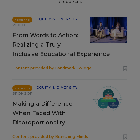
RESOURCES
EQUITY & DIVERSITY
SPONSOR
VIDEO
From Words to Action:
Realizing a Truly
Inclusive Educational Experience
Content provided by
Landmark College
EQUITY & DIVERSITY
SPONSOR
SPONSOR
Making a Difference
When Faced With
Disproportionality
Content provided by
Branching Minds