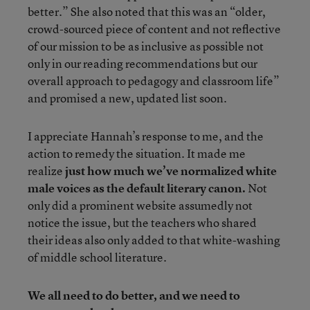
better.” She also noted that this was an “older,
crowd-sourced piece of content and not reflective
of our mission to be as inclusive as possible not
only in our reading recommendations but our
overall approach to pedagogy and classroom life”
and promised a new, updated list soon.
I appreciate Hannah’s response to me, and the
action to remedy the situation. It made me
realize
just how much we’ve normalized white
male voices as the default literary canon.
Not
only did a prominent website assumedly not
notice the issue, but the teachers who shared
their ideas also only added to that white-washing
of middle school literature.
We all need to do better, and we need to