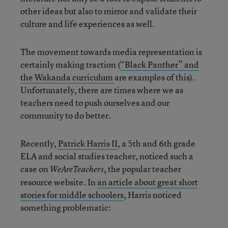
other ideas but also to mirror and validate their
culture and life experiences as well.
The movement towards media representation is
certainly making traction (
“Black Panther” and
the Wakanda curriculum
are examples of this).
Unfortunately, there are times where we as
teachers need to push ourselves and our
community to do better.
Recently,
Patrick Harris II
, a 5th and 6th grade
ELA and social studies teacher, noticed such a
case on
, the popular teacher
WeAreTeachers
resource website. In
an article about great short
stories for middle schoolers
, Harris noticed
something problematic: