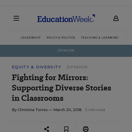
LEADERSHIP
POLICY & POLITICS
TEACHING & LEARNING
TEC
OPINION
EQUITY & DIVERSITY
OPINION
Fighting for Mirrors:
Supporting Diverse Stories
in Classrooms
By
Christina Torres
— March 20, 2018
5 min read