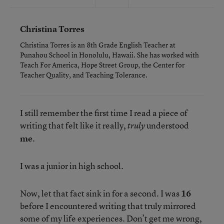
Christina Torres
Christina Torres is an 8th Grade English Teacher at
Punahou School in Honolulu, Hawaii. She has worked with
Teach For America, Hope Street Group, the Center for
Teacher Quality, and Teaching Tolerance.
I still remember the first time I read a piece of
writing that felt like it really,
understood
truly
me
.
I was a junior in high school.
Now, let that fact sink in for a second. I was
16
before I encountered writing that truly mirrored
some of my life experiences. Don’t get me wrong,