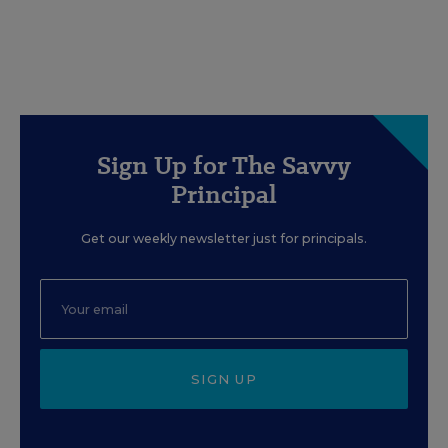
Sign Up for The Savvy
Principal
Get our weekly newsletter just for principals.
SIGN UP