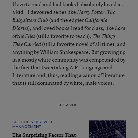
I love to read and had books I absolutely loved as
a kid—I devoured series like
Harry Potter,
The
(and the edgier
Babysitters Club
California
), and loved books I read for class, like
Diaries
Lord
(still a favorite to teach),
of the Flies
The Things
(still a favorite novel of all time), and
They Carried
anything by William Shakespeare. But growing up
in a mostly white community was compounded by
the fact that I was taking A.P. Language and
Literature and, thus, reading a canon of literature
that is still dominated by white, male voices.
FOR YOU
SCHOOL & DISTRICT
MANAGEMENT
The Surprising Factor That