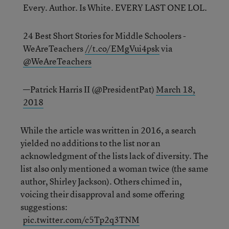
Every. Author. Is White. EVERY LAST ONE LOL.
24 Best Short Stories for Middle Schoolers -
WeAreTeachers
//t.co/EMgVui4psk
via
@WeAreTeachers
—Patrick Harris II (@PresidentPat)
March 18,
2018
While the article was written in 2016, a search
yielded no additions to the list nor an
acknowledgment of the lists lack of diversity. The
list also only mentioned a woman twice (the same
author, Shirley Jackson). Others chimed in,
voicing their disapproval and some offering
suggestions:
pic.twitter.com/c5Tp2q3TNM