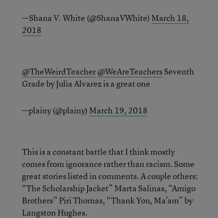
—Shana V. White (@ShanaVWhite)
March 18,
2018
@TheWeirdTeacher
@WeAreTeachers
Seventh
Grade by Julia Alvarez is a great one
—plainy (@plainy)
March 19, 2018
This is a constant battle that I think mostly
comes from ignorance rather than racism. Some
great stories listed in comments. A couple others:
“The Scholarship Jacket” Marta Salinas, “Amigo
Brothers” Piri Thomas, “Thank You, Ma’am” by
Langston Hughes.