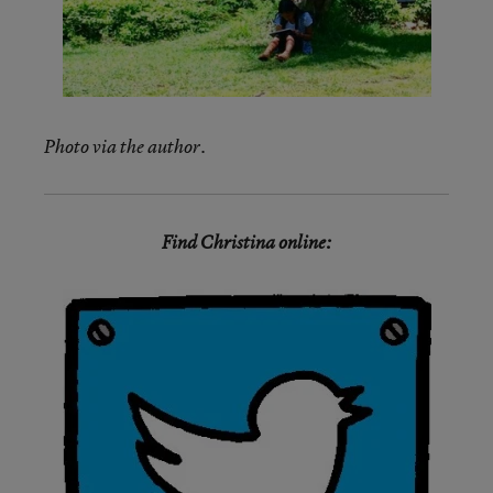
Photo via the author.
Find Christina online: