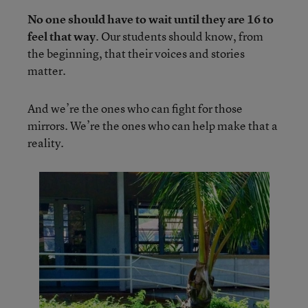
No one should have to wait until they are 16 to
feel that way
. Our students should know, from
the beginning, that their voices and stories
matter.
And we’re the ones who can fight for those
mirrors. We’re the ones who can help make that a
reality.