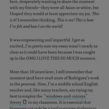
face, desperately wanting to share the moment
with my friends—they were all Asian or white, but
I hoped they would at least appreciate my joy.
This
I remember thinking.
is it!
This is me! This is how
I’ve felt and how I see the world!
It was empowering and impactful. I got so
excited, I’m pretty sure my essay wasn’t nearly as
clear as it could have been because I was caught
up in the
moment.
OMG I LOVE THIS SO MUCH
More than 10 years later, I still remember that
moment (and have read more of Rodriguez’s work
in the process). Now, I’m a middle school English
teacher and, like many teachers, am trying my
best to employ the
“windows-and-mirrors”
theory
to my classroom. It is essential that
literature not only be a tool to expose students to