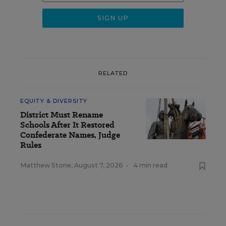
RELATED
EQUITY & DIVERSITY
District Must Rename
Schools After It Restored
Confederate Names, Judge
Rules
Matthew Stone
,
August 7, 2026
•
4 min read