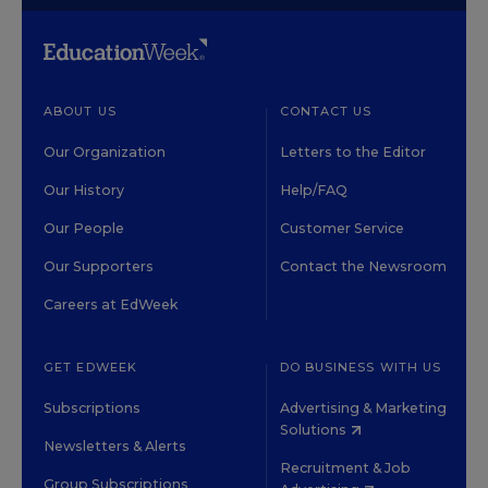
ABOUT US
CONTACT US
Our Organization
Letters to the Editor
Our History
Help/FAQ
Our People
Customer Service
Our Supporters
Contact the Newsroom
Careers at EdWeek
GET EDWEEK
DO BUSINESS WITH US
Subscriptions
Advertising & Marketing
Solutions
Newsletters & Alerts
Recruitment & Job
Group Subscriptions