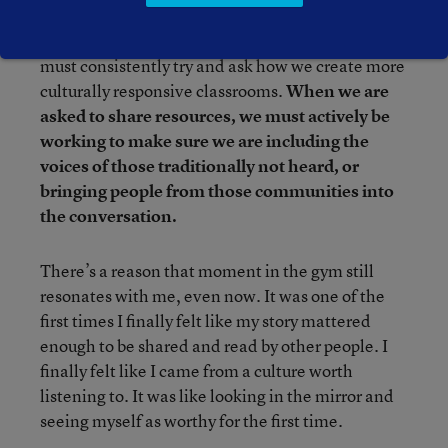
Doing this work is an active practice. It means we
must consistently try and ask how we create more
culturally responsive classrooms.
When we are
asked to share resources, we must actively be
working to make sure we are including the
voices of those traditionally not heard, or
bringing people from those communities into
the conversation.
There’s a reason that moment in the gym still
resonates with me, even now. It was one of the
first times I finally felt like my story mattered
enough to be shared and read by other people. I
finally felt like I came from a culture worth
listening to. It was like looking in the mirror and
seeing myself as worthy for the first time.