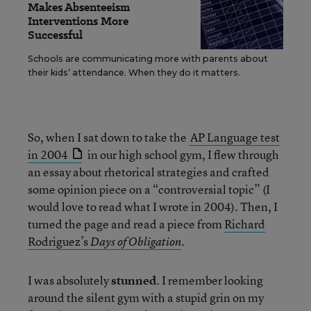
Makes Absenteeism
Interventions More
Successful
Schools are communicating more with parents about
their kids’ attendance. When they do it matters.
So, when I sat down to take the
AP Language test
in 2004
in our high school gym, I flew through
an essay about rhetorical strategies and crafted
some opinion piece on a “controversial topic” (I
would love to read what I wrote in 2004). Then, I
turned the page and read a piece from
Richard
Rodriguez’s
.
Days of Obligation
I was absolutely
stunned
. I remember looking
around the silent gym with a stupid grin on my