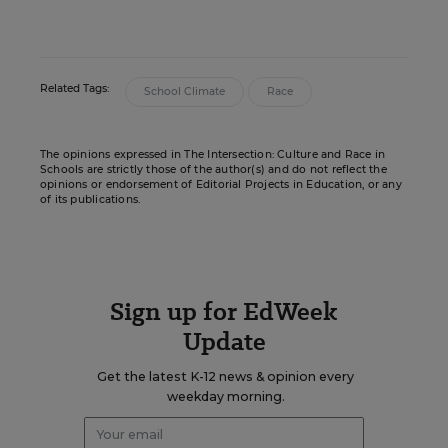
Related Tags:
School Climate
Race
The opinions expressed in The Intersection: Culture and Race in
Schools are strictly those of the author(s) and do not reflect the
opinions or endorsement of Editorial Projects in Education, or any
of its publications.
Sign up for EdWeek
Update
Get the latest K-12 news & opinion every
weekday morning.