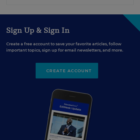
Sign Up & Sign In
Create a free account to save your favorite articles, follow
important topics, sign up for email newsletters, and more.
CREATE ACCOUNT