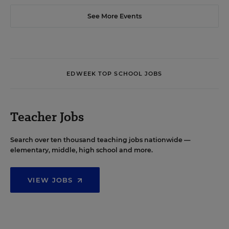
See More Events
EDWEEK TOP SCHOOL JOBS
Teacher Jobs
Search over ten thousand teaching jobs nationwide —
elementary, middle, high school and more.
VIEW JOBS