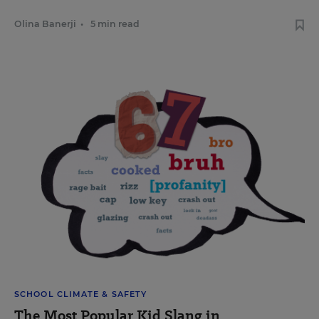
Olina Banerji
•
5 min read
SCHOOL CLIMATE & SAFETY
The Most Popular Kid Slang in