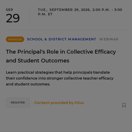
SEP
TUE., SEPTEMBER 29, 2026, 2:00 P.M. - 3:00
29
P.M. ET
SCHOOL & DISTRICT MANAGEMENT
WEBINAR
SPONSOR
The Principal's Role in Collective Efficacy
and Student Outcomes
Learn practical strategies that help principals translate
their confidence into stronger collective teacher efficacy
and student outcomes.
Content provided by
Otus
REGISTER