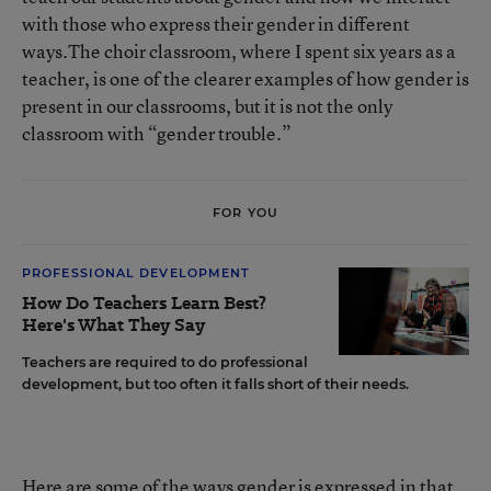
with those who express their gender in different
ways.The choir classroom, where I spent six years as a
teacher, is one of the clearer examples of how gender is
present in our classrooms, but it is not the only
classroom with “gender trouble.”
FOR YOU
PROFESSIONAL DEVELOPMENT
How Do Teachers Learn Best?
Here's What They Say
Teachers are required to do professional
development, but too often it falls short of their needs.
Here are some of the ways gender is expressed in that