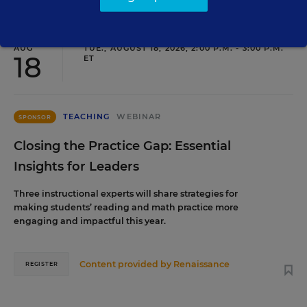
AUG
TUE., AUGUST 18, 2026, 2:00 P.M. - 3:00 P.M.
18
ET
TEACHING
WEBINAR
SPONSOR
Closing the Practice Gap: Essential
Insights for Leaders
Three instructional experts will share strategies for
making students’ reading and math practice more
engaging and impactful this year.
Content provided by
Renaissance
REGISTER