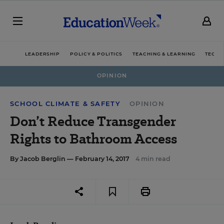
LEADERSHIP
POLICY & POLITICS
TEACHING & LEARNING
TECHN
OPINION
SCHOOL CLIMATE & SAFETY
OPINION
Don’t Reduce Transgender
Rights to Bathroom Access
By
Jacob Berglin
— February 14, 2017
4 min read