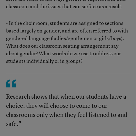
classroom and the issues that can surface as a result:
• In the choir room, students are assigned to sections
based largely on gender, and are often referred to with
gendered language (ladies/gentlemen or girls/boys).
What does our classroom seating arrangement say
about gender? What words do we use to address our
students individually or in groups?
Research shows that when our students have a
choice, they will choose to come to our
classrooms only when they feel listened to and
safe."