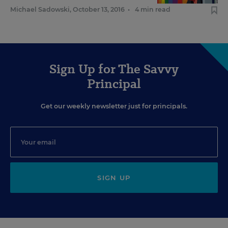
Michael Sadowski
,
October 13, 2016
•
4 min read
Sign Up for The Savvy
Principal
Get our weekly newsletter just for principals.
SIGN UP