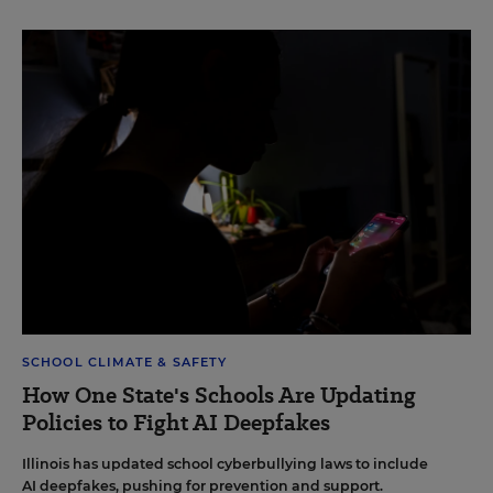
SCHOOL CLIMATE & SAFETY
How One State's Schools Are Updating
Policies to Fight AI Deepfakes
Illinois has updated school cyberbullying laws to include
AI deepfakes, pushing for prevention and support.