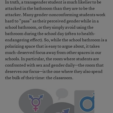
In truth, a transgender student is much likelier to be
attacked in the bathroom than they are to be the
attacker. Many gender-nonconforming students work
hard to “pass” as their perceived gender while in a
school bathroom, or they simply avoid using the
bathroom during the school day (often to health-
endangering effect). So, while the school bathroom is a
polarizing space that is easy to argue about, it takes
much-deserved focus away from other spaces in our
schools. In particular, the room where students are
confronted with sex and gender daily—the room that
deserves our focus—is the one where they also spend
the bulk of their time: the classroom.