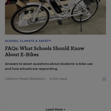
SCHOOL CLIMATE & SAFETY
FAQs: What Schools Should Know
About E-Bikes
Answers to seven questions about students' e-bike use
and how schools are responding.
Caitlynn Peetz Stephens
•
4 min read
Load More ▼