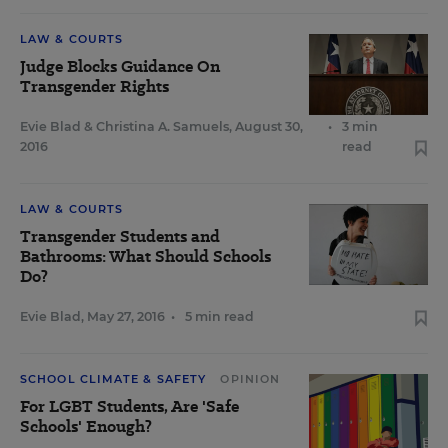
LAW & COURTS
Judge Blocks Guidance On
Transgender Rights
Evie Blad
&
Christina A. Samuels
,
August 30,
•
3 min
2016
read
LAW & COURTS
Transgender Students and
Bathrooms: What Should Schools
Do?
Evie Blad
,
May 27, 2016
•
5 min read
SCHOOL CLIMATE & SAFETY
OPINION
For LGBT Students, Are 'Safe
Schools' Enough?