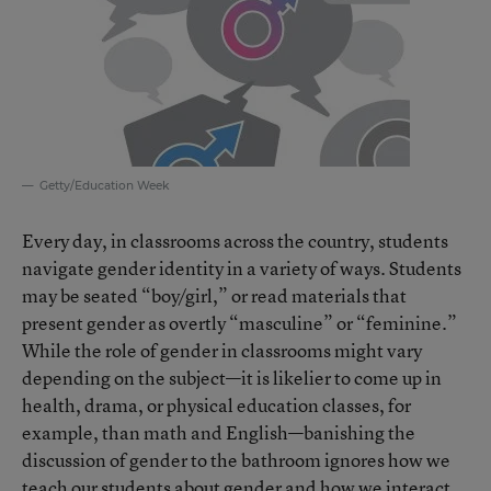
Getty/Education Week
Every day, in classrooms across the country, students
navigate gender identity in a variety of ways. Students
may be seated “boy/girl,” or read materials that
present gender as overtly “masculine” or “feminine.”
While the role of gender in classrooms might vary
depending on the subject—it is likelier to come up in
health, drama, or physical education classes, for
example, than math and English—banishing the
discussion of gender to the bathroom ignores how we
teach our students about gender and how we interact