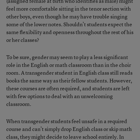
(assigned female at birth who identifies as male) might
feel more comfortable sitting in the tenor section with
other boys, even though he may have trouble singing
some of the lower notes. Shouldn’t students expect the
same flexibility and openness throughout the rest of his
or her classes?
To be sure, gender may seem to play a less significant
role in the English or math classroom than in the choir
room. A transgender student in English class still reads
books the same way as their fellow students. However,
these courses are often required, and students are left
with few options to deal with an unwelcoming
classroom.
When transgender students feel unsafe in a required
course and can’t simply drop English class or skip math
class, they might decide to leave school entirely. In