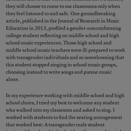
they will choose to come to our classrooms only when
they feel listened to and safe. One groundbreaking
article, published in the Journal of Research in Music
Education in 2013, profiled a gender-nonconforming
college student reflecting on middle school and high
school music experiences. Those high school and
middle school music teachers were ill-prepared to work
with transgender individuals and so unwelcoming that
this student stopped singing in school music groups,
choosing instead to write songs and pursue music
alone.
In my experience working with middle school and high
school choirs, I tried my best to welcome any student
who walked into my classroom and asked to sing. I
worked with students to find the seating arrangement
that worked best: A transgender male student