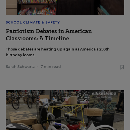
SCHOOL CLIMATE & SAFETY
Patriotism Debates in American
Classrooms: A Timeline
Those debates are heating up again as America's 250th
birthday looms.
Sarah Schwartz
•
7 min read