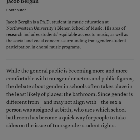
Jacob Berglin
Contributor
Jacob Berglin is a Ph.D. student in music education at
Northwestern University’s Bienen School of Music. His area of
research includes students’ equitable access to music, as well as
the social and vocal concerns surrounding transgender student
participation in choral music programs.
While the general public is becoming more and more
comfortable with transgender actors and public figures,
the debate about gender in schools often takes place in
the least likely of places: the bathroom. Since gender is
different from—and may not align with—the sex a
person was assigned at birth, who uses which school
bathroom has become a quick way for people to take
sides on the issue of transgender student rights.