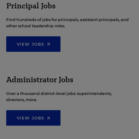
Principal Jobs
Find hundreds of jobs for principals, assistant principals, and
other school leadership roles.
VIEW JOBS
Administrator Jobs
Over a thousand district-level jobs: superintendents,
directors, more.
VIEW JOBS