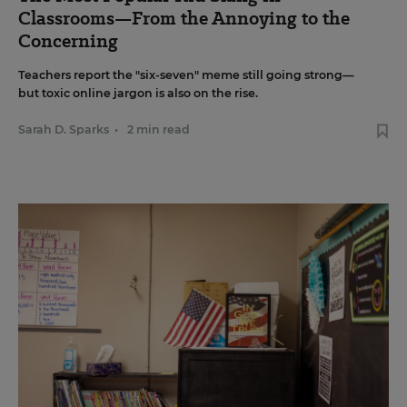
Classrooms—From the Annoying to the
Concerning
Teachers report the "six-seven" meme still going strong—
but toxic online jargon is also on the rise.
Sarah D. Sparks
•
2 min read