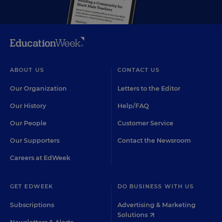
ABOUT US
CONTACT US
Our Organization
Letters to the Editor
Our History
Help/FAQ
Our People
Customer Service
Our Supporters
Contact the Newsroom
Careers at EdWeek
GET EDWEEK
DO BUSINESS WITH US
Subscriptions
Advertising & Marketing
Solutions