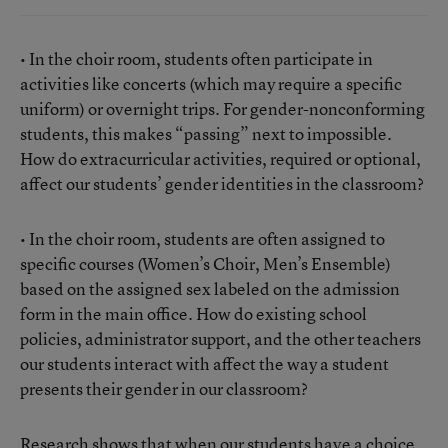
• In the choir room, students often participate in
activities like concerts (which may require a specific
uniform) or overnight trips. For gender-nonconforming
students, this makes “passing” next to impossible.
How do extracurricular activities, required or optional,
affect our students’ gender identities in the classroom?
• In the choir room, students are often assigned to
specific courses (Women’s Choir, Men’s Ensemble)
based on the assigned sex labeled on the admission
form in the main office. How do existing school
policies, administrator support, and the other teachers
our students interact with affect the way a student
presents their gender in our classroom?
Research shows that when our students have a choice,