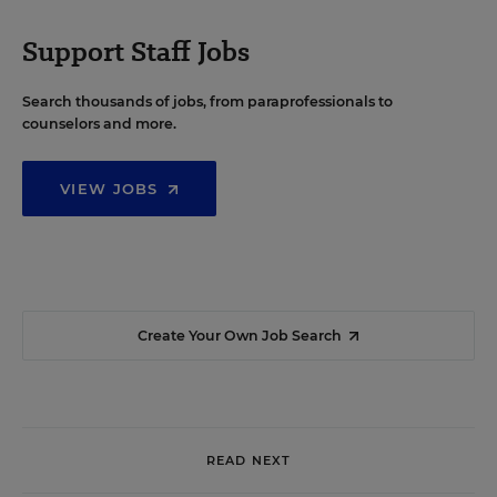
Support Staff Jobs
Search thousands of jobs, from paraprofessionals to
counselors and more.
VIEW JOBS
Create Your Own Job Search
READ NEXT