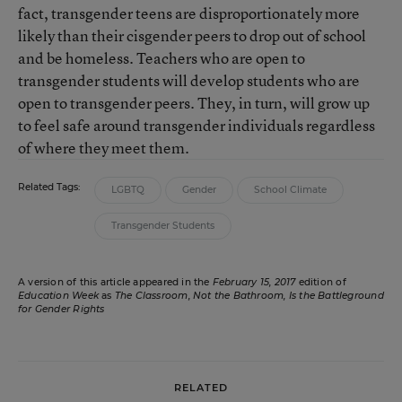
fact, transgender teens are disproportionately more
likely than their cisgender peers to drop out of school
and be homeless. Teachers who are open to
transgender students will develop students who are
open to transgender peers. They, in turn, will grow up
to feel safe around transgender individuals regardless
of where they meet them.
Related Tags:
LGBTQ
Gender
School Climate
Transgender Students
A version of this article appeared in the
February 15, 2017
edition of
Education Week
as
The Classroom, Not the Bathroom, Is the Battleground
for Gender Rights
RELATED