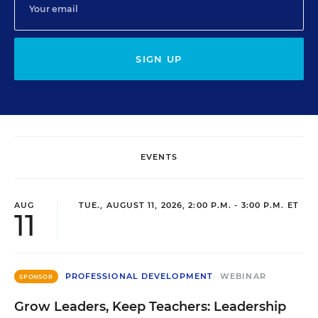
SIGN UP
EVENTS
AUG
TUE., AUGUST 11, 2026, 2:00 P.M. - 3:00 P.M. ET
11
PROFESSIONAL DEVELOPMENT
WEBINAR
SPONSOR
Grow Leaders, Keep Teachers: Leadership