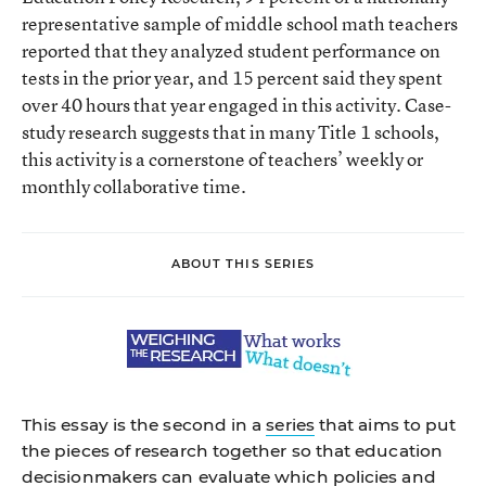
representative sample of middle school math teachers
reported that they analyzed student performance on
tests in the prior year, and 15 percent said they spent
over 40 hours that year engaged in this activity. Case-
study research suggests that in many Title 1 schools,
this activity is a cornerstone of teachers’ weekly or
monthly collaborative time.
ABOUT THIS SERIES
This essay is the second in a
series
that aims to put
the pieces of research together so that education
decisionmakers can evaluate which policies and