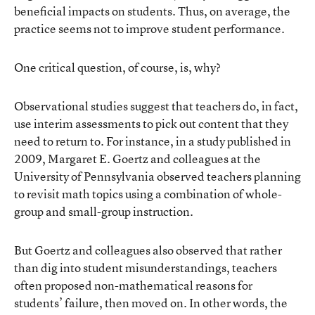
beneficial impacts on students. Thus, on average, the
practice seems not to improve student performance.
One critical question, of course, is, why?
Observational studies suggest that teachers do, in fact,
use interim assessments to pick out content that they
need to return to. For instance, in a study published in
2009, Margaret E. Goertz and colleagues at the
University of Pennsylvania observed teachers planning
to revisit math topics using a combination of whole-
group and small-group instruction.
But Goertz and colleagues also observed that rather
than dig into student misunderstandings, teachers
often proposed non-mathematical reasons for
students’ failure, then moved on. In other words, the