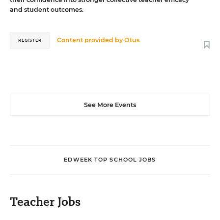
and student outcomes.
Content provided by
Otus
REGISTER
See More Events
EDWEEK TOP SCHOOL JOBS
Teacher Jobs