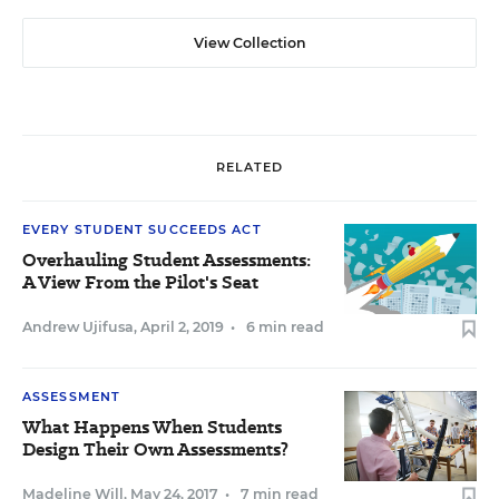
View Collection
RELATED
EVERY STUDENT SUCCEEDS ACT
Overhauling Student Assessments:
A View From the Pilot's Seat
Andrew Ujifusa
,
April 2, 2019
•
6 min read
ASSESSMENT
What Happens When Students
Design Their Own Assessments?
Madeline Will
,
May 24, 2017
•
7 min read