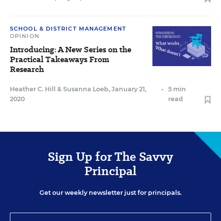
SCHOOL & DISTRICT MANAGEMENT
OPINION
Introducing: A New Series on the
Practical Takeaways From
Research
Heather C. Hill
&
Susanna Loeb
,
January 21,
•
5 min
2020
read
Sign Up for The Savvy
Principal
Get our weekly newsletter just for principals.