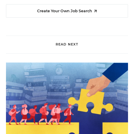
Create Your Own Job Search
READ NEXT