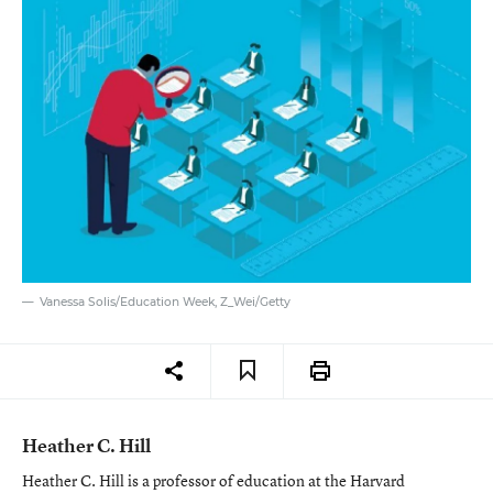
Vanessa Solis/Education Week, Z_Wei/Getty
Heather C. Hill
Heather C. Hill is a professor of education at the Harvard