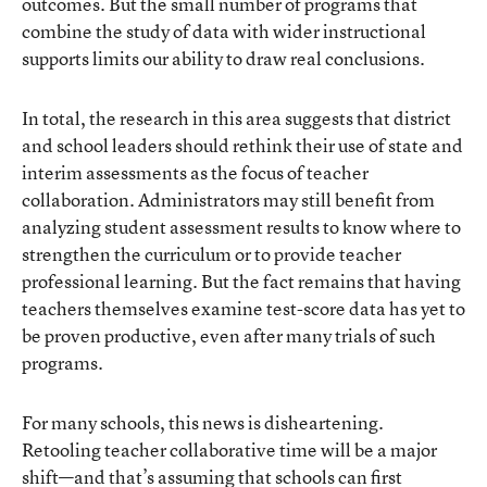
outcomes. But the small number of programs that
combine the study of data with wider instructional
supports limits our ability to draw real conclusions.
In total, the research in this area suggests that district
and school leaders should rethink their use of state and
interim assessments as the focus of teacher
collaboration. Administrators may still benefit from
analyzing student assessment results to know where to
strengthen the curriculum or to provide teacher
professional learning. But the fact remains that having
teachers themselves examine test-score data has yet to
be proven productive, even after many trials of such
programs.
For many schools, this news is disheartening.
Retooling teacher collaborative time will be a major
shift—and that’s assuming that schools can first