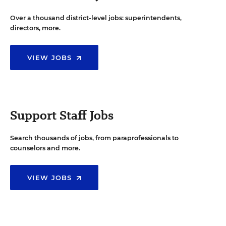
Over a thousand district-level jobs: superintendents,
directors, more.
VIEW JOBS
Support Staff Jobs
Search thousands of jobs, from paraprofessionals to
counselors and more.
VIEW JOBS