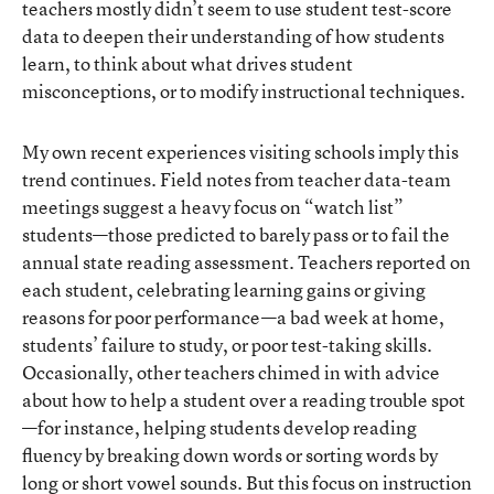
teachers mostly didn’t seem to use student test-score
data to deepen their understanding of how students
learn, to think about what drives student
misconceptions, or to modify instructional techniques.
My own recent experiences visiting schools imply this
trend continues. Field notes from teacher data-team
meetings suggest a heavy focus on “watch list”
students—those predicted to barely pass or to fail the
annual state reading assessment. Teachers reported on
each student, celebrating learning gains or giving
reasons for poor performance—a bad week at home,
students’ failure to study, or poor test-taking skills.
Occasionally, other teachers chimed in with advice
about how to help a student over a reading trouble spot
—for instance, helping students develop reading
fluency by breaking down words or sorting words by
long or short vowel sounds. But this focus on instruction