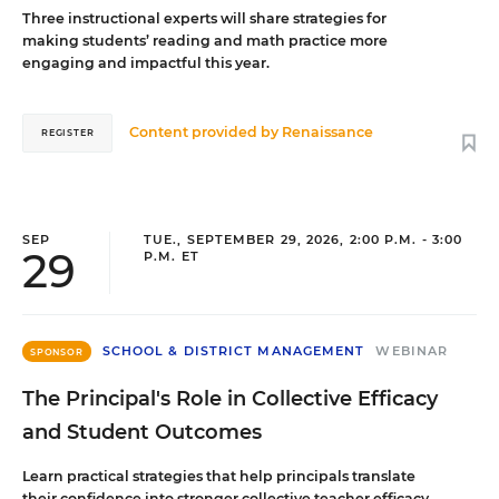
Three instructional experts will share strategies for
making students’ reading and math practice more
engaging and impactful this year.
Content provided by
Renaissance
REGISTER
SEP
TUE., SEPTEMBER 29, 2026, 2:00 P.M. - 3:00
29
P.M. ET
SCHOOL & DISTRICT MANAGEMENT
WEBINAR
SPONSOR
The Principal's Role in Collective Efficacy
and Student Outcomes
Learn practical strategies that help principals translate
their confidence into stronger collective teacher efficacy