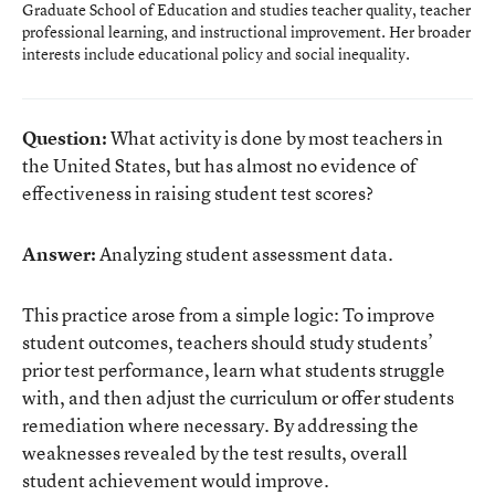
Graduate School of Education and studies teacher quality, teacher
professional learning, and instructional improvement. Her broader
interests include educational policy and social inequality.
Question:
What activity is done by most teachers in
the United States, but has almost no evidence of
effectiveness in raising student test scores?
Answer:
Analyzing student assessment data.
This practice arose from a simple logic: To improve
student outcomes, teachers should study students’
prior test performance, learn what students struggle
with, and then adjust the curriculum or offer students
remediation where necessary. By addressing the
weaknesses revealed by the test results, overall
student achievement would improve.