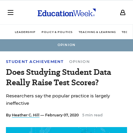
LEADERSHIP
POLICY & POLITICS
TEACHING & LEARNING
TECHN
OPINION
STUDENT ACHIEVEMENT
OPINION
Does Studying Student Data
Really Raise Test Scores?
Researchers say the popular practice is largely
ineffective
By
Heather C. Hill
— February 07, 2020
5 min read