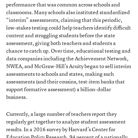
performance that was common across schools and
classrooms. Many schools also instituted standardized
“interim” assessments, claiming that this periodic,
low-stakes testing could help teachers identify difficult
content and struggling students before the state
assessment, giving both teachers and students a
chance to catch up. Over time, educational testing and
data companies including the Achievement Network,
NWEA, and McGraw-Hill’s Acuity began to sell interim
assessments to schools and states, making such
assessments (and their cousins, test-item banks that
support formative assessment) a billion-dollar
business.
Currently, a large number of teachers report they
regularly get together to analyze student assessment
results. In a 2016 survey by Harvard’s Center for
Education Policy Research, 94 percent of a nationally