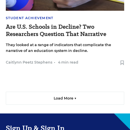
STUDENT ACHIEVEMENT
Are U.S. Schools in Decline? Two
Researchers Question That Narrative
They looked at a range of indicators that complicate the
narrative of an education system in decline.
Caitlynn Peetz Stephens
•
4 min read
Load More ▼
Sign Up & Sign In