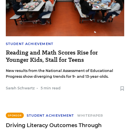
STUDENT ACHIEVEMENT
Reading and Math Scores Rise for
Younger Kids, Stall for Teens
New results from the National Assessment of Educational
Progress show diverging trends for 9- and 13-year-olds.
Sarah Schwartz
•
5 min read
STUDENT ACHIEVEMENT
WHITEPAPER
SPONSOR
Driving Literacy Outcomes Through