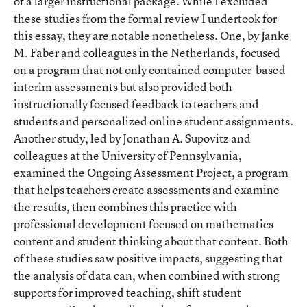
of a larger instructional package. While I excluded
these studies from the formal review I undertook for
this essay, they are notable nonetheless. One, by Janke
M. Faber and colleagues in the Netherlands, focused
on a program that not only contained computer-based
interim assessments but also provided both
instructionally focused feedback to teachers and
students and personalized online student assignments.
Another study, led by Jonathan A. Supovitz and
colleagues at the University of Pennsylvania,
examined the Ongoing Assessment Project, a program
that helps teachers create assessments and examine
the results, then combines this practice with
professional development focused on mathematics
content and student thinking about that content. Both
of these studies saw positive impacts, suggesting that
the analysis of data can, when combined with strong
supports for improved teaching, shift student