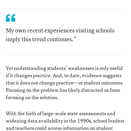
My own recent experiences visiting schools
imply this trend continues."
Yet understanding students’ weaknesses is only useful
if it changes practice. And, to date, evidence suggests
that it does not change practice—or student outcomes.
Focusing on the problem has likely distracted us from
focusing on the solution.
With the birth of large-scale state assessments and
widening data availability in the 1990s, school leaders
and teachers could access information on student