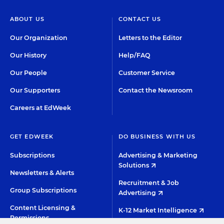
ABOUT US
CONTACT US
Our Organization
Letters to the Editor
Our History
Help/FAQ
Our People
Customer Service
Our Supporters
Contact the Newsroom
Careers at EdWeek
GET EDWEEK
DO BUSINESS WITH US
Subscriptions
Advertising & Marketing
Solutions
Newsletters & Alerts
Recruitment & Job
Group Subscriptions
Advertising
Content Licensing &
K-12 Market Intelligence
Permissions