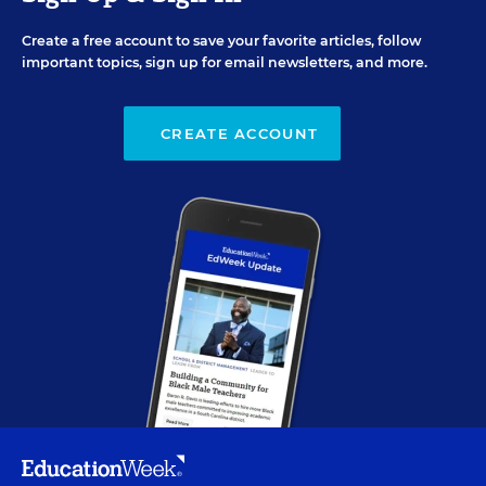
Create a free account to save your favorite articles, follow
important topics, sign up for email newsletters, and more.
CREATE ACCOUNT