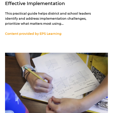
Effective Implementation
This practical guide helps district and school leaders
identify and address implementation challenges,
prioritize what matters most using...
Content provided by
EPS Learning