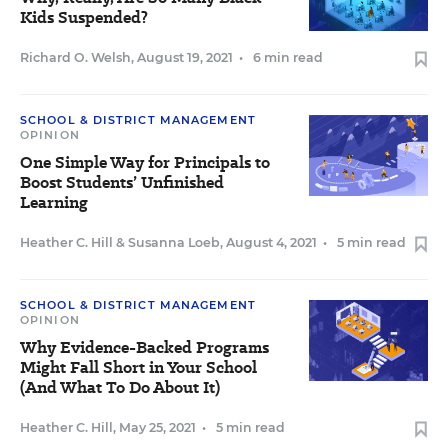
Kids Suspended?
Richard O. Welsh
,
August 19, 2021
•
6 min read
SCHOOL & DISTRICT MANAGEMENT
OPINION
One Simple Way for Principals to
Boost Students’ Unfinished
Learning
Heather C. Hill
&
Susanna Loeb
,
August 4, 2021
•
5 min read
SCHOOL & DISTRICT MANAGEMENT
OPINION
Why Evidence-Backed Programs
Might Fall Short in Your School
(And What To Do About It)
Heather C. Hill
,
May 25, 2021
•
5 min read