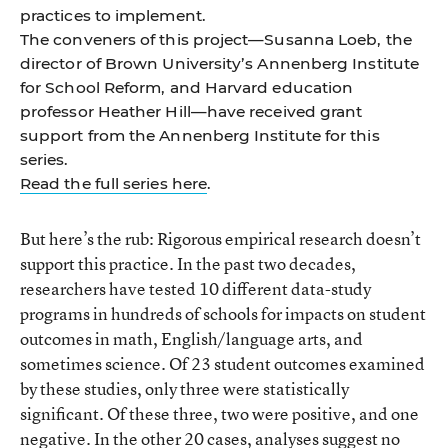
practices to implement.
The conveners of this project—Susanna Loeb, the
director of Brown University’s Annenberg Institute
for School Reform, and Harvard education
professor Heather Hill—have received grant
support from the Annenberg Institute for this
series.
Read the full series here
.
But here’s the rub: Rigorous empirical research doesn’t
support this practice. In the past two decades,
researchers have tested 10 different data-study
programs in hundreds of schools for impacts on student
outcomes in math, English/language arts, and
sometimes science. Of 23 student outcomes examined
by these studies, only three were statistically
significant. Of these three, two were positive, and one
negative. In the other 20 cases, analyses suggest no