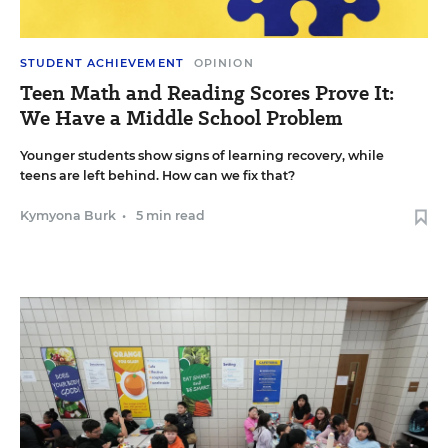
STUDENT ACHIEVEMENT
OPINION
Teen Math and Reading Scores Prove It:
We Have a Middle School Problem
Younger students show signs of learning recovery, while
teens are left behind. How can we fix that?
Kymyona Burk
•
5 min read