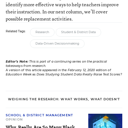
identify more effective ways to help teachers improve
their instruction. In our next column, we’ll cover
possible replacement activities.
Related Tags:
Research
Student & District Data
Data-Driven Decisionmaking
Editor’s Note:
This is part of a continuing series on the practical
takeaways from research.
A version of this article appeared in the
February 12, 2020
edition of
Education Week
as
Does Studying Student Data Really Raise Test Scores?
WEIGHING THE RESEARCH: WHAT WORKS, WHAT DOESN'T
SCHOOL & DISTRICT MANAGEMENT
OPINION
Why, Really, Are So Many Black