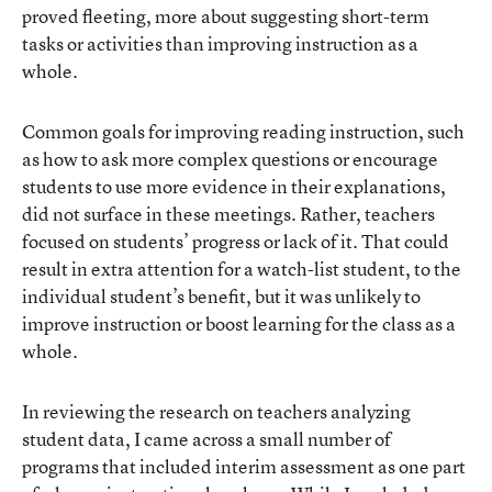
proved fleeting, more about suggesting short-term
tasks or activities than improving instruction as a
whole.
Common goals for improving reading instruction, such
as how to ask more complex questions or encourage
students to use more evidence in their explanations,
did not surface in these meetings. Rather, teachers
focused on students’ progress or lack of it. That could
result in extra attention for a watch-list student, to the
individual student’s benefit, but it was unlikely to
improve instruction or boost learning for the class as a
whole.
In reviewing the research on teachers analyzing
student data, I came across a small number of
programs that included interim assessment as one part