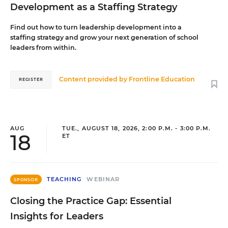
Development as a Staffing Strategy
Find out how to turn leadership development into a
staffing strategy and grow your next generation of school
leaders from within.
Content provided by
Frontline Education
REGISTER
AUG
TUE., AUGUST 18, 2026, 2:00 P.M. - 3:00 P.M.
18
ET
TEACHING
WEBINAR
SPONSOR
Closing the Practice Gap: Essential
Insights for Leaders