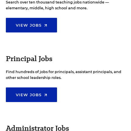
Search over ten thousand teaching jobs nationwide —
elementary, middle, high school and more.
VIEW JOBS
Principal Jobs
Find hundreds of jobs for principals, assistant principals, and
other school leadership roles.
VIEW JOBS
Administrator Jobs