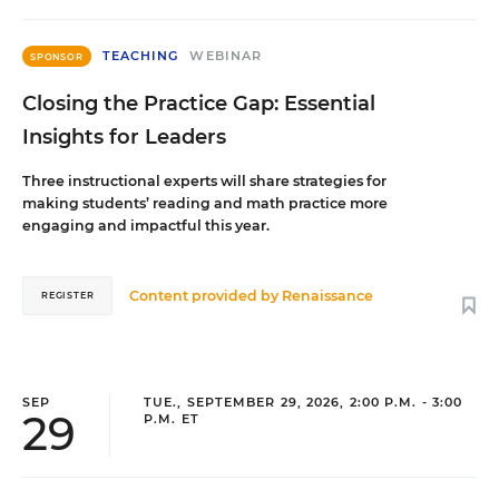
TEACHING
WEBINAR
SPONSOR
Closing the Practice Gap: Essential
Insights for Leaders
Three instructional experts will share strategies for
making students’ reading and math practice more
engaging and impactful this year.
Content provided by
Renaissance
REGISTER
SEP
TUE., SEPTEMBER 29, 2026, 2:00 P.M. - 3:00
29
P.M. ET