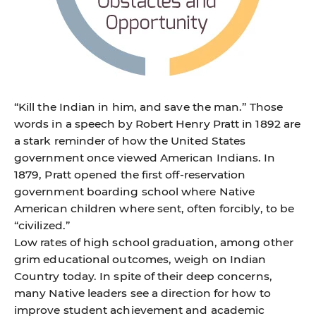
“Kill the Indian in him, and save the man.” Those
words in a speech by Robert Henry Pratt in 1892 are
a stark reminder of how the United States
government once viewed American Indians. In
1879, Pratt opened the first off-reservation
government boarding school where Native
American children where sent, often forcibly, to be
“civilized.”
Low rates of high school graduation, among other
grim educational outcomes, weigh on Indian
Country today. In spite of their deep concerns,
many Native leaders see a direction for how to
improve student achievement and academic