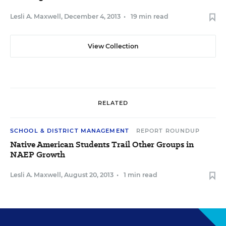
Lesli A. Maxwell
,
December 4, 2013
•
19 min read
View Collection
RELATED
SCHOOL & DISTRICT MANAGEMENT
REPORT ROUNDUP
Native American Students Trail Other Groups in
NAEP Growth
Lesli A. Maxwell
,
August 20, 2013
•
1 min read