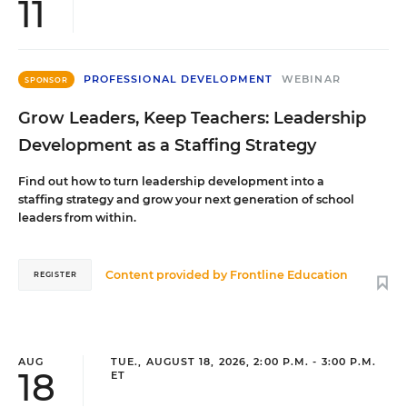
11
PROFESSIONAL DEVELOPMENT
WEBINAR
SPONSOR
Grow Leaders, Keep Teachers: Leadership
Development as a Staffing Strategy
Find out how to turn leadership development into a
staffing strategy and grow your next generation of school
leaders from within.
Content provided by
Frontline Education
REGISTER
AUG
TUE., AUGUST 18, 2026, 2:00 P.M. - 3:00 P.M.
18
ET