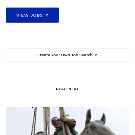
VIEW JOBS
Create Your Own Job Search
READ NEXT