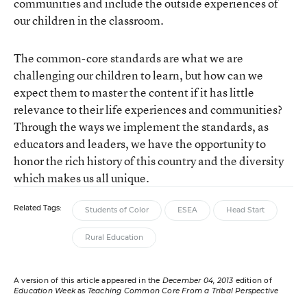
communities and include the outside experiences of
our children in the classroom.
The common-core standards are what we are
challenging our children to learn, but how can we
expect them to master the content if it has little
relevance to their life experiences and communities?
Through the ways we implement the standards, as
educators and leaders, we have the opportunity to
honor the rich history of this country and the diversity
which makes us all unique.
Related Tags:
Students of Color
ESEA
Head Start
Rural Education
A version of this article appeared in the
December 04, 2013
edition of
Education Week
as
Teaching Common Core From a Tribal Perspective