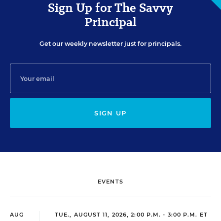
Sign Up for The Savvy
Principal
Get our weekly newsletter just for principals.
SIGN UP
EVENTS
AUG
TUE., AUGUST 11, 2026, 2:00 P.M. - 3:00 P.M. ET