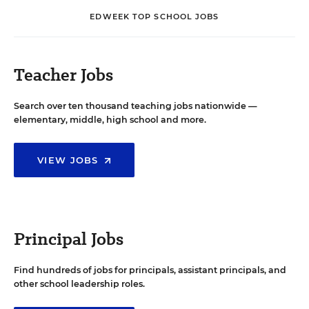
EDWEEK TOP SCHOOL JOBS
Teacher Jobs
Search over ten thousand teaching jobs nationwide —
elementary, middle, high school and more.
VIEW JOBS
Principal Jobs
Find hundreds of jobs for principals, assistant principals, and
other school leadership roles.