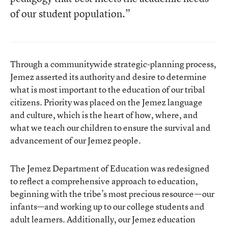
of our student population.”
Through a communitywide strategic-planning process,
Jemez asserted its authority and desire to determine
what is most important to the education of our tribal
citizens. Priority was placed on the Jemez language
and culture, which is the heart of how, where, and
what we teach our children to ensure the survival and
advancement of our Jemez people.
The Jemez Department of Education was redesigned
to reflect a comprehensive approach to education,
beginning with the tribe’s most precious resource—our
infants—and working up to our college students and
adult learners. Additionally, our Jemez education