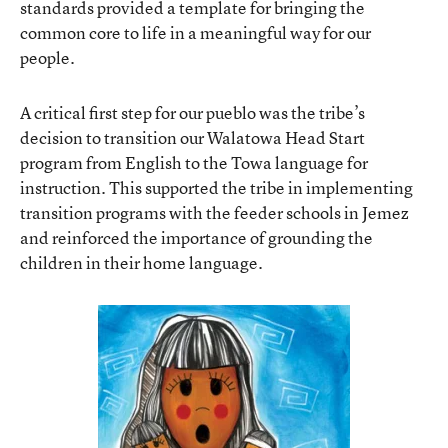
standards provided a template for bringing the
common core to life in a meaningful way for our
people.
A critical first step for our pueblo was the tribe’s
decision to transition our
Walatowa Head Start
program from English to the Towa language for
instruction. This supported the tribe in implementing
transition programs with the feeder schools in Jemez
and reinforced the importance of grounding the
children in their home language.