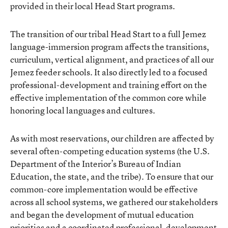
provided in their local Head Start programs.
The transition of our tribal Head Start to a full Jemez
language-immersion program affects the transitions,
curriculum, vertical alignment, and practices of all our
Jemez feeder schools. It also directly led to a focused
professional-development and training effort on the
effective implementation of the common core while
honoring local languages and cultures.
As with most reservations, our children are affected by
several often-competing education systems (the U.S.
Department of the Interior’s Bureau of Indian
Education, the state, and the tribe). To ensure that our
common-core implementation would be effective
across all school systems, we gathered our stakeholders
and began the development of mutual education
priorities and a coordinated professional-development