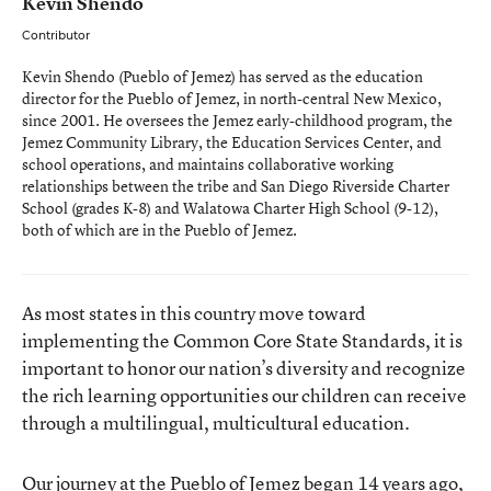
Kevin Shendo
Contributor
Kevin Shendo (Pueblo of Jemez) has served as the education
director for the Pueblo of Jemez, in north-central New Mexico,
since 2001. He oversees the Jemez early-childhood program, the
Jemez Community Library, the Education Services Center, and
school operations, and maintains collaborative working
relationships between the tribe and San Diego Riverside Charter
School (grades K-8) and Walatowa Charter High School (9-12),
both of which are in the Pueblo of Jemez.
As most states in this country move toward
implementing the Common Core State Standards, it is
important to honor our nation’s diversity and recognize
the rich learning opportunities our children can receive
through a multilingual, multicultural education.
Our journey at the
Pueblo of Jemez
began 14 years ago,