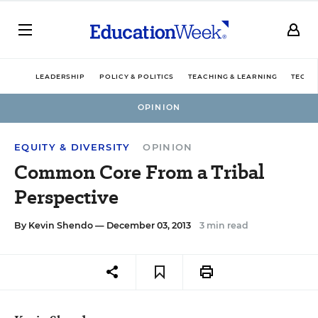
LEADERSHIP
POLICY & POLITICS
TEACHING & LEARNING
TECHN
OPINION
EQUITY & DIVERSITY
OPINION
Common Core From a Tribal
Perspective
By
Kevin Shendo
— December 03, 2013
3 min read