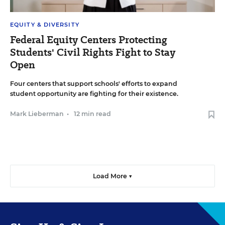
EQUITY & DIVERSITY
Federal Equity Centers Protecting
Students' Civil Rights Fight to Stay
Open
Four centers that support schools' efforts to expand
student opportunity are fighting for their existence.
Mark Lieberman
•
12 min read
Load More ▼