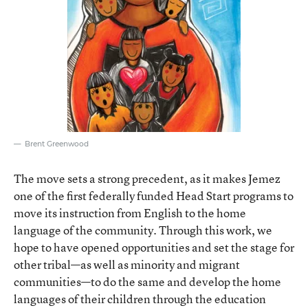
Brent Greenwood
The move sets a strong precedent, as it makes Jemez
one of the first federally funded Head Start programs to
move its instruction from English to the home
language of the community. Through this work, we
hope to have opened opportunities and set the stage for
other tribal—as well as minority and migrant
communities—to do the same and develop the home
languages of their children through the education