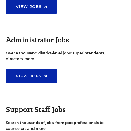
VIEW JOBS
Administrator Jobs
Over a thousand district-level jobs: superintendents,
directors, more.
VIEW JOBS
Support Staff Jobs
Search thousands of jobs, from paraprofessionals to
counselors and more.