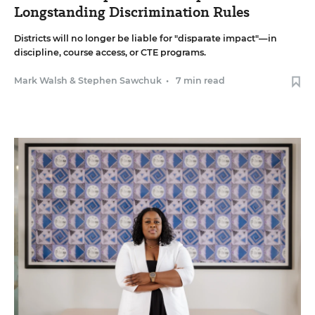
Longstanding Discrimination Rules
Districts will no longer be liable for "disparate impact"—in
discipline, course access, or CTE programs.
Mark Walsh
&
Stephen Sawchuk
•
7 min read