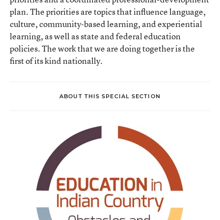
plan. The priorities are topics that influence language,
culture, community-based learning, and experiential
learning, as well as state and federal education
policies. The work that we are doing together is the
first of its kind nationally.
ABOUT THIS SPECIAL SECTION