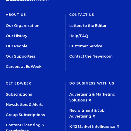
ABOUT US
CONTACT US
Our Organization
Letters to the Editor
Our History
Help/FAQ
Our People
Customer Service
Our Supporters
Contact the Newsroom
Careers at EdWeek
GET EDWEEK
DO BUSINESS WITH US
Subscriptions
Advertising & Marketing
Solutions
Newsletters & Alerts
Recruitment & Job
Group Subscriptions
Advertising
Content Licensing &
K-12 Market Intelligence
Permissions