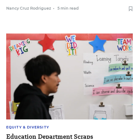
Nancy Cruz Rodriguez
•
5 min read
EQUITY & DIVERSITY
Education Department Scraps