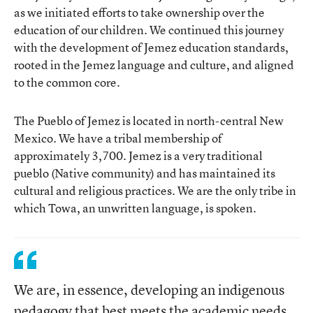
as we initiated efforts to take ownership over the
education of our children. We continued this journey
with the development of Jemez education standards,
rooted in the Jemez language and culture, and aligned
to the common core.
The Pueblo of Jemez is located in north-central New
Mexico. We have a tribal membership of
approximately 3,700. Jemez is a very traditional
pueblo (Native community) and has maintained its
cultural and religious practices. We are the only tribe in
which Towa, an unwritten language, is spoken.
We are, in essence, developing an indigenous
pedagogy that best meets the academic needs