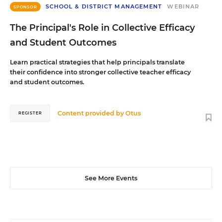
SCHOOL & DISTRICT MANAGEMENT
WEBINAR
SPONSOR
The Principal's Role in Collective Efficacy
and Student Outcomes
Learn practical strategies that help principals translate
their confidence into stronger collective teacher efficacy
and student outcomes.
Content provided by
Otus
REGISTER
See More Events