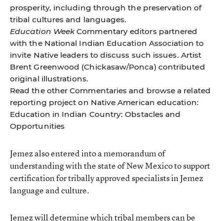
prosperity, including through the preservation of
tribal cultures and languages.
Education Week
Commentary editors partnered
with the National Indian Education Association to
invite Native leaders to discuss such issues. Artist
Brent Greenwood (Chickasaw/Ponca) contributed
original illustrations.
Read the other
Commentaries
and browse a related
reporting project on Native American education:
Education in Indian Country: Obstacles and
Opportunities
Jemez also entered into a memorandum of
understanding with the state of New Mexico to support
certification for tribally approved specialists in Jemez
language and culture.
Jemez will determine which tribal members can be