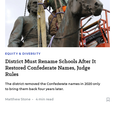
EQUITY & DIVERSITY
District Must Rename Schools After It
Restored Confederate Names, Judge
Rules
The district removed the Confederate names in 2020 only
to bring them back four years later.
Matthew Stone
•
4 min read