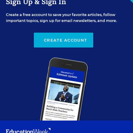
Sign Up & Sign In
Create a free account to save your favorite articles, follow
important topics, sign up for email newsletters, and more.
CREATE ACCOUNT