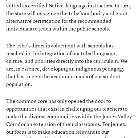
vetted as certified Native-language instructors. In turn,
the state will recognize the tribe’s authority and grant
alternative certification for the recommended
individuals to teach within the public schools.
The tribe’s direct involvement with schools has
resulted in the integration of our tribal language,
culture, and priorities directly into the curriculum. We
are, in essence, developing an indigenous pedagogy
that best meets the academic needs of our student
population.
The common core has only opened the door to
opportunities that exist in challenging our teachers to
make the diverse communities within the Jemez Valley
Corridor an extension of their classrooms. For Jemez,
our focus is to make education relevant to our