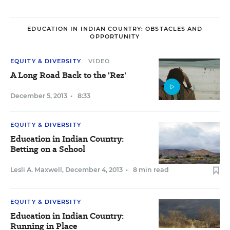
EDUCATION IN INDIAN COUNTRY: OBSTACLES AND
OPPORTUNITY
EQUITY & DIVERSITY
VIDEO
A Long Road Back to the 'Rez'
December 5, 2013
•
8:33
EQUITY & DIVERSITY
Education in Indian Country:
Betting on a School
Lesli A. Maxwell
,
December 4, 2013
•
8 min read
EQUITY & DIVERSITY
Education in Indian Country:
Running in Place