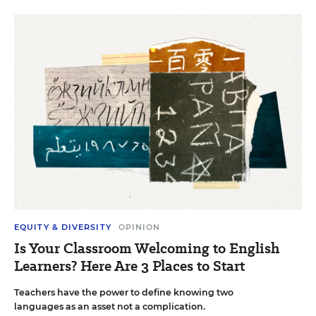
EQUITY & DIVERSITY
OPINION
Is Your Classroom Welcoming to English
Learners? Here Are 3 Places to Start
Teachers have the power to define knowing two
languages as an asset not a complication.