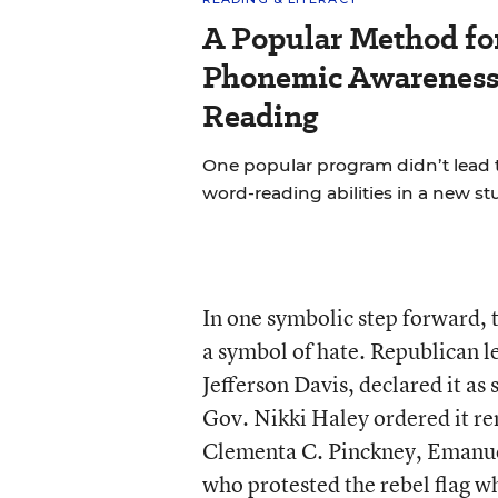
A Popular Method fo
Phonemic Awareness 
Reading
One popular program didn’t lead 
word-reading abilities in a new st
In one symbolic step forward, t
a symbol of hate. Republican l
Jefferson Davis, declared it as 
Gov. Nikki Haley ordered it re
Clementa C. Pinckney, Emanuel
who protested the rebel flag w