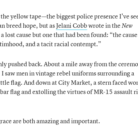
 the yellow tape—the biggest police presence I’ve se
an breed hope, but as
Jelani Cobb
wrote in the
New
r a lost cause but one that had been found: “the cause
ctimhood, and a tacit racial contempt.”
only pushed back. About a mile away from the cerem
 saw men in vintage rebel uniforms surrounding a
tle flag. And down at City Market, a stern faced w
bar flag and extolling the virtues of MR-15 assault ri
race are both amazing and important.