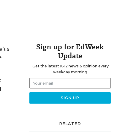
Sign up for EdWeek
e’s a
Update
s.
Get the latest K-12 news & opinion every
weekday morning.
k
l
RELATED