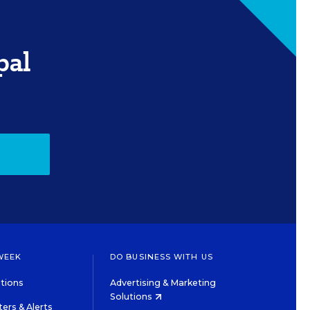
pal
WEEK
DO BUSINESS WITH US
tions
Advertising & Marketing
Solutions
ers & Alerts