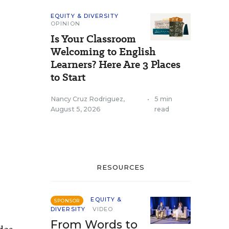
EQUITY & DIVERSITY
OPINION
Is Your Classroom
Welcoming to English
Learners? Here Are 3 Places
to Start
Nancy Cruz Rodriguez
,
•
5 min
August 5, 2026
read
RESOURCES
EQUITY &
SPONSOR
DIVERSITY
VIDEO
From Words to