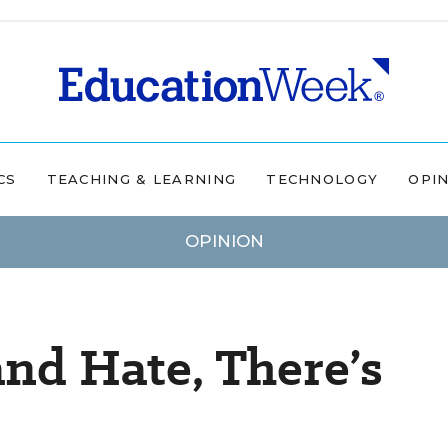
CS
TEACHING & LEARNING
TECHNOLOGY
OPI
OPINION
nd Hate, There’s