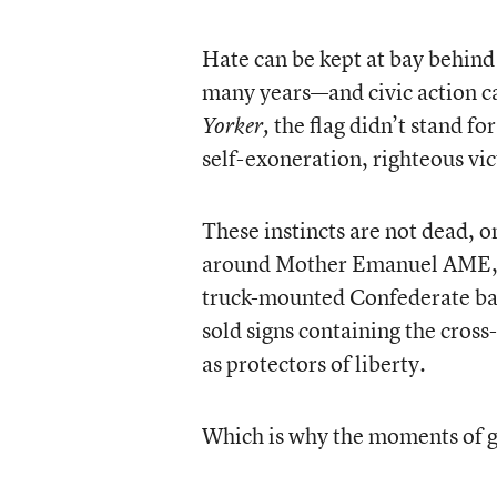
Hate can be kept at bay behind
many years—and civic action c
the flag didn’t stand fo
Yorker,
self-exoneration, righteous vi
These instincts are not dead, 
around Mother Emanuel AME, I
truck-mounted Confederate bat
sold signs containing the cross-
as protectors of liberty.
Which is why the moments of g