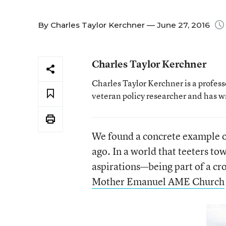
By
Charles Taylor Kerchner
— June 27, 2016
Charles Taylor Kerchner
Charles Taylor Kerchner is a profes
veteran policy researcher and has w
We found a concrete example o
ago. In a world that teeters tow
aspirations—being part of a cro
Mother Emanuel AME Church