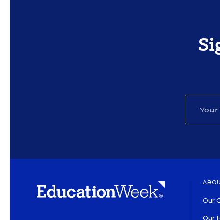
Si
ABOU
Our O
Our H