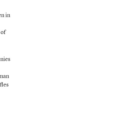
en in
 of
onies
oman
fles