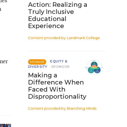
des
Action: Realizing a
n
Truly Inclusive
Educational
Experience
Content provided by
Landmark College
nner
EQUITY &
SPONSOR
DIVERSITY
SPONSOR
Making a
Difference When
Faced With
Disproportionality
Content provided by
Branching Minds