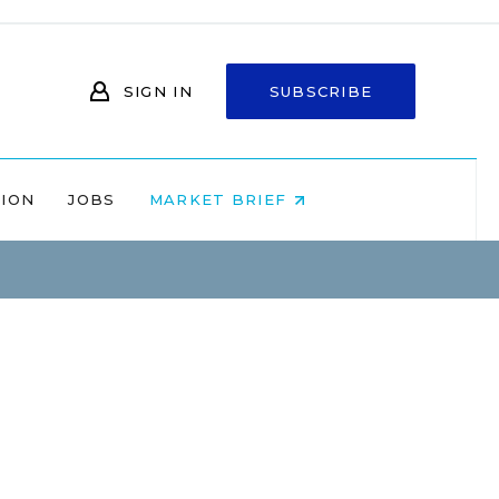
SIGN IN
SUBSCRIBE
NION
JOBS
MARKET BRIEF