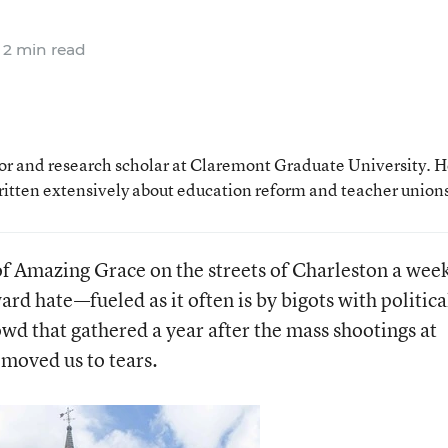
2 min read
sor and research scholar at Claremont Graduate University. H
ritten extensively about education reform and teacher union
f Amazing Grace on the streets of Charleston a wee
ard hate—fueled as it often is by bigots with politica
wd that gathered a year after the mass shootings at
moved us to tears.