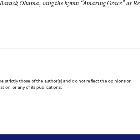
nt Barack Obama, sang the hymn “Amazing Grace” at Re
e strictly those of the author(s) and do not reflect the opinions or
ion, or any of its publications.