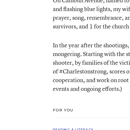
On Calhoun Avenue, named for a
and flashing blue lights, my wi
prayer, song, remembrance, and 
survivors, and 1 for the church 
In the year after the shootings
mongering. Starting with the s
shooter, by families of the vic
of #Charlestonstrong, scores o
cooperation, and work on root 
events and ongoing efforts.)
FOR YOU
READING & LITERACY