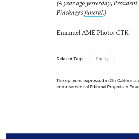
(A year ago yesterday, Preside
Pinckney’s
funeral
.)
Emanuel AME Photo: CTK
Related Tags:
Equity
The opinions expressed in On California ar
endorsement of Editorial Projects in Educat