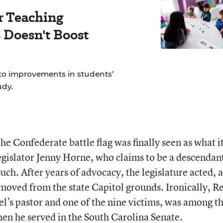
r Teaching
Doesn't Boost
to improvements in students’
udy.
he Confederate battle flag was finally seen as what it
egislator Jenny Horne, who claims to be a descendant
such. After years of advocacy, the legislature acted, 
moved from the state Capitol grounds. Ironically, R
’s pastor and one of the nine victims, was among t
hen he served in the South Carolina Senate.