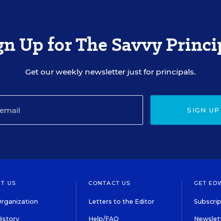
gn Up for The Savvy Princi
Get our weekly newsletter just for principals.
SIGN UP
T US
CONTACT US
GET ED
rganization
Letters to the Editor
Subscrip
istory
Help/FAQ
Newslett