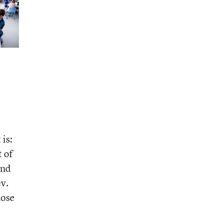
 is:
 of
and
ev.
hose