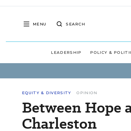
MENU
SEARCH
LEADERSHIP
POLICY & POLITI
EQUITY & DIVERSITY
OPINION
Between Hope a
Charleston