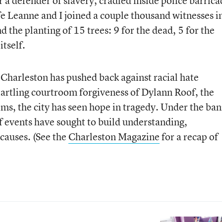
 defender of slavery, cradled inside police barrica
fe Leanne and I joined a couple thousand witnesses i
the planting of 15 trees: 9 for the dead, 5 for the
itself.
, Charleston has pushed back against racial hate
tartling courtroom forgiveness of Dylann Roof, the
tims, the city has seen hope in tragedy. Under the ba
f events have sought to build understanding,
causes. (See the
Charleston Magazine
for a recap of