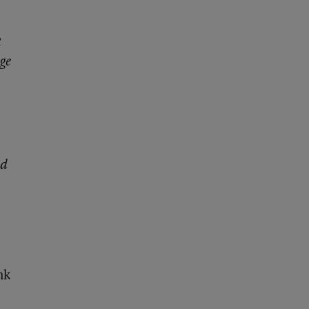
k
ge
ed
nk