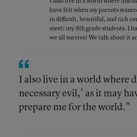
I also live in a world where discus
have felt when my parents wanted 
in difficult, beautiful, and rich 
meet: my 8th grade students. I h
we all survive! We talk about it a
I also live in a world where d
necessary evil,' as it may h
prepare me for the world."