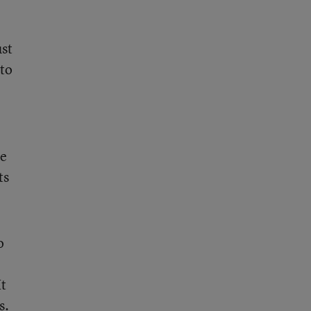
ust
to
o
he
ts
o
It
s.