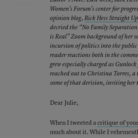
Women’s Forum’s center for progres
opinion blog,
Rick Hess Straight Up
decried the “No Family Separation,
is Real” Zoom background of her so
incursion of politics into the publi
reader reactions both in the comme
grew especially charged as Gunlock
reached out to Christina Torres, a
some of that derision, inviting her 
Dear Julie,
When I tweeted a
critique of you
much about it. While I vehementl