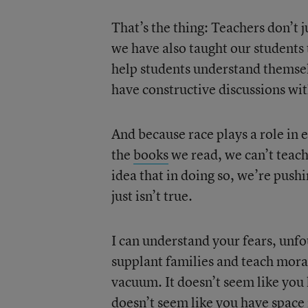
That’s the thing: Teachers don’t 
we have also taught our students 
help students understand themse
have constructive discussions wi
And because race plays a role in
the
books
we read, we can’t teac
idea that in doing so, we’re pushi
just isn’t true.
I can understand your fears, unfo
supplant families and teach moral
vacuum. It doesn’t seem like you 
doesn’t seem like you have space i