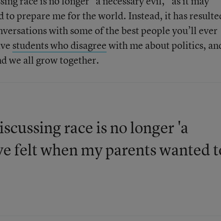
sing race is no longer “a necessary evil,” as it may
to prepare me for the world. Instead, it has resulte
conversations with some of the best people you’ll ever
ave
students who disagree
with me about politics, an
nd we all grow together.
iscussing race is no longer 'a
ave felt when my parents wanted t