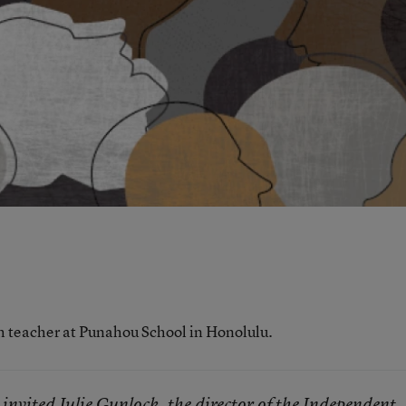
sh teacher at Punahou School in Honolulu.
 invited Julie Gunlock, the director of the Independent