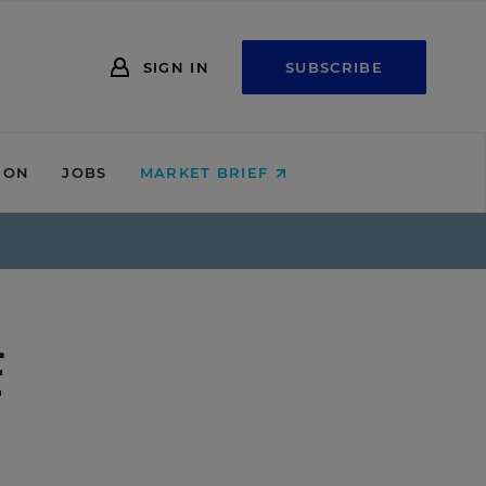
SIGN IN
SUBSCRIBE
ION
JOBS
MARKET BRIEF
f