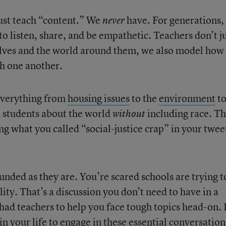
just teach “content.” We
have. For generations,
never
to listen, share, and be empathetic. Teachers don’t j
lves and the world around them, we also model how 
th one another.
 everything from
housing issues
to the
environment
t
h students about the world
including race. T
without
ng what you called “social-justice crap” in your twee
unded as they are. You’re scared schools are trying t
ity. That’s a discussion you don’t need to have in a
had teachers to help you face tough topics head-on. 
n your life to engage in these essential conversation