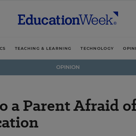
ICS
TEACHING & LEARNING
TECHNOLOGY
OPIN
OPINION
o a Parent Afraid o
cation