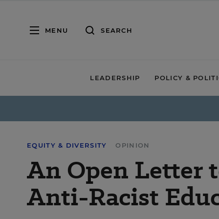
MENU
SEARCH
LEADERSHIP
POLICY & POLIT
EQUITY & DIVERSITY
OPINION
An Open Letter t
Anti-Racist Edu