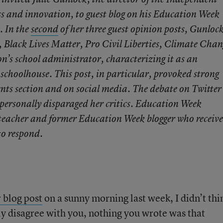
s and innovation, to guest blog on his Education Week
. In the
second
of her three guest opinion posts, Gunloc
 Black Lives Matter, Pro Civil Liberties, Climate Chan
n’s school administrator, characterizing it as an
c schoolhouse. This post, in particular, provoked strong
nts section and on social media. The debate on Twitter
 personally disparaged her critics. Education Week
 teacher and former Education Week blogger who receiv
to respond.
r blog post
on a sunny morning last week, I didn’t thi
y disagree with you, nothing you wrote was that