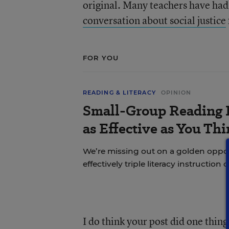
original. Many teachers have ha
conversation about social justice
FOR YOU
READING & LITERACY
OPINION
Small-Group Reading I
as Effective as You Th
We’re missing out on a golden oppo
effectively triple literacy instruction 
I do think your post did one thing 