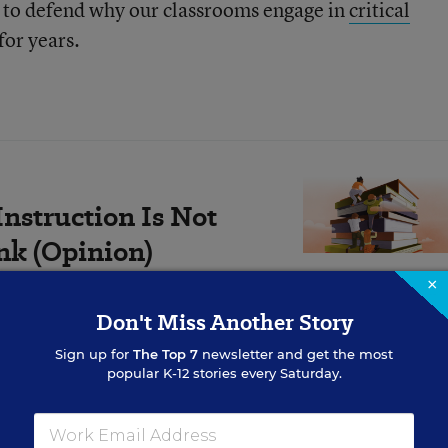
d to defend why our classrooms engage in
critical
for years.
nstruction Is Not
ink (Opinion)
×
rtunity—one that could
Don't Miss Another Story
overnight.
Sign up for
The Top 7
newsletter and get the most
popular K-12 stories every Saturday.
well: It captured the powerful fear of anti-racist, ant