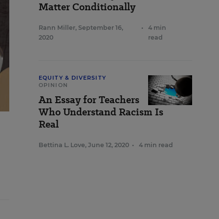
Matter Conditionally
Rann Miller
,
September 16,
•
4 min
2020
read
EQUITY & DIVERSITY
OPINION
An Essay for Teachers
Who Understand Racism Is
Real
Bettina L. Love
,
June 12, 2020
•
4 min read