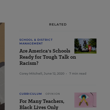
RELATED
SCHOOL & DISTRICT
MANAGEMENT
Are America's Schools
Ready for Tough Talk on
Racism?
Corey Mitchell
,
June 12, 2020
•
7 min read
CURRICULUM
OPINION
For Many Teachers,
Black Lives Only