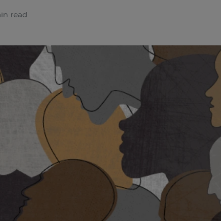
in read