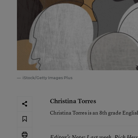
iStock/Getty Images Plus
Christina Torres
Christina Torres is an 8th grade Engli
Editor’s Note: Last week, Rick Hess