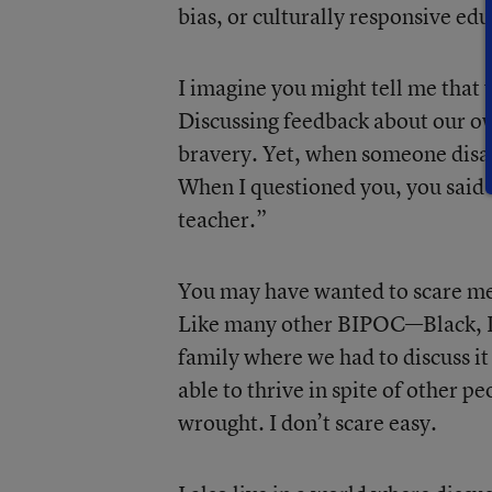
bias, or culturally responsive ed
I imagine you might tell me that 
Discussing feedback about our own
bravery. Yet, when someone disa
When I questioned you, you said 
teacher.”
You may have wanted to scare me, 
Like many other BIPOC—Black, In
family where we had to discuss i
able to thrive in spite of other p
wrought. I don’t scare easy.