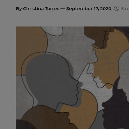
By
Christina Torres
— September 17, 2020
5 m