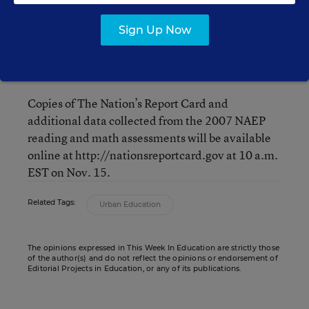
D.C. 20004
Sign Up Now
Please bring photo ID and allow extra time for
building entry/security.
Copies of The Nation’s Report Card and
additional data collected from the 2007 NAEP
reading and math assessments will be available
online at http://nationsreportcard.gov at 10 a.m.
EST on Nov. 15.
Related Tags:
Urban Education
The opinions expressed in This Week In Education are strictly those
of the author(s) and do not reflect the opinions or endorsement of
Editorial Projects in Education, or any of its publications.