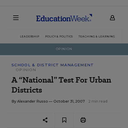
LEADERSHIP
POLICY & POLITICS
TEACHING & LEARNING
TEC
OPINION
SCHOOL & DISTRICT MANAGEMENT
OPINION
A “National” Test For Urban
Districts
By
Alexander Russo
— October 31, 2007
2 min read