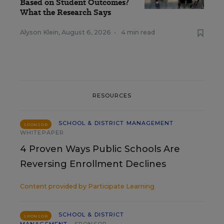
Based on Student Outcomes?
What the Research Says
Alyson Klein
,
August 6, 2026
•
4 min read
RESOURCES
SCHOOL & DISTRICT MANAGEMENT
SPONSOR
WHITEPAPER
4 Proven Ways Public Schools Are
Reversing Enrollment Declines
Content provided by
Participate Learning
SCHOOL & DISTRICT
SPONSOR