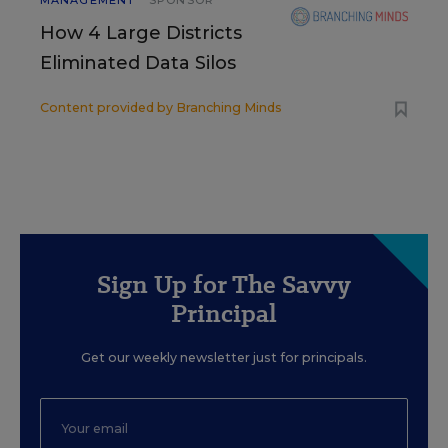
MANAGEMENT
SPONSOR
How 4 Large Districts
Eliminated Data Silos
Content provided by
Branching Minds
Sign Up for The Savvy
Principal
Get our weekly newsletter just for principals.