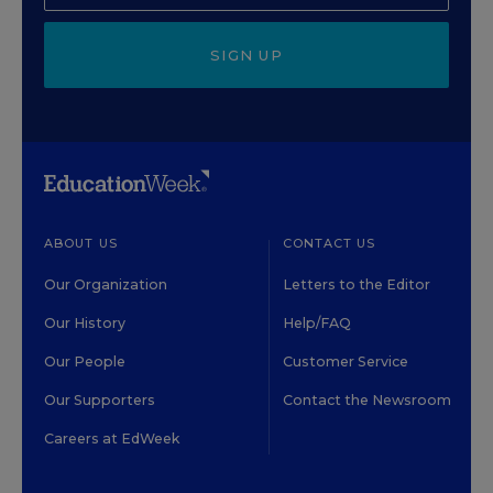
SIGN UP
ABOUT US
CONTACT US
Our Organization
Letters to the Editor
Our History
Help/FAQ
Our People
Customer Service
Our Supporters
Contact the Newsroom
Careers at EdWeek