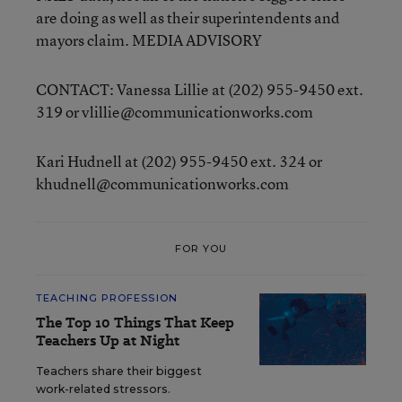
are doing as well as their superintendents and
mayors claim. MEDIA ADVISORY
CONTACT: Vanessa Lillie at (202) 955-9450 ext.
319 or vlillie@communicationworks.com
Kari Hudnell at (202) 955-9450 ext. 324 or
khudnell@communicationworks.com
FOR YOU
TEACHING PROFESSION
The Top 10 Things That Keep
Teachers Up at Night
Teachers share their biggest
work-related stressors.