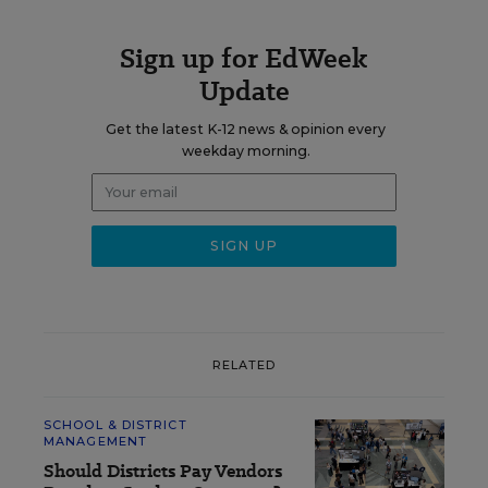
Sign up for EdWeek
Update
Get the latest K-12 news & opinion every
weekday morning.
RELATED
SCHOOL & DISTRICT
MANAGEMENT
Should Districts Pay Vendors