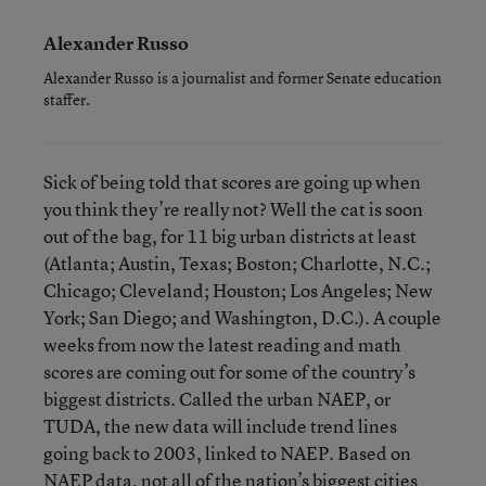
Alexander Russo
Alexander Russo is a journalist and former Senate education
staffer.
Sick of being told that scores are going up when
you think they’re really not? Well the cat is soon
out of the bag, for 11 big urban districts at least
(Atlanta; Austin, Texas; Boston; Charlotte, N.C.;
Chicago; Cleveland; Houston; Los Angeles; New
York; San Diego; and Washington, D.C.). A couple
weeks from now the latest reading and math
scores are coming out for some of the country’s
biggest districts. Called the urban NAEP, or
TUDA, the new data will include trend lines
going back to 2003, linked to NAEP. Based on
NAEP data, not all of the nation’s biggest cities