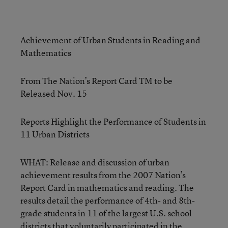
Achievement of Urban Students in Reading and
Mathematics
From The Nation’s Report Card TM to be
Released Nov. 15
Reports Highlight the Performance of Students in
11 Urban Districts
WHAT: Release and discussion of urban
achievement results from the 2007 Nation’s
Report Card in mathematics and reading. The
results detail the performance of 4th- and 8th-
grade students in 11 of the largest U.S. school
districts that voluntarily participated in the