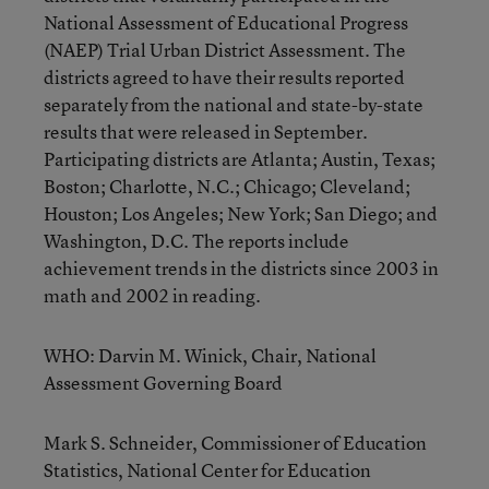
National Assessment of Educational Progress
(NAEP) Trial Urban District Assessment. The
districts agreed to have their results reported
separately from the national and state-by-state
results that were released in September.
Participating districts are Atlanta; Austin, Texas;
Boston; Charlotte, N.C.; Chicago; Cleveland;
Houston; Los Angeles; New York; San Diego; and
Washington, D.C. The reports include
achievement trends in the districts since 2003 in
math and 2002 in reading.
WHO: Darvin M. Winick, Chair, National
Assessment Governing Board
Mark S. Schneider, Commissioner of Education
Statistics, National Center for Education