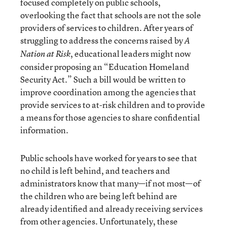
focused completely on public schools,
overlooking the fact that schools are not the sole
providers of services to children. After years of
struggling to address the concerns raised by
A
, educational leaders might now
Nation at Risk
consider proposing an “Education Homeland
Security Act.” Such a bill would be written to
improve coordination among the agencies that
provide services to at-risk children and to provide
a means for those agencies to share confidential
information.
Public schools have worked for years to see that
no child is left behind, and teachers and
administrators know that many—if not most—of
the children who are being left behind are
already identified and already receiving services
from other agencies. Unfortunately, these