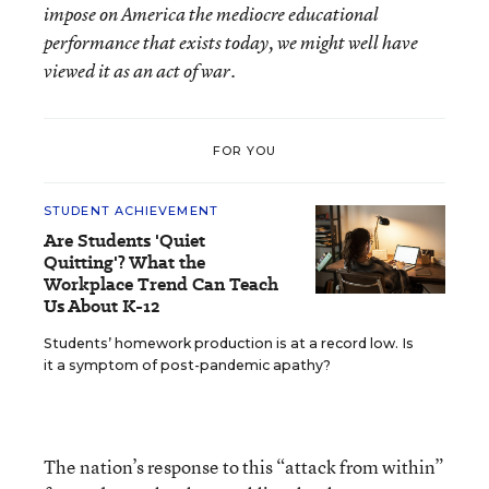
impose on America the mediocre educational
performance that exists today, we might well have
viewed it as an act of war.
FOR YOU
STUDENT ACHIEVEMENT
Are Students 'Quiet
Quitting'? What the
Workplace Trend Can Teach
Us About K-12
Students’ homework production is at a record low. Is
it a symptom of post-pandemic apathy?
The nation’s response to this “attack from within”