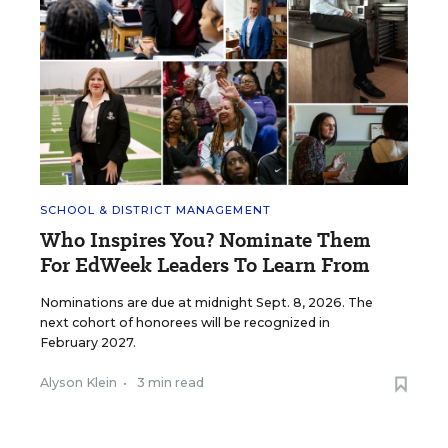
SCHOOL & DISTRICT MANAGEMENT
Who Inspires You? Nominate Them
For EdWeek Leaders To Learn From
Nominations are due at midnight Sept. 8, 2026. The
next cohort of honorees will be recognized in
February 2027.
Alyson Klein
•
3 min read