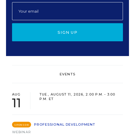
SIGN UP
EVENTS
AUG
TUE., AUGUST 11, 2026, 2:00 P.M. - 3:00
11
P.M. ET
PROFESSIONAL DEVELOPMENT
SPONSOR
WEBINAR