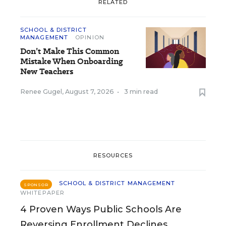
RELATED
SCHOOL & DISTRICT
MANAGEMENT
OPINION
Don’t Make This Common
Mistake When Onboarding
New Teachers
Renee Gugel
,
August 7, 2026
•
3 min read
RESOURCES
SCHOOL & DISTRICT MANAGEMENT
SPONSOR
WHITEPAPER
4 Proven Ways Public Schools Are
Reversing Enrollment Declines