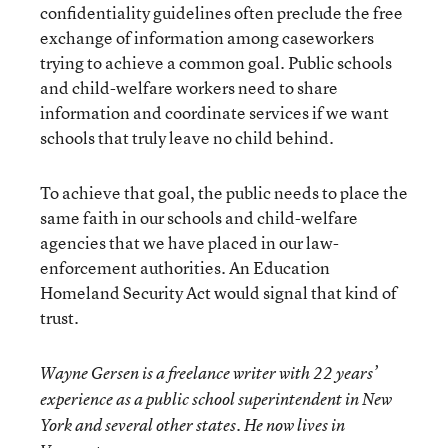
confidentiality guidelines often preclude the free
exchange of information among caseworkers
trying to achieve a common goal. Public schools
and child-welfare workers need to share
information and coordinate services if we want
schools that truly leave no child behind.
To achieve that goal, the public needs to place the
same faith in our schools and child-welfare
agencies that we have placed in our law-
enforcement authorities. An Education
Homeland Security Act would signal that kind of
trust.
Wayne Gersen is a freelance writer with 22 years’
experience as a public school superintendent in New
York and several other states. He now lives in