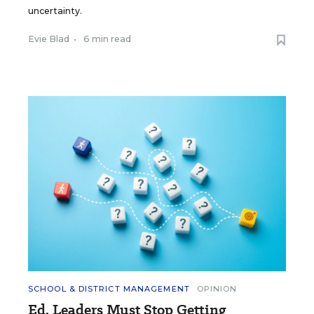
uncertainty.
Evie Blad
•
6 min read
SCHOOL & DISTRICT MANAGEMENT
OPINION
Ed. Leaders Must Stop Getting