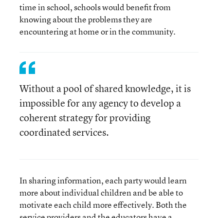
time in school, schools would benefit from
knowing about the problems they are
encountering at home or in the community.
Without a pool of shared knowledge, it is
impossible for any agency to develop a
coherent strategy for providing
coordinated services.
In sharing information, each party would learn
more about individual children and be able to
motivate each child more effectively. Both the
service providers and the educators have a