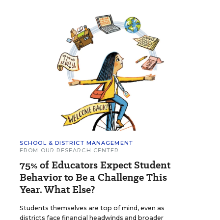
SCHOOL & DISTRICT MANAGEMENT
FROM OUR RESEARCH CENTER
75% of Educators Expect Student
Behavior to Be a Challenge This
Year. What Else?
Students themselves are top of mind, even as
districts face financial headwinds and broader