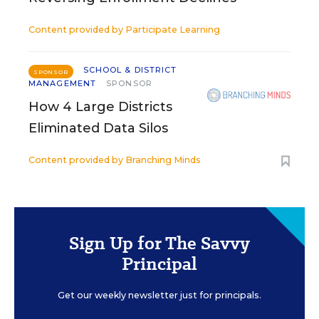
Content provided by
Participate Learning
SCHOOL & DISTRICT
SPONSOR
MANAGEMENT
SPONSOR
How 4 Large Districts
Eliminated Data Silos
Content provided by
Branching Minds
Sign Up for The Savvy
Principal
Get our weekly newsletter just for principals.