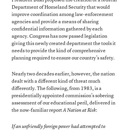
Department of Homeland Security that would
improve coordination among law-enforcement
agencies and provide a means of sharing
confidential information gathered by each
agency. Congress has now passed legislation
giving this newly created department the tools it
needs to provide the kind of comprehensive
planning required to ensure our country’s safety.
Nearly two decades earlier, however, the nation
dealt with a different kind of threat much
differently. The following, from 1983, is a
presidentially appointed commission’s sobering
assessment of our educational peril, delivered in
the now-familiar report
:
A Nation at Risk
If an unfriendly foreign power had attempted to