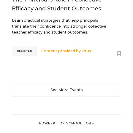
Efficacy and Student Outcomes
Learn practical strategies that help principals
translate their confidence into stronger collective
teacher efficacy and student outcomes.
Content provided by
Otus
REGISTER
See More Events
EDWEEK TOP SCHOOL JOBS