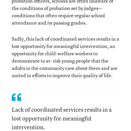
probation officers, schools are often unaware of
the conditions of probation set by judges—
conditions that often require regular school
attendance and/or passing grades.
Sadly, this lack of coordinated services results in a
lost opportunity for meaningful intervention, an
opportunity for child-welfare workers to
demonstrate to at- risk young people that the
adults in the community care about them and are
united in efforts to improve their quality of life.
Lack of coordinated services results in a
lost opportunity for meaningful
intervention.