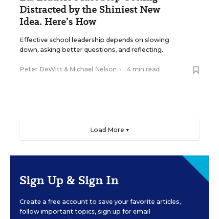
Distracted by the Shiniest New
Idea. Here’s How
Effective school leadership depends on slowing
down, asking better questions, and reflecting.
Peter DeWitt
&
Michael Nelson
•
4 min read
Load More ▼
Sign Up & Sign In
Create a free account to save your favorite articles,
follow important topics, sign up for email