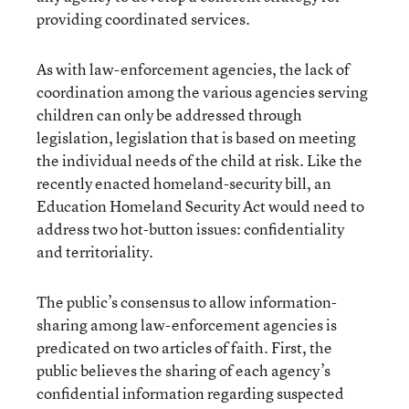
providing coordinated services.
As with law-enforcement agencies, the lack of
coordination among the various agencies serving
children can only be addressed through
legislation, legislation that is based on meeting
the individual needs of the child at risk. Like the
recently enacted homeland-security bill, an
Education Homeland Security Act would need to
address two hot-button issues: confidentiality
and territoriality.
The public’s consensus to allow information-
sharing among law-enforcement agencies is
predicated on two articles of faith. First, the
public believes the sharing of each agency’s
confidential information regarding suspected