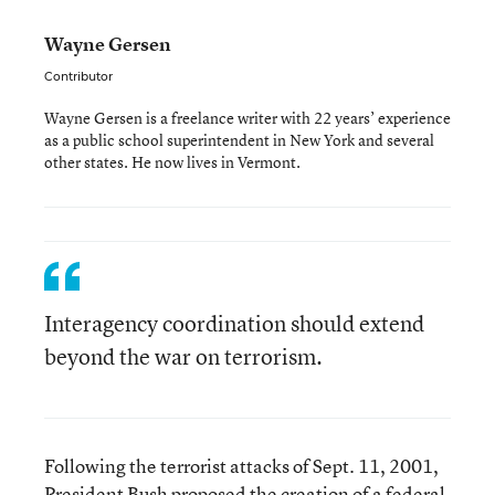
Wayne Gersen
Contributor
Wayne Gersen is a freelance writer with 22 years’ experience
as a public school superintendent in New York and several
other states. He now lives in Vermont.
Interagency coordination should extend
beyond the war on terrorism.
Following the terrorist attacks of Sept. 11, 2001,
President Bush proposed the creation of a federal