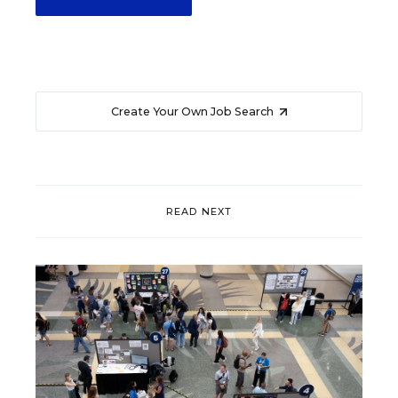
Create Your Own Job Search
READ NEXT