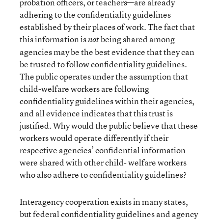
probation officers, or teachers—are already
adhering to the confidentiality guidelines
established by their places of work. The fact that
this information is
being shared among
not
agencies may be the best evidence that they can
be trusted to follow confidentiality guidelines.
The public operates under the assumption that
child-welfare workers are following
confidentiality guidelines within their agencies,
and all evidence indicates that this trust is
justified. Why would the public believe that these
workers would operate differently if their
respective agencies’ confidential information
were shared with other child- welfare workers
who also adhere to confidentiality guidelines?
Interagency cooperation exists in many states,
but federal confidentiality guidelines and agency