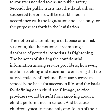
terrorists is needed to ensure public safety.
Second, the public trusts that the databank on
suspected terrorists will be established in
accordance with the legislation and used only for
the purpose set forth in the legislation.
The notion of assembling a database on at-risk
students, like the notion of assembling a
database of potential terrorists, is frightening.
The benefits of sharing the confidential
information among service providers, however,
are far- reaching and essential to ensuring that no
at-risk child is left behind. Because success in
school is the basis for success in life, and the basis
for defining each child’s self-image, service
providers would benefit from knowing about a
child’s performance in school. And because
children typically spend only one-fourth of their