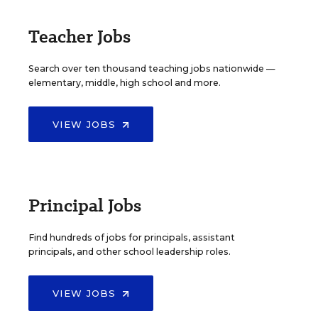
Teacher Jobs
Search over ten thousand teaching jobs nationwide —
elementary, middle, high school and more.
VIEW JOBS
Principal Jobs
Find hundreds of jobs for principals, assistant
principals, and other school leadership roles.
VIEW JOBS