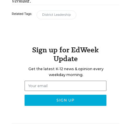
Vermont.
Related Tags:
District Leadership
Sign up for EdWeek
Update
Get the latest K-12 news & opinion every
weekday morning.