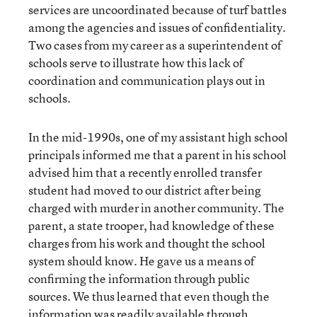
services are uncoordinated because of turf battles
among the agencies and issues of confidentiality.
Two cases from my career as a superintendent of
schools serve to illustrate how this lack of
coordination and communication plays out in
schools.
In the mid-1990s, one of my assistant high school
principals informed me that a parent in his school
advised him that a recently enrolled transfer
student had moved to our district after being
charged with murder in another community. The
parent, a state trooper, had knowledge of these
charges from his work and thought the school
system should know. He gave us a means of
confirming the information through public
sources. We thus learned that even though the
information was readily available through