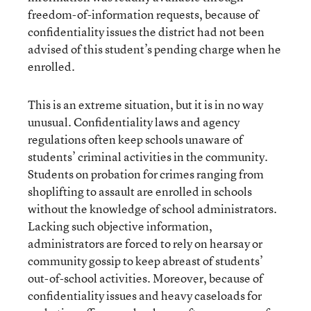
freedom-of-information requests, because of
confidentiality issues the district had not been
advised of this student’s pending charge when he
enrolled.
This is an extreme situation, but it is in no way
unusual. Confidentiality laws and agency
regulations often keep schools unaware of
students’ criminal activities in the community.
Students on probation for crimes ranging from
shoplifting to assault are enrolled in schools
without the knowledge of school administrators.
Lacking such objective information,
administrators are forced to rely on hearsay or
community gossip to keep abreast of students’
out-of-school activities. Moreover, because of
confidentiality issues and heavy caseloads for