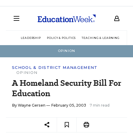
LEADERSHIP
POLICY & POLITICS
TEACHING & LEARNING
TEC
OPINION
SCHOOL & DISTRICT MANAGEMENT
OPINION
A Homeland Security Bill For
Education
By
Wayne Gersen
— February 05, 2003
7 min read