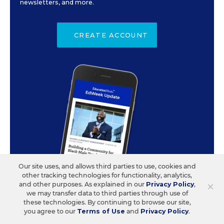
newsletters, and more.
CREATE ACCOUNT
Our site uses, and allows third parties to use, cookies and
other tracking technologies for functionality, analytics,
×
and other purposes. As explained in our
Privacy Policy
,
we may transfer data to third parties through use of
these technologies. By continuing to browse our site,
you agree to our
Terms of Use
and
Privacy Policy
.
ABOUT US
CONTACT US