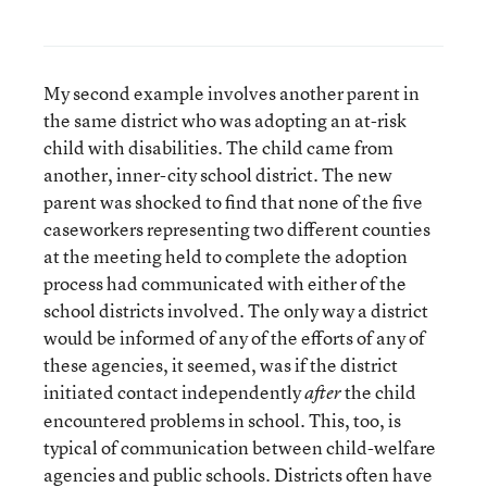
My second example involves another parent in
the same district who was adopting an at-risk
child with disabilities. The child came from
another, inner-city school district. The new
parent was shocked to find that none of the five
caseworkers representing two different counties
at the meeting held to complete the adoption
process had communicated with either of the
school districts involved. The only way a district
would be informed of any of the efforts of any of
these agencies, it seemed, was if the district
initiated contact independently
the child
after
encountered problems in school. This, too, is
typical of communication between child-welfare
agencies and public schools. Districts often have