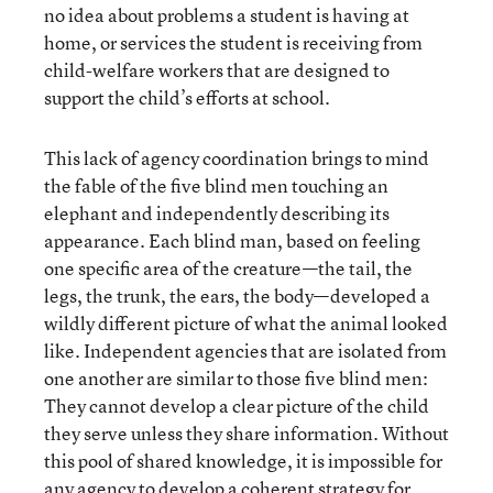
no idea about problems a student is having at
home, or services the student is receiving from
child-welfare workers that are designed to
support the child’s efforts at school.
This lack of agency coordination brings to mind
the fable of the five blind men touching an
elephant and independently describing its
appearance. Each blind man, based on feeling
one specific area of the creature—the tail, the
legs, the trunk, the ears, the body—developed a
wildly different picture of what the animal looked
like. Independent agencies that are isolated from
one another are similar to those five blind men:
They cannot develop a clear picture of the child
they serve unless they share information. Without
this pool of shared knowledge, it is impossible for
any agency to develop a coherent strategy for