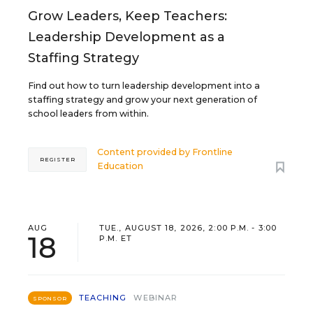
Grow Leaders, Keep Teachers:
Leadership Development as a
Staffing Strategy
Find out how to turn leadership development into a
staffing strategy and grow your next generation of
school leaders from within.
Content provided by
Frontline
REGISTER
Education
AUG
TUE., AUGUST 18, 2026, 2:00 P.M. - 3:00
18
P.M. ET
TEACHING
WEBINAR
SPONSOR