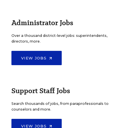
Administrator Jobs
Over a thousand district-level jobs: superintendents,
directors, more.
VIEW JOBS
Support Staff Jobs
Search thousands of jobs, from paraprofessionals to
counselors and more.
VIEW JOBS