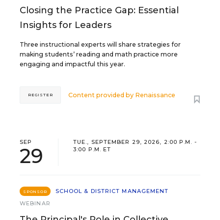
Closing the Practice Gap: Essential
Insights for Leaders
Three instructional experts will share strategies for
making students’ reading and math practice more
engaging and impactful this year.
Content provided by
Renaissance
REGISTER
SEP
TUE., SEPTEMBER 29, 2026, 2:00 P.M. -
29
3:00 P.M. ET
SCHOOL & DISTRICT MANAGEMENT
SPONSOR
WEBINAR
The Principal's Role in Collective