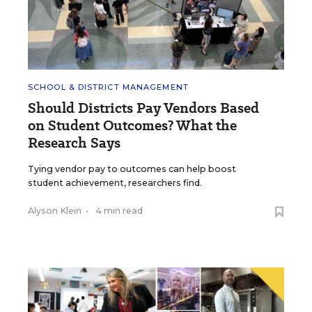
SCHOOL & DISTRICT MANAGEMENT
Should Districts Pay Vendors Based
on Student Outcomes? What the
Research Says
Tying vendor pay to outcomes can help boost
student achievement, researchers find.
Alyson Klein
•
4 min read