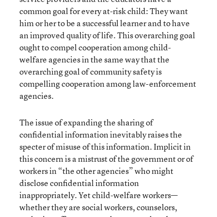
common goal for every at-risk child: They want
him or her to be a successful learner and to have
an improved quality of life. This overarching goal
ought to compel cooperation among child-
welfare agencies in the same way that the
overarching goal of community safety is
compelling cooperation among law-enforcement
agencies.
The issue of expanding the sharing of
confidential information inevitably raises the
specter of misuse of this information. Implicit in
this concern is a mistrust of the government or of
workers in “the other agencies” who might
disclose confidential information
inappropriately. Yet child-welfare workers—
whether they are social workers, counselors,