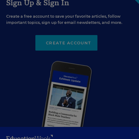
Sign Up & Sign In
Create a free account to save your favorite articles, follow
important topics, sign up for email newsletters, and more.
CREATE ACCOUNT