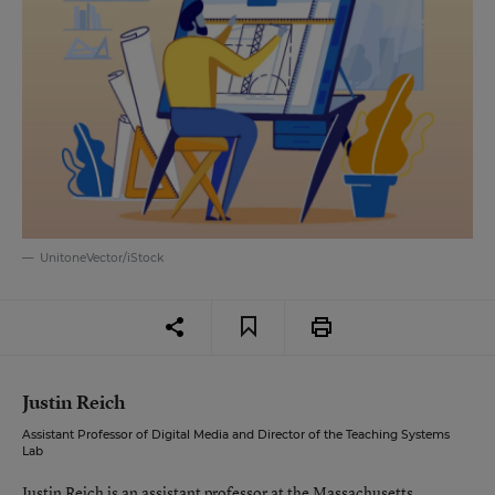
UnitoneVector/iStock
Justin Reich
Assistant Professor of Digital Media and Director of the Teaching Systems
Lab
Justin Reich is an assistant professor at the Massachusetts