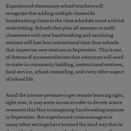
Experienced elementary school teachers will
recognize that adding multiple classwide
handwashing times to the class schedule is not a trivial
undertaking. Schools that plan all summer to outfit
classrooms with new handwashing and sanitizing
stations will lose less instructional time than schools
that improvise new routines in September. This is one
of dozens of accommodations that educators will need
to make in community building, instructional routines,
food service, school counseling, and every other aspect
of school life.
Amid the intense pressure to get remote learning right,
right now, it may seem inconceivable to devote scarce
resources this May to imagining handwashing routines
in September. But experienced crisis managers in
many other settings have learned the hard way that in