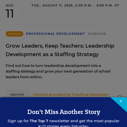
AUG
TUE., AUGUST 11, 2026, 2:00 P.M. - 3:00 P.M. ET
11
PROFESSIONAL DEVELOPMENT
WEBINAR
SPONSOR
Grow Leaders, Keep Teachers: Leadership
Development as a Staffing Strategy
Find out how to turn leadership development into a
staffing strategy and grow your next generation of school
leaders from within.
Content provided by
Frontline Education
REGISTER
×
Don't Miss Another Story
Sign up for
The Top 7
newsletter and get the most popular
AUG
TUE., AUGUST 18, 2026, 2:00 P.M. - 3:00 P.M.
K-12 stories every Saturday.
ET