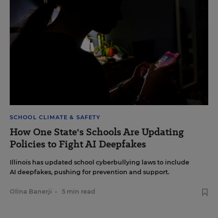
SCHOOL CLIMATE & SAFETY
How One State's Schools Are Updating
Policies to Fight AI Deepfakes
Illinois has updated school cyberbullying laws to include
AI deepfakes, pushing for prevention and support.
Olina Banerji
•
5 min read