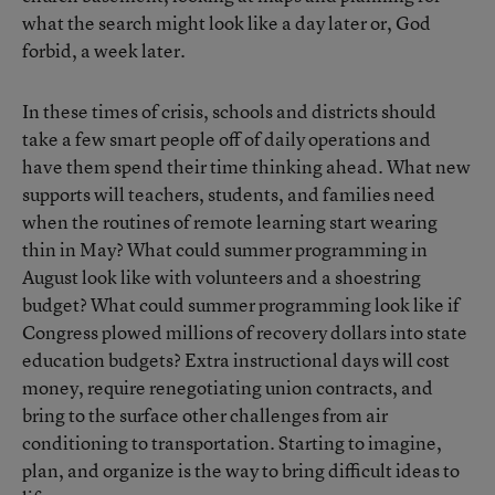
what the search might look like a day later or, God
forbid, a week later.
In these times of crisis, schools and districts should
take a few smart people off of daily operations and
have them spend their time thinking ahead. What new
supports will teachers, students, and families need
when the routines of remote learning start wearing
thin in May? What could summer programming in
August look like with volunteers and a shoestring
budget? What could summer programming look like if
Congress plowed millions of recovery dollars into state
education budgets? Extra instructional days will cost
money, require renegotiating union contracts, and
bring to the surface other challenges from air
conditioning to transportation. Starting to imagine,
plan, and organize is the way to bring difficult ideas to