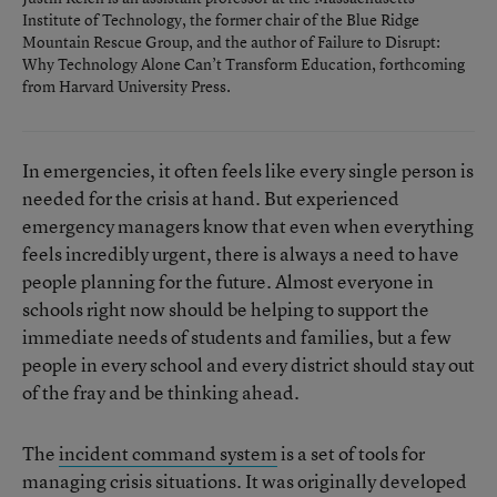
Institute of Technology, the former chair of the Blue Ridge
Mountain Rescue Group, and the author of
Failure to Disrupt:
Why Technology Alone Can’t Transform Education
, forthcoming
from Harvard University Press.
In emergencies, it often feels like every single person is
needed for the crisis at hand. But experienced
emergency managers know that even when everything
feels incredibly urgent, there is always a need to have
people planning for the future. Almost everyone in
schools right now should be helping to support the
immediate needs of students and families, but a few
people in every school and every district should stay out
of the fray and be thinking ahead.
The
incident command system
is a set of tools for
managing crisis situations. It was originally developed