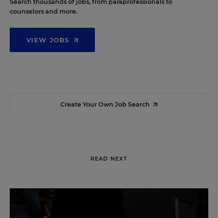
Search thousands of jobs, from paraprofessionals to
counselors and more.
VIEW JOBS
Create Your Own Job Search
READ NEXT