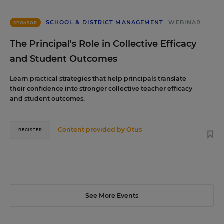
SCHOOL & DISTRICT MANAGEMENT
WEBINAR
SPONSOR
The Principal's Role in Collective Efficacy
and Student Outcomes
Learn practical strategies that help principals translate
their confidence into stronger collective teacher efficacy
and student outcomes.
Content provided by
Otus
REGISTER
See More Events