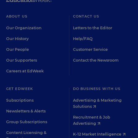
ABOUT US
CONTACT US
Our Organization
Letters to the Editor
Our History
Help/FAQ
Our People
Customer Service
Our Supporters
Contact the Newsroom
Careers at EdWeek
GET EDWEEK
DO BUSINESS WITH US
Subscriptions
Advertising & Marketing
Solutions
Newsletters & Alerts
Recruitment & Job
Group Subscriptions
Advertising
Content Licensing &
K-12 Market Intelligence