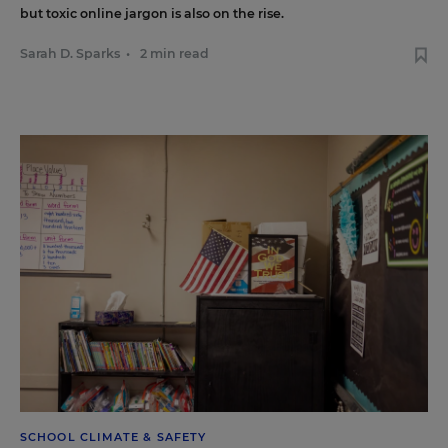
but toxic online jargon is also on the rise.
Sarah D. Sparks
•
2 min read
SCHOOL CLIMATE & SAFETY