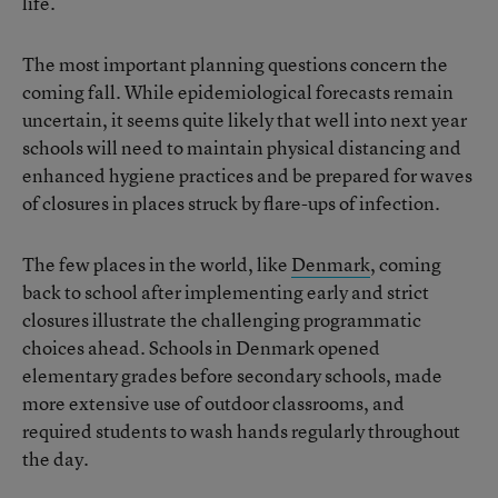
life.
The most important planning questions concern the
coming fall. While epidemiological forecasts remain
uncertain, it seems quite likely that well into next year
schools will need to maintain physical distancing and
enhanced hygiene practices and be prepared for waves
of closures in places struck by flare-ups of infection.
The few places in the world, like
Denmark
, coming
back to school after implementing early and strict
closures illustrate the challenging programmatic
choices ahead. Schools in Denmark opened
elementary grades before secondary schools, made
more extensive use of outdoor classrooms, and
required students to wash hands regularly throughout
the day.