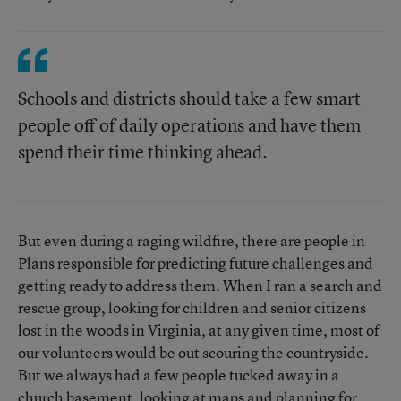
Schools and districts should take a few smart
people off of daily operations and have them
spend their time thinking ahead.
But even during a raging wildfire, there are people in
Plans responsible for predicting future challenges and
getting ready to address them. When I ran a search and
rescue group, looking for children and senior citizens
lost in the woods in Virginia, at any given time, most of
our volunteers would be out scouring the countryside.
But we always had a few people tucked away in a
church basement, looking at maps and planning for