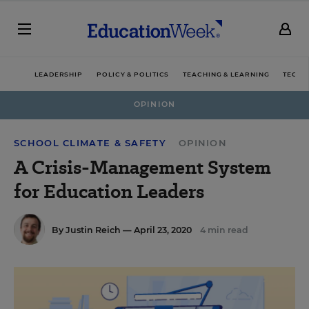
LEADERSHIP
POLICY & POLITICS
TEACHING & LEARNING
TECHN
OPINION
SCHOOL CLIMATE & SAFETY
OPINION
A Crisis-Management System
for Education Leaders
By
Justin Reich
— April 23, 2020
4 min read