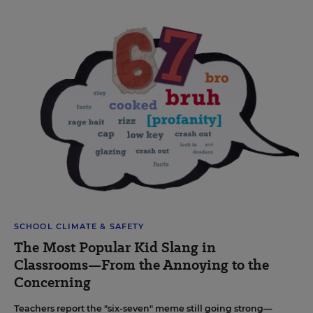
SCHOOL CLIMATE & SAFETY
The Most Popular Kid Slang in
Classrooms—From the Annoying to the
Concerning
Teachers report the "six-seven" meme still going strong—