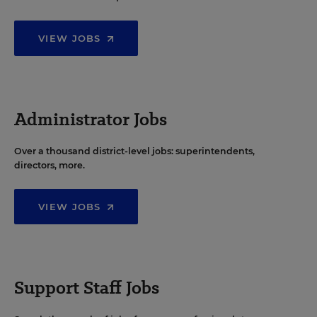
VIEW JOBS
Administrator Jobs
Over a thousand district-level jobs: superintendents,
directors, more.
VIEW JOBS
Support Staff Jobs