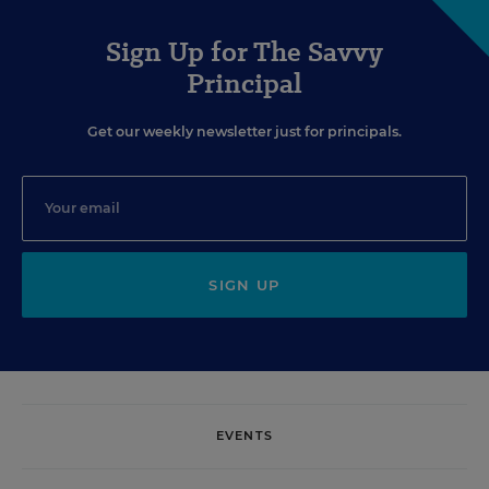
Sign Up for The Savvy
Principal
Get our weekly newsletter just for principals.
SIGN UP
EVENTS