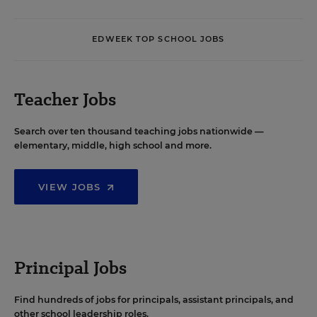
EDWEEK TOP SCHOOL JOBS
Teacher Jobs
Search over ten thousand teaching jobs nationwide —
elementary, middle, high school and more.
VIEW JOBS
Principal Jobs
Find hundreds of jobs for principals, assistant principals, and
other school leadership roles.