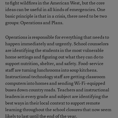
to fight wildfires in the American West, but the core
ideas can be useful in all kinds of emergencies. One
basic principle is that in a crisis, there need to be two
groups: Operations and Plans.
Operations is responsible for everything that needs to
happen immediately and urgently. School counselors
are identifying the students in the most vulnerable
home settings and figuring out what they can do to
support nutrition, shelter, and safety. Food-service
staff are turning lunchrooms into soup kitchens.
Instructional technology staff are getting classroom
computers into homes and sending Wi-Fi-equipped
buses down country roads. Teachers and instructional
leaders in every grade and subject are identifying the
best ways in their local context to support remote
learning throughout the school closures that now seem
likely to last until the end of the year.