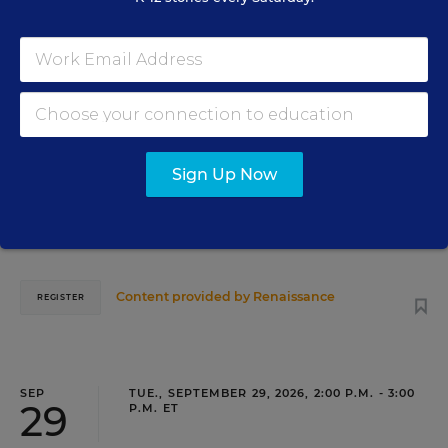
18
TEACHING
WEBINAR
SPONSOR
Closing the Practice Gap: Essential
Insights for Leaders
Sign Up Now
Three instructional experts will share strategies for
making students’ reading and math practice more
engaging and impactful this year.
Content provided by
Renaissance
REGISTER
SEP
TUE., SEPTEMBER 29, 2026, 2:00 P.M. - 3:00
29
P.M. ET