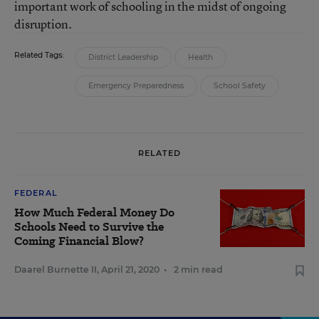
important work of schooling in the midst of ongoing
disruption.
Related Tags:
District Leadership
Health
Emergency Preparedness
School Safety
RELATED
FEDERAL
How Much Federal Money Do
Schools Need to Survive the
Coming Financial Blow?
Daarel Burnette II
,
April 21, 2020
•
2 min read