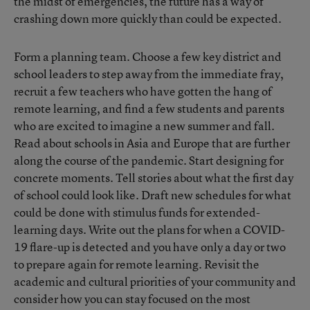
the midst of emergencies, the future has a way of
crashing down more quickly than could be expected.
Form a planning team. Choose a few key district and
school leaders to step away from the immediate fray,
recruit a few teachers who have gotten the hang of
remote learning, and find a few students and parents
who are excited to imagine a new summer and fall.
Read about schools in Asia and Europe that are further
along the course of the pandemic. Start designing for
concrete moments. Tell stories about what the first day
of school could look like. Draft new schedules for what
could be done with stimulus funds for extended-
learning days. Write out the plans for when a COVID-
19 flare-up is detected and you have only a day or two
to prepare again for remote learning. Revisit the
academic and cultural priorities of your community and
consider how you can stay focused on the most