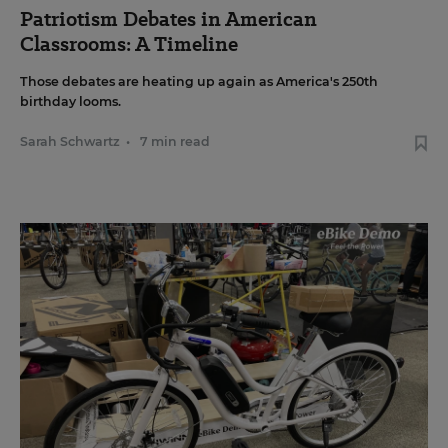
Patriotism Debates in American
Classrooms: A Timeline
Those debates are heating up again as America's 250th
birthday looms.
Sarah Schwartz
•
7 min read