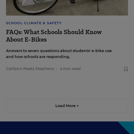
SCHOOL CLIMATE & SAFETY
FAQs: What Schools Should Know
About E-Bikes
Answers to seven questions about students' e-bike use
and how schools are responding.
Caitlynn Peetz Stephens
•
4 min read
Load More ▼