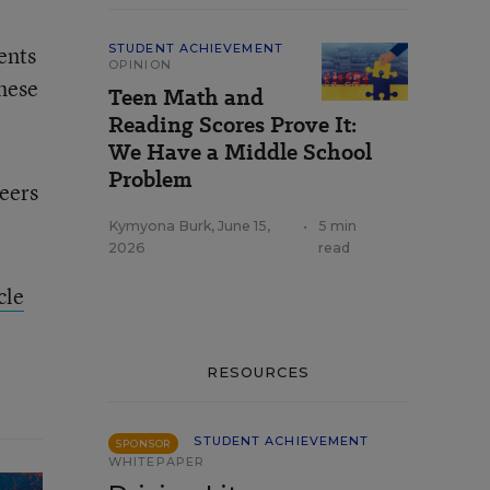
ents
STUDENT ACHIEVEMENT
OPINION
These
Teen Math and
Reading Scores Prove It:
We Have a Middle School
Problem
peers
Kymyona Burk
,
June 15,
•
5 min
2026
read
cle
RESOURCES
STUDENT ACHIEVEMENT
SPONSOR
WHITEPAPER