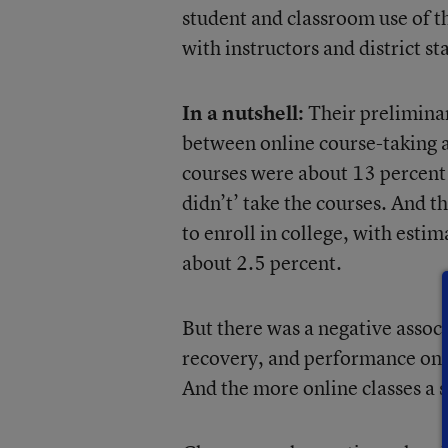
student and classroom use of t
with instructors and district sta
In a nutshell:
Their preliminar
between online course-taking a
courses were about 13 percent 
didn’t’ take the courses. And t
to enroll in college, with esti
about 2.5 percent.
But there was a negative associ
recovery, and performance on d
And the more online classes a 