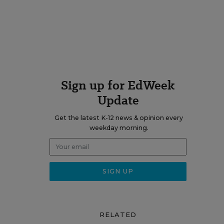
Sign up for EdWeek
Update
Get the latest K-12 news & opinion every
weekday morning.
RELATED