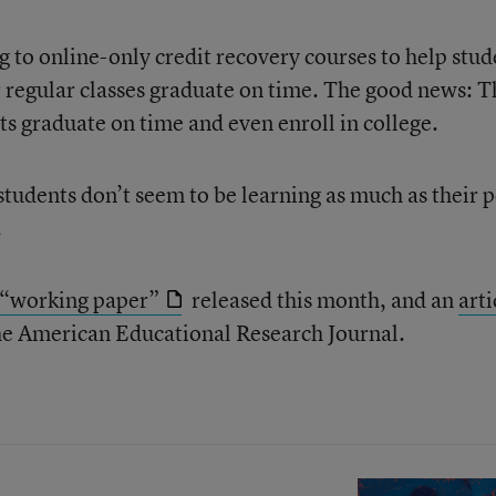
g to online-only credit recovery courses to help stud
r regular classes graduate on time. The good news: 
ts graduate on time and even enroll in college.
tudents don’t seem to be learning as much as their 
.
“working paper”
released this month, and an
arti
 the American Educational Research Journal.