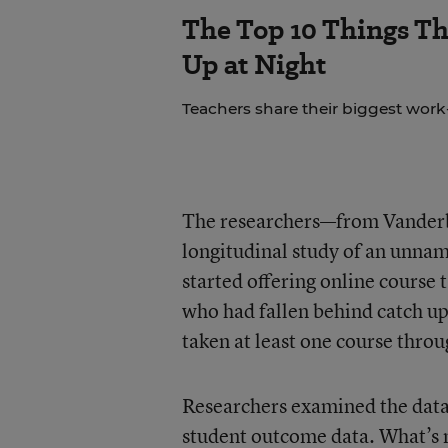
The Top 10 Things T
Up at Night
Teachers share their biggest work-
The researchers—from Vanderbi
longitudinal study of an unnam
started offering online course 
who had fallen behind catch up
taken at least one course throu
Researchers examined the data 
student outcome data. What’s 