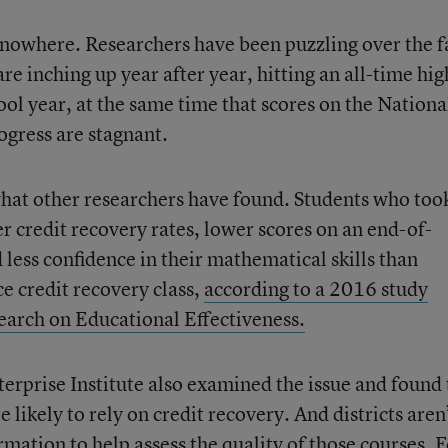
 nowhere. Researchers have been puzzling over the f
re inching up year after year, hitting an all-time hig
ol year, at the same time that scores on the Nationa
gress are stagnant.
 what other researchers have found. Students who too
r credit recovery rates, lower scores on an end-of-
less confidence in their mathematical skills than
e credit recovery class,
according to a 2016 study
search on Educational Effectiveness.
rprise Institute also examined the issue and found 
likely to rely on credit recovery. And districts aren
mation to help assess the quality of those courses. F