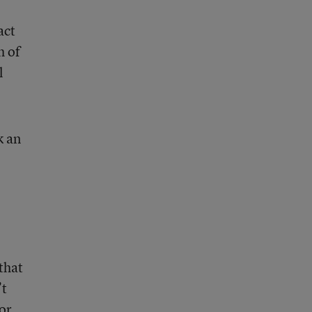
act
h of
l
k an
that
’t
or