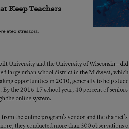
hat Keep Teachers
related stressors.
lt University and the University of Wisconsin—did
ed large urban school district in the Midwest, which
taking opportunities in 2010, generally to help stude
. By the 2016-17 school year, 40 percent of seniors
gh the online system.
from the online program’s vendor and the district’s
more, they conducted more than 300 observations o