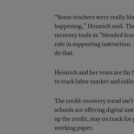
“Some teachers were really blat
happening,” Heinrich said. Th
recovery tools as “blended lea
role in supporting instruction.
do that.
Heinrich and her team are far 
to track labor market and coll
The credit-recovery trend isn’
schools are offering digital in
up the credit, stay on track for
working paper.