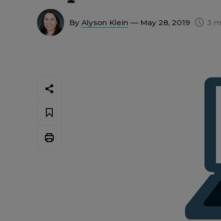
By
Alyson Klein
— May 28, 2019
3 m