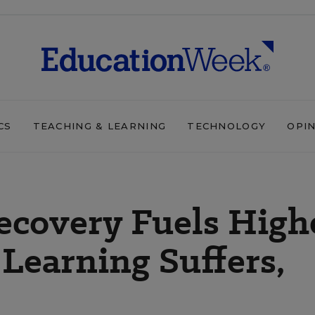
CS
TEACHING & LEARNING
TECHNOLOGY
OPI
ecovery Fuels High
 Learning Suffers,