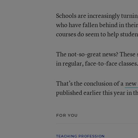
Schools are increasingly turnin
who have fallen behind in thei
courses do seem to help studen
The not-so-great news? These s
in regular, face-to-face classes
That’s the conclusion of a
new 
published earlier this year in
FOR YOU
TEACHING PROFESSION