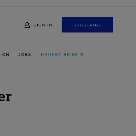
SIGN IN
SUBSCRIBE
NION
JOBS
MARKET BRIEF
er