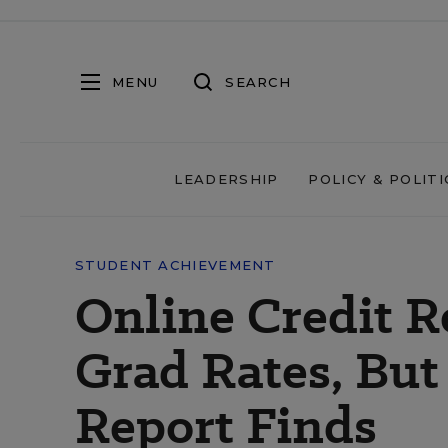
MENU
SEARCH
LEADERSHIP
POLICY & POLITI
STUDENT ACHIEVEMENT
Online Credit R
Grad Rates, But
Report Finds