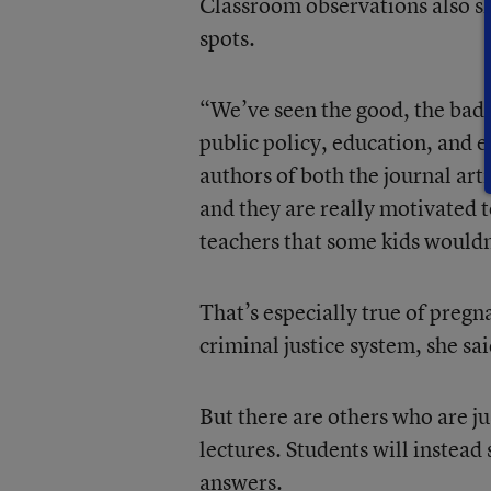
Classroom observations also s
spots.
“We’ve seen the good, the bad, 
public policy, education, and 
authors of both the journal ar
and they are really motivated 
teachers that some kids wouldn’
That’s especially true of pregn
criminal justice system, she sai
But there are others who are just
lectures. Students will instead
answers.