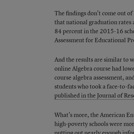
The findings don’t come out of
that national graduation rates a
84 percent in the 2015-16 scho
Assessment for Educational Pro
And the results are similar to
online Algebra course had lowe
course algebra assessment, and 
students who took a face-to-fac
published in the Journal of Re
What’s more, the American Ente
high-poverty schools were more 
putting out nearly enough infor