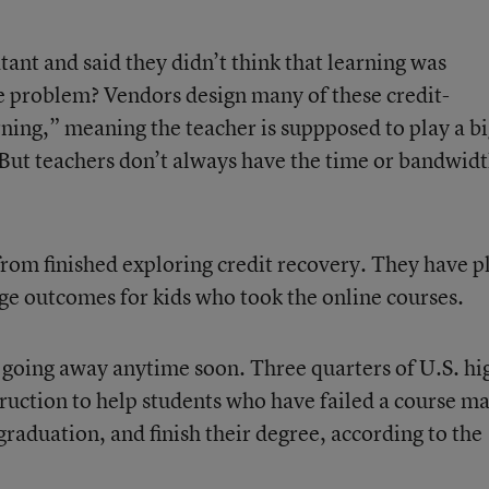
ant and said they didn’t think that learning was
e problem? Vendors design many of these credit-
rning,” meaning the teacher is suppposed to play a b
 But teachers don’t always have the time or bandwidt
from finished exploring credit recovery. They have p
ege outcomes for kids who took the online courses.
t going away anytime soon. Three quarters of U.S. hi
struction to help students who have failed a course m
 graduation, and finish their degree, according to the