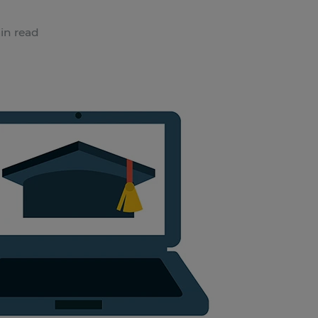
in read