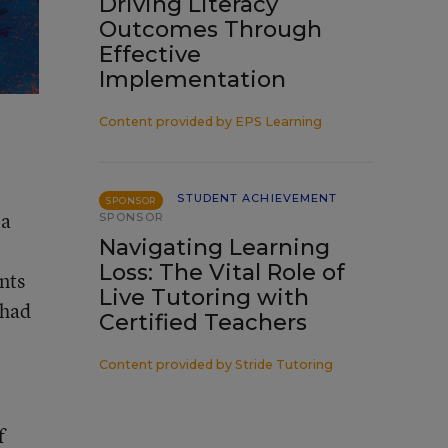
Driving Literacy
Outcomes Through
Effective
Implementation
Content provided by
EPS Learning
STUDENT ACHIEVEMENT
SPONSOR
 a
SPONSOR
Navigating Learning
Loss: The Vital Role of
nts
Live Tutoring with
 had
Certified Teachers
Content provided by
Stride Tutoring
f