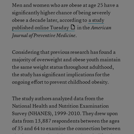
Men and women who are obese at age 25 have a
significantly higher chance of being severely
obese a decade later, according to
a study
published online Tuesday
in the
American
Journal of Preventive Medicine.
Considering that previous research has found a
majority of overweight and obese youth maintain
the same weight status throughout adulthood,
the study has significant implications for the
ongoing effort to prevent childhood obesity.
The study authors analyzed data from the
National Health and Nutrition Examination
Survey (NHANES), 1999-2010. They drew upon
data from 13,887 respondents between the ages
of 35 and 64 to examine the connection between