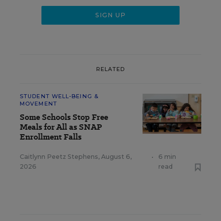
RELATED
STUDENT WELL-BEING &
MOVEMENT
Some Schools Stop Free
Meals for All as SNAP
Enrollment Falls
Caitlynn Peetz Stephens
,
August 6,
•
6 min
2026
read