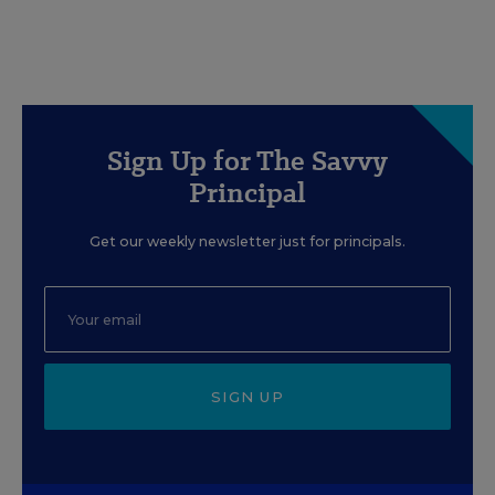
Sign Up for The Savvy
Principal
Get our weekly newsletter just for principals.
SIGN UP