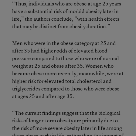
“Thus, individuals who are obese at age 25 years
have a substantial risk of morbid obesity later in
life,” the authors conclude, “with health effects
that may be distinct from obesity duration.”
Men who were in the obese category at 25 and
after 35 had higher odds of elevated blood
pressure compared to those who were of normal
weight at 25 and obese after 35. Women who
became obese more recently, meanwhile, were at
higher risk for elevated total cholesterol and
triglycerides compared to those who were obese
at ages 25 and after age 35.
“The current findings suggest that the biological
risks of longer-term obesity are primarily due to
the risk of more severe obesity later in life among
those obese early in life, rather than the impact of