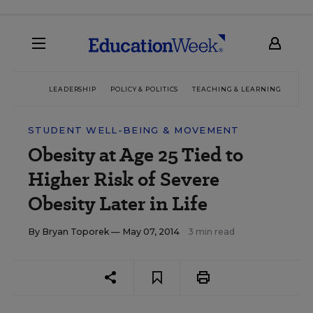
LEADERSHIP
POLICY & POLITICS
TEACHING & LEARNING
TEC
STUDENT WELL-BEING & MOVEMENT
Obesity at Age 25 Tied to
Higher Risk of Severe
Obesity Later in Life
By
Bryan Toporek
— May 07, 2014
3 min read