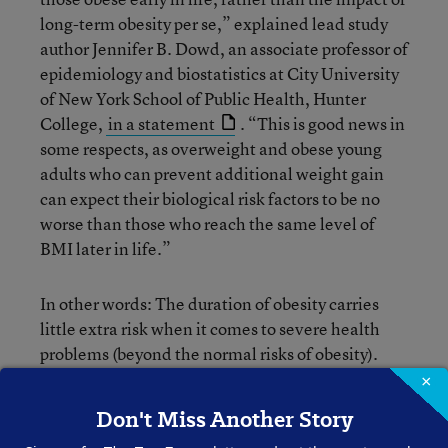
long-term obesity per se,” explained lead study
author Jennifer B. Dowd, an associate professor of
epidemiology and biostatistics at City University
of New York School of Public Health, Hunter
College,
in a statement
. “This is good news in
some respects, as overweight and obese young
adults who can prevent additional weight gain
can expect their biological risk factors to be no
worse than those who reach the same level of
BMI later in life.”
In other words: The duration of obesity carries
little extra risk when it comes to severe health
problems (beyond the normal risks of obesity).
The issue, instead, is that men and women who
×
are obese when younger tend to grow even more
Don't Miss Another Story
significantly obese as they age, which then