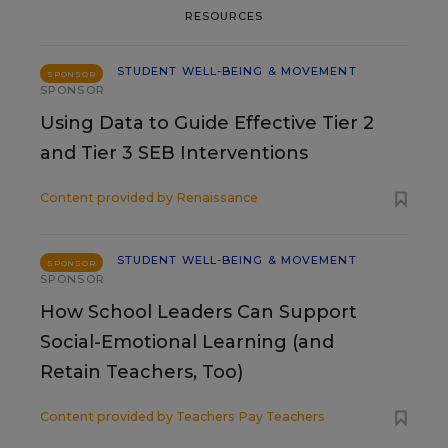
RESOURCES
STUDENT WELL-BEING & MOVEMENT
SPONSOR
SPONSOR
Using Data to Guide Effective Tier 2
and Tier 3 SEB Interventions
Content provided by
Renaissance
STUDENT WELL-BEING & MOVEMENT
SPONSOR
SPONSOR
How School Leaders Can Support
Social-Emotional Learning (and
Retain Teachers, Too)
Content provided by
Teachers Pay Teachers