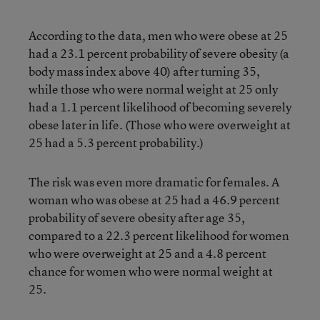
According to the data, men who were obese at 25
had a 23.1 percent probability of severe obesity (a
body mass index above 40) after turning 35,
while those who were normal weight at 25 only
had a 1.1 percent likelihood of becoming severely
obese later in life. (Those who were overweight at
25 had a 5.3 percent probability.)
The risk was even more dramatic for females. A
woman who was obese at 25 had a 46.9 percent
probability of severe obesity after age 35,
compared to a 22.3 percent likelihood for women
who were overweight at 25 and a 4.8 percent
chance for women who were normal weight at
25.