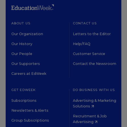
ABOUT US
CONTACT US
Our Organization
Letters to the Editor
Our History
Help/FAQ
Our People
Customer Service
Our Supporters
Contact the Newsroom
Careers at EdWeek
GET EDWEEK
DO BUSINESS WITH US
Subscriptions
Advertising & Marketing
Solutions
Newsletters & Alerts
Recruitment & Job
Group Subscriptions
Advertising