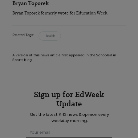
Bryan Toporek
Bryan Toporek formerly wrote for Education Week.
Related Tags:
Health
A version of this news article first appeared in the Schooled in
Sports blog.
Sign up for EdWeek
Update
Get the latest K-12 news & opinion every
weekday morning.