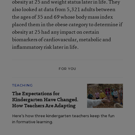
obesity at 25 and weight status later in life. They
also looked at data from 5,321 adults between
the ages of 35 and 69 whose body mass index
placed them in the obese category to determine if
obesity at 25 had any impact on certain
biomarkers of cardiovascular, metabolic and
inflammatory risk later in life.
FOR YOU
TEACHING
The Expectations for
Kindergarten Have Changed.
How Teachers Are Adapting
Here’s how three kindergarten teachers keep the fun
in formative learning.