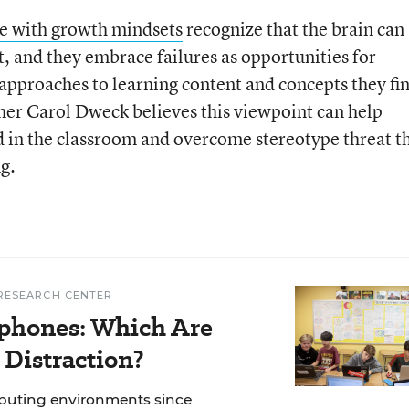
e with growth mindsets
recognize that the brain can
, and they embrace failures as opportunities for
approaches to learning content and concepts they fi
her Carol Dweck believes this viewpoint can help
in the classroom and overcome stereotype threat t
g.
RESEARCH CENTER
phones: Which Are
 Distraction?
mputing environments since