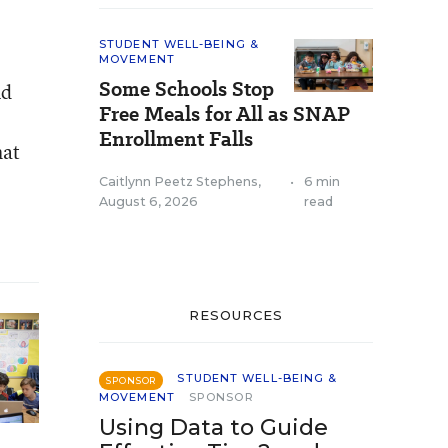
STUDENT WELL-BEING &
MOVEMENT
Some Schools Stop
nd
Free Meals for All as SNAP
Enrollment Falls
hat
Caitlynn Peetz Stephens
,
•
6 min
August 6, 2026
read
RESOURCES
STUDENT WELL-BEING &
SPONSOR
MOVEMENT
SPONSOR
Using Data to Guide