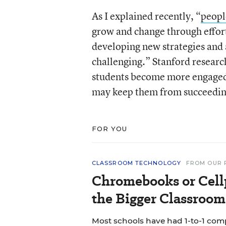
As I explained recently, “
peopl
grow and change through effort
developing new strategies and 
challenging.” Stanford researc
students become more engaged 
may keep them from succeedin
FOR YOU
CLASSROOM TECHNOLOGY
FROM OUR 
Chromebooks or Cell
the Bigger Classroom
Most schools have had 1-to-1 co