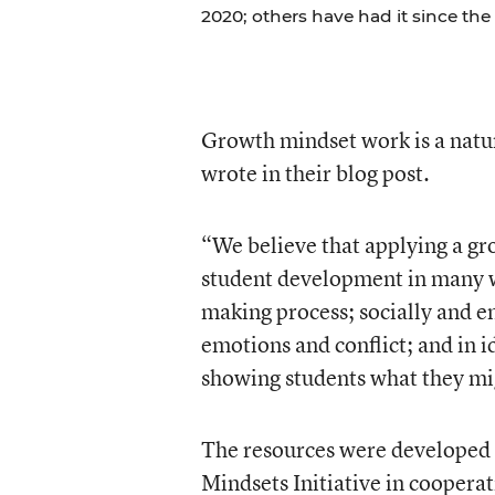
2020; others have had it since the 
Growth mindset work is a natu
wrote in their blog post.
“We believe that applying a gr
student development in many wa
making process; socially and 
emotions and conflict; and in 
showing students what they migh
The resources were developed 
Mindsets Initiative in coopera