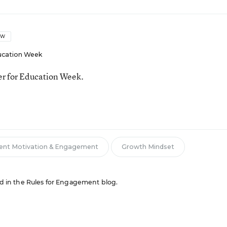
OW
ucation Week
ter for Education Week.
ent Motivation & Engagement
Growth Mindset
red in the Rules for Engagement blog.