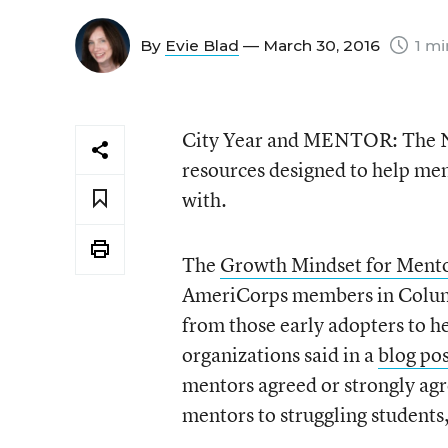
By
Evie Blad
— March 30, 2016
1 mi
City Year and MENTOR: The Na
resources designed to help me
with.
The
Growth Mindset for Mento
AmeriCorps members in Columbu
from those early adopters to h
organizations said in a
blog po
mentors agreed or strongly agre
mentors to struggling students,