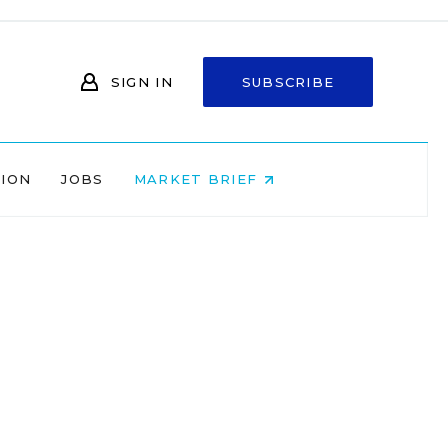
SIGN IN
SUBSCRIBE
NION
JOBS
MARKET BRIEF