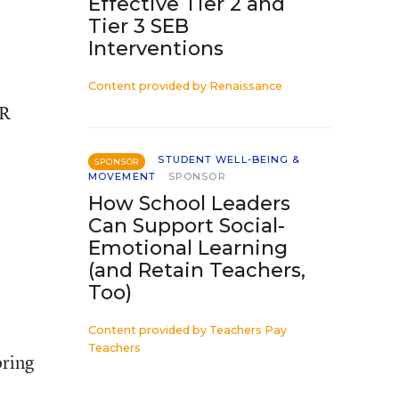
Effective Tier 2 and
Tier 3 SEB
Interventions
Content provided by
Renaissance
OR
STUDENT WELL-BEING &
SPONSOR
MOVEMENT
SPONSOR
How School Leaders
Can Support Social-
Emotional Learning
(and Retain Teachers,
Too)
Content provided by
Teachers Pay
Teachers
oring