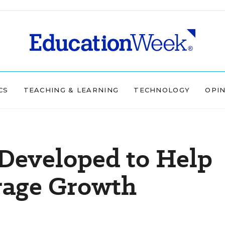
CS
TEACHING & LEARNING
TECHNOLOGY
OPI
Developed to Help
rage Growth