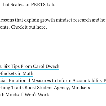
 that Scales, or PERTS Lab.
 lessons that explain growth mindset research and ho
ents. Check it out
here.
: Six Tips From Carol Dweck
indsets in Math
cial-Emotional Measures to Inform Accountability P
hing Traits Boost Student Agency, Mindsets
th Mindset’ Won’t Work