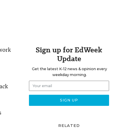
Sign up for EdWeek
 work
Update
Get the latest K-12 news & opinion every
weekday morning.
ack
s
RELATED