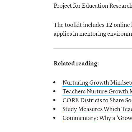
Project for Education Research
The toolkit includes 12 online
applies in mentoring environm
Related reading:
Nurturing Growth Mindsets
Teachers Nurture Growth M
CORE Districts to Share So
Study Measures Which Teac
Commentary: Why a ‘Grow