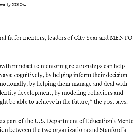
early 2010s.
ral fit for mentors, leaders of City Year and MENT
owth mindset to mentoring relationships can help
ys: cognitively, by helping inform their decision-
emotionally, by helping them manage and deal with
identity development, by modeling behaviors and
t be able to achieve in the future,” the post says.
as part of the U.S. Department of Education’s Ment
tion between the two organizations and Stanford’s