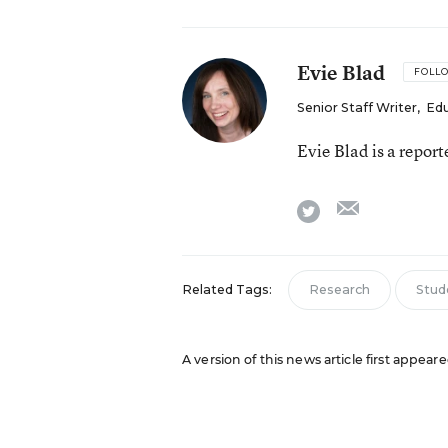
Evie Blad
FOLL
Senior Staff Writer
,
Ed
Evie Blad is a repor
email
twitter
Related Tags:
Research
Stud
A version of this news article first appea