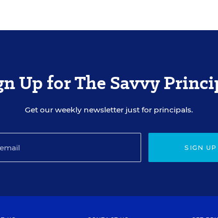
gn Up for The Savvy Princi
Get our weekly newsletter just for principals.
SIGN UP