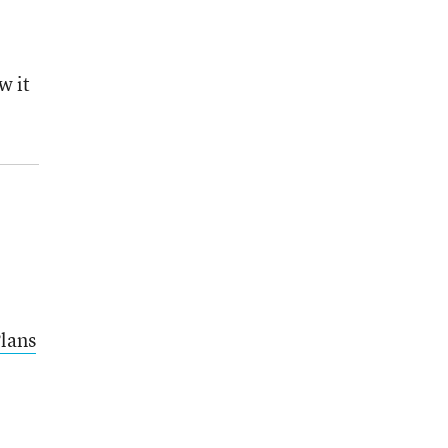
w it
lans