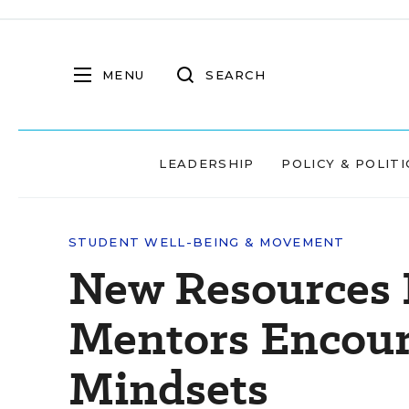
MENU
SEARCH
LEADERSHIP
POLICY & POLITI
STUDENT WELL-BEING & MOVEMENT
New Resources 
Mentors Encou
Mindsets