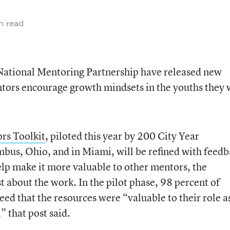
n read
tional Mentoring Partnership have released new
ntors encourage growth mindsets in the youths they
rs Toolkit
, piloted this year by 200 City Year
s, Ohio, and in Miami, will be refined with feedb
elp make it more valuable to other mentors, the
s
t about the work. In the pilot phase, 98 percent of
ed that the resources were “valuable to their role a
” that post said.