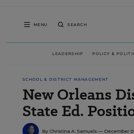
MENU
SEARCH
LEADERSHIP
POLICY & POLITI
SCHOOL & DISTRICT MANAGEMENT
New Orleans Dis
State Ed. Positi
By
Christina A. Samuels
— December 09