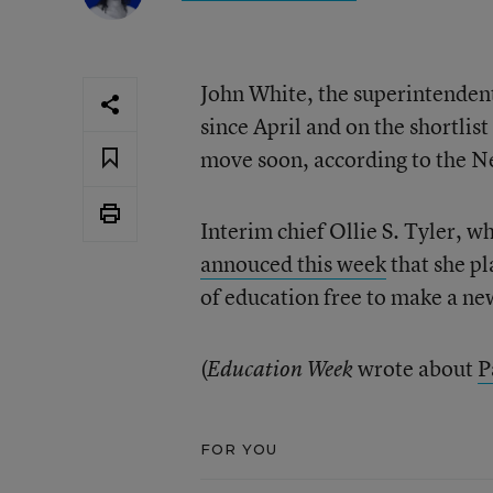
John White, the superintenden
since April and on the shortlis
move soon, according to the 
Interim chief Ollie S. Tyler, 
annouced this week
that she pl
of education free to make a n
(
wrote about
P
Education Week
FOR YOU