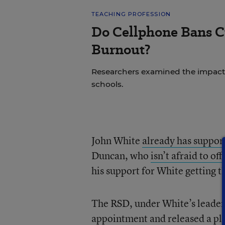
TEACHING PROFESSION
Do Cellphone Bans C
Burnout?
Researchers examined the impact
schools.
John White
already has suppor
Duncan, who
isn’t afraid to of
his support for White getting t
The RSD, under White’s leaders
appointment and released a
pl