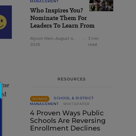
MANAGEMENT
Who Inspires You?
Nominate Them For
Leaders To Learn From
Alyson Klein
,
August 4,
•
3 min
2026
read
RESOURCES
Arne
ced
SCHOOL & DISTRICT
SPONSOR
MANAGEMENT
WHITEPAPER
4 Proven Ways Public
Schools Are Reversing
Enrollment Declines