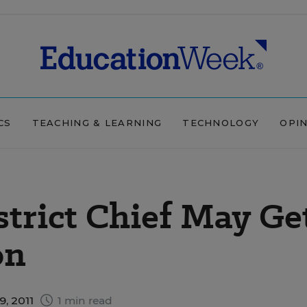
CS
TEACHING & LEARNING
TECHNOLOGY
OPI
trict Chief May Ge
on
, 2011
1 min read