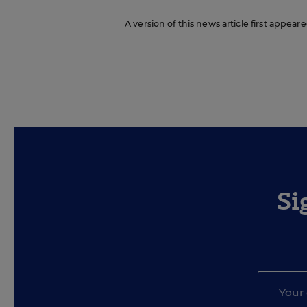
A version of this news article first appeare
Si