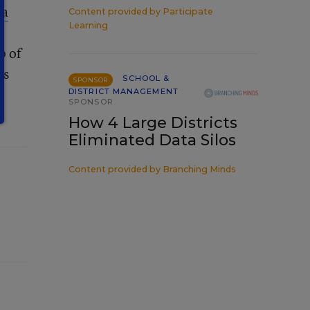
a
Content provided by
Participate
Learning
p of
ts
SCHOOL &
SPONSOR
DISTRICT MANAGEMENT
SPONSOR
How 4 Large Districts
Eliminated Data Silos
Content provided by
Branching Minds