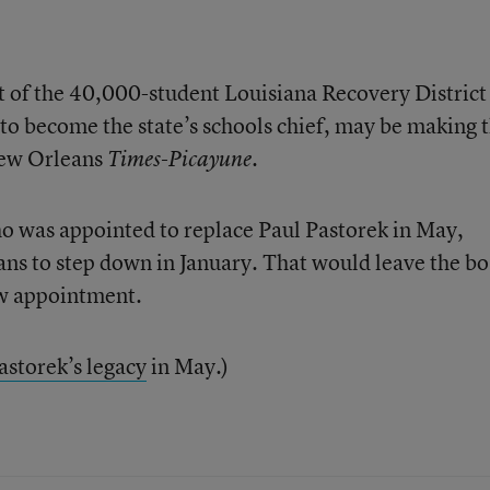
t of the 40,000-student Louisiana Recovery District
t to become the state’s schools chief, may be making 
New Orleans
.
Times-Picayune
who was appointed to replace Paul Pastorek in May,
ans to step down in January. That would leave the b
ew appointment.
astorek’s legacy
in May.)