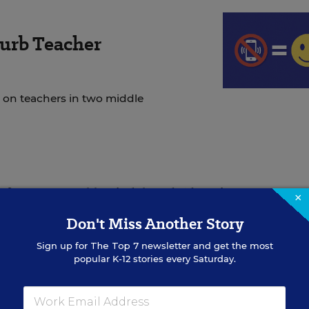
urb Teacher
 on teachers in two middle
t
from Gov. Bobby Jindal, and Education Secretary 
×
fer his opinion on local education issues
, has also voi
Don't Miss Another Story
he top job.
Sign up for
The Top 7
newsletter and get the most
popular K-12 stories every Saturday.
hip, embarked on a 100-day listening tour after his
an
on how to improve the district and prepare more