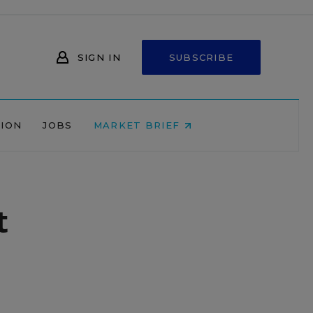
SIGN IN
SUBSCRIBE
NION
JOBS
MARKET BRIEF
t