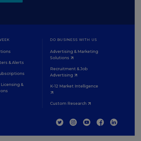
WEEK
DO BUSINESS WITH US
tions
Advertising & Marketing
Solutions
ers & Alerts
Recruitment & Job
ubscriptions
Advertising
Licensing &
K-12 Market Intelligence
ions
Custom Research
TWITTER
INSTAGRAM
YOUTUBE
FACEBOOK
LINKEDIN