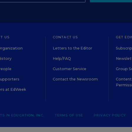
T US
CONTACT US
GET ED
rganization
Letters to the Editor
Subscrip
istory
Help/FAQ
Newslett
People
Customer Service
Group S
Supporters
Contact the Newsroom
Content 
Permiss
ers at EdWeek
S IN EDUCATION, INC.
TERMS OF USE
PRIVACY POLICY