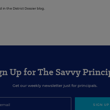
d in the District Dossier blog.
gn Up for The Savvy Princi
Get our weekly newsletter just for principals.
SIGN UP