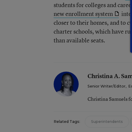
students for colleges and caree
new enrollment system
inte
closer to their homes, and to c
charter schools, which have ru
than available seats.
Christina A. Sa
Senior Writer/Editor
,
E
Christina Samuels f
Related Tags:
Superintendents