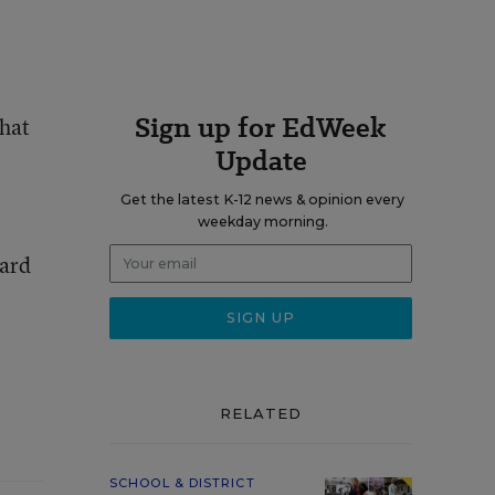
Sign up for EdWeek
that
Update
Get the latest K-12 news & opinion every
weekday morning.
oard
RELATED
SCHOOL & DISTRICT