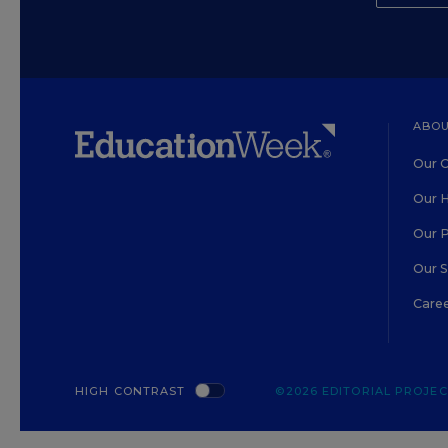
ABOU
Our O
Our H
Our 
Our 
Care
HIGH CONTRAST
©2026 EDITORIAL PROJECT