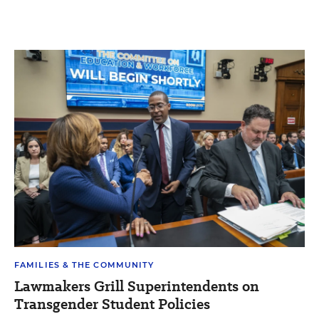
FAMILIES & THE COMMUNITY
Lawmakers Grill Superintendents on
Transgender Student Policies