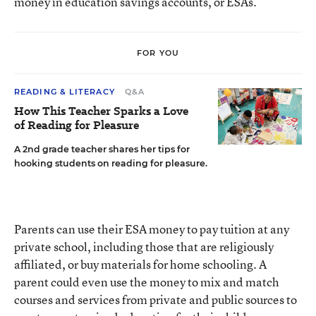
money in education savings accounts, or ESAs.
FOR YOU
READING & LITERACY
Q&A
How This Teacher Sparks a Love
of Reading for Pleasure
A 2nd grade teacher shares her tips for
hooking students on reading for pleasure.
Parents can use their ESA money to pay tuition at any
private school, including those that are religiously
affiliated, or buy materials for home schooling. A
parent could even use the money to mix and match
courses and services from private and public sources to