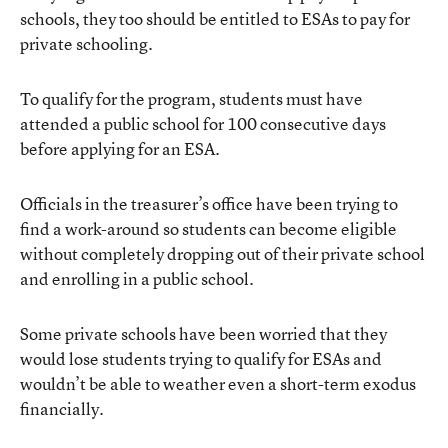
schools, they too should be entitled to ESAs to pay for
private schooling.
To qualify for the program, students must have
attended a public school for 100 consecutive days
before applying for an ESA.
Officials in the treasurer’s office have been trying to
find a work-around so students can become eligible
without completely dropping out of their private school
and enrolling in a public school.
Some private schools have been worried that they
would lose students trying to qualify for ESAs and
wouldn’t be able to weather even a short-term exodus
financially.