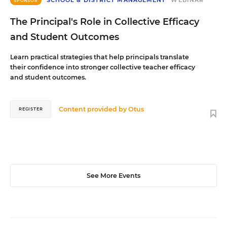
SCHOOL & DISTRICT MANAGEMENT
WEBINAR
SPONSOR
The Principal's Role in Collective Efficacy
and Student Outcomes
Learn practical strategies that help principals translate
their confidence into stronger collective teacher efficacy
and student outcomes.
Content provided by
Otus
REGISTER
See More Events