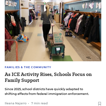
FAMILIES & THE COMMUNITY
As ICE Activity Rises, Schools Focus on
Family Support
Since 2025, school districts have quickly adapted to
shifting effects from federal immigration enforcement.
Ileana Najarro
•
7 min read