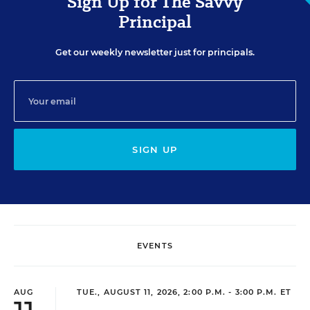
Sign Up for The Savvy
Principal
Get our weekly newsletter just for principals.
SIGN UP
EVENTS
AUG
TUE., AUGUST 11, 2026, 2:00 P.M. - 3:00 P.M. ET