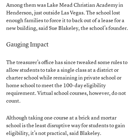
Among them was Lake Mead Christian Academy in
Henderson, just outside Las Vegas. The school lost
enough families to force it to back out of a lease for a
new building, said Sue Blakeley, the school’s founder.
Gauging Impact
The treasurer’s office has since tweaked some rules to
allow students to take a single class at a district or
charter school while remaining in private school or
home school to meet the 100-day eligibility
requirement. Virtual school courses, however, do not
count.
Although taking one course at a brick and mortar
school is the least disruptive way for students to gain
eligibility, it’s not practical, said Blakeley.