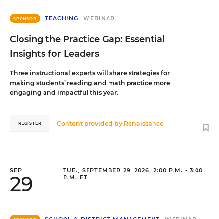
TEACHING
WEBINAR
SPONSOR
Closing the Practice Gap: Essential
Insights for Leaders
Three instructional experts will share strategies for
making students’ reading and math practice more
engaging and impactful this year.
Content provided by
Renaissance
REGISTER
SEP
TUE., SEPTEMBER 29, 2026, 2:00 P.M. - 3:00
29
P.M. ET