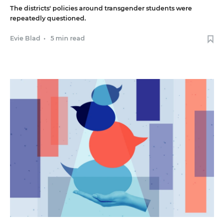
The districts' policies around transgender students were
repeatedly questioned.
Evie Blad
•
5 min read