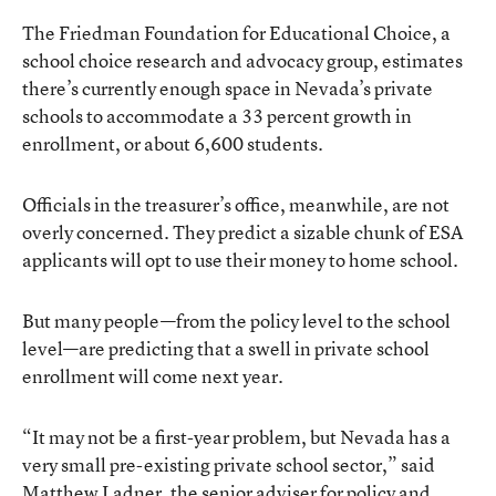
The Friedman Foundation for Educational Choice, a
school choice research and advocacy group, estimates
there’s currently enough space in Nevada’s private
schools to accommodate a 33 percent growth in
enrollment, or about 6,600 students.
Officials in the treasurer’s office, meanwhile, are not
overly concerned. They predict a sizable chunk of ESA
applicants will opt to use their money to home school.
But many people—from the policy level to the school
level—are predicting that a swell in private school
enrollment will come next year.
“It may not be a first-year problem, but Nevada has a
very small pre-existing private school sector,” said
Matthew Ladner, the senior adviser for policy and