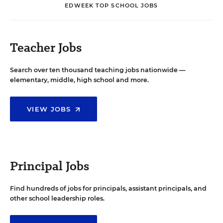
EDWEEK TOP SCHOOL JOBS
Teacher Jobs
Search over ten thousand teaching jobs nationwide —
elementary, middle, high school and more.
VIEW JOBS
Principal Jobs
Find hundreds of jobs for principals, assistant principals, and
other school leadership roles.