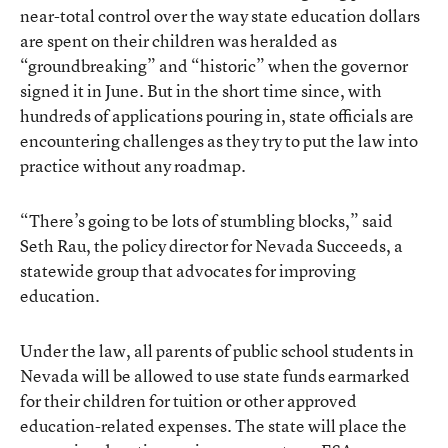
near-total control over the way state education dollars
are spent on their children was heralded as
“groundbreaking” and “historic” when the governor
signed it in June. But in the short time since, with
hundreds of applications pouring in, state officials are
encountering challenges as they try to put the law into
practice without any roadmap.
“There’s going to be lots of stumbling blocks,” said
Seth Rau, the policy director for Nevada Succeeds, a
statewide group that advocates for improving
education.
Under the law, all parents of public school students in
Nevada will be allowed to use state funds earmarked
for their children for tuition or other approved
education-related expenses. The state will place the