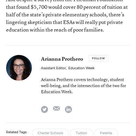
that found $5,700 would cover 80 percent of tuition at
half of the state’s private elementary schools, there’s
lingering skepticism that ESAs will really put private
education within the reach of poor families.
Arianna Prothero
FOLLOW
Assistant Editor
,
Education Week
Arianna Prothero covers technology, student
well-being, and the intersection of the two for
Education Week.
email
twitter
linkedin
Related Tags:
Charter Schools
Tuition
Parents