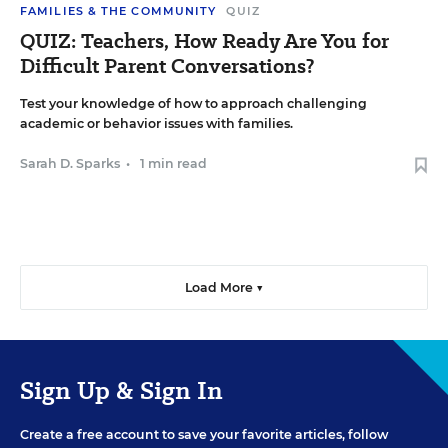
FAMILIES & THE COMMUNITY
QUIZ
QUIZ: Teachers, How Ready Are You for
Difficult Parent Conversations?
Test your knowledge of how to approach challenging
academic or behavior issues with families.
Sarah D. Sparks
•
1 min read
Load More ▼
Sign Up & Sign In
Create a free account to save your favorite articles, follow