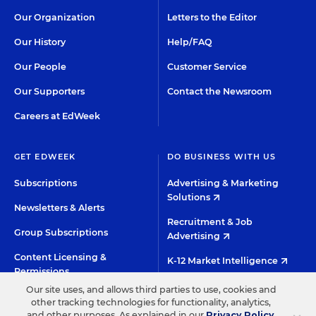
Our Organization
Letters to the Editor
Our History
Help/FAQ
Our People
Customer Service
Our Supporters
Contact the Newsroom
Careers at EdWeek
GET EDWEEK
DO BUSINESS WITH US
Subscriptions
Advertising & Marketing
Solutions
Newsletters & Alerts
Recruitment & Job
Group Subscriptions
Advertising
Content Licensing &
K-12 Market Intelligence
Permissions
Custom Research
Our site uses, and allows third parties to use, cookies and
other tracking technologies for functionality, analytics,
and other purposes. As explained in our
Privacy Policy
,