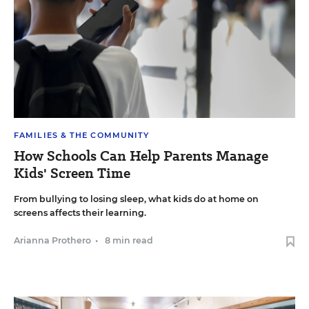
FAMILIES & THE COMMUNITY
How Schools Can Help Parents Manage
Kids' Screen Time
From bullying to losing sleep, what kids do at home on
screens affects their learning.
Arianna Prothero
•
8 min read