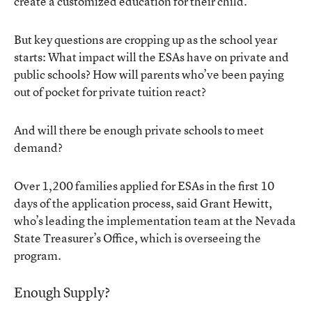
create a customized education for their child.
But key questions are cropping up as the school year
starts: What impact will the ESAs have on private and
public schools? How will parents who’ve been paying
out of pocket for private tuition react?
And will there be enough private schools to meet
demand?
Over 1,200 families applied for ESAs in the first 10
days of the application process, said Grant Hewitt,
who’s leading the implementation team at the Nevada
State Treasurer’s Office, which is overseeing the
program.
Enough Supply?