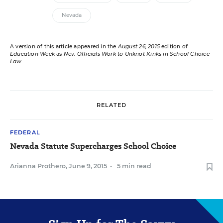
Nevada
A version of this article appeared in the
August 26, 2015
edition of
Education Week
as
Nev. Officials Work to Unknot Kinks in School Choice
Law
RELATED
FEDERAL
Nevada Statute Supercharges School Choice
Arianna Prothero
,
June 9, 2015
•
5 min read