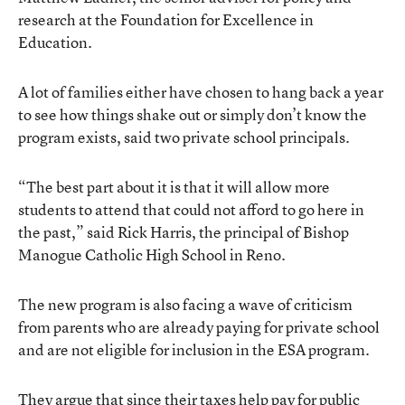
research at the Foundation for Excellence in
Education.
A lot of families either have chosen to hang back a year
to see how things shake out or simply don’t know the
program exists, said two private school principals.
“The best part about it is that it will allow more
students to attend that could not afford to go here in
the past,” said Rick Harris, the principal of Bishop
Manogue Catholic High School in Reno.
The new program is also facing a wave of criticism
from parents who are already paying for private school
and are not eligible for inclusion in the ESA program.
They argue that since their taxes help pay for public