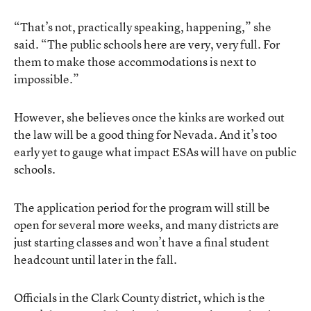
“That’s not, practically speaking, happening,” she
said. “The public schools here are very, very full. For
them to make those accommodations is next to
impossible.”
However, she believes once the kinks are worked out
the law will be a good thing for Nevada. And it’s too
early yet to gauge what impact ESAs will have on public
schools.
The application period for the program will still be
open for several more weeks, and many districts are
just starting classes and won’t have a final student
headcount until later in the fall.
Officials in the Clark County district, which is the