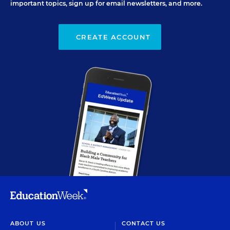
important topics, sign up for email newsletters, and more.
CREATE ACCOUNT
ABOUT US
CONTACT US