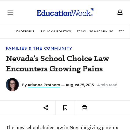
LEADERSHIP
POLICY & POLITICS
TEACHING & LEARNING
TECHN
FAMILIES & THE COMMUNITY
Nevada’s School Choice Law
Encounters Growing Pains
By
Arianna Prothero
— August 25, 2015
4 min read
The
new school choice law in Nevada
giving parents