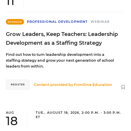
11
PROFESSIONAL DEVELOPMENT
WEBINAR
SPONSOR
Grow Leaders, Keep Teachers: Leadership
Development as a Staffing Strategy
Find out how to turn leadership development into a
staffing strategy and grow your next generation of school
leaders from within.
Content provided by
Frontline Education
REGISTER
AUG
TUE., AUGUST 18, 2026, 2:00 P.M. - 3:00 P.M.
18
ET