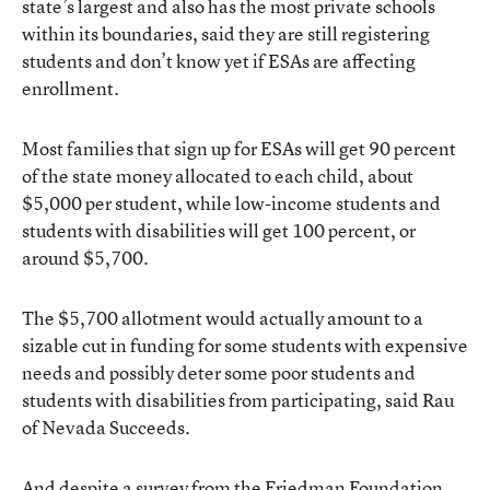
state’s largest and also has the most private schools
within its boundaries, said they are still registering
students and don’t know yet if ESAs are affecting
enrollment.
Most families that sign up for ESAs will get 90 percent
of the state money allocated to each child, about
$5,000 per student, while low-income students and
students with disabilities will get 100 percent, or
around $5,700.
The $5,700 allotment would actually amount to a
sizable cut in funding for some students with expensive
needs and possibly deter some poor students and
students with disabilities from participating, said Rau
of Nevada Succeeds.
And despite a survey from the Friedman Foundation