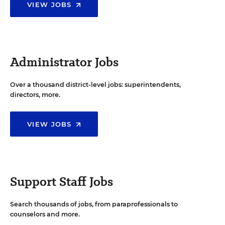
VIEW JOBS
Administrator Jobs
Over a thousand district-level jobs: superintendents,
directors, more.
VIEW JOBS
Support Staff Jobs
Search thousands of jobs, from paraprofessionals to
counselors and more.