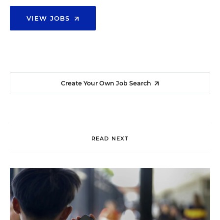
VIEW JOBS
Create Your Own Job Search
READ NEXT