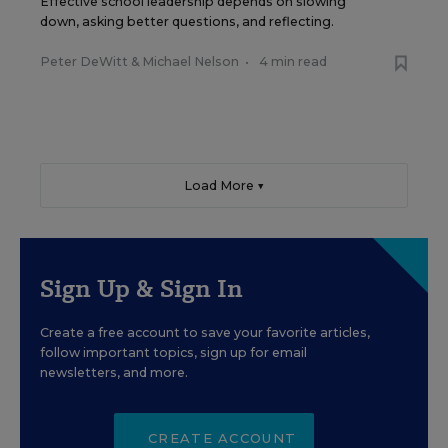
Effective school leadership depends on slowing
down, asking better questions, and reflecting.
Peter DeWitt
&
Michael Nelson
•
4 min read
Load More ▼
Sign Up & Sign In
Create a free account to save your favorite articles,
follow important topics, sign up for email
newsletters, and more.
CREATE ACCOUNT