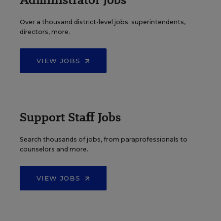
Over a thousand district-level jobs: superintendents,
directors, more.
VIEW JOBS
Support Staff Jobs
Search thousands of jobs, from paraprofessionals to
counselors and more.
VIEW JOBS