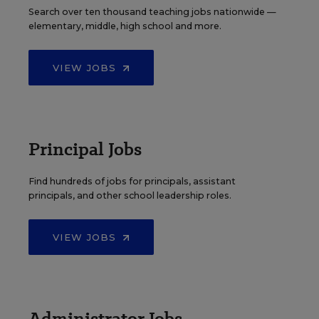
Search over ten thousand teaching jobs nationwide —
elementary, middle, high school and more.
VIEW JOBS
Principal Jobs
Find hundreds of jobs for principals, assistant
principals, and other school leadership roles.
VIEW JOBS
Administrator Jobs