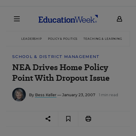
LEADERSHIP
POLICY & POLITICS
TEACHING & LEARNING
TEC
SCHOOL & DISTRICT MANAGEMENT
NEA Drives Home Policy
Point With Dropout Issue
By
Bess Keller
— January 23, 2007
1 min read