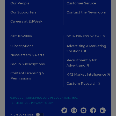
Our People
Customer Service
Our Supporters
Contact the Newsroom
Careers at EdWeek
GET EDWEEK
DO BUSINESS WITH US
Subscriptions
Advertising & Marketing
Solutions
Newsletters & Alerts
Recruitment & Job
Group Subscriptions
Advertising
Content Licensing &
K-12 Market Intelligence
Permissions
Custom Research
©2026 EDITORIAL PROJECTS IN EDUCATION, INC.
TERMS OF USE
PRIVACY POLICY
TWITTER
INSTAGRAM
YOUTUBE
FACEBOOK
LINKED
HIGH CONTRAST