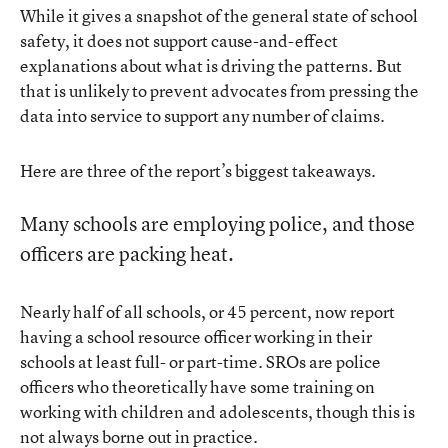
While it gives a snapshot of the general state of school
safety, it does not support cause-and-effect
explanations about what is driving the patterns. But
that is unlikely to prevent advocates from pressing the
data into service to support any number of claims.
Here are three of the report’s biggest takeaways.
Many schools are employing police, and those
officers are packing heat.
Nearly half of all schools, or 45 percent, now report
having a school resource officer working in their
schools at least full- or part-time. SROs are police
officers who theoretically have some training on
working with children and adolescents, though this is
not always borne out in practice
.