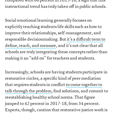
instructional trend has truly taken off in public schools.
Social emotional learning generally focuses on
explicitly teaching students life skills such as how to
improve their relationships, self-management, and
responsible decisionmaking. But
it’s a difficult term to
define, teach, and measure
, and it’s not clear that all
schools are truly integrating these concepts rather than
making it an “add on” for teachers and students.
Increasingly, schools are having students participate in
restorative circles, a specific kind of peer mediation
that requires students in conflict
to come together to
talk through the problem
, find solutions, and commit to
reestablishing healthy school norms. That figure
jumped to 42 percent in 2017-18, from 34 percent.
Experts, though, caution that restorative justice work is