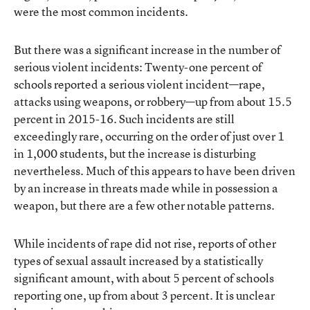
were the most common incidents.
But there was a significant increase in the number of
serious violent incidents: Twenty-one percent of
schools reported a serious violent incident—rape,
attacks using weapons, or robbery—up from about 15.5
percent in 2015-16. Such incidents are still
exceedingly rare, occurring on the order of just over 1
in 1,000 students, but the increase is disturbing
nevertheless. Much of this appears to have been driven
by an increase in threats made while in possession a
weapon, but there are a few other notable patterns.
While incidents of rape did not rise, reports of other
types of sexual assault increased by a statistically
significant amount, with about 5 percent of schools
reporting one, up from about 3 percent. It is unclear