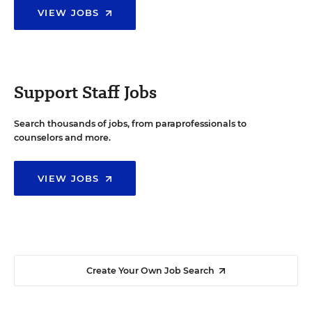
VIEW JOBS
Support Staff Jobs
Search thousands of jobs, from paraprofessionals to
counselors and more.
VIEW JOBS
Create Your Own Job Search