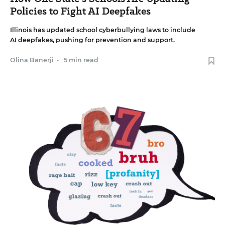
Policies to Fight AI Deepfakes
Illinois has updated school cyberbullying laws to include
AI deepfakes, pushing for prevention and support.
Olina Banerji
•
5 min read