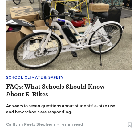
SCHOOL CLIMATE & SAFETY
FAQs: What Schools Should Know
About E-Bikes
Answers to seven questions about students' e-bike use
and how schools are responding.
Caitlynn Peetz Stephens
•
4 min read