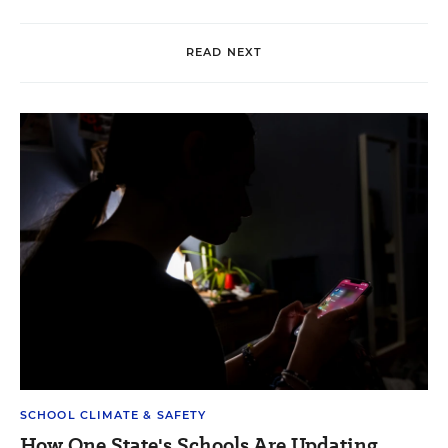
READ NEXT
SCHOOL CLIMATE & SAFETY
How One State's Schools Are Updating