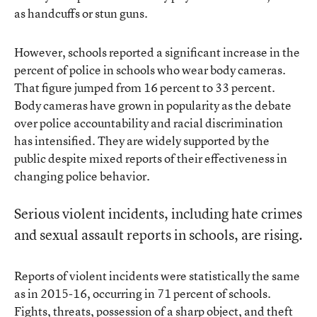
as handcuffs or stun guns.
However, schools reported a significant increase in the
percent of police in schools who wear body cameras.
That figure jumped from 16 percent to 33 percent.
Body cameras have grown in popularity as the debate
over police accountability and racial discrimination
has intensified. They are widely supported by the
public despite mixed reports of their effectiveness in
changing police behavior.
Serious violent incidents, including hate crimes
and sexual assault reports in schools, are rising.
Reports of violent incidents were statistically the same
as in 2015-16, occurring in 71 percent of schools.
Fights, threats, possession of a sharp object, and theft