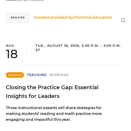
Content provided by
Frontline Education
REGISTER
AUG
TUE., AUGUST 18, 2026, 2:00 P.M. - 3:00 P.M.
18
ET
TEACHING
WEBINAR
SPONSOR
Closing the Practice Gap: Essential
Insights for Leaders
Three instructional experts will share strategies for
making students’ reading and math practice more
engaging and impactful this year.