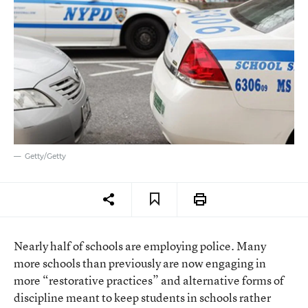
Getty/Getty
Nearly half of schools are employing police. Many
more schools than previously are now engaging in
more “restorative practices” and alternative forms of
discipline meant to keep students in schools rather