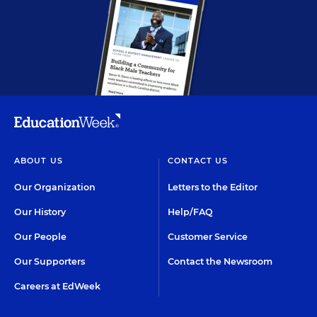
ABOUT US
CONTACT US
Our Organization
Letters to the Editor
Our History
Help/FAQ
Our People
Customer Service
Our Supporters
Contact the Newsroom
Careers at EdWeek