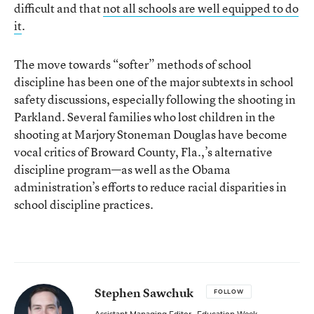
difficult and that
not all schools are well equipped to do
it
.
The move towards “softer” methods of school
discipline has been one of the major subtexts in school
safety discussions, especially following the shooting in
Parkland. Several families who lost children in the
shooting at Marjory Stoneman Douglas have become
vocal critics of Broward County, Fla.,’s alternative
discipline program—as well as the Obama
administration’s efforts to reduce racial disparities in
school discipline practices.
Stephen Sawchuk
FOLLOW