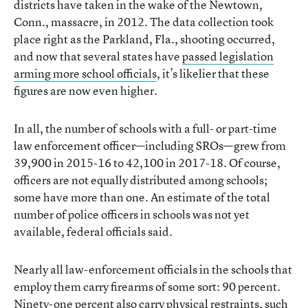
districts have taken in the wake of the Newtown,
Conn., massacre, in 2012. The data collection took
place right as the Parkland, Fla., shooting occurred,
and now that several states have
passed legislation
arming more school officials
, it’s likelier that these
figures are now even higher.
In all, the number of schools with a full- or part-time
law enforcement officer—including SROs—grew from
39,900 in 2015-16 to 42,100 in 2017-18. Of course,
officers are not equally distributed among schools;
some have more than one. An estimate of the total
number of police officers in schools was not yet
available, federal officials said.
Nearly all law-enforcement officials in the schools that
employ them carry firearms of some sort: 90 percent.
Ninety-one percent also carry physical restraints, such