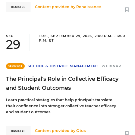
Content provided by
Renaissance
REGISTER
SEP
TUE., SEPTEMBER 29, 2026, 2:00 P.M. - 3:00
29
P.M. ET
SCHOOL & DISTRICT MANAGEMENT
WEBINAR
SPONSOR
The Principal's Role in Collective Efficacy
and Student Outcomes
Learn practical strategies that help principals translate
their confidence into stronger collective teacher efficacy
and student outcomes.
Content provided by
Otus
REGISTER