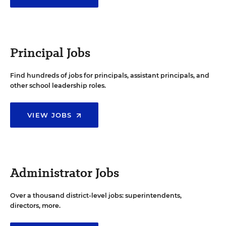
Principal Jobs
Find hundreds of jobs for principals, assistant principals, and
other school leadership roles.
VIEW JOBS
Administrator Jobs
Over a thousand district-level jobs: superintendents,
directors, more.