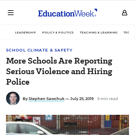
LEADERSHIP
POLICY & POLITICS
TEACHING & LEARNING
TECHN
SCHOOL CLIMATE & SAFETY
More Schools Are Reporting
Serious Violence and Hiring
Police
By
Stephen Sawchuk
— July 25, 2019
5 min read