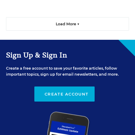
Load More ▼
Sign Up & Sign In
Create a free account to save your favorite articles, follow
important topics, sign up for email newsletters, and more.
CREATE ACCOUNT