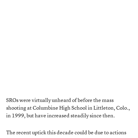
SROs were virtually unheard of before the mass
shooting at Columbine High School in Littleton, Colo.,
in 1999, but have increased steadily since then.
The recent uptick this decade could be due to actions