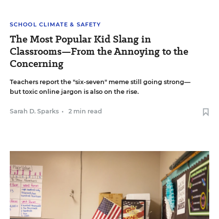
SCHOOL CLIMATE & SAFETY
The Most Popular Kid Slang in
Classrooms—From the Annoying to the
Concerning
Teachers report the "six-seven" meme still going strong—
but toxic online jargon is also on the rise.
Sarah D. Sparks
•
2 min read