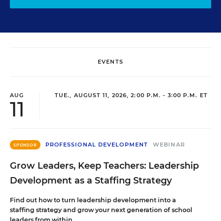
EVENTS
AUG
TUE., AUGUST 11, 2026, 2:00 P.M. - 3:00 P.M. ET
11
PROFESSIONAL DEVELOPMENT
WEBINAR
SPONSOR
Grow Leaders, Keep Teachers: Leadership
Development as a Staffing Strategy
Find out how to turn leadership development into a
staffing strategy and grow your next generation of school
leaders from within.