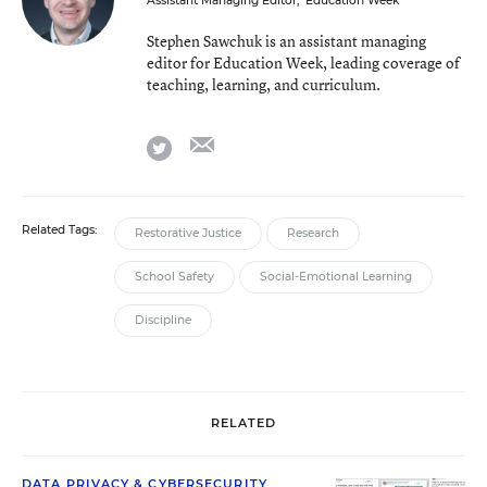
Assistant Managing Editor
,
Education Week
Stephen Sawchuk is an assistant managing
editor for Education Week, leading coverage of
teaching, learning, and curriculum.
email
twitter
Related Tags:
Restorative Justice
Research
School Safety
Social-Emotional Learning
Discipline
RELATED
DATA PRIVACY & CYBERSECURITY