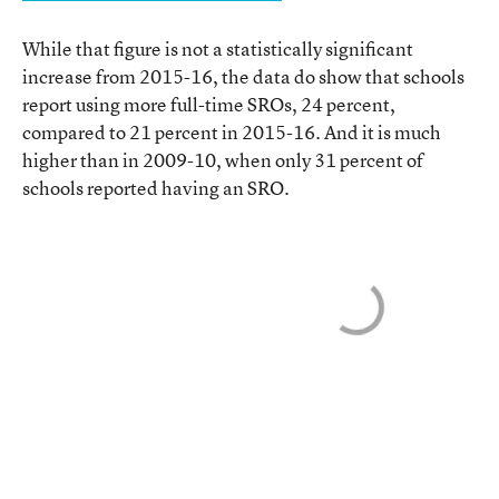
While that figure is not a statistically significant
increase from 2015-16, the data do show that schools
report using more full-time SROs, 24 percent,
compared to 21 percent in 2015-16. And it is much
higher than in 2009-10, when only 31 percent of
schools reported having an SRO.