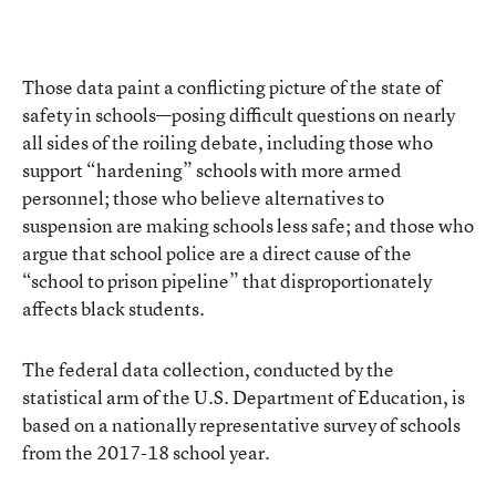
Those data paint a conflicting picture of the state of
safety in schools—posing difficult questions on nearly
all sides of the roiling debate, including those who
support “hardening” schools with more armed
personnel; those who believe alternatives to
suspension are making schools less safe; and those who
argue that school police are a direct cause of the
“school to prison pipeline” that disproportionately
affects black students.
The federal data collection, conducted by the
statistical arm of the U.S. Department of Education, is
based on a nationally representative survey of schools
from the 2017-18 school year.