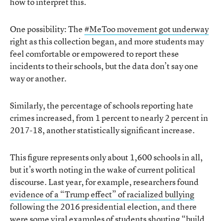
how to interpret this.
One possibility: The
#MeToo movement got underway
right as this collection began, and more students may
feel comfortable or empowered to report these
incidents to their schools, but the data don’t say one
way or another.
Similarly, the percentage of schools reporting hate
crimes increased, from 1 percent to nearly 2 percent in
2017-18, another statistically significant increase.
This figure represents only about 1,600 schools in all,
but it’s worth noting in the wake of current political
discourse. Last year, for example, researchers found
evidence of a “Trump effect” of racialized bullying
following the 2016 presidential election, and there
were some viral examples of students shouting “build