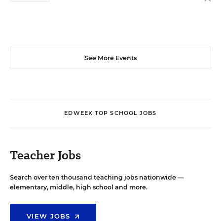
See More Events
EDWEEK TOP SCHOOL JOBS
Teacher Jobs
Search over ten thousand teaching jobs nationwide —
elementary, middle, high school and more.
VIEW JOBS