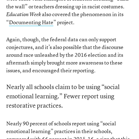
the wall” or teachers dressing up in racist costumes.
also covered the phenomenon in its
Education Week
“
Documenting Hate
” project.
Again, though, the federal data can only support
conjectures, and it’s also possible that the discourse
around race unleashed by the 2016 election and its
aftermath simply brought more awareness to these
issues, and encouraged their reporting.
Nearly all schools claim to be using “social
emotional learning.” Fewer report using
restorative practices.
Nearly 90 percent of schools report using “social
emotional learning” practices in their schools,
compared with 66 percent in 2015-16, a sign that this