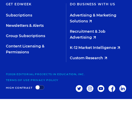
GET EDWEEK
DO BUSINESS WITH US
Subscriptions
Advertising & Marketing
Solutions
Newsletters & Alerts
Recruitment & Job
Group Subscriptions
Advertising
Content Licensing &
K-12 Market Intelligence
Permissions
Custom Research
©2026 EDITORIAL PROJECTS IN EDUCATION, INC.
TERMS OF USE
PRIVACY POLICY
TWITTER
INSTAGRAM
YOUTUBE
FACEBOO
LIN
HIGH CONTRAST