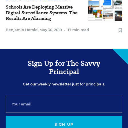
Schools Are Deploying Massive
Digital Surveillance Systems. The
Results Are Alarming
Benjamin Herold
,
May 30, 2019
•
17 min read
Sign Up for The Savvy
Principal
Get our weekly newsletter just for principals.
SIGN UP