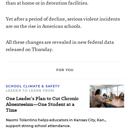
than at home or in detention facilities.
Yet after a period of decline, serious violent incidents
are on the rise in American schools.
All these changes are revealed in new federal data
released on Thursday.
FOR YOU
SCHOOL CLIMATE & SAFETY
LEADER TO LEARN FROM
One Leader’s Plan to Cut Chronic
Absenteeism—One Student at a
Time
Naomi Tolentino helps educators in Kansas City, Kan.,
support strong school attendance.