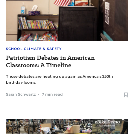
SCHOOL CLIMATE & SAFETY
Patriotism Debates in American
Classrooms: A Timeline
Those debates are heating up again as America's 250th
birthday looms.
Sarah Schwartz
•
7 min read