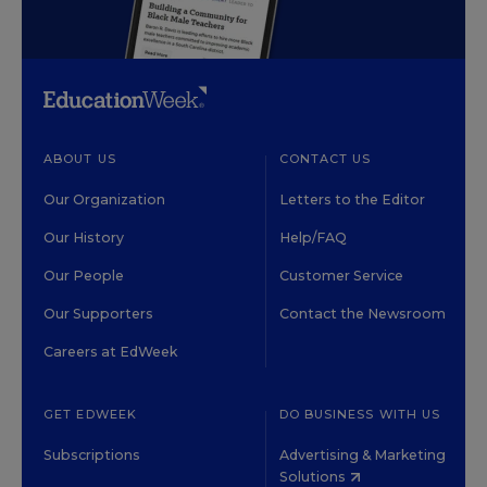
ABOUT US
CONTACT US
Our Organization
Letters to the Editor
Our History
Help/FAQ
Our People
Customer Service
Our Supporters
Contact the Newsroom
Careers at EdWeek
GET EDWEEK
DO BUSINESS WITH US
Subscriptions
Advertising & Marketing
Solutions