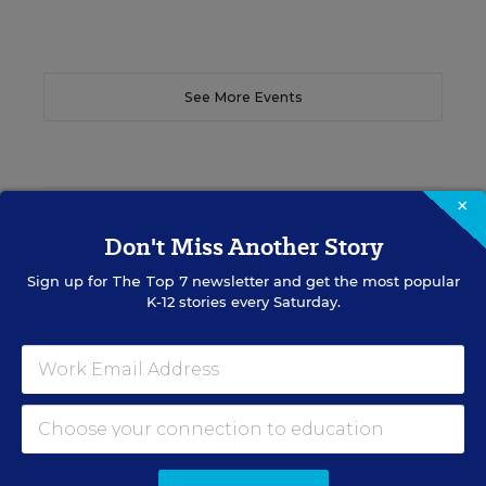
See More Events
×
EDWEEK TOP SCHOOL JOBS
Don't Miss Another Story
Sign up for
The Top 7
newsletter and get the most popular
Teacher Jobs
K-12 stories every Saturday.
Search over ten thousand teaching jobs nationwide —
elementary, middle, high school and more.
VIEW JOBS