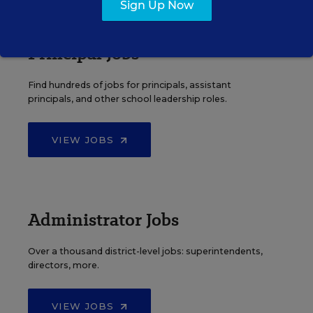
Sign Up Now
Principal Jobs
Find hundreds of jobs for principals, assistant
principals, and other school leadership roles.
VIEW JOBS
Administrator Jobs
Over a thousand district-level jobs: superintendents,
directors, more.
VIEW JOBS