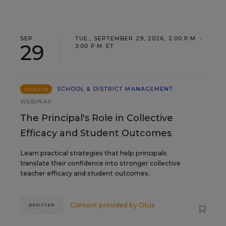
SEP
TUE., SEPTEMBER 29, 2026, 2:00 P.M. -
29
3:00 P.M. ET
SCHOOL & DISTRICT MANAGEMENT
SPONSOR
WEBINAR
The Principal's Role in Collective
Efficacy and Student Outcomes
Learn practical strategies that help principals
translate their confidence into stronger collective
teacher efficacy and student outcomes.
Content provided by
Otus
REGISTER