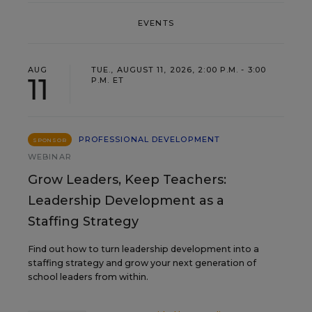
EVENTS
AUG
TUE., AUGUST 11, 2026, 2:00 P.M. - 3:00
11
P.M. ET
PROFESSIONAL DEVELOPMENT
SPONSOR
WEBINAR
Grow Leaders, Keep Teachers:
Leadership Development as a
Staffing Strategy
Find out how to turn leadership development into a
staffing strategy and grow your next generation of
school leaders from within.