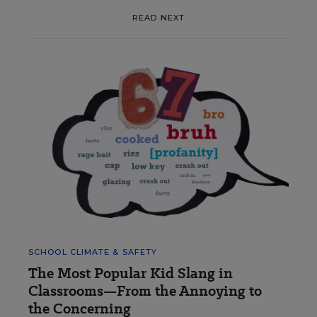
READ NEXT
SCHOOL CLIMATE & SAFETY
The Most Popular Kid Slang in
Classrooms—From the Annoying to
the Concerning