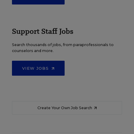
Support Staff Jobs
Search thousands of jobs, from paraprofessionals to
counselors and more.
VIEW JOBS
Create Your Own Job Search