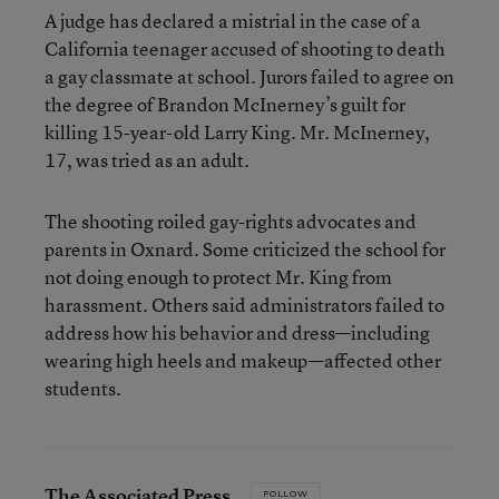
A judge has declared a mistrial in the case of a
California teenager accused of shooting to death
a gay classmate at school. Jurors failed to agree on
the degree of Brandon McInerney’s guilt for
killing 15-year-old Larry King. Mr. McInerney,
17, was tried as an adult.
The shooting roiled gay-rights advocates and
parents in Oxnard. Some criticized the school for
not doing enough to protect Mr. King from
harassment. Others said administrators failed to
address how his behavior and dress—including
wearing high heels and makeup—affected other
students.
The Associated Press
FOLLOW