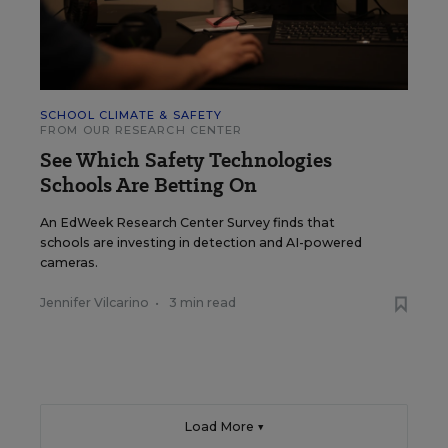
SCHOOL CLIMATE & SAFETY
FROM OUR RESEARCH CENTER
See Which Safety Technologies
Schools Are Betting On
An EdWeek Research Center Survey finds that
schools are investing in detection and AI-powered
cameras.
Jennifer Vilcarino
•
3 min read
Load More ▼