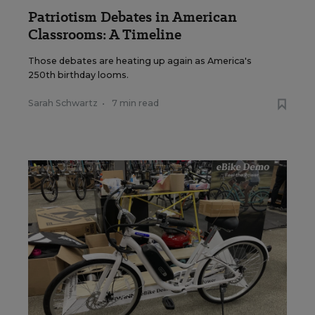
Patriotism Debates in American
Classrooms: A Timeline
Those debates are heating up again as America's
250th birthday looms.
Sarah Schwartz
•
7 min read