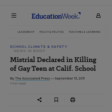
LEADERSHIP
POLICY & POLITICS
TEACHING & LEARNING
TEC
SCHOOL CLIMATE & SAFETY
NEWS IN BRIEF
Mistrial Declared in Killing
of Gay Teen at Calif. School
By
The Associated Press
— September 13, 2011
1 min read