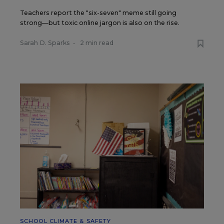
Teachers report the "six-seven" meme still going
strong—but toxic online jargon is also on the rise.
Sarah D. Sparks
•
2 min read
SCHOOL CLIMATE & SAFETY