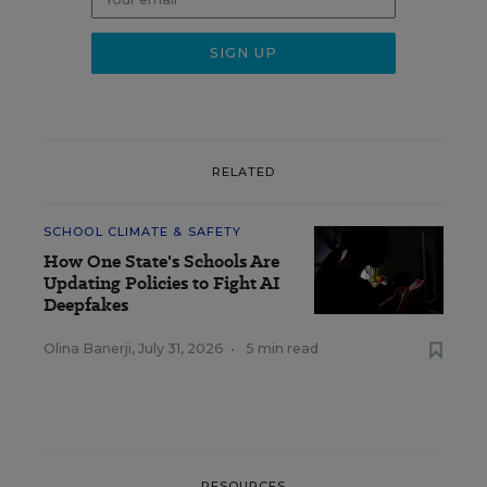
RELATED
SCHOOL CLIMATE & SAFETY
How One State's Schools Are
Updating Policies to Fight AI
Deepfakes
Olina Banerji
,
July 31, 2026
•
5 min read
RESOURCES