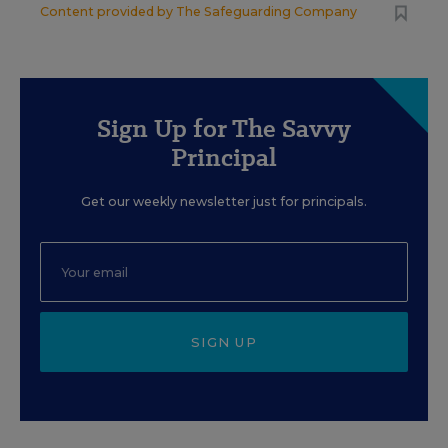
Content provided by
The Safeguarding Company
Sign Up for The Savvy
Principal
Get our weekly newsletter just for principals.
SIGN UP