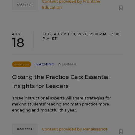
Content provided by
Frontline
REGISTER
Education
AUG
TUE., AUGUST 18, 2026, 2:00 P.M. - 3:00
18
P.M. ET
TEACHING
WEBINAR
SPONSOR
Closing the Practice Gap: Essential
Insights for Leaders
Three instructional experts will share strategies for
making students’ reading and math practice more
engaging and impactful this year.
Content provided by
Renaissance
REGISTER