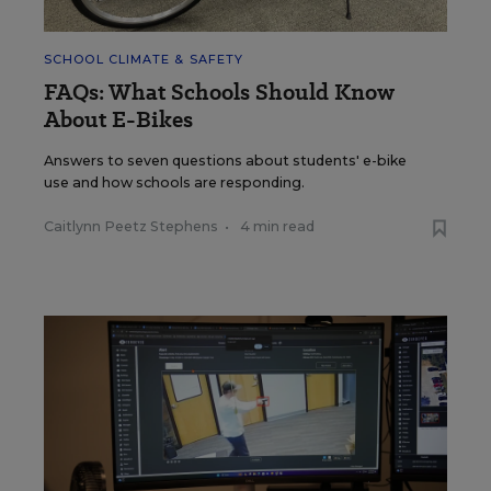
SCHOOL CLIMATE & SAFETY
FAQs: What Schools Should Know
About E-Bikes
Answers to seven questions about students' e-bike
use and how schools are responding.
Caitlynn Peetz Stephens
•
4 min read