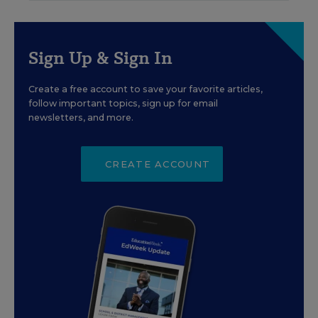
Sign Up & Sign In
Create a free account to save your favorite articles,
follow important topics, sign up for email
newsletters, and more.
CREATE ACCOUNT