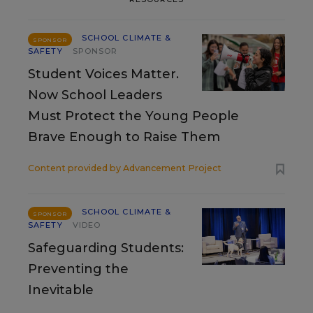
SCHOOL CLIMATE &
SPONSOR
SAFETY
SPONSOR
Student Voices Matter.
Now School Leaders
Must Protect the Young People
Brave Enough to Raise Them
Content provided by
Advancement Project
SCHOOL CLIMATE &
SPONSOR
SAFETY
VIDEO
Safeguarding Students:
Preventing the
Inevitable