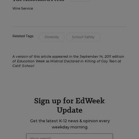
Wire Service
Related Tags:
Diversity
School Safety
A version of this article appeared in the
September 14, 2011
edition
of
Education Week
as
Mistrial Declared in Killing of Gay Teen at
Calif. School
Sign up for EdWeek
Update
Get the latest K-12 news & opinion every
weekday morning.