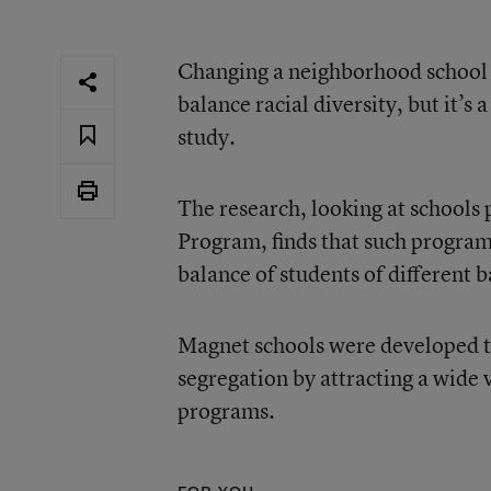
Changing a neighborhood school i
balance racial diversity, but
it’s 
study.
The research, looking at schools 
Program, finds that such programs 
balance of students of different
Magnet schools were developed t
segregation by attracting a wide 
programs.