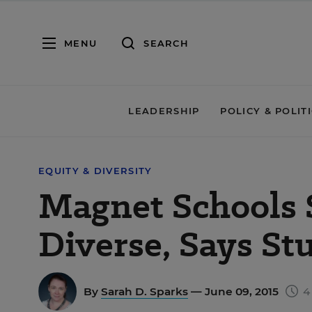
MENU
SEARCH
LEADERSHIP
POLICY & POLIT
EQUITY & DIVERSITY
Magnet Schools S
Diverse, Says St
By
Sarah D. Sparks
— June 09, 2015
4