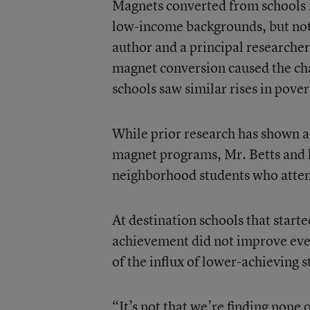
Magnets converted from schools 
low-income backgrounds, but not c
author and a principal researcher
magnet conversion caused the ch
schools saw similar rises in pover
While prior research has shown 
magnet programs, Mr. Betts and hi
neighborhood students who atte
At destination schools that start
achievement did not improve even
of the influx of lower-achieving 
“It’s not that we’re finding none