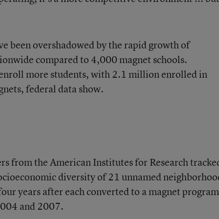
ve been overshadowed by the rapid growth of
ionwide compared to
4,000 magnet schools
.
nroll more students, with 2.1 million enrolled in
gnets, federal data show.
ers from the American Institutes for Research tracke
socioeconomic diversity of 21 unnamed neighborhoo
 four years after each converted to a magnet program
 2004 and 2007.