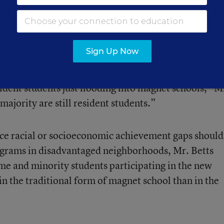
saw an increase in minority students during the same
lped to close racial gaps at least somewhat. No
Sign Up Now
 and wealthier students.
ident students just flooding into magnet schools,” M
majority are still resident students.”
ce racial or socioeconomic achievement gaps should
ograms in disadvantaged neighborhoods, Mr. Betts
e and minority students participating in the new
in the traditional form of magnet school than in the