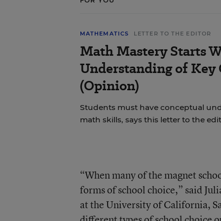
FOR YOU
MATHEMATICS
LETTER TO THE EDITOR
Math Mastery Starts W
Understanding of Key
(Opinion)
Students must have conceptual und
math skills, says this letter to the edi
“When many of the magnet schools
forms of school choice,” said Jul
at the University of California, S
different types of school choice 