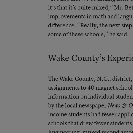
it’s that it’s quite mixed,” Mr. B
improvements in math and languag
difference. “Really, the next step 
some of these schools,” he said.
Wake County’s Experi
The Wake County, N.C., district,
assignments to 40 magnet schools 
information on individual students
by the local newspaper
News & O
income students had fewer applic
schools that drew fewer student
Engineering,
ranked second amon