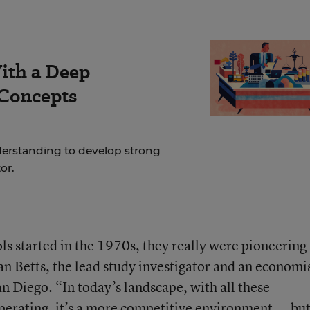
ith a Deep
 Concepts
erstanding to develop strong
tor.
 started in the 1970s, they really were pioneering
ian Betts, the lead study investigator and an economi
an Diego. “In today’s landscape, with all these
operating, it’s a more competitive environment ... bu