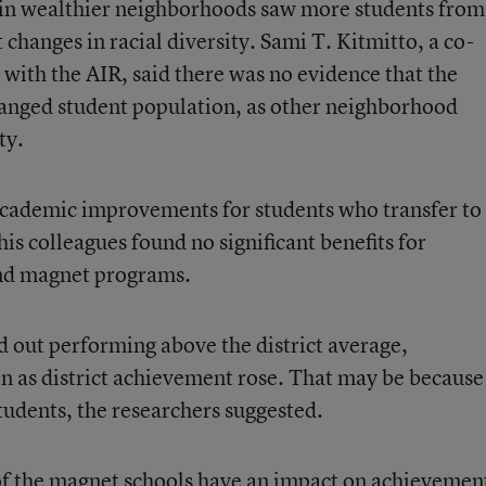
in wealthier neighborhoods saw more students from
hanges in racial diversity. Sami T. Kitmitto, a co-
 with the AIR, said there was no evidence that the
anged student population, as other neighborhood
ty.
academic improvements for students who transfer to
s colleagues found no significant benefits for
nd magnet programs.
ed out performing above the district average,
 as district achievement rose. That may be because
students, the researchers suggested.
 of the magnet schools have an impact on achievemen