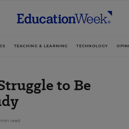
ICS
TEACHING & LEARNING
TECHNOLOGY
OPIN
truggle to Be
udy
 min read