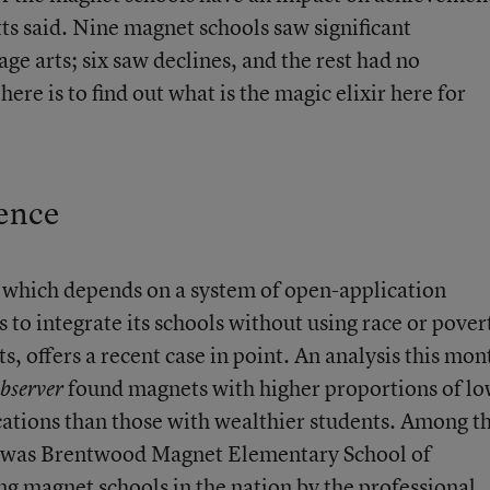
etts said. Nine magnet schools saw significant
e arts; six saw declines, and the rest had no
here is to find out what is the magic elixir here for
ence
 which depends on a system of open-application
to integrate its schools without using race or pover
, offers a recent case in point.
An analysis this mon
found magnets with higher proportions of lo
bserver
ations than those with wealthier students. Among t
s was Brentwood Magnet Elementary School of
g magnet schools in the nation
by the professional