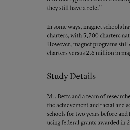
they still have a role.”
In some ways, magnet schools ha
charters, with
5,700 charters
nat
However, magnet programs still e
charters versus 2.6 million in ma
Study Details
Mr. Betts and a team of research
the achievement and racial and 
schools for two years before and
using federal grants awarded in