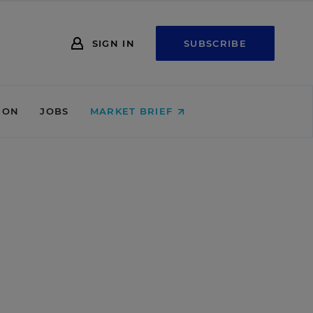
SIGN IN
SUBSCRIBE
ION
JOBS
MARKET BRIEF