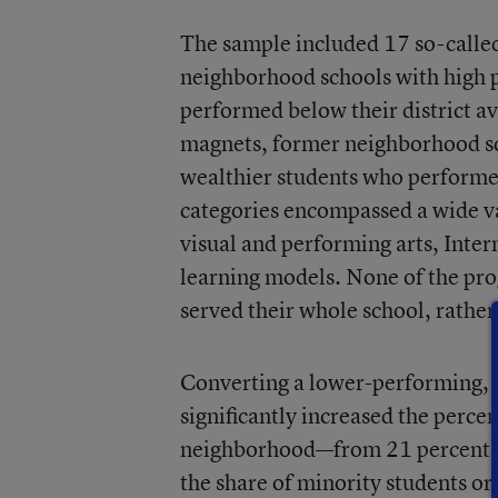
The sample included 17 so-called
neighborhood schools with high p
performed below their district a
magnets, former neighborhood sc
wealthier students who performed
categories encompassed a wide va
visual and performing arts, Inte
learning models. None of the pro
served their whole school, rather
Converting a lower-performing, 
significantly increased the perce
neighborhood—from 21 percent to
the share of minority students or 