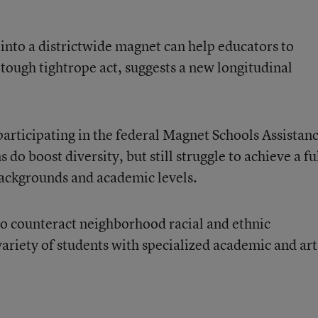
nto a districtwide magnet can help educators to
a tough tightrope act
, suggests a new longitudinal
participating in the federal Magnet Schools Assistan
do boost diversity, but still struggle to achieve a fu
 backgrounds and academic levels.
o counteract neighborhood racial and ethnic
variety of students with specialized academic and art