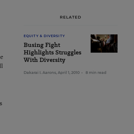
RELATED
EQUITY & DIVERSITY
Busing Fight
Highlights Struggles
ce
With Diversity
ll
Dakarai I. Aarons
,
April 1, 2010
•
8 min read
s