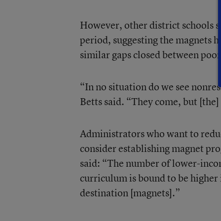
However, other district schools 
period, suggesting the magnets he
similar gaps closed between poor
“In no situation do we see nonres
Betts said. “They come, but [the] 
Administrators who want to redu
consider establishing magnet pr
said: “The number of lower-incom
curriculum is bound to be higher 
destination [magnets].”