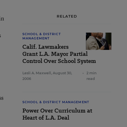
RELATED
in
s
SCHOOL & DISTRICT
MANAGEMENT
Calif. Lawmakers
Grant L.A. Mayor Partial
Control Over School System
Lesli A. Maxwell
,
August 30,
•
2 min
2006
read
ss
SCHOOL & DISTRICT MANAGEMENT
Power Over Curriculum at
Heart of L.A. Deal