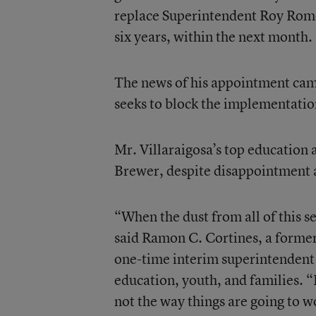
replace Superintendent Roy Rome
six years, within the next month.
The news of his appointment came 
seeks to block the implementatio
Mr. Villaraigosa’s top education 
Brewer, despite disappointment at
“When the dust from all of this 
said Ramon C. Cortines, a former
one-time interim superintendent
education, youth, and families. “
not the way things are going to w