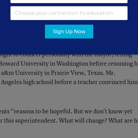
3 news conference. “I’m going to reach out to them. 
ayor Villaraigosa and talk to him and let him know th
. I want to join you in helping to educate the children
Sign Up Now
ught to connect personally with the mayor, telling
 Howard University in Washington before resuming h
w a&m University in Prairie View, Texas. Mr.
s Angeles high school before a teacher convinced him
ents “reasons to be hopeful. But we don’t know yet
er this superintendent. What will change? What are h