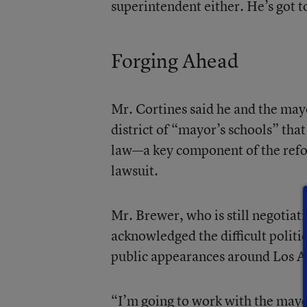
superintendent either. He’s got to
Forging Ahead
Mr. Cortines said he and the mayo
district of “mayor’s schools” tha
law—a key component of the refor
lawsuit.
Mr. Brewer, who is still negotiati
acknowledged the difficult politic
public appearances around Los A
“I’m going to work with the mayor