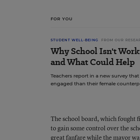
FOR YOU
STUDENT WELL-BEING
FROM OUR RESEA
Why School Isn't Work
and What Could Help
Teachers report in a new survey that
engaged than their female counterpa
The school board, which fought fi
to gain some control over the sc
great fanfare while the mayor was