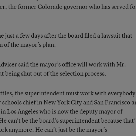
r, the former Colorado governor who has served fo
just a few days after the board filed a lawsuit that
n of the mayor’s plan.
adviser said the mayor’s office will work with Mr.
 being shut out of the selection process.
settles, the superintendent must work with everybody
 schools chief in New York City and San Francisco a
 in Los Angeles who is now the deputy mayor of
He can’t be the board’s superintendent because that’
ork anymore. He can’t just be the mayor’s