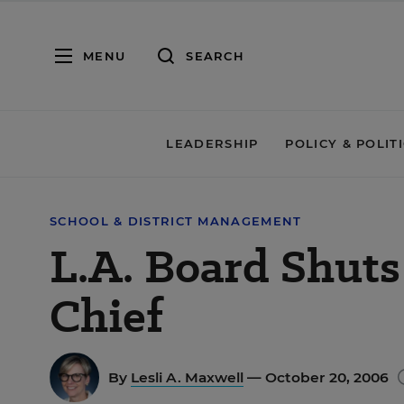
MENU
SEARCH
LEADERSHIP
POLICY & POLIT
SCHOOL & DISTRICT MANAGEMENT
L.A. Board Shut
Chief
By
Lesli A. Maxwell
— October 20, 2006