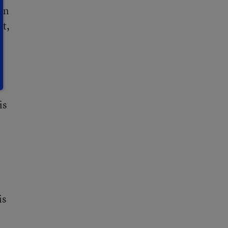
In
at,
is
is