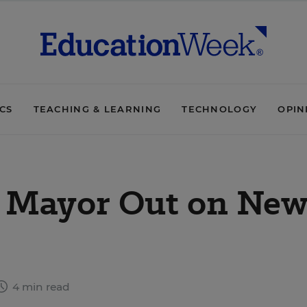
ICS
TEACHING & LEARNING
TECHNOLOGY
OPIN
s Mayor Out on Ne
4 min read