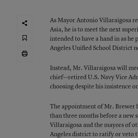
As Mayor Antonio Villaraigosa re
Asia, he is to meet the next super
intended to have a hand in as he 
Angeles Unified School District n
Instead, Mr. Villaraigosa will me
chief—retired U.S. Navy Vice Ad
choosing despite his insistence o
The appointment of Mr. Brewer b
than three months before a new st
Villaraigosa and the mayors of oth
Angeles district to ratify or veto 