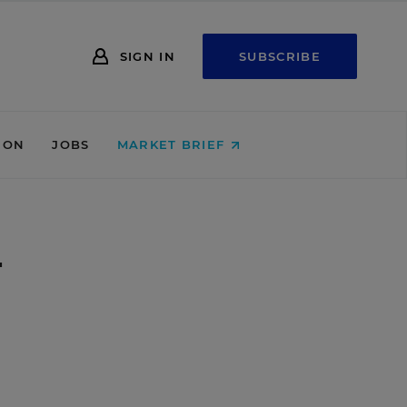
SIGN IN
SUBSCRIBE
ION
JOBS
MARKET BRIEF
w