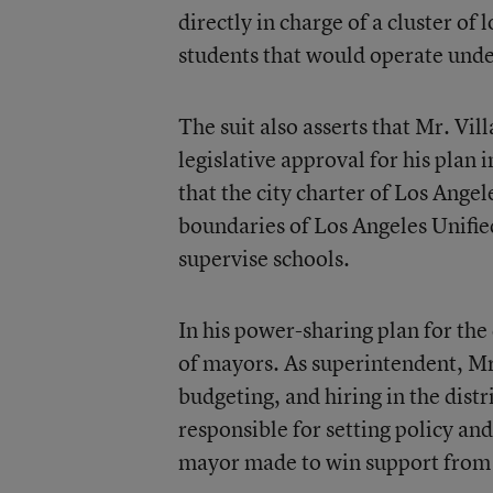
directly in charge of a cluster o
students that would operate unde
The suit also asserts that Mr. Vil
legislative approval for his plan i
that the city charter of Los Angele
boundaries of Los Angeles Unifie
supervise schools.
In his power-sharing plan for the
of mayors. As superintendent, M
budgeting, and hiring in the dist
responsible for setting policy an
mayor made to win support from 