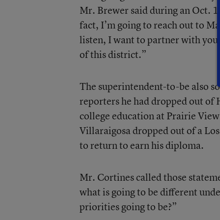
Mr. Brewer said during an Oct. 1
fact, I’m going to reach out to M
listen, I want to partner with you
of this district.”
The superintendent-to-be also so
reporters he had dropped out of
college education at Prairie Vie
Villaraigosa dropped out of a Lo
to return to earn his diploma.
Mr. Cortines called those statem
what is going to be different und
priorities going to be?”