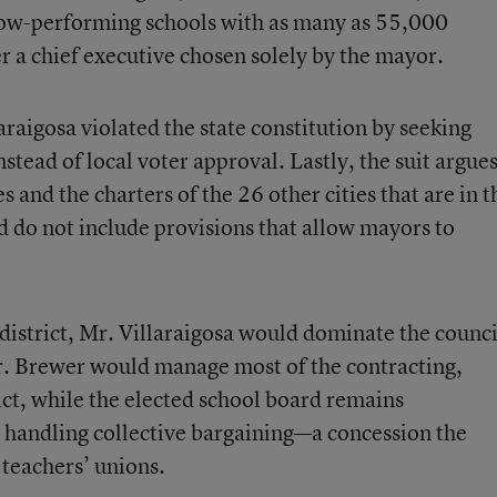
f low-performing schools with as many as 55,000
r a chief executive chosen solely by the mayor.
laraigosa violated the state constitution by seeking
nstead of local voter approval. Lastly, the suit argue
s and the charters of the 26 other cities that are in t
d do not include provisions that allow mayors to
 district, Mr. Villaraigosa would dominate the counci
r. Brewer would manage most of the contracting,
rict, while the elected school board remains
d handling collective bargaining—a concession the
teachers’ unions.