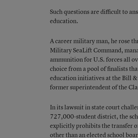
Such questions are difficult to a
education.
A career military man, he rose t
Military SeaLift Command, manag
ammunition for U.S. forces all o
choice from a pool of finalists t
education initiatives at the Bill
former superintendent of the Cla
In its lawsuit in state court chal
727,000-student district, the sch
explicitly prohibits the transfer 
other than an elected school boar