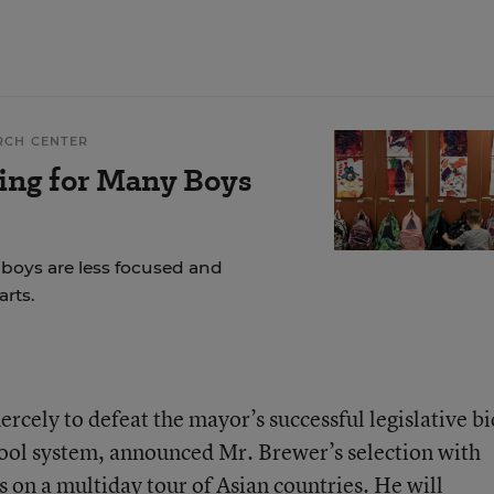
RCH CENTER
ing for Many Boys
 boys are less focused and
rts.
ercely to defeat the mayor’s successful legislative bi
hool system, announced Mr. Brewer’s selection with
 on a multiday tour of Asian countries. He will