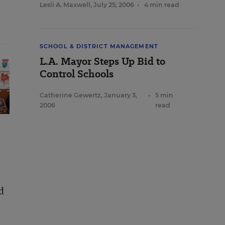
Lesli A. Maxwell
,
July 25, 2006
•
4 min read
SCHOOL & DISTRICT MANAGEMENT
L.A. Mayor Steps Up Bid to
Control Schools
Catherine Gewertz
,
January 3,
•
5 min
2006
read
d