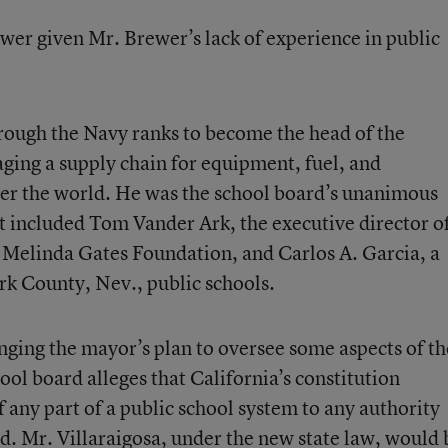
nswer given Mr. Brewer’s lack of experience in public
hrough the Navy ranks to become the head of the
ing a supply chain for equipment, fuel, and
ver the world. He was the school board’s unanimous
hat included Tom Vander Ark, the executive director o
 & Melinda Gates Foundation, and Carlos A. Garcia, a
rk County, Nev., public schools.
lenging the mayor’s plan to oversee some aspects of th
ool board alleges that California’s constitution
of any part of a public school system to any authority
d. Mr. Villaraigosa, under the new state law, would 