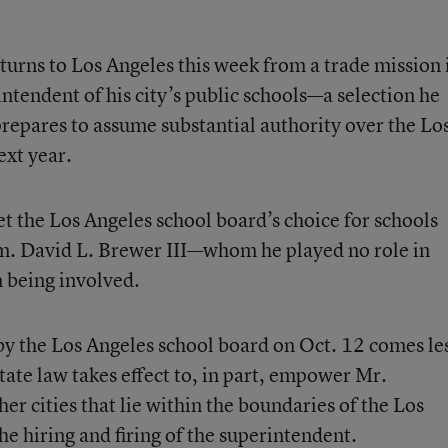
turns to Los Angeles this week from a trade mission 
intendent of his city’s public schools—a selection he
prepares to assume substantial authority over the Lo
ext year.
et the Los Angeles school board’s choice for schools
m. David L. Brewer III—whom he played no role in
n being involved.
y the Los Angeles school board on Oct. 12 comes le
ate law takes effect to, in part, empower Mr.
er cities that lie within the boundaries of the Los
the hiring and firing of the superintendent.