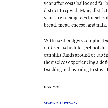
year after costs ballooned far 
district to spend. Many distric
year, are raising fees for schoo
bread, meat, cheese, and milk.
With fixed budgets complicated 
different schedules, school dis
can shift funds around or tap i
themselves experiencing a defici
teaching and learning to stay af
FOR YOU
READING & LITERACY