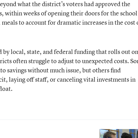
beyond what the district’s voters had approved the
ts, within weeks of opening their doors for the school
l meals to account for dramatic increases in the cost 
by local, state, and federal funding that rolls out o
tricts often struggle to adjust to unexpected costs. S
nto savings without much issue, but others find
t, laying off staff, or canceling vital investments in
loat.