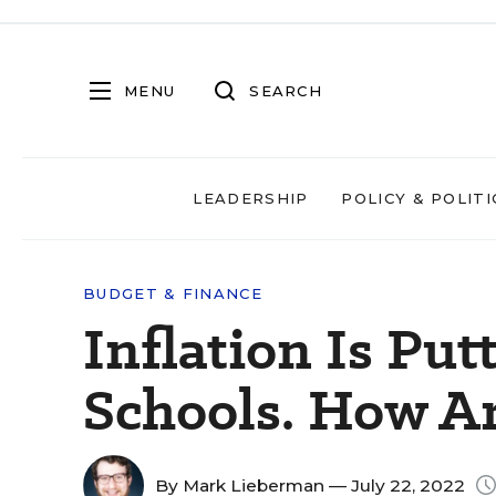
MENU
SEARCH
LEADERSHIP
POLICY & POLITI
BUDGET & FINANCE
Inflation Is Put
Schools. How A
By
Mark Lieberman
— July 22, 2022