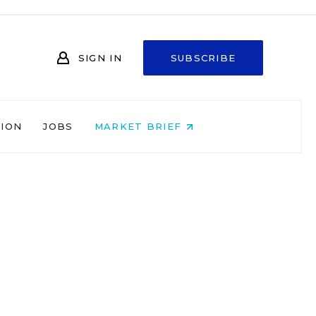
SIGN IN
SUBSCRIBE
NION
JOBS
MARKET BRIEF