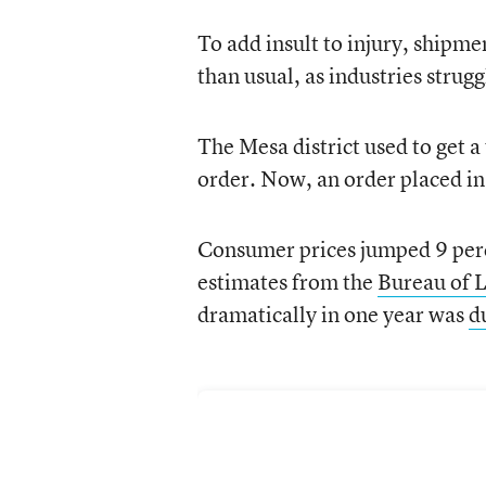
To add insult to injury, shipme
than usual, as industries strug
The Mesa district used to get a
order. Now, an order placed in 
Consumer prices jumped 9 perc
estimates from the
Bureau of L
dramatically in one year was
d