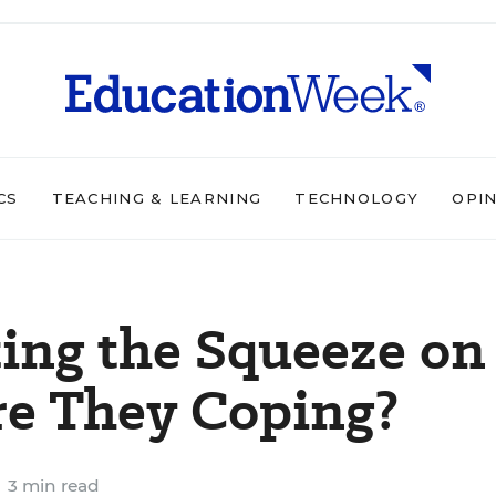
CS
TEACHING & LEARNING
TECHNOLOGY
OPI
ting the Squeeze on
re They Coping?
3 min read