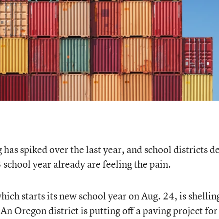
 has spiked over the last year, and school districts d
school year already are feeling the pain.
which starts its new school year on Aug. 24, is shellin
 An Oregon district is putting off a paving project for