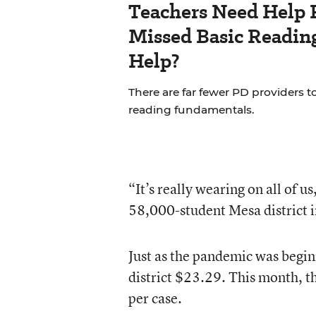
Teachers Need Help 
Missed Basic Reading
Help?
There are far fewer PD providers t
reading fundamentals.
“It’s really wearing on all of u
58,000-student Mesa district i
Just as the pandemic was begin
district $23.29. This month, th
per case.