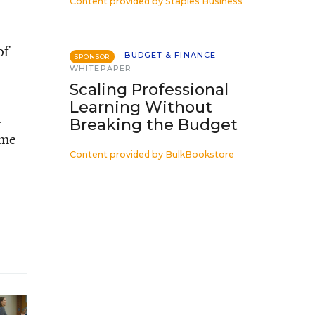
Content provided by
Staples Business
of
BUDGET & FINANCE
SPONSOR
WHITEPAPER
Scaling Professional
Learning Without
n
Breaking the Budget
ome
Content provided by
BulkBookstore