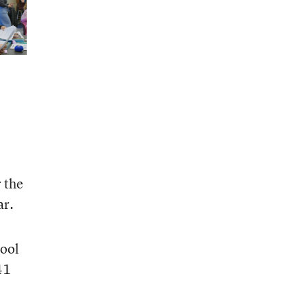
r the
ar.
hool
41