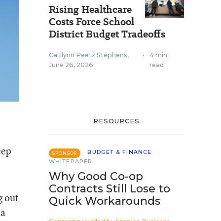
Rising Healthcare
Costs Force School
District Budget Tradeoffs
Caitlynn Peetz Stephens
,
•
4 min
June 26, 2026
read
RESOURCES
eep
BUDGET & FINANCE
SPONSOR
WHITEPAPER
Why Good Co-op
Contracts Still Lose to
g out
Quick Workarounds
 a