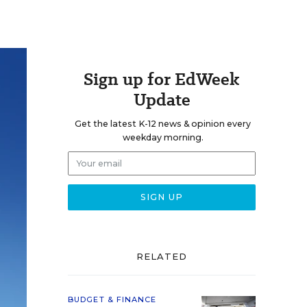
Sign up for EdWeek
Update
Get the latest K-12 news & opinion every
weekday morning.
RELATED
BUDGET & FINANCE