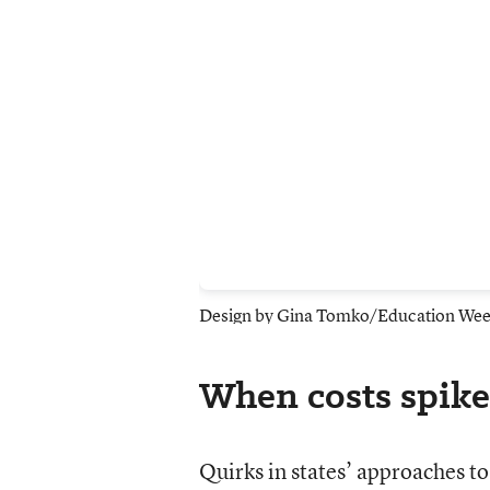
Design by Gina Tomko/Education We
When costs spike,
Quirks in states’ approaches to