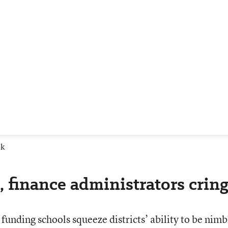
ek
 finance administrators crin
 funding schools squeeze districts’ ability to be nimb