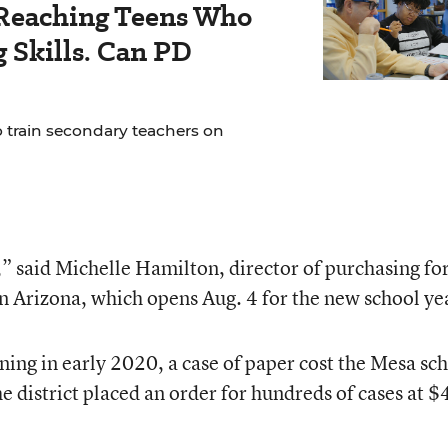
Reaching Teens Who
 Skills. Can PD
o train secondary teachers on
s,” said Michelle Hamilton, director of purchasing fo
n Arizona, which opens Aug. 4 for the new school ye
ning in early 2020, a case of paper cost the Mesa sc
e district placed an order for hundreds of cases at $