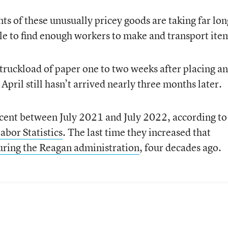
nts of these unusually pricey goods are taking far lo
gle to find enough workers to make and transport ite
 truckload of paper one to two weeks after placing an
April still hasn’t arrived nearly three months later.
ent between July 2021 and July 2022, according to
abor Statistics
. The last time they increased that
uring the Reagan administration
, four decades ago.