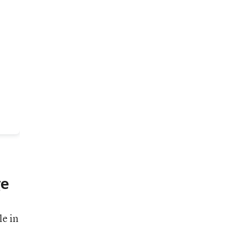
ge
le in