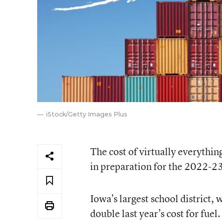
iStock/Getty Images Plus
The cost of virtually everything
in preparation for the 2022-23 
Iowa’s largest school district, 
double last year’s cost for fuel.