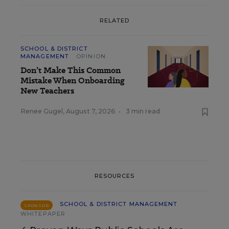
RELATED
SCHOOL & DISTRICT
MANAGEMENT
OPINION
Don’t Make This Common
Mistake When Onboarding
New Teachers
Renee Gugel
,
August 7, 2026
•
3 min read
RESOURCES
SCHOOL & DISTRICT MANAGEMENT
SPONSOR
WHITEPAPER