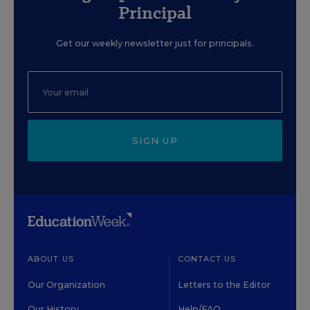
Principal
Get our weekly newsletter just for principals.
SIGN UP
ABOUT US
CONTACT US
Our Organization
Letters to the Editor
Our History
Help/FAQ