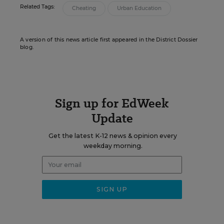
Related Tags:
Cheating
Urban Education
A version of this news article first appeared in the District Dossier
blog.
Sign up for EdWeek
Update
Get the latest K-12 news & opinion every
weekday morning.