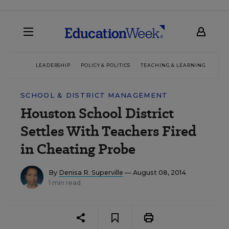
LEADERSHIP
POLICY & POLITICS
TEACHING & LEARNING
TEC
SCHOOL & DISTRICT MANAGEMENT
Houston School District
Settles With Teachers Fired
in Cheating Probe
By
Denisa R. Superville
— August 08, 2014
1 min read