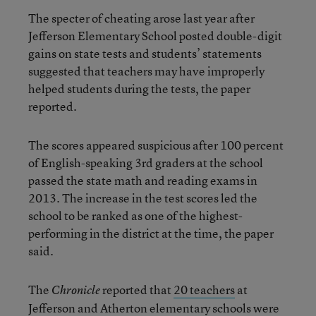
The specter of cheating arose last year after
Jefferson Elementary School posted double-digit
gains on state tests and students’ statements
suggested that teachers may have improperly
helped students during the tests, the paper
reported.
The scores appeared suspicious after 100 percent
of English-speaking 3rd graders at the school
passed the state math and reading exams in
2013. The increase in the test scores led the
school to be ranked as one of the highest-
performing in the district at the time, the paper
said.
The
reported that
20 teachers
at
Chronicle
Jefferson and Atherton elementary schools were