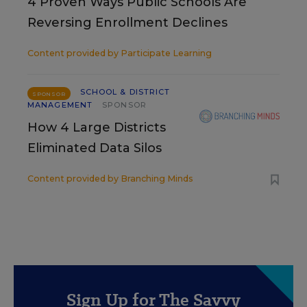
4 Proven Ways Public Schools Are
Reversing Enrollment Declines
Content provided by
Participate Learning
SCHOOL & DISTRICT
SPONSOR
MANAGEMENT
SPONSOR
How 4 Large Districts
Eliminated Data Silos
Content provided by
Branching Minds
Sign Up for The Savvy