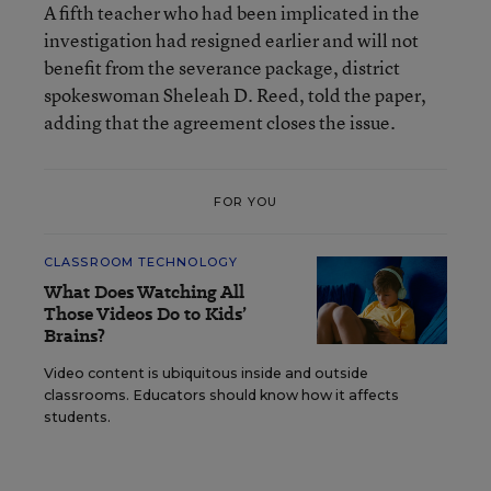
A fifth teacher who had been implicated in the
investigation had resigned earlier and will not
benefit from the severance package, district
spokeswoman Sheleah D. Reed, told the paper,
adding that the agreement closes the issue.
FOR YOU
CLASSROOM TECHNOLOGY
What Does Watching All
Those Videos Do to Kids’
Brains?
Video content is ubiquitous inside and outside
classrooms. Educators should know how it affects
students.