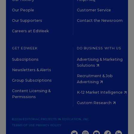
Our People
Customer Service
Our Supporters
Contact the Newsroom
Careers at EdWeek
GET EDWEEK
DO BUSINESS WITH US
Subscriptions
Advertising & Marketing
Solutions
Newsletters & Alerts
Recruitment & Job
Group Subscriptions
Advertising
Content Licensing &
K-12 Market Intelligence
Permissions
Custom Research
©2026 EDITORIAL PROJECTS IN EDUCATION, INC.
TERMS OF USE
PRIVACY POLICY
TWITTER
INSTAGRAM
YOUTUBE
FACEBOOK
LINKED