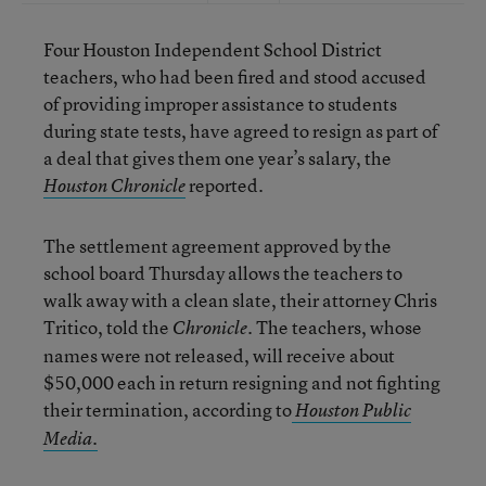
Four Houston Independent School District
teachers, who had been fired and stood accused
of providing improper assistance to students
during state tests, have agreed to resign as part of
a deal that gives them one year’s salary, the
reported.
Houston Chronicle
The settlement agreement approved by the
school board Thursday allows the teachers to
walk away with a clean slate, their attorney Chris
Tritico, told the
. The teachers, whose
Chronicle
names were not released, will receive about
$50,000 each in return resigning and not fighting
their termination, according to
Houston Public
.
Media