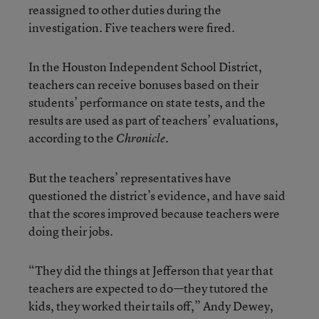
reassigned to other duties during the
investigation. Five teachers were fired.
In the Houston Independent School District,
teachers can receive bonuses based on their
students’ performance on state tests, and the
results are used as part of teachers’ evaluations,
according to the
Chronicle.
But the teachers’ representatives have
questioned the district’s evidence, and have said
that the scores improved because teachers were
doing their jobs.
“They did the things at Jefferson that year that
teachers are expected to do—they tutored the
kids, they worked their tails off,” Andy Dewey,