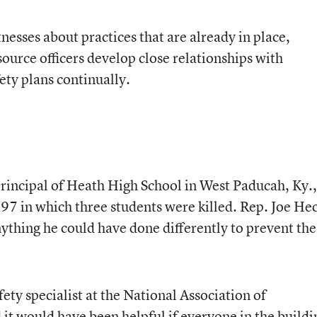
esses about practices that are already in place,
source officers develop close relationships with
ety plans continually.
principal of Heath High School in West Paducah, Ky.,
1997 in which three students were killed. Rep. Joe He
ything he could have done differently to prevent the
ety specialist at the National Association of
 it would have been helpful if everyone in the buildi