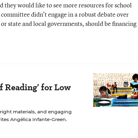
d they would like to see more resources for school
e committee didn’t engage in a robust debate over
or state and local governments, should be financing
f Reading’ for Low
 right materials, and engaging
rites Angélica Infante-Green.