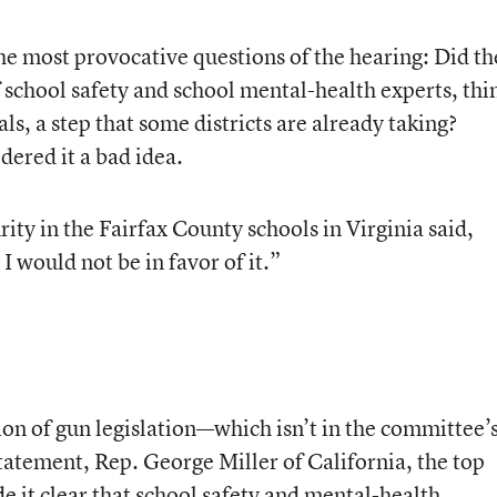
he most provocative questions of the hearing: Did th
 school safety and school mental-health experts, thi
als, a step that some districts are already taking?
dered it a bad idea.
ity in the Fairfax County schools in Virginia said,
 I would not be in favor of it.”
on of gun legislation—which isn’t in the committee’
statement, Rep. George Miller of California, the top
it clear that school safety and mental-health