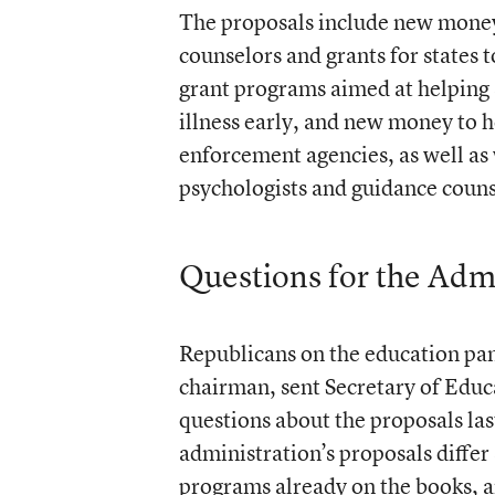
The proposals include new money f
counselors and grants for states t
grant programs aimed at helping s
illness early, and new money to h
enforcement agencies, as well as 
psychologists and guidance couns
Questions for the Adm
Republicans on the education pan
chairman, sent Secretary of Educa
questions about the proposals l
administration’s proposals differ
programs already on the books, an