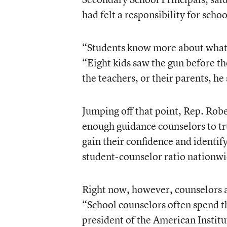
had felt a responsibility for scho
“Students know more about what’s 
“Eight kids saw the gun before th
the teachers, or their parents, he 
Jumping off that point, Rep. Rob
enough guidance counselors to tru
gain their confidence and identif
student-counselor ratio nationwi
Right now, however, counselors ar
“School counselors often spend t
president of the American Instit