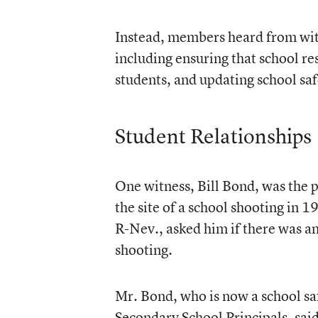
Instead, members heard from witn
including ensuring that school re
students, and updating school saf
Student Relationships
One witness, Bill Bond, was the 
the site of a school shooting in 
R-Nev., asked him if there was an
shooting.
Mr. Bond, who is now a school saf
Secondary School Principals, said