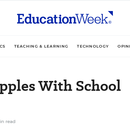
ICS
TEACHING & LEARNING
TECHNOLOGY
OPIN
pples With School
in read