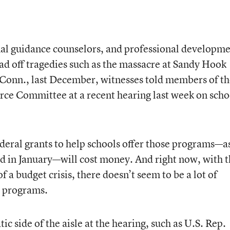
onal guidance counselors, and professional developm
ad off tragedies such as the massacre at Sandy Hook
onn., last December, witnesses told members of th
ce Committee at a recent hearing last week on scho
ederal grants to help schools offer those programs—a
d in January
—will cost money. And right now, with 
 a budget crisis, there doesn’t seem to be a lot of
w programs.
side of the aisle at the hearing, such as U.S. Rep.