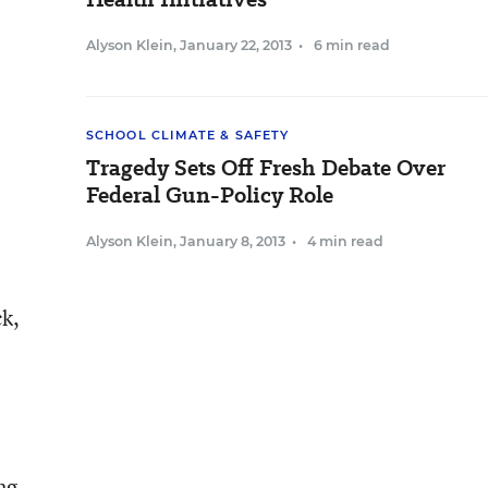
Alyson Klein
,
January 22, 2013
•
6 min read
SCHOOL CLIMATE & SAFETY
Tragedy Sets Off Fresh Debate Over
Federal Gun-Policy Role
Alyson Klein
,
January 8, 2013
•
4 min read
ck,
ng