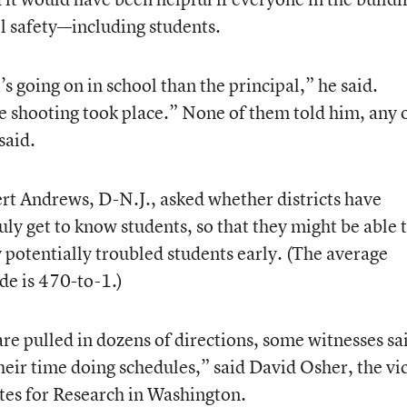
ol safety—including students.
going on in school than the principal,” he said.
e shooting took place.” None of them told him, any 
said.
ert Andrews, D-N.J., asked whether districts have
ly get to know students, so that they might be able 
y potentially troubled students early. (The average
de is 470-to-1.)
e pulled in dozens of directions, some witnesses sa
heir time doing schedules,” said David Osher, the vi
utes for Research in Washington.