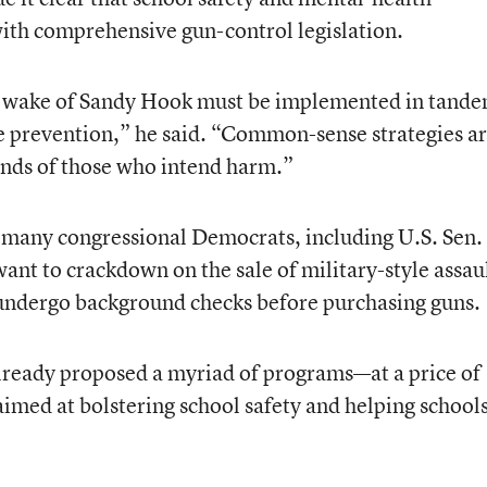
ith comprehensive gun-control legislation.
he wake of Sandy Hook must be implemented in tand
 prevention,” he said. “Common-sense strategies a
ands of those who intend harm.”
any congressional Democrats, including U.S. Sen.
nt to crackdown on the sale of military-style assau
undergo background checks before purchasing guns.
ready proposed a myriad of programs—at a price of
imed at bolstering school safety and helping school