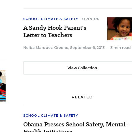
SCHOOL CLIMATE & SAFETY
OPINION
A Sandy Hook Parent's
Letter to Teachers
Nelba Marquez-Greene
,
September 6, 2013
•
3 min read
View Collection
RELATED
SCHOOL CLIMATE & SAFETY
Obama Presses School Safety, Mental-
Health Initiatives