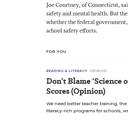
Joe Courtney, of Connecticut, sai
safety and mental health. But th
whether the federal government, 
school safety efforts.
FOR YOU
READING & LITERACY
OPINION
Don’t Blame ‘Science o
Scores (Opinion)
We need better teacher training, the
literacy-rich programs for schools, w