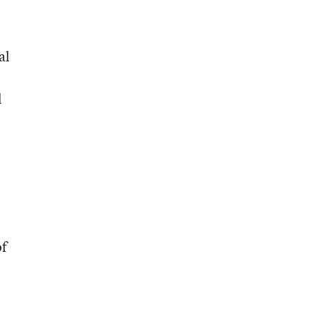
al
l
of