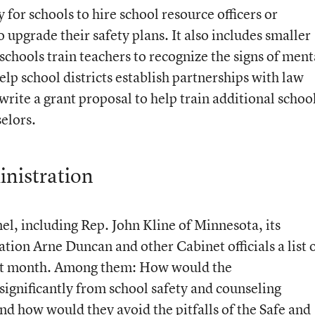
or schools to hire school resource officers or
o upgrade their safety plans. It also includes smaller
chools train teachers to recognize the signs of ment
elp school districts establish partnerships with law
write a grant proposal to help train additional schoo
elors.
inistration
el, including Rep. John Kline of Minnesota, its
tion Arne Duncan and other Cabinet officials a list 
ast month. Among them: How would the
 significantly from school safety and counseling
d how would they avoid the pitfalls of the Safe and