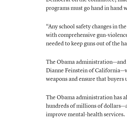
programs must go hand in hand w
“Any school safety changes in t
with comprehensive gun-violence
needed to keep guns out of the h
The Obama administration—and m
Dianne Feinstein of California—wa
weapons and ensure that buyers 
The Obama administration has al
hundreds of millions of dollars—a
improve mental-health services.